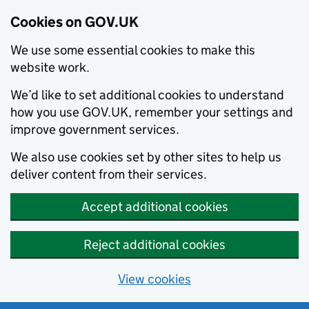
Cookies on GOV.UK
We use some essential cookies to make this
website work.
We’d like to set additional cookies to understand
how you use GOV.UK, remember your settings and
improve government services.
We also use cookies set by other sites to help us
deliver content from their services.
Accept additional cookies
Reject additional cookies
View cookies