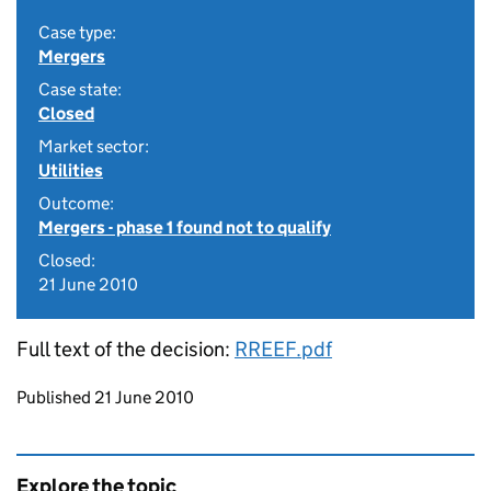
Case type:
Mergers
Case state:
Closed
Market sector:
Utilities
Outcome:
Mergers - phase 1 found not to qualify
Closed:
21 June 2010
Full text of the decision:
RREEF.pdf
Updates to this page
Published 21 June 2010
Explore the topic