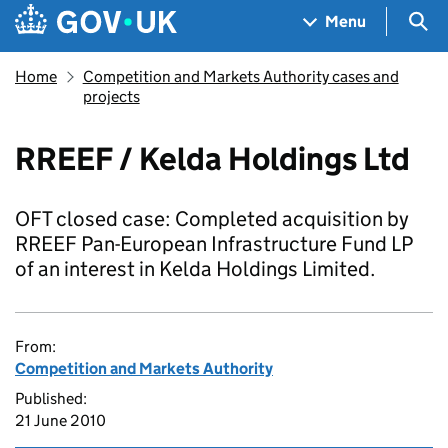
Skip to main content
Navigation menu
Sea
Menu
Home
Competition and Markets Authority cases and
projects
RREEF / Kelda Holdings Ltd
OFT closed case: Completed acquisition by
RREEF Pan-European Infrastructure Fund LP
of an interest in Kelda Holdings Limited.
From:
Competition and Markets Authority
Published:
21 June 2010