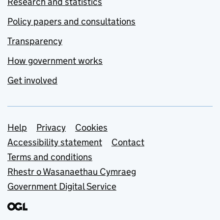
Research and statistics
Policy papers and consultations
Transparency
How government works
Get involved
Support links
Help
Privacy
Cookies
Accessibility statement
Contact
Terms and conditions
Rhestr o Wasanaethau Cymraeg
Government Digital Service