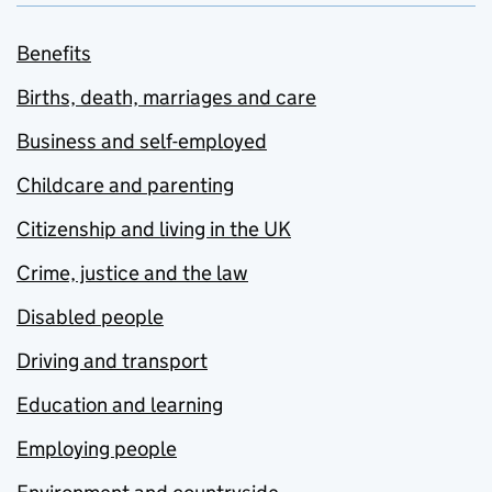
Benefits
Births, death, marriages and care
Business and self-employed
Childcare and parenting
Citizenship and living in the UK
Crime, justice and the law
Disabled people
Driving and transport
Education and learning
Employing people