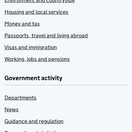
Environment and countryside
Housing and local services
Money and tax
Passports, travel and living abroad
Visas and immigration
Working, jobs and pensions
Government activity
Departments
News
Guidance and regulation