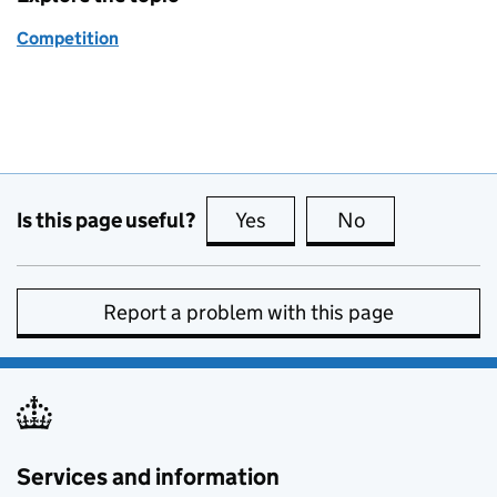
Competition
Is this page useful?
Yes
this page is useful
No
this page is no
Report a problem with this page
Services and information