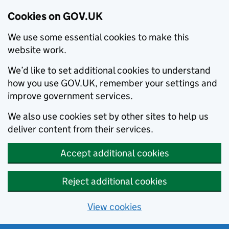
Cookies on GOV.UK
We use some essential cookies to make this
website work.
We’d like to set additional cookies to understand
how you use GOV.UK, remember your settings and
improve government services.
We also use cookies set by other sites to help us
deliver content from their services.
Accept additional cookies
Reject additional cookies
View cookies