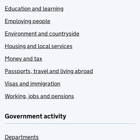
Education and learning
Employing people
Environment and countryside
Housing and local services
Money and tax
Passports, travel and living abroad
Visas and immigration
Working, jobs and pensions
Government activity
Departments