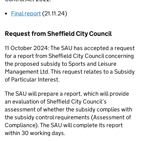
Final report
(21.11.24)
Request from Sheffield City Council
11 October 2024: The
SAU
has accepted a request
for a report from Sheffield City Council concerning
the proposed subsidy to Sports and Leisure
Management Ltd. This request relates to a Subsidy
of Particular Interest.
The
SAU
will prepare a report, which will provide
an evaluation of Sheffield City Council’s
assessment of whether the subsidy complies with
the subsidy control requirements (Assessment of
Compliance). The
SAU
will complete its report
within 30 working days.