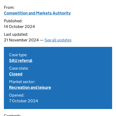
From:
Competition and Markets Authority
Published:
14 October 2024
Last updated:
21 November 2024 —
See all updates
Case type:
SAU referral
Case state:
Closed
Market sector:
Recreation and leisure
Opened:
7 October 2024
Contents