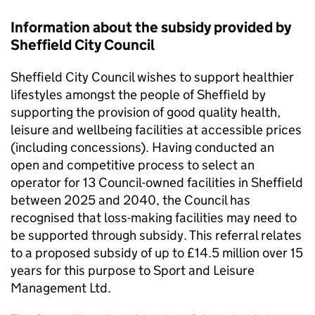
Information about the subsidy provided by
Sheffield City Council
Sheffield City Council wishes to support healthier
lifestyles amongst the people of Sheffield by
supporting the provision of good quality health,
leisure and wellbeing facilities at accessible prices
(including concessions). Having conducted an
open and competitive process to select an
operator for 13 Council-owned facilities in Sheffield
between 2025 and 2040, the Council has
recognised that loss-making facilities may need to
be supported through subsidy. This referral relates
to a proposed subsidy of up to £14.5 million over 15
years for this purpose to Sport and Leisure
Management Ltd.