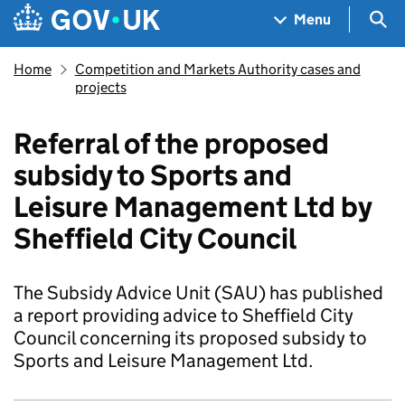
Skip to main content
Navigation menu
Sea
Menu
Home
Competition and Markets Authority cases and
projects
Referral of the proposed
subsidy to Sports and
Leisure Management Ltd by
Sheffield City Council
The Subsidy Advice Unit (SAU) has published
a report providing advice to Sheffield City
Council concerning its proposed subsidy to
Sports and Leisure Management Ltd.