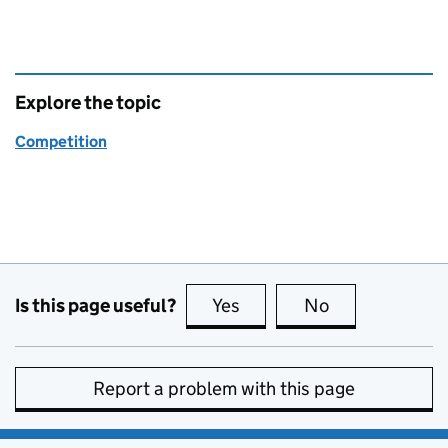
Explore the topic
Competition
Is this page useful?
Yes
this page is useful
No
this page is no
Report a problem with this page