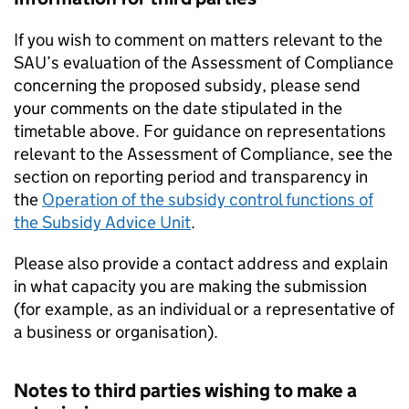
If you wish to comment on matters relevant to the
SAU
’s evaluation of the Assessment of Compliance
concerning the proposed subsidy, please send
your comments on the date stipulated in the
timetable above. For guidance on representations
relevant to the Assessment of Compliance, see the
section on reporting period and transparency in
the
Operation of the subsidy control functions of
the Subsidy Advice Unit
.
Please also provide a contact address and explain
in what capacity you are making the submission
(for example, as an individual or a representative of
a business or organisation).
Notes to third parties wishing to make a