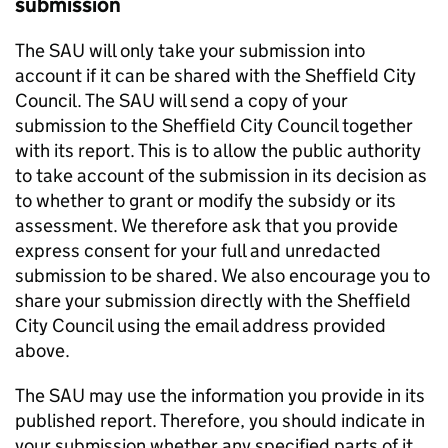
submission
The
SAU
will only take your submission into
account if it can be shared with the Sheffield City
Council. The
SAU
will send a copy of your
submission to the Sheffield City Council together
with its report. This is to allow the public authority
to take account of the submission in its decision as
to whether to grant or modify the subsidy or its
assessment. We therefore ask that you provide
express consent for your full and unredacted
submission to be shared. We also encourage you to
share your submission directly with the Sheffield
City Council using the email address provided
above.
The
SAU
may use the information you provide in its
published report. Therefore, you should indicate in
your submission whether any specified parts of it