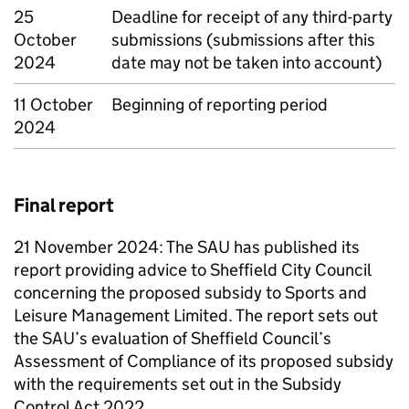
25
Deadline for receipt of any third-party
October
submissions (submissions after this
2024
date may not be taken into account)
11 October
Beginning of reporting period
2024
Final report
21 November 2024: The
SAU
has published its
report providing advice to Sheffield City Council
concerning the proposed subsidy to Sports and
Leisure Management Limited. The report sets out
the
SAU
’s evaluation of Sheffield Council’s
Assessment of Compliance of its proposed subsidy
with the requirements set out in the Subsidy
Control Act 2022.