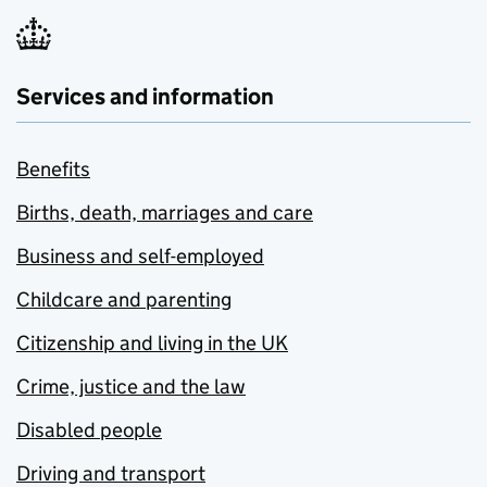
Services and information
Benefits
Births, death, marriages and care
Business and self-employed
Childcare and parenting
Citizenship and living in the UK
Crime, justice and the law
Disabled people
Driving and transport