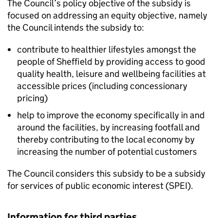
The Council’s policy objective of the subsidy is
focused on addressing an equity objective, namely
the Council intends the subsidy to:
contribute to healthier lifestyles amongst the
people of Sheffield by providing access to good
quality health, leisure and wellbeing facilities at
accessible prices (including concessionary
pricing)
help to improve the economy specifically in and
around the facilities, by increasing footfall and
thereby contributing to the local economy by
increasing the number of potential customers
The Council considers this subsidy to be a subsidy
for services of public economic interest (SPEI).
Information for third parties