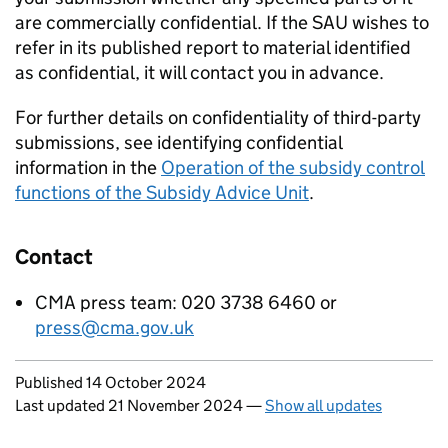
are commercially confidential. If the
SAU
wishes to
refer in its published report to material identified
as confidential, it will contact you in advance.
For further details on confidentiality of third-party
submissions, see identifying confidential
information in the
Operation of the subsidy control
functions of the Subsidy Advice Unit
.
Contact
CMA press team: 020 3738 6460 or
press@cma.gov.uk
Updates to this page
Published 14 October 2024
Last updated 21 November 2024
—
Show all updates