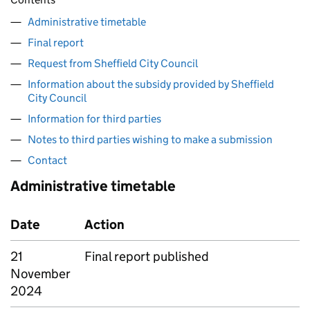
Administrative timetable
Final report
Request from Sheffield City Council
Information about the subsidy provided by Sheffield
City Council
Information for third parties
Notes to third parties wishing to make a submission
Contact
Administrative timetable
Date
Action
21
Final report published
November
2024