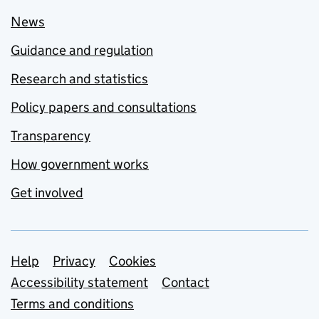
News
Guidance and regulation
Research and statistics
Policy papers and consultations
Transparency
How government works
Get involved
Support links
Help
Privacy
Cookies
Accessibility statement
Contact
Terms and conditions