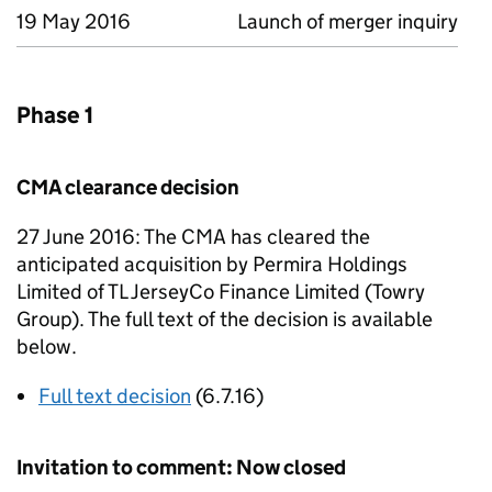
19 May 2016
Launch of merger inquiry
Phase 1
CMA clearance decision
27 June 2016: The CMA has cleared the
anticipated acquisition by Permira Holdings
Limited of TL JerseyCo Finance Limited (Towry
Group). The full text of the decision is available
below.
Full text decision
(6.7.16)
Invitation to comment: Now closed