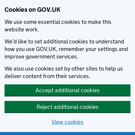
Cookies on GOV.UK
We use some essential cookies to make this
website work.
We’d like to set additional cookies to understand
how you use GOV.UK, remember your settings and
improve government services.
We also use cookies set by other sites to help us
deliver content from their services.
Accept additional cookies
Reject additional cookies
View cookies