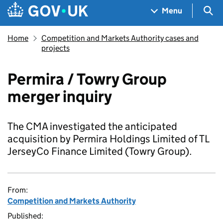
Skip to main content
Navigation menu
Sea
Menu
Home
Competition and Markets Authority cases and
projects
Permira / Towry Group
merger inquiry
The CMA investigated the anticipated
acquisition by Permira Holdings Limited of TL
JerseyCo Finance Limited (Towry Group).
From:
Competition and Markets Authority
Published: