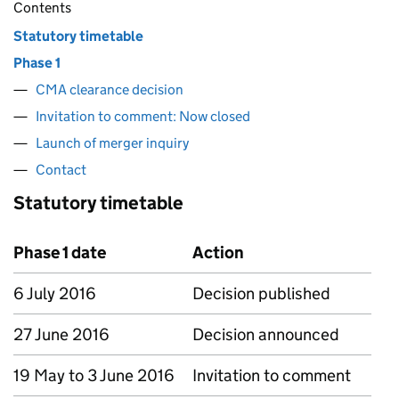
Contents
Statutory timetable
Phase 1
CMA clearance decision
Invitation to comment: Now closed
Launch of merger inquiry
Contact
Statutory timetable
Phase 1 date
Action
6 July 2016
Decision published
27 June 2016
Decision announced
19 May to 3 June 2016
Invitation to comment