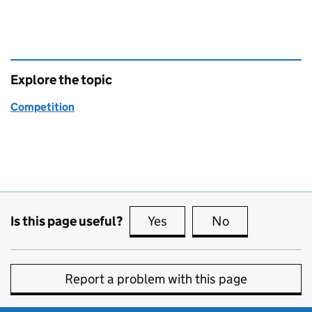
Explore the topic
Competition
Is this page useful?
Yes
this page is useful
No
this page is no
Report a problem with this page