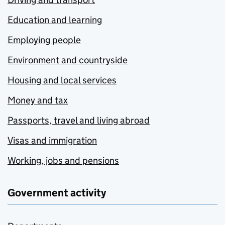
Education and learning
Employing people
Environment and countryside
Housing and local services
Money and tax
Passports, travel and living abroad
Visas and immigration
Working, jobs and pensions
Government activity