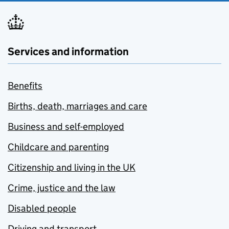
Services and information
Benefits
Births, death, marriages and care
Business and self-employed
Childcare and parenting
Citizenship and living in the UK
Crime, justice and the law
Disabled people
Driving and transport