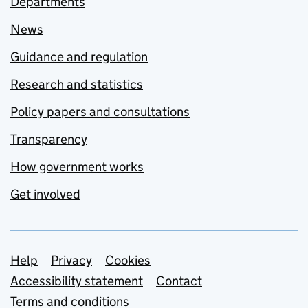
Departments
News
Guidance and regulation
Research and statistics
Policy papers and consultations
Transparency
How government works
Get involved
Support links
Help
Privacy
Cookies
Accessibility statement
Contact
Terms and conditions