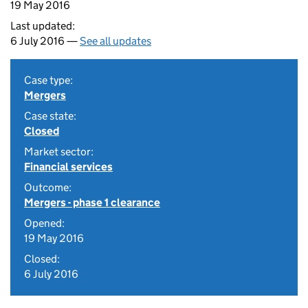
19 May 2016
Last updated:
6 July 2016 —
See all updates
Case type:
Mergers
Case state:
Closed
Market sector:
Financial services
Outcome:
Mergers - phase 1 clearance
Opened:
19 May 2016
Closed:
6 July 2016