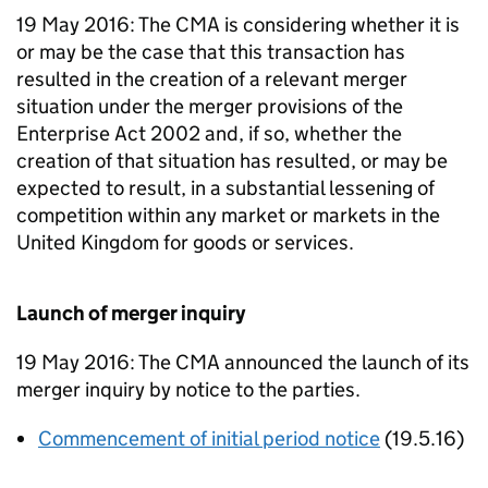
19 May 2016: The CMA is considering whether it is
or may be the case that this transaction has
resulted in the creation of a relevant merger
situation under the merger provisions of the
Enterprise Act 2002 and, if so, whether the
creation of that situation has resulted, or may be
expected to result, in a substantial lessening of
competition within any market or markets in the
United Kingdom for goods or services.
Launch of merger inquiry
19 May 2016: The CMA announced the launch of its
merger inquiry by notice to the parties.
Commencement of initial period notice
(19.5.16)