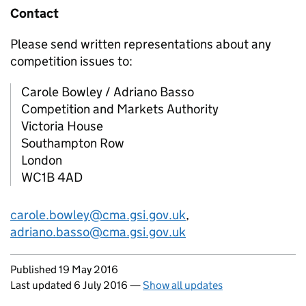
Contact
Please send written representations about any
competition issues to:
Carole Bowley / Adriano Basso
Competition and Markets Authority
Victoria House
Southampton Row
London
WC1B 4AD
carole.bowley@cma.gsi.gov.uk
,
adriano.basso@cma.gsi.gov.uk
Updates to this page
Published 19 May 2016
Last updated 6 July 2016
—
Show all updates