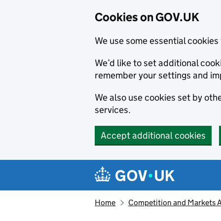
Cookies on GOV.UK
We use some essential cookies 
We’d like to set additional co
remember your settings and im
We also use cookies set by other
services.
Accept additional cookies
Skip to main content
Navigation menu
Home
Competition and Markets Au