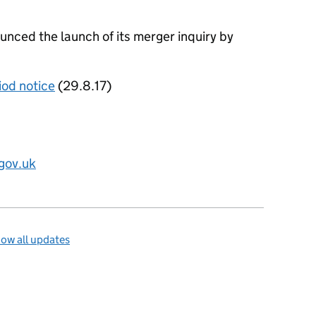
ced the launch of its merger inquiry by
iod notice
(29.8.17)
gov.uk
ow all updates