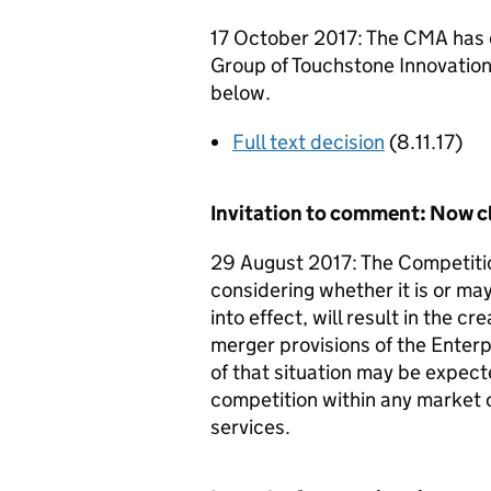
17 October 2017: The CMA has c
Group of Touchstone Innovations 
below.
Full text decision
(8.11.17)
Invitation to comment: Now c
29 August 2017: The Competiti
considering whether it is or may
into effect, will result in the c
merger provisions of the Enterp
of that situation may be expecte
competition within any market 
services.