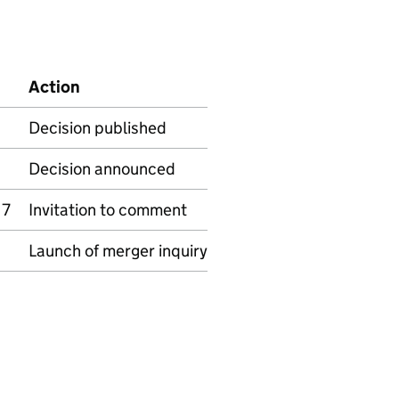
Action
Decision published
Decision announced
17
Invitation to comment
Launch of merger inquiry