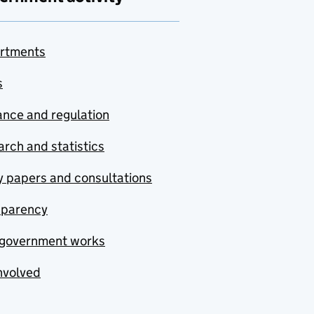
rtments
s
nce and regulation
rch and statistics
y papers and consultations
sparency
government works
nvolved