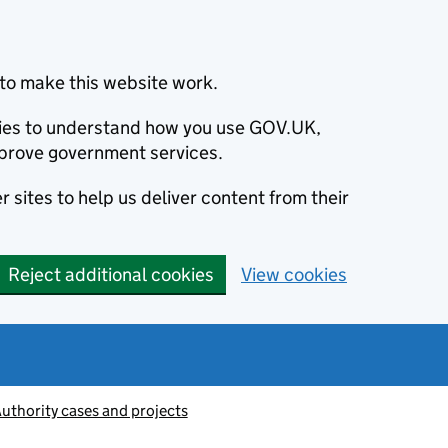
to make this website work.
okies to understand how you use GOV.UK,
prove government services.
 sites to help us deliver content from their
Reject additional cookies
View cookies
thority cases and projects