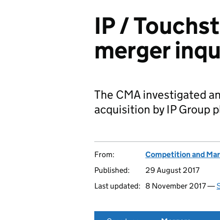
IP / Touchs
merger inqu
The CMA investigated an
acquisition by IP Group p
From:
Competition and Mar
Published:
29 August 2017
Last updated:
8 November 2017 —
S