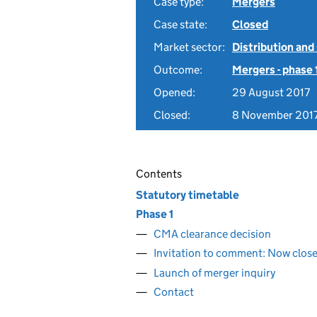
Case type:
Mergers
Case state:
Closed
Market sector:
Distribution and
Outcome:
Mergers - phase 
Opened:
29 August 2017
Closed:
8 November 201
Contents
Statutory timetable
Phase 1
CMA clearance decision
Invitation to comment: Now clos
Launch of merger inquiry
Contact