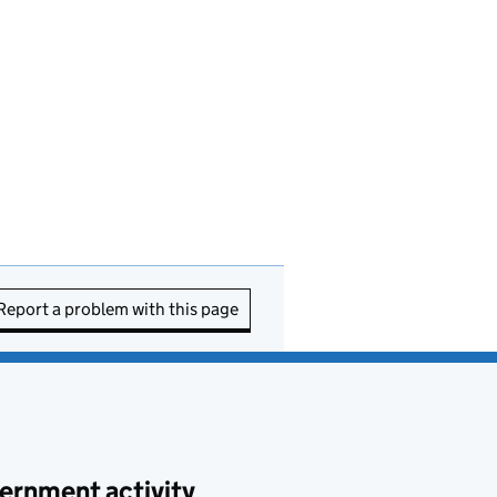
Report a problem with this page
ernment activity