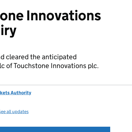
tone Innovations
iry
d cleared the anticipated
lc of Touchstone Innovations plc.
kets Authority
ee all updates