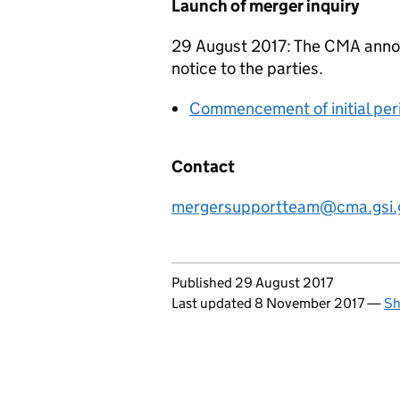
Launch of merger inquiry
29 August 2017: The CMA announ
notice to the parties.
Commencement of initial per
Contact
mergersupportteam@cma.gsi.
Updates to this page
Published 29 August 2017
Last updated 8 November 2017
—
Sh