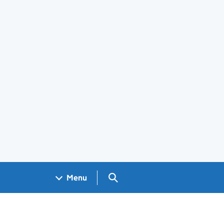
Search GOV.UK
Menu