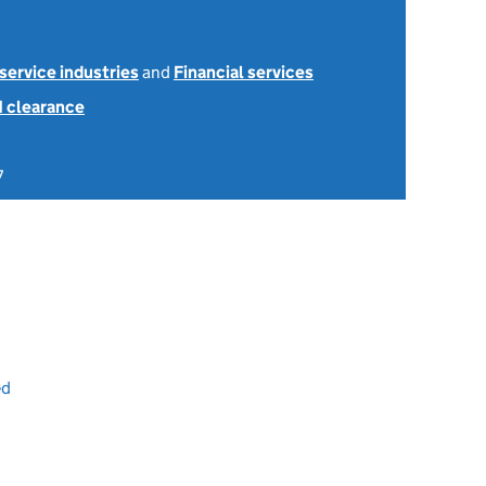
 service industries
and
Financial services
1 clearance
7
ed