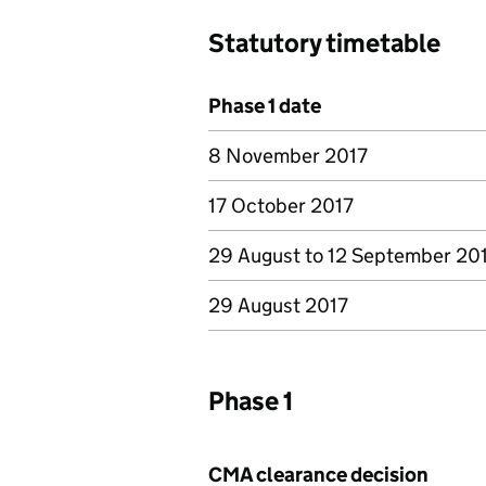
Statutory timetable
Phase 1 date
8 November 2017
17 October 2017
29 August to 12 September 20
29 August 2017
Phase 1
CMA clearance decision