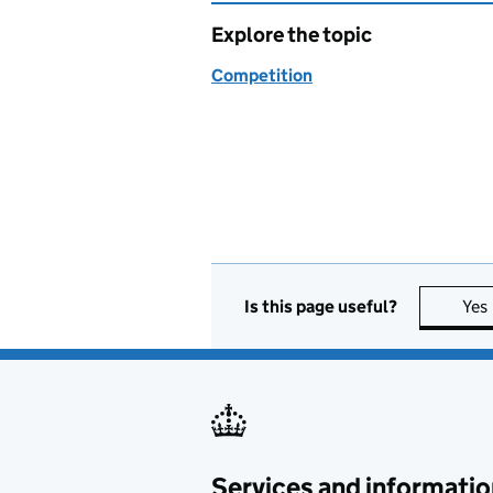
Explore the topic
Competition
Is this page useful?
Yes
Services and informatio