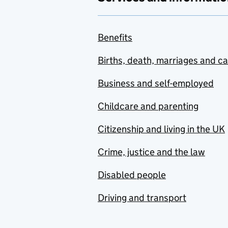
Benefits
Births, death, marriages and c
Business and self-employed
Childcare and parenting
Citizenship and living in the UK
Crime, justice and the law
Disabled people
Driving and transport