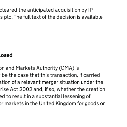
leared the anticipated acquisition by IP
plc. The full text of the decision is available
losed
on and Markets Authority (CMA) is
 be the case that this transaction, if carried
reation of a relevant merger situation under the
rise Act 2002 and, if so, whether the creation
d to result in a substantial lessening of
or markets in the United Kingdom for goods or