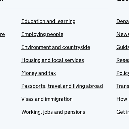
Education and learning
Depa
are
Employing people
New
Environment and countryside
Guida
Housing and local services
Resea
Money and tax
Polic
Passports, travel and living abroad
Tran
Visas and immigration
How 
Working, jobs and pensions
Get i