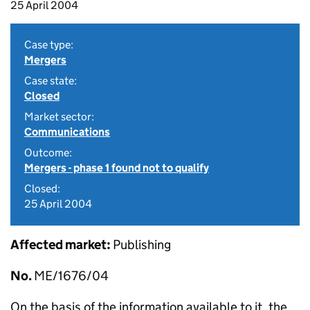
25 April 2004
Case type:
Mergers
Case state:
Closed
Market sector:
Communications
Outcome:
Mergers - phase 1 found not to qualify
Closed:
25 April 2004
Affected market:
Publishing
No.
ME/1676/04
On the basis of the information available to it, the