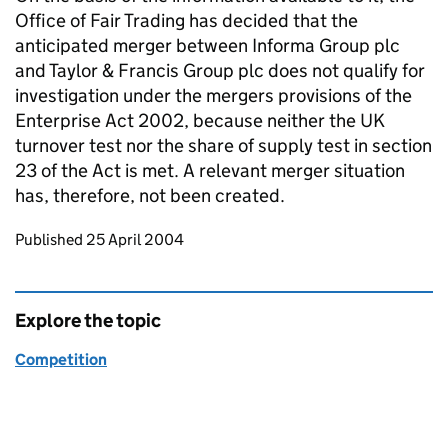
Office of Fair Trading has decided that the
anticipated merger between Informa Group plc
and Taylor & Francis Group plc does not qualify for
investigation under the mergers provisions of the
Enterprise Act 2002, because neither the UK
turnover test nor the share of supply test in section
23 of the Act is met. A relevant merger situation
has, therefore, not been created.
Updates to this page
Published 25 April 2004
Explore the topic
Competition