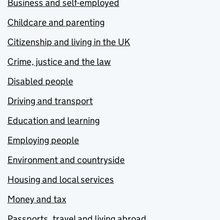
Business and self-employed
Childcare and parenting
Citizenship and living in the UK
Crime, justice and the law
Disabled people
Driving and transport
Education and learning
Employing people
Environment and countryside
Housing and local services
Money and tax
Passports, travel and living abroad