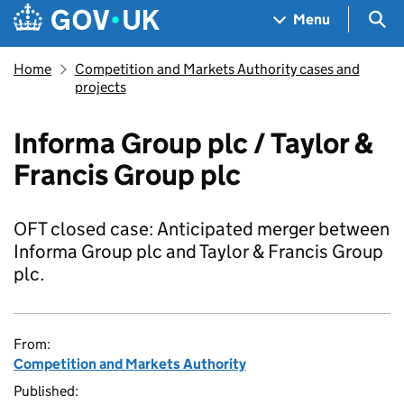
Skip to main content
Navigation menu
Sea
Menu
Home
Competition and Markets Authority cases and
projects
Informa Group plc / Taylor &
Francis Group plc
OFT closed case: Anticipated merger between
Informa Group plc and Taylor & Francis Group
plc.
From:
Competition and Markets Authority
Published: