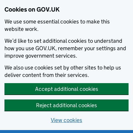
Cookies on GOV.UK
We use some essential cookies to make this
website work.
We’d like to set additional cookies to understand
how you use GOV.UK, remember your settings and
improve government services.
We also use cookies set by other sites to help us
deliver content from their services.
Accept additional cookies
Reject additional cookies
View cookies