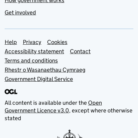
How government works
Get involved
Support links
Help
Privacy
Cookies
Accessibility statement
Contact
Terms and conditions
Rhestr o Wasanaethau Cymraeg
Government Digital Service
All content is available under the
Open
Government Licence v3.0
, except where otherwise
stated