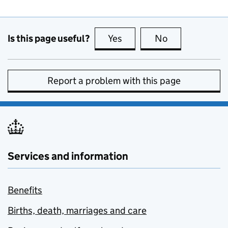
Is this page useful?
Yes
this page is useful
No
this page is no
Report a problem with this page
Services and information
Benefits
Births, death, marriages and care