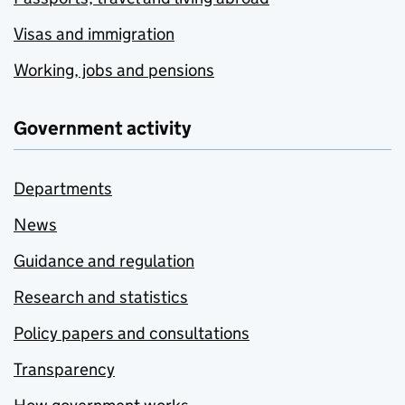
Visas and immigration
Working, jobs and pensions
Government activity
Departments
News
Guidance and regulation
Research and statistics
Policy papers and consultations
Transparency