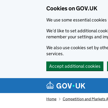
Cookies on GOV.UK
We use some essential cookies 
We’d like to set additional co
remember your settings and im
We also use cookies set by other
services.
Accept additional cookies
Skip to main content
Navigation menu
Home
Competition and Markets Au