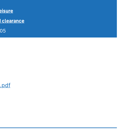
eisure
1 clearance
005
.pdf