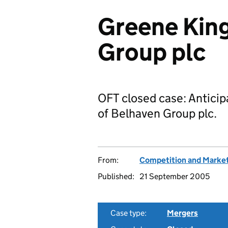
Greene King
Group plc
OFT closed case: Anticip
of Belhaven Group plc.
From:
Competition and Market
Published:
21 September 2005
Case type:
Mergers