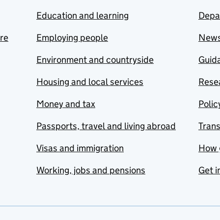
Education and learning
Depa
are
Employing people
New
Environment and countryside
Guida
Housing and local services
Resea
Money and tax
Polic
Passports, travel and living abroad
Tran
Visas and immigration
How 
Working, jobs and pensions
Get i