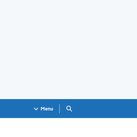
Search GOV.UK
Menu