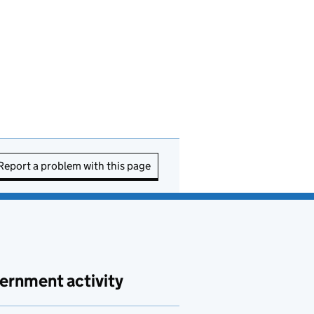
Report a problem with this page
ernment activity