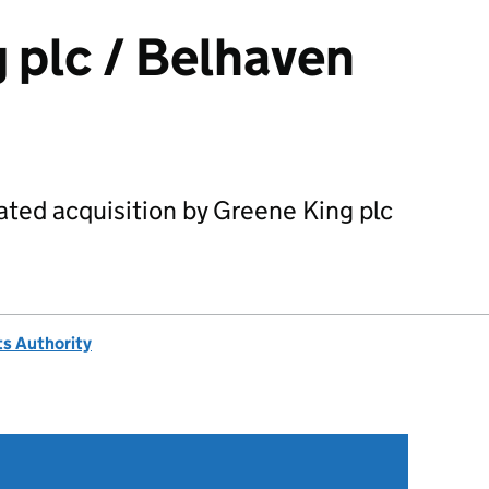
 plc / Belhaven
ated acquisition by Greene King plc
s Authority