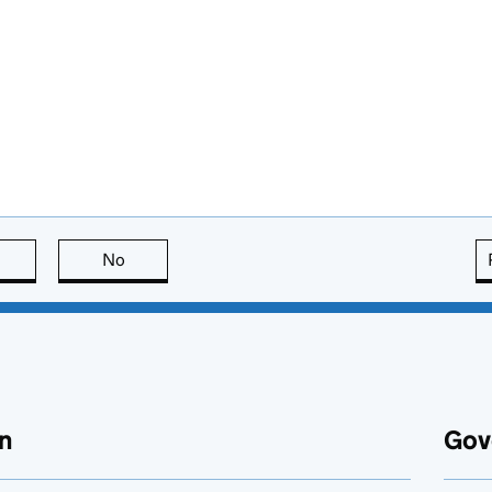
this page is useful
No
this page is not useful
n
Gov