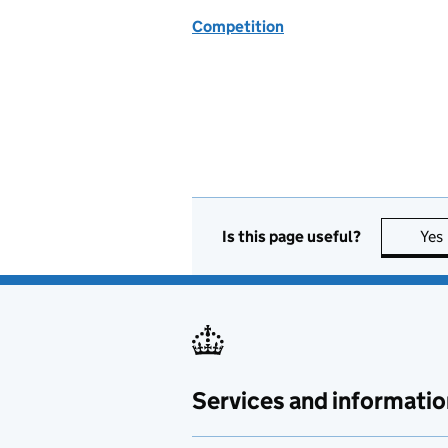
Competition
Is this page useful?
Yes
Services and informatio