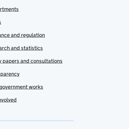
rtments
s
nce and regulation
rch and statistics
y papers and consultations
sparency
government works
nvolved