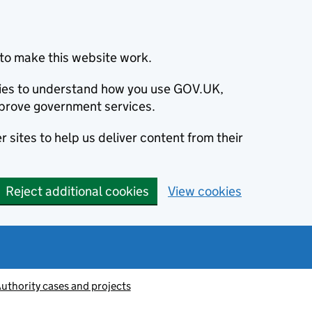
to make this website work.
okies to understand how you use GOV.UK,
prove government services.
 sites to help us deliver content from their
Reject additional cookies
View cookies
thority cases and projects