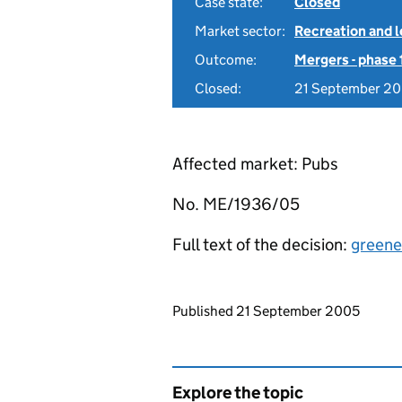
Case state:
Closed
Market sector:
Recreation and l
Outcome:
Mergers - phase 
Closed:
21 September 2
Affected market: Pubs
No. ME/1936/05
Full text of the decision:
greene
Updates to this page
Published 21 September 2005
Explore the topic