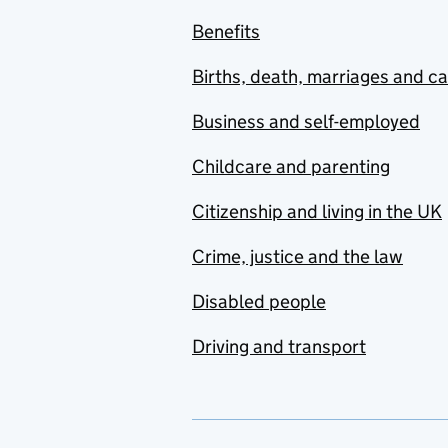
Benefits
Births, death, marriages and c
Business and self-employed
Childcare and parenting
Citizenship and living in the UK
Crime, justice and the law
Disabled people
Driving and transport