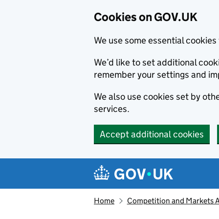
Cookies on GOV.UK
We use some essential cookies 
We’d like to set additional co
remember your settings and im
We also use cookies set by other
services.
Accept additional cookies
Skip to main content
Navigation menu
Home
Competition and Markets Au