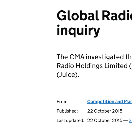
Global Radi
inquiry
The CMA investigated the
Radio Holdings Limited (
(Juice).
From:
Competition and Mar
Published:
22 October 2015
Last updated:
22 October 2015 —
S