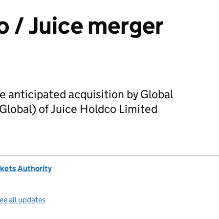
o / Juice merger
 anticipated acquisition by Global
Global) of Juice Holdco Limited
kets Authority
ee all updates