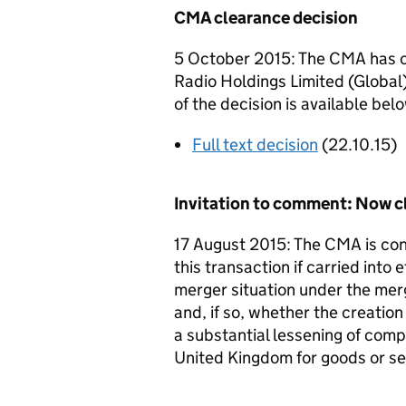
CMA clearance decision
5 October 2015: The CMA has cl
Radio Holdings Limited (Global) 
of the decision is available bel
Full text decision
(22.10.15)
Invitation to comment: Now c
17 August 2015: The CMA is cons
this transaction if carried into e
merger situation under the mer
and, if so, whether the creation
a substantial lessening of comp
United Kingdom for goods or se