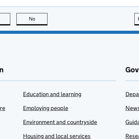
this page is useful
No
this page is not useful
n
Gov
Education and learning
Depa
are
Employing people
New
Environment and countryside
Guida
Housing and local services
Resea