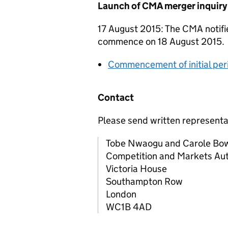
Launch of CMA merger inquiry
17 August 2015: The CMA notifie
commence on 18 August 2015.
Commencement of initial per
Contact
Please send written representa
Tobe Nwaogu and Carole Bo
Competition and Markets Aut
Victoria House
Southampton Row
London
WC1B 4AD