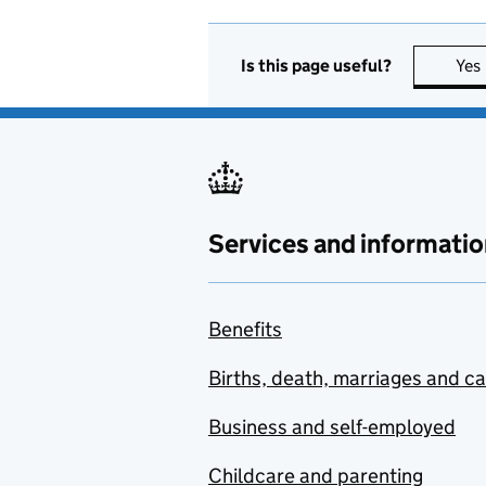
Is this page useful?
Yes
Services and informatio
Benefits
Births, death, marriages and c
Business and self-employed
Childcare and parenting