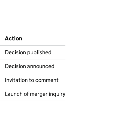
Action
Decision published
Decision announced
Invitation to comment
Launch of merger inquiry