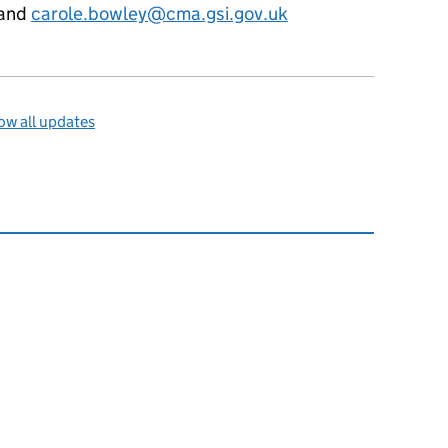
and
carole.bowley@cma.gsi.gov.uk
w all updates