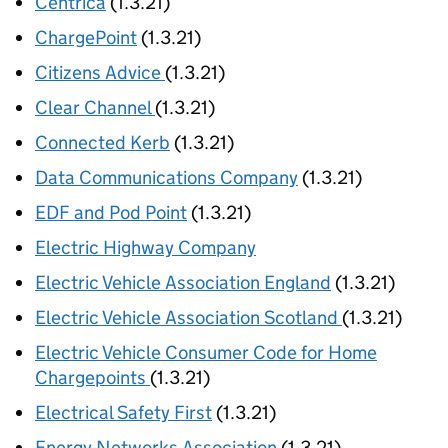
Centrica
(1.3.21)
ChargePoint
(1.3.21)
Citizens Advice
(1.3.21)
Clear Channel
(1.3.21)
Connected Kerb
(1.3.21)
Data Communications Company
(1.3.21)
EDF and Pod Point
(1.3.21)
Electric Highway Company
Electric Vehicle Association England
(1.3.21)
Electric Vehicle Association Scotland
(1.3.21)
Electric Vehicle Consumer Code for Home
Chargepoints
(1.3.21)
Electrical Safety First
(1.3.21)
Energy Networks Association
(1.3.21)