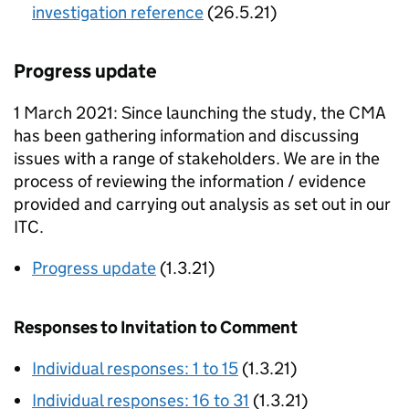
investigation reference
(26.5.21)
Progress update
1 March 2021: Since launching the study, the CMA
has been gathering information and discussing
issues with a range of stakeholders. We are in the
process of reviewing the information / evidence
provided and carrying out analysis as set out in our
ITC.
Progress update
(1.3.21)
Responses to Invitation to Comment
Individual responses: 1 to 15
(1.3.21)
Individual responses: 16 to 31
(1.3.21)