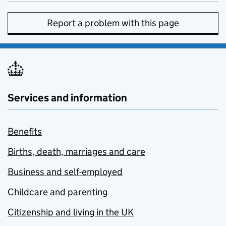
Report a problem with this page
Services and information
Benefits
Births, death, marriages and care
Business and self-employed
Childcare and parenting
Citizenship and living in the UK