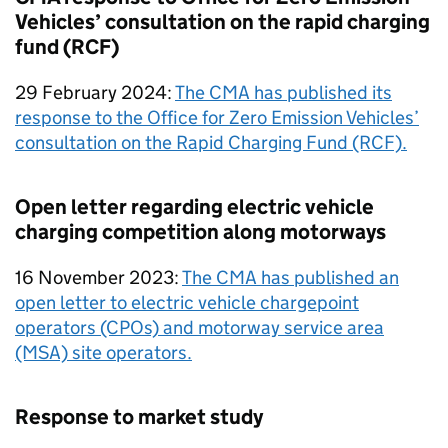
Vehicles’ consultation on the rapid charging
fund (RCF)
29 February 2024:
The CMA has published its
response to the Office for Zero Emission Vehicles’
consultation on the Rapid Charging Fund (RCF).
Open letter regarding electric vehicle
charging competition along motorways
16 November 2023:
The CMA has published an
open letter to electric vehicle chargepoint
operators (CPOs) and motorway service area
(MSA) site operators.
Response to market study