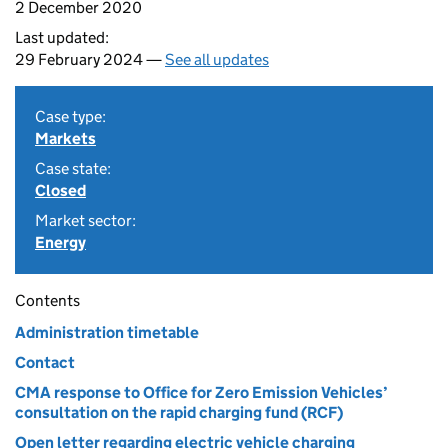
2 December 2020
Last updated:
29 February 2024 —
See all updates
Case type:
Markets
Case state:
Closed
Market sector:
Energy
Contents
Administration timetable
Contact
CMA response to Office for Zero Emission Vehicles’
consultation on the rapid charging fund (RCF)
Open letter regarding electric vehicle charging