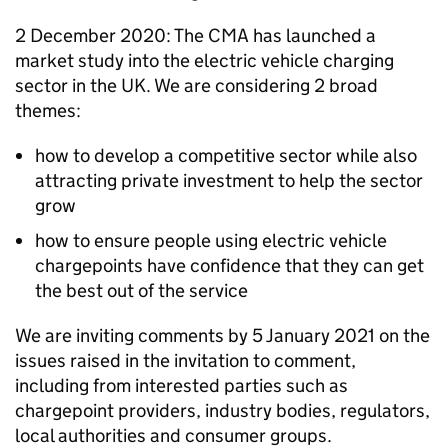
2 December 2020: The CMA has launched a
market study into the electric vehicle charging
sector in the UK. We are considering 2 broad
themes:
how to develop a competitive sector while also
attracting private investment to help the sector
grow
how to ensure people using electric vehicle
chargepoints have confidence that they can get
the best out of the service
We are inviting comments by 5 January 2021 on the
issues raised in the invitation to comment,
including from interested parties such as
chargepoint providers, industry bodies, regulators,
local authorities and consumer groups.