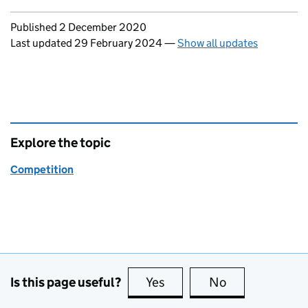
Updates to this page
Published 2 December 2020
Last updated 29 February 2024
—
Show all updates
Explore the topic
Competition
Is this page useful?
Yes
this page is useful
No
this page is no