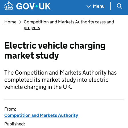
Skip to main content
Navigation menu
Sea
Menu
Home
Competition and Markets Authority cases and
projects
Electric vehicle charging
market study
The Competition and Markets Authority has
completed its market study into electric
vehicle charging in the UK.
From:
Competition and Markets Authority
Published: