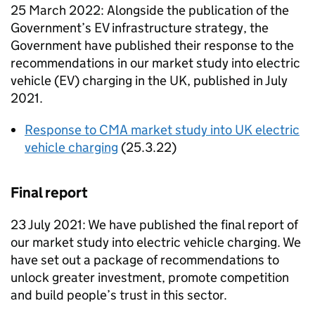
25 March 2022: Alongside the publication of the
Government’s EV infrastructure strategy, the
Government have published their response to the
recommendations in our market study into electric
vehicle (EV) charging in the UK, published in July
2021.
Response to CMA market study into UK electric
vehicle charging
(25.3.22)
Final report
23 July 2021: We have published the final report of
our market study into electric vehicle charging. We
have set out a package of recommendations to
unlock greater investment, promote competition
and build people’s trust in this sector.