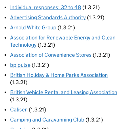
Individual responses: 32 to 48
(1.3.21)
Advertising Standards Authority
(1.3.21)
Arnold White Group
(1.3.21)
Association for Renewable Energy and Clean
Technology
(1.3.21)
Association of Convenience Stores
(1.3.21)
bp pulse
(1.3.21)
British Holiday & Home Parks Association
(1.3.21)
British Vehicle Rental and Leasing Association
(1.3.21)
Calisen
(1.3.21)
Camping and Caravanning Club
(1.3.21)