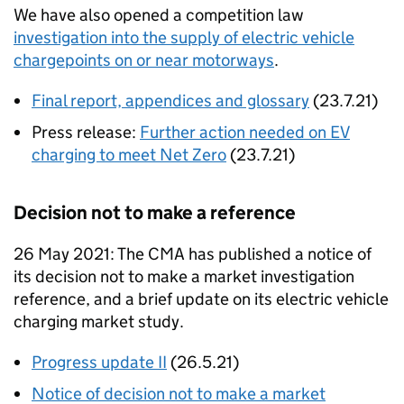
We have also opened a competition law
investigation into the supply of electric vehicle
chargepoints on or near motorways
.
Final report, appendices and glossary
(23.7.21)
Press release:
Further action needed on EV
charging to meet Net Zero
(23.7.21)
Decision not to make a reference
26 May 2021: The CMA has published a notice of
its decision not to make a market investigation
reference, and a brief update on its electric vehicle
charging market study.
Progress update II
(26.5.21)
Notice of decision not to make a market