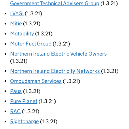
Government Technical Advisers Group
(1.3.21)
LV=GI
(1.3.21)
Mitie
(1.3.21)
Motability
(1.3.21)
Motor Fuel Group
(1.3.21)
Northern Ireland Electric Vehicle Owners
(1.3.21)
Northern Ireland Electricity Networks
(1.3.21)
Ombudsman Services
(1.3.21)
Paua
(1.3.21)
Pure Planet
(1.3.21)
RAC
(1.3.21)
Rightcharge
(1.3.21)