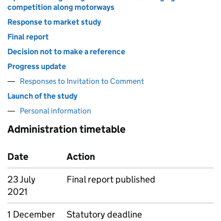
competition along motorways
Response to market study
Final report
Decision not to make a reference
Progress update
Responses to Invitation to Comment
Launch of the study
Personal information
Administration timetable
Date
Action
23 July
Final report published
2021
1 December
Statutory deadline