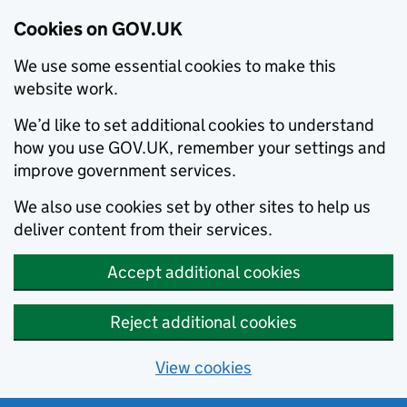
Cookies on GOV.UK
We use some essential cookies to make this
website work.
We’d like to set additional cookies to understand
how you use GOV.UK, remember your settings and
improve government services.
We also use cookies set by other sites to help us
deliver content from their services.
Accept additional cookies
Reject additional cookies
View cookies