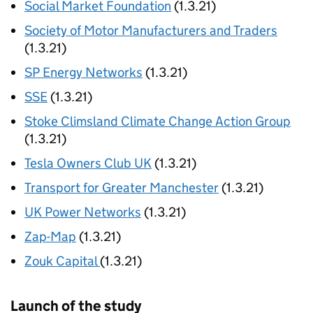
Social Market Foundation
(1.3.21)
Society of Motor Manufacturers and Traders
(1.3.21)
SP Energy Networks
(1.3.21)
SSE
(1.3.21)
Stoke Climsland Climate Change Action Group
(1.3.21)
Tesla Owners Club UK
(1.3.21)
Transport for Greater Manchester
(1.3.21)
UK Power Networks
(1.3.21)
Zap-Map
(1.3.21)
Zouk Capital
(1.3.21)
Launch of the study