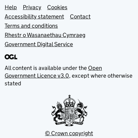
Support links
Help
Privacy
Cookies
Accessibility statement
Contact
Terms and conditions
Rhestr o Wasanaethau Cymraeg
Government Digital Service
All content is available under the
Open
Government Licence v3.0
, except where otherwise
stated
© Crown copyright