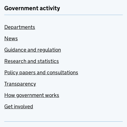
Government activity
Departments
News
Guidance and regulation
Research and statistics
Policy papers and consultations
Transparency
How government works
Get involved