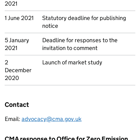
2021
1 June 2021
Statutory deadline for publishing
notice
5 January
Deadline for responses to the
2021
invitation to comment
2
Launch of market study
December
2020
Contact
Email:
advocacy@cma.gov.uk
CMA response to Office for Zero Emission