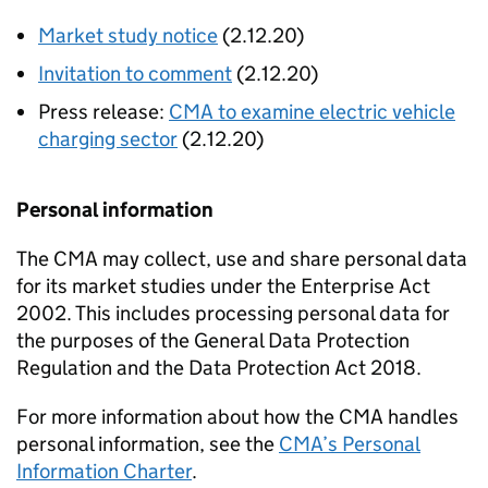
Market study notice
(2.12.20)
Invitation to comment
(2.12.20)
Press release:
CMA to examine electric vehicle
charging sector
(2.12.20)
Personal information
The CMA may collect, use and share personal data
for its market studies under the Enterprise Act
2002. This includes processing personal data for
the purposes of the General Data Protection
Regulation and the Data Protection Act 2018.
For more information about how the CMA handles
personal information, see the
CMA’s Personal
Information Charter
.