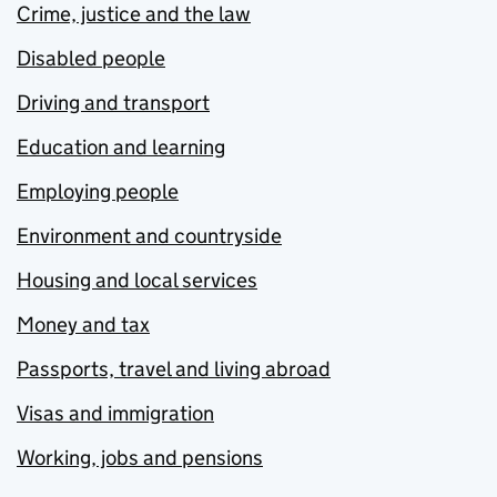
Crime, justice and the law
Disabled people
Driving and transport
Education and learning
Employing people
Environment and countryside
Housing and local services
Money and tax
Passports, travel and living abroad
Visas and immigration
Working, jobs and pensions