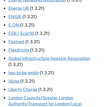
Energy UK
(1.3.21)
ENGIE
(1.3.21)
E.ON
(1.3.21)
ESB / EcarNI
(1.3.21)
Fastned
(1.3.21)
Flexitricity
(1.3.21)
Global Infrastructure Investor Association
(1.3.21)
has-to-be gmbh
(1.3.21)
Iduna
(1.3.21)
Liberty Charge
(1.3.21)
London Councils/Greater London
Authority/Transport for London/Local