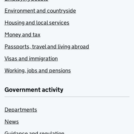
Environment and countryside
Housing and local services
Money and tax
Passports, travel and living abroad
Visas and immigration
Working, jobs and pensions
Government activity
Departments
News
Guidance and regulation