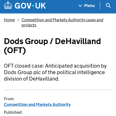
Skip to main content
Navigation menu
Sea
Menu
Home
Competition and Markets Authority cases and
projects
Dods Group / DeHavilland
(OFT)
OFT closed case: Anticipated acquisition by
Dods Group plc of the political intelligence
division of DeHavilland.
From:
Competition and Markets Authority
Published: