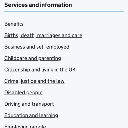
Services and information
Benefits
Births, death, marriages and care
Business and self-employed
Childcare and parenting
Citizenship and living in the UK
Crime, justice and the law
Disabled people
Driving and transport
Education and learning
Employing people