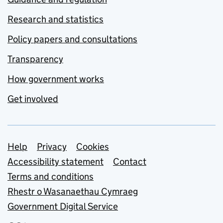
Research and statistics
Policy papers and consultations
Transparency
How government works
Get involved
Support links
Help
Privacy
Cookies
Accessibility statement
Contact
Terms and conditions
Rhestr o Wasanaethau Cymraeg
Government Digital Service