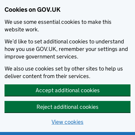
Cookies on GOV.UK
We use some essential cookies to make this
website work.
We’d like to set additional cookies to understand
how you use GOV.UK, remember your settings and
improve government services.
We also use cookies set by other sites to help us
deliver content from their services.
Accept additional cookies
Reject additional cookies
View cookies