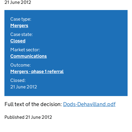
21 June 2012
Case type:
Mergers
Case state:
Closed
Market sector:
Communications
Outcome:
Mergers - phase 1 referral
Closed:
21 June 2012
Full text of the decision:
Dods-Dehavilland.pdf
Updates to this page
Published 21 June 2012