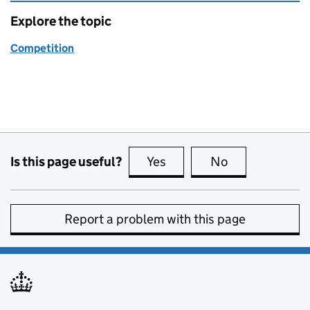
Explore the topic
Competition
Is this page useful?
Yes
this page is useful
No
this page is no
Report a problem with this page