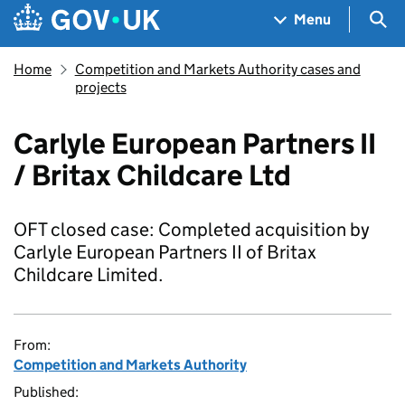
Skip to main content
Navigation menu
Sea
Menu
Home
Competition and Markets Authority cases and
projects
Carlyle European Partners II
/ Britax Childcare Ltd
OFT closed case: Completed acquisition by
Carlyle European Partners II of Britax
Childcare Limited.
From:
Competition and Markets Authority
Published: