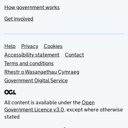
How government works
Get involved
Support links
Help
Privacy
Cookies
Accessibility statement
Contact
Terms and conditions
Rhestr o Wasanaethau Cymraeg
Government Digital Service
All content is available under the
Open
Government Licence v3.0
, except where otherwise
stated