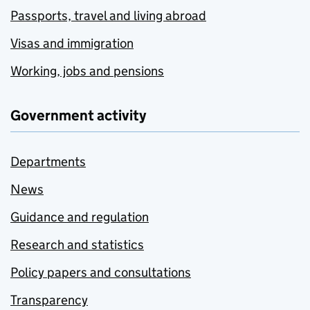
Passports, travel and living abroad
Visas and immigration
Working, jobs and pensions
Government activity
Departments
News
Guidance and regulation
Research and statistics
Policy papers and consultations
Transparency