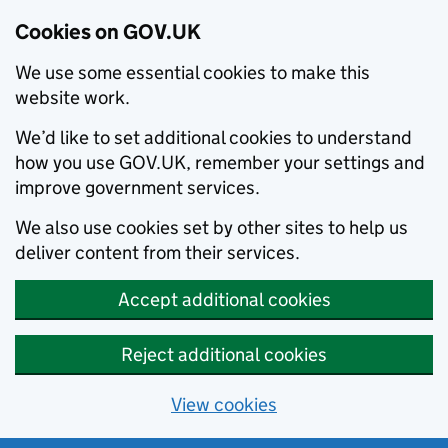
Cookies on GOV.UK
We use some essential cookies to make this
website work.
We’d like to set additional cookies to understand
how you use GOV.UK, remember your settings and
improve government services.
We also use cookies set by other sites to help us
deliver content from their services.
Accept additional cookies
Reject additional cookies
View cookies