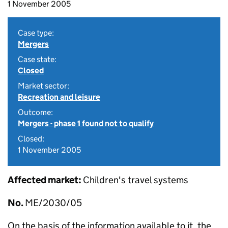
1 November 2005
Case type:
Mergers
Case state:
Closed
Market sector:
Recreation and leisure
Outcome:
Mergers - phase 1 found not to qualify
Closed:
1 November 2005
Affected market:
Children's travel systems
No.
ME/2030/05
On the basis of the information available to it, the