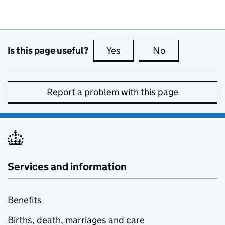
Is this page useful?
Yes
this page is useful
No
this page is no
Report a problem with this page
Services and information
Benefits
Births, death, marriages and care