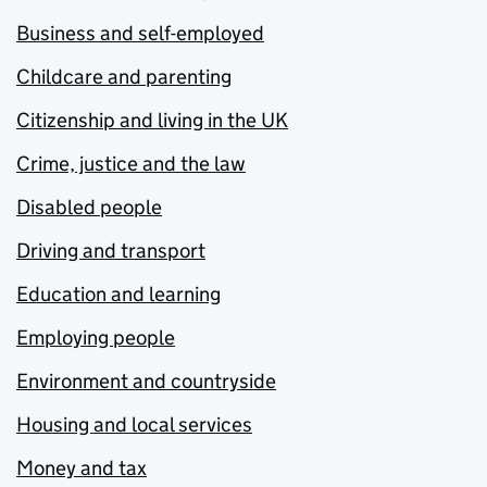
Business and self-employed
Childcare and parenting
Citizenship and living in the UK
Crime, justice and the law
Disabled people
Driving and transport
Education and learning
Employing people
Environment and countryside
Housing and local services
Money and tax