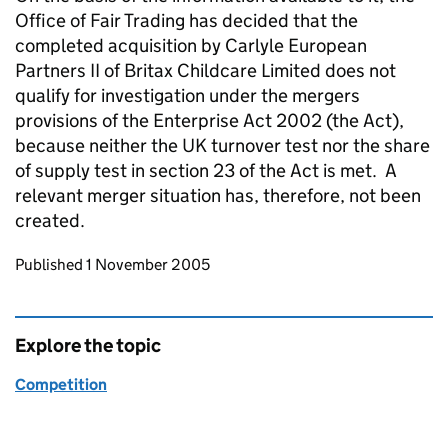
Office of Fair Trading has decided that the
completed acquisition by Carlyle European
Partners II of Britax Childcare Limited does not
qualify for investigation under the mergers
provisions of the Enterprise Act 2002 (the Act),
because neither the UK turnover test nor the share
of supply test in section 23 of the Act is met. A
relevant merger situation has, therefore, not been
created.
Updates to this page
Published 1 November 2005
Explore the topic
Competition