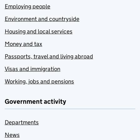
Employing people
Environment and countryside
Housing and local services
Money and tax
Passports, travel and living abroad
Visas and immigration
Working, jobs and pensions
Government activity
Departments
News