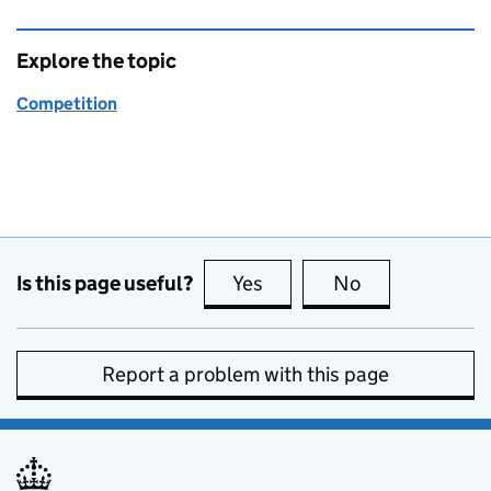
Explore the topic
Competition
Is this page useful?
Yes
this page is useful
No
this page is no
Report a problem with this page