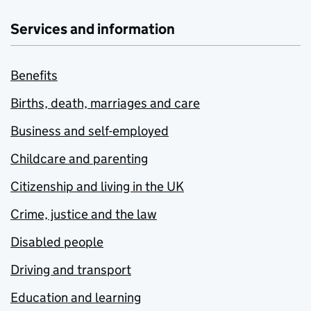
Services and information
Benefits
Births, death, marriages and care
Business and self-employed
Childcare and parenting
Citizenship and living in the UK
Crime, justice and the law
Disabled people
Driving and transport
Education and learning