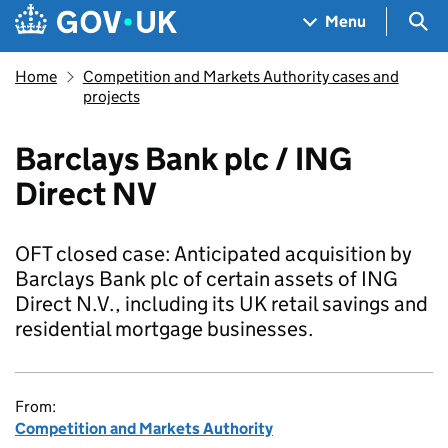
Skip to main content
Navigation menu
Sea
Menu
Home
Competition and Markets Authority cases and
projects
Barclays Bank plc / ING
Direct NV
OFT closed case: Anticipated acquisition by
Barclays Bank plc of certain assets of ING
Direct N.V., including its UK retail savings and
residential mortgage businesses.
From:
Competition and Markets Authority