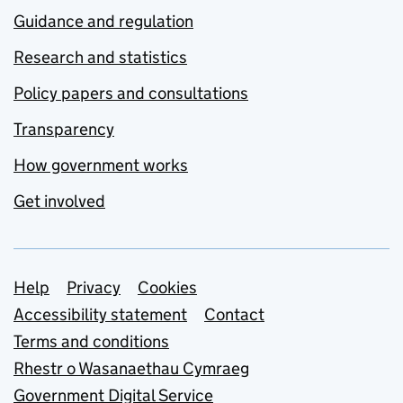
Guidance and regulation
Research and statistics
Policy papers and consultations
Transparency
How government works
Get involved
Support links
Help
Privacy
Cookies
Accessibility statement
Contact
Terms and conditions
Rhestr o Wasanaethau Cymraeg
Government Digital Service