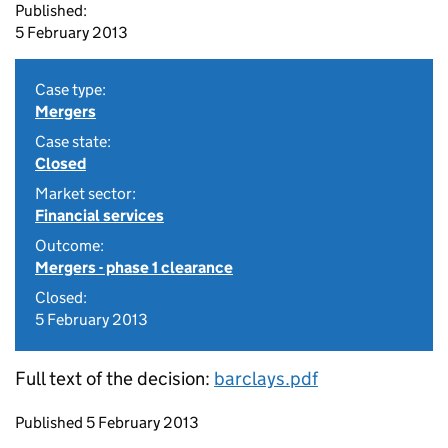
Published:
5 February 2013
Case type:
Mergers
Case state:
Closed
Market sector:
Financial services
Outcome:
Mergers - phase 1 clearance
Closed:
5 February 2013
Full text of the decision:
barclays.pdf
Updates to this page
Published 5 February 2013