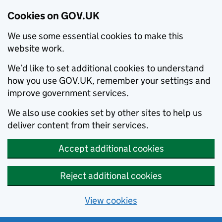
Cookies on GOV.UK
We use some essential cookies to make this
website work.
We’d like to set additional cookies to understand
how you use GOV.UK, remember your settings and
improve government services.
We also use cookies set by other sites to help us
deliver content from their services.
Accept additional cookies
Reject additional cookies
View cookies