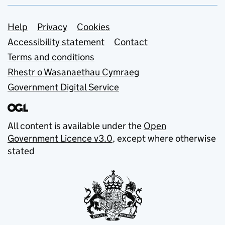
Support links
Help
Privacy
Cookies
Accessibility statement
Contact
Terms and conditions
Rhestr o Wasanaethau Cymraeg
Government Digital Service
All content is available under the
Open
Government Licence v3.0
, except where otherwise
stated