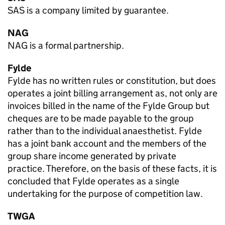
SAS is a company limited by guarantee.
NAG
NAG is a formal partnership.
Fylde
Fylde has no written rules or constitution, but does
operates a joint billing arrangement as, not only are
invoices billed in the name of the Fylde Group but
cheques are to be made payable to the group
rather than to the individual anaesthetist. Fylde
has a joint bank account and the members of the
group share income generated by private
practice. Therefore, on the basis of these facts, it is
concluded that Fylde operates as a single
undertaking for the purpose of competition law.
TWGA