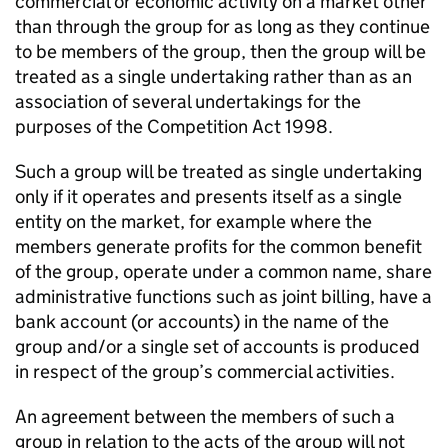
commercial or economic activity on a market other
than through the group for as long as they continue
to be members of the group, then the group will be
treated as a single undertaking rather than as an
association of several undertakings for the
purposes of the Competition Act 1998.
Such a group will be treated as single undertaking
only if it operates and presents itself as a single
entity on the market, for example where the
members generate profits for the common benefit
of the group, operate under a common name, share
administrative functions such as joint billing, have a
bank account (or accounts) in the name of the
group and/or a single set of accounts is produced
in respect of the group’s commercial activities.
An agreement between the members of such a
group in relation to the acts of the group will not