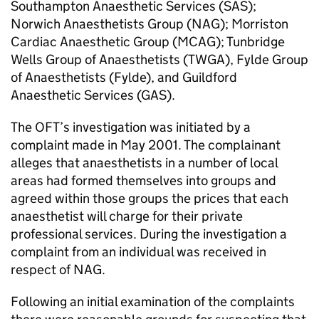
Southampton Anaesthetic Services (SAS);
Norwich Anaesthetists Group (NAG); Morriston
Cardiac Anaesthetic Group (MCAG); Tunbridge
Wells Group of Anaesthetists (TWGA), Fylde Group
of Anaesthetists (Fylde), and Guildford
Anaesthetic Services (GAS).
The OFT’s investigation was initiated by a
complaint made in May 2001. The complainant
alleges that anaesthetists in a number of local
areas had formed themselves into groups and
agreed within those groups the prices that each
anaesthetist will charge for their private
professional services. During the investigation a
complaint from an individual was received in
respect of NAG.
Following an initial examination of the complaints