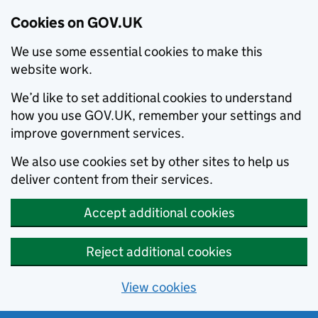
Cookies on GOV.UK
We use some essential cookies to make this
website work.
We’d like to set additional cookies to understand
how you use GOV.UK, remember your settings and
improve government services.
We also use cookies set by other sites to help us
deliver content from their services.
Accept additional cookies
Reject additional cookies
View cookies