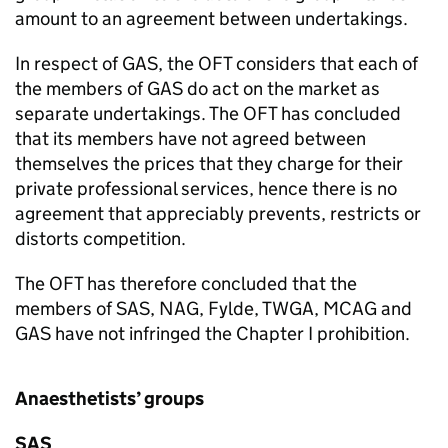
amount to an agreement between undertakings.
In respect of GAS, the OFT considers that each of
the members of GAS do act on the market as
separate undertakings. The OFT has concluded
that its members have not agreed between
themselves the prices that they charge for their
private professional services, hence there is no
agreement that appreciably prevents, restricts or
distorts competition.
The OFT has therefore concluded that the
members of SAS, NAG, Fylde, TWGA, MCAG and
GAS have not infringed the Chapter I prohibition.
Anaesthetists’ groups
SAS