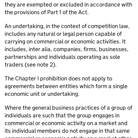
they are exempted or excluded in accordance with
the provisions of Part 1 of the Act.
An undertaking, in the context of competition law,
includes any natural or legal person capable of
carrying on commercial or economic activities. It
includes, inter alia, companies, firms, businesses,
partnerships and individuals operating as sole
traders (see note 2).
The Chapter I prohibition does not apply to
agreements between entities which form a single
economic unit or undertaking.
Where the general business practices of a group of
individuals are such that the group engages in
commercial or economic activity on a market and
its individual members do not engage in that same