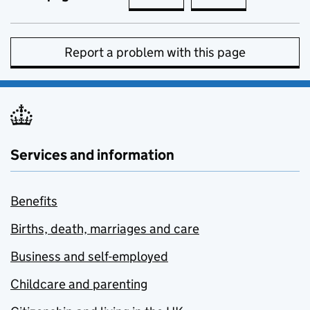
Report a problem with this page
Services and information
Benefits
Births, death, marriages and care
Business and self-employed
Childcare and parenting