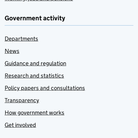
Government activity
Departments
News
Guidance and regulation
Research and statistics
Policy papers and consultations
Transparency
How government works
Get involved