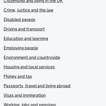
Citizenship and living in the UK
Crime, justice and the law
Disabled people
Driving and transport
Education and learning
Employing people
Environment and countryside
Housing and local services
Money and tax
Passports, travel and living abroad
Visas and immigration
Working, jobs and pensions