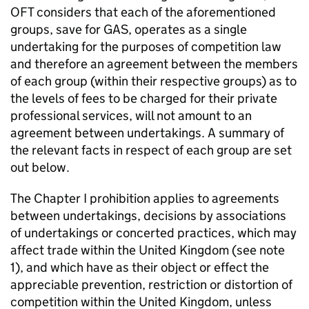
OFT considers that each of the aforementioned
groups, save for GAS, operates as a single
undertaking for the purposes of competition law
and therefore an agreement between the members
of each group (within their respective groups) as to
the levels of fees to be charged for their private
professional services, will not amount to an
agreement between undertakings. A summary of
the relevant facts in respect of each group are set
out below.
The Chapter I prohibition applies to agreements
between undertakings, decisions by associations
of undertakings or concerted practices, which may
affect trade within the United Kingdom (see note
1), and which have as their object or effect the
appreciable prevention, restriction or distortion of
competition within the United Kingdom, unless