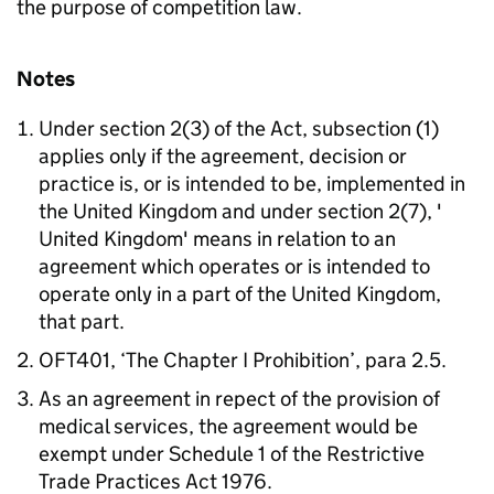
the purpose of competition law.
Notes
Under section 2(3) of the Act, subsection (1)
applies only if the agreement, decision or
practice is, or is intended to be, implemented in
the United Kingdom and under section 2(7), '
United Kingdom' means in relation to an
agreement which operates or is intended to
operate only in a part of the United Kingdom,
that part.
OFT401, ‘The Chapter I Prohibition’, para 2.5.
As an agreement in repect of the provision of
medical services, the agreement would be
exempt under Schedule 1 of the Restrictive
Trade Practices Act 1976.