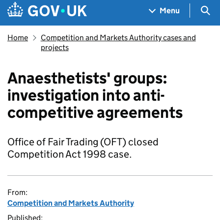
Skip to main content
Navigation menu
Sea
Menu
Home
Competition and Markets Authority cases and
projects
Anaesthetists' groups:
investigation into anti-
competitive agreements
Office of Fair Trading (OFT) closed
Competition Act 1998 case.
From:
Competition and Markets Authority
Published: