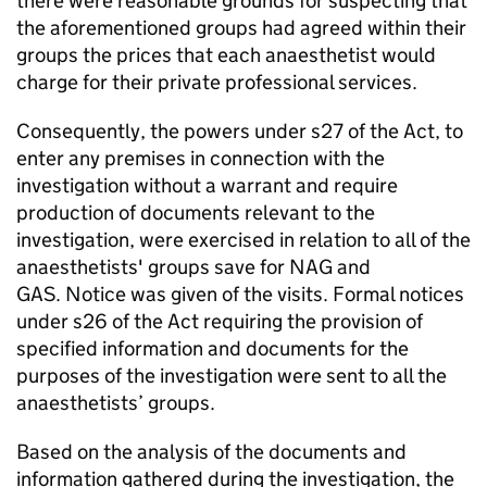
there were reasonable grounds for suspecting that
the aforementioned groups had agreed within their
groups the prices that each anaesthetist would
charge for their private professional services.
Consequently, the powers under s27 of the Act, to
enter any premises in connection with the
investigation without a warrant and require
production of documents relevant to the
investigation, were exercised in relation to all of the
anaesthetists' groups save for NAG and
GAS. Notice was given of the visits. Formal notices
under s26 of the Act requiring the provision of
specified information and documents for the
purposes of the investigation were sent to all the
anaesthetists’ groups.
Based on the analysis of the documents and
information gathered during the investigation, the