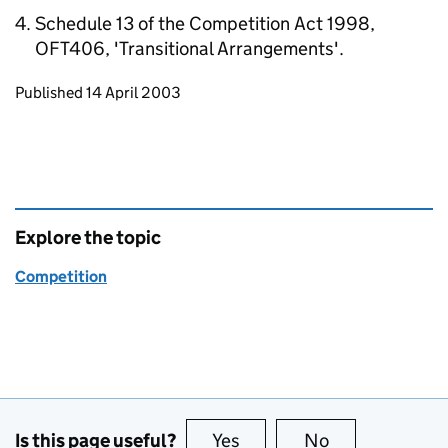
Schedule 13 of the Competition Act 1998,
OFT406, 'Transitional Arrangements'.
Updates to this page
Published 14 April 2003
Explore the topic
Competition
Is this page useful?
Yes
this page is useful
No
this page is no