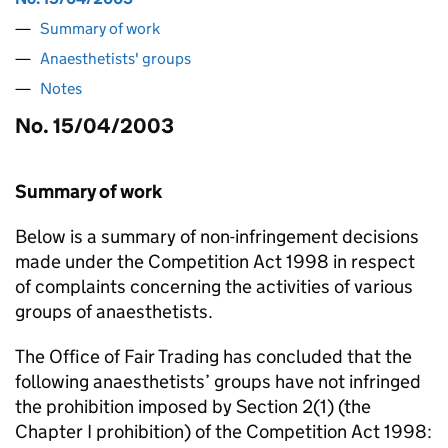
Summary of work
Anaesthetists' groups
Notes
No. 15/04/2003
Summary of work
Below is a summary of non-infringement decisions
made under the Competition Act 1998 in respect
of complaints concerning the activities of various
groups of anaesthetists.
The Office of Fair Trading has concluded that the
following anaesthetists’ groups have not infringed
the prohibition imposed by Section 2(1) (the
Chapter I prohibition) of the Competition Act 1998: