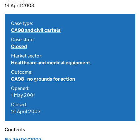
14 April 2003
Case type:
CA98 and civil cartels
Case state:
Closed
Market sector:
Healthcare and medical equipment
Outcome:
CA98 - no grounds for action
Opened:
1 May 2001
Closed:
14 April 2003
Contents
No. 15/04/2003