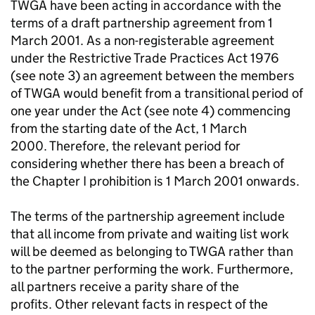
TWGA have been acting in accordance with the
terms of a draft partnership agreement from 1
March 2001. As a non-registerable agreement
under the Restrictive Trade Practices Act 1976
(see note 3) an agreement between the members
of TWGA would benefit from a transitional period of
one year under the Act (see note 4) commencing
from the starting date of the Act, 1 March
2000. Therefore, the relevant period for
considering whether there has been a breach of
the Chapter I prohibition is 1 March 2001 onwards.
The terms of the partnership agreement include
that all income from private and waiting list work
will be deemed as belonging to TWGA rather than
to the partner performing the work. Furthermore,
all partners receive a parity share of the
profits. Other relevant facts in respect of the