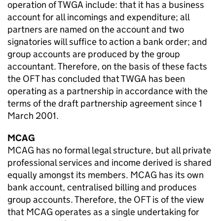
operation of TWGA include: that it has a business
account for all incomings and expenditure; all
partners are named on the account and two
signatories will suffice to action a bank order; and
group accounts are produced by the group
accountant. Therefore, on the basis of these facts
the OFT has concluded that TWGA has been
operating as a partnership in accordance with the
terms of the draft partnership agreement since 1
March 2001.
MCAG
MCAG has no formal legal structure, but all private
professional services and income derived is shared
equally amongst its members. MCAG has its own
bank account, centralised billing and produces
group accounts. Therefore, the OFT is of the view
that MCAG operates as a single undertaking for