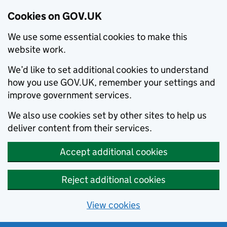
Cookies on GOV.UK
We use some essential cookies to make this
website work.
We’d like to set additional cookies to understand
how you use GOV.UK, remember your settings and
improve government services.
We also use cookies set by other sites to help us
deliver content from their services.
Accept additional cookies
Reject additional cookies
View cookies