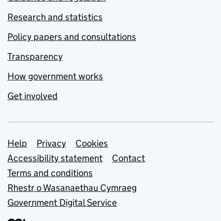
Research and statistics
Policy papers and consultations
Transparency
How government works
Get involved
Support links
Help
Privacy
Cookies
Accessibility statement
Contact
Terms and conditions
Rhestr o Wasanaethau Cymraeg
Government Digital Service