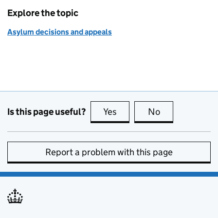
Explore the topic
Asylum decisions and appeals
Is this page useful?
Yes
this page is useful
No
this page is no
Report a problem with this page