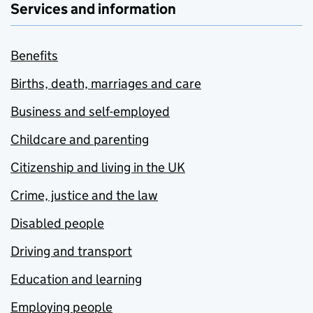
Services and information
Benefits
Births, death, marriages and care
Business and self-employed
Childcare and parenting
Citizenship and living in the UK
Crime, justice and the law
Disabled people
Driving and transport
Education and learning
Employing people