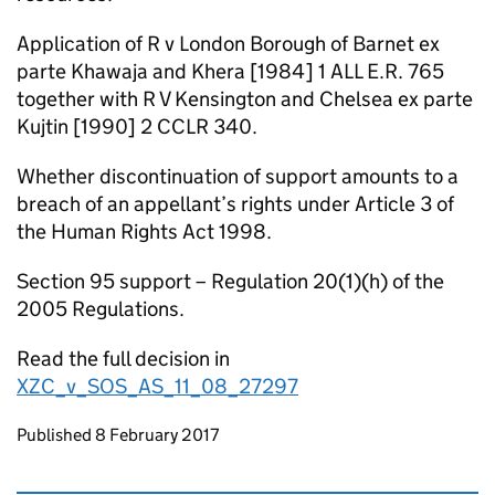
Application of R v London Borough of Barnet ex
parte Khawaja and Khera [1984] 1 ALL E.R. 765
together with R V Kensington and Chelsea ex parte
Kujtin [1990] 2 CCLR 340.
Whether discontinuation of support amounts to a
breach of an appellant’s rights under Article 3 of
the Human Rights Act 1998.
Section 95 support – Regulation 20(1)(h) of the
2005 Regulations.
Read the full decision in
XZC_v_SOS_AS_11_08_27297
Updates to this page
Published 8 February 2017