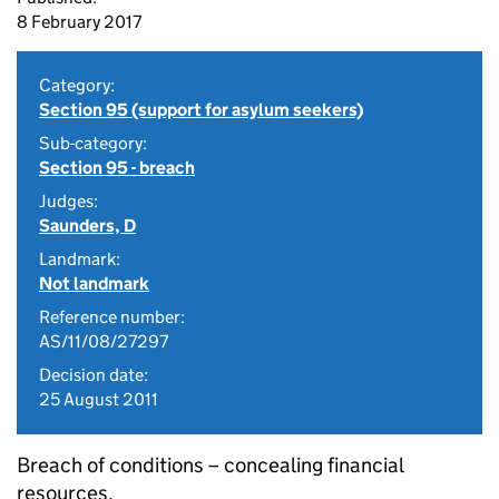
8 February 2017
Category:
Section 95 (support for asylum seekers)
Sub-category:
Section 95 - breach
Judges:
Saunders, D
Landmark:
Not landmark
Reference number:
AS/11/08/27297
Decision date:
25 August 2011
Breach of conditions – concealing financial
resources.