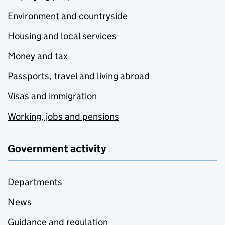
Environment and countryside
Housing and local services
Money and tax
Passports, travel and living abroad
Visas and immigration
Working, jobs and pensions
Government activity
Departments
News
Guidance and regulation