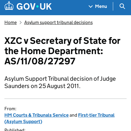
Skip to main content
Navigation menu
Sea
Menu
Home
Asylum support tribunal decisions
XZC v Secretary of State for
the Home Department:
AS/11/08/27297
Asylum Support Tribunal decision of Judge
Saunders on 25 August 2011.
From:
HM Courts & Tribunals Service
and
First-tier Tribunal
(Asylum Support)
Published: