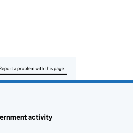
Report a problem with this page
ernment activity