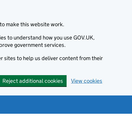
to make this website work.
okies to understand how you use GOV.UK,
prove government services.
 sites to help us deliver content from their
Reject additional cookies
View cookies