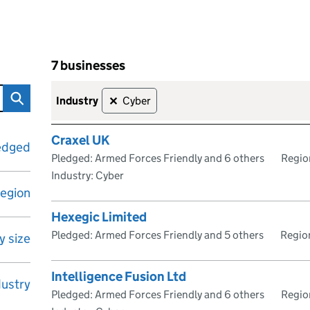
7 businesses
ave signed the Armed Forces Covenant
Skip to results
7 businesses
industry
Cyber
✕
Craxel UK
edged
Pledged: Armed Forces Friendly and 6 others
Regio
Industry: Cyber
egion
Hexegic Limited
Pledged: Armed Forces Friendly and 5 others
Region
 size
Intelligence Fusion Ltd
dustry
Pledged: Armed Forces Friendly and 6 others
Regio