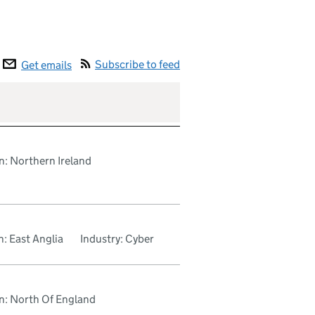
Subscribe to feed
Get emails
n: Northern Ireland
: East Anglia
Industry: Cyber
n: North Of England