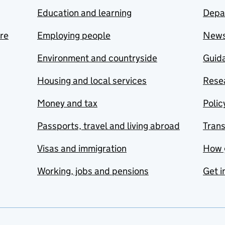
Education and learning
Depa
are
Employing people
New
Environment and countryside
Guida
Housing and local services
Resea
Money and tax
Polic
Passports, travel and living abroad
Tran
Visas and immigration
How 
Working, jobs and pensions
Get i