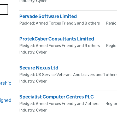
Industry: Cyber
Pervade Software Limited
Pledged: Armed Forces Friendly and 8 others
Regio
ProtekCyber Consultants Limited
Pledged: Armed Forces Friendly and 9 others
Regio
Industry: Cyber
Secure Nexus Ltd
Pledged: UK Service Veterans And Leavers and 1 other
Industry: Cyber
rship
Specialist Computer Centres PLC
igned
Pledged: Armed Forces Friendly and 7 others
Regio
Industry: Cyber