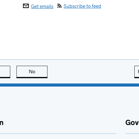
Subscribe to feed
Get emails
this page is useful
No
this page is not useful
n
Gov