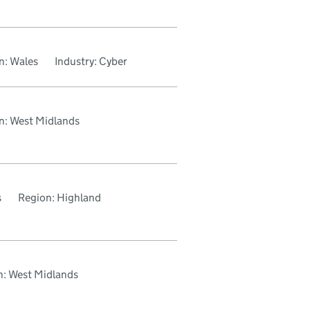
n: Wales
Industry: Cyber
n: West Midlands
s
Region: Highland
n: West Midlands