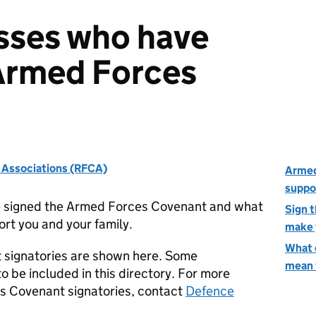
sses who have
Armed Forces
' Associations (RFCA)
Armed
suppo
e signed the Armed Forces Covenant and what
Sign 
ort you and your family.
make 
What 
 signatories are shown here. Some
mean 
o be included in this directory. For more
s Covenant signatories, contact
Defence