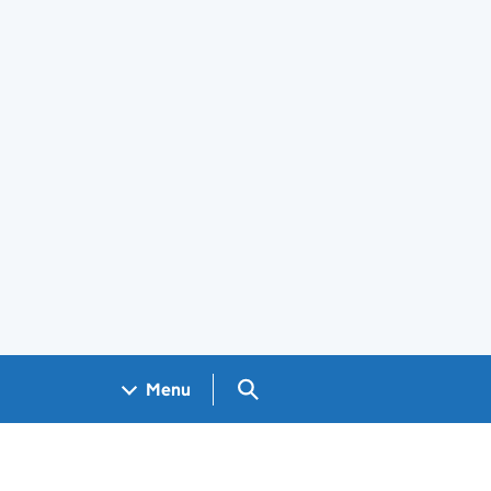
Search GOV.UK
Menu