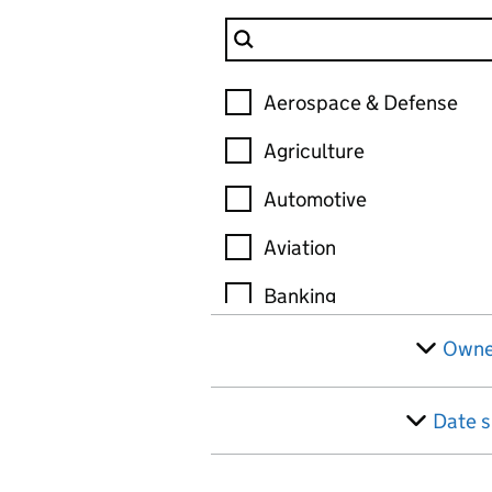
Filter Industry
Industry
Aerospace & Defense
Agriculture
Automotive
Aviation
Banking
Biotechnology
Owne
Chemicals
Date s
Construction
Consulting