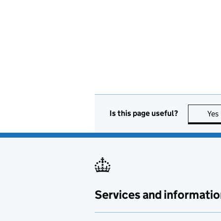
Cyber
Cyber Security
Defence
Digital
Education
Is this page useful?
Yes
Electronics
Energy
Engineering
Services and informatio
Entertainment
Environmental