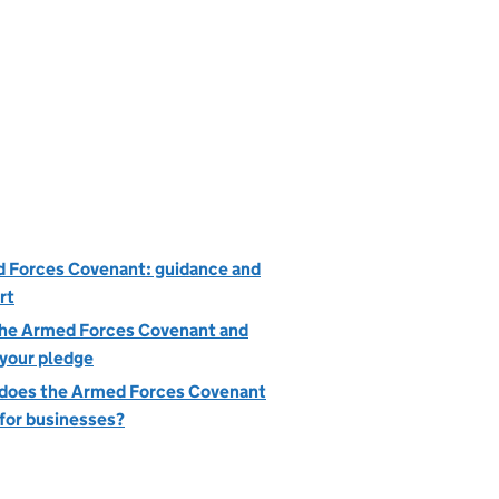
 Forces Covenant: guidance and
rt
the Armed Forces Covenant and
your pledge
does the Armed Forces Covenant
for businesses?