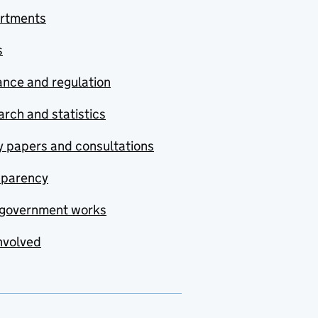
rtments
s
nce and regulation
rch and statistics
y papers and consultations
sparency
government works
nvolved