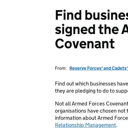
Find busine
signed the 
Covenant
From:
Reserve Forces' and Cadets
Find out which businesses hav
they are pledging to do to supp
Not all Armed Forces Covenant
organisations have chosen not t
information about Armed Force
Relationship Management
.