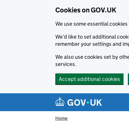
Cookies on GOV.UK
We use some essential cookies 
We’d like to set additional co
remember your settings and im
We also use cookies set by other
services.
Accept additional cookies
Skip to main content
Navigation menu
Home