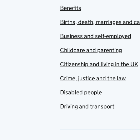
Benefits
Facilities Management
Births, death, marriages and c
Finance
Business and self-employed
Food & Beverage
Childcare and parenting
Government
Organisations
Citizenship and living in the UK
Healthcare
Crime, justice and the law
Hospitality
Disabled people
Infrastructure
Driving and transport
Insurance
Law