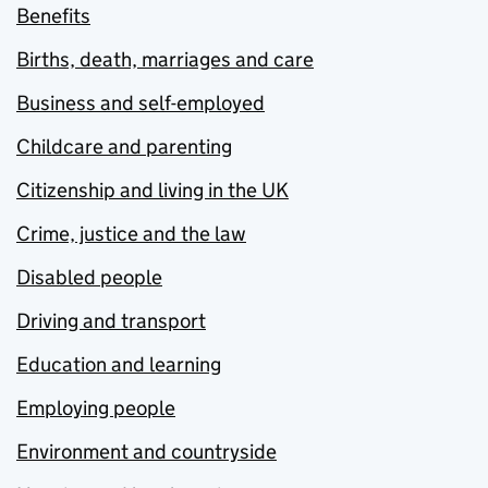
Benefits
Births, death, marriages and care
Business and self-employed
Childcare and parenting
Citizenship and living in the UK
Crime, justice and the law
Disabled people
Driving and transport
Education and learning
Employing people
Environment and countryside