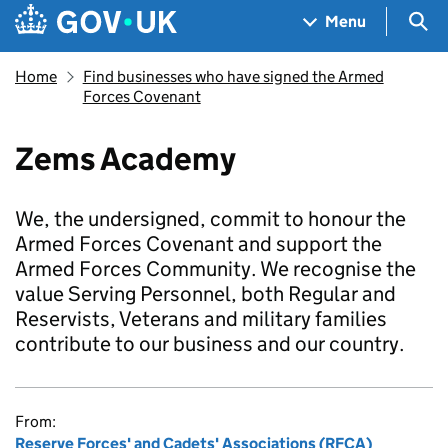
Skip to main content
Navigation menu
Sea
Menu
Home
Find businesses who have signed the Armed
Forces Covenant
Zems Academy
We, the undersigned, commit to honour the
Armed Forces Covenant and support the
Armed Forces Community. We recognise the
value Serving Personnel, both Regular and
Reservists, Veterans and military families
contribute to our business and our country.
From:
Reserve Forces' and Cadets' Associations (RFCA)