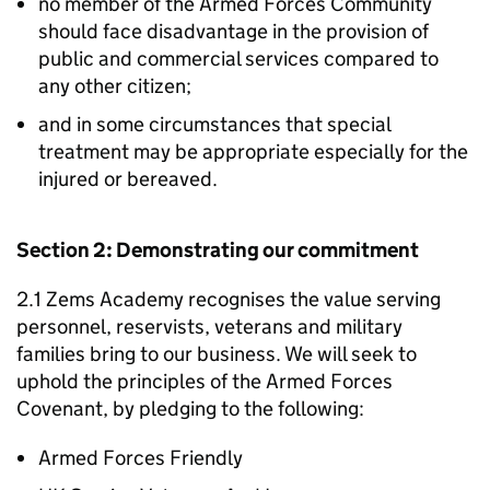
no member of the Armed Forces Community
should face disadvantage in the provision of
public and commercial services compared to
any other citizen;
and in some circumstances that special
treatment may be appropriate especially for the
injured or bereaved.
Section 2: Demonstrating our commitment
2.1 Zems Academy recognises the value serving
personnel, reservists, veterans and military
families bring to our business. We will seek to
uphold the principles of the Armed Forces
Covenant, by pledging to the following:
Armed Forces Friendly