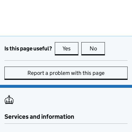
Is this page useful?
Yes
this page is useful
No
this page is no
Report a problem with this page
Services and information