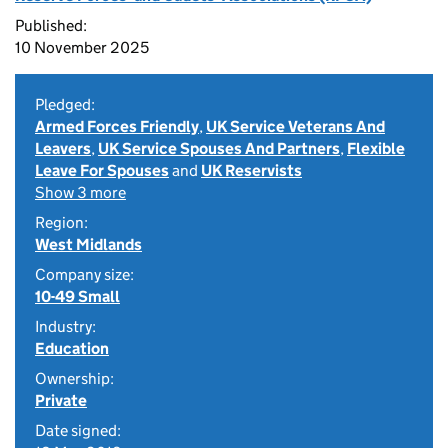
Published:
10 November 2025
Pledged:
Armed Forces Friendly
,
UK Service Veterans And
Leavers
,
UK Service Spouses And Partners
,
Flexible
Leave For Spouses
and
UK Reservists
Show 3 more
Region:
West Midlands
Company size:
10-49 Small
Industry:
Education
Ownership:
Private
Date signed: