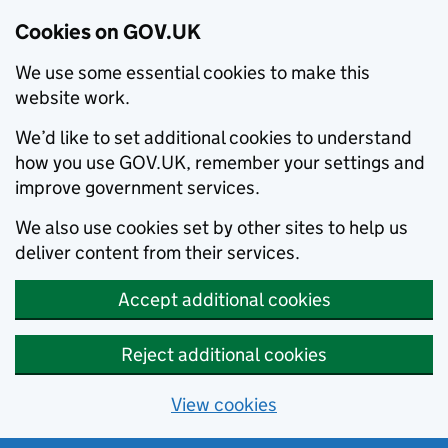
Cookies on GOV.UK
We use some essential cookies to make this
website work.
We’d like to set additional cookies to understand
how you use GOV.UK, remember your settings and
improve government services.
We also use cookies set by other sites to help us
deliver content from their services.
Accept additional cookies
Reject additional cookies
View cookies