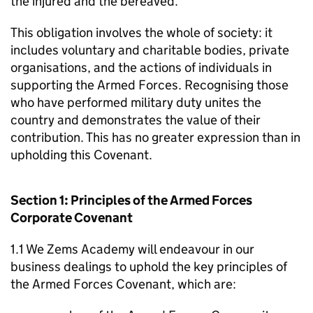
the injured and the bereaved.
This obligation involves the whole of society: it
includes voluntary and charitable bodies, private
organisations, and the actions of individuals in
supporting the Armed Forces. Recognising those
who have performed military duty unites the
country and demonstrates the value of their
contribution. This has no greater expression than in
upholding this Covenant.
Section 1: Principles of the Armed Forces
Corporate Covenant
1.1 We Zems Academy will endeavour in our
business dealings to uphold the key principles of
the Armed Forces Covenant, which are: