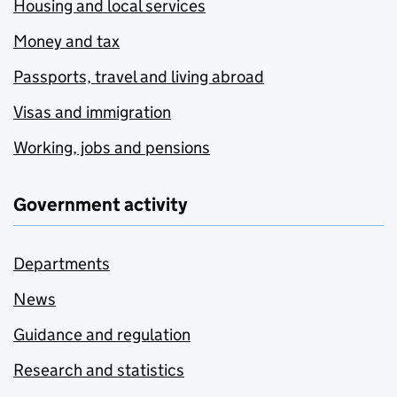
Housing and local services
Money and tax
Passports, travel and living abroad
Visas and immigration
Working, jobs and pensions
Government activity
Departments
News
Guidance and regulation
Research and statistics