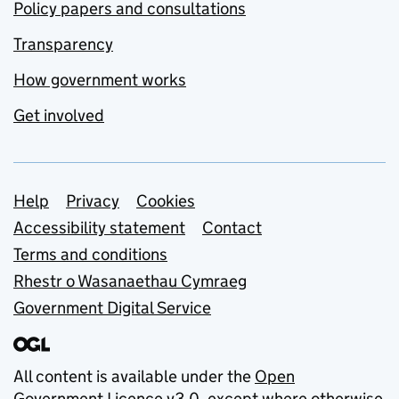
Policy papers and consultations
Transparency
How government works
Get involved
Support links
Help
Privacy
Cookies
Accessibility statement
Contact
Terms and conditions
Rhestr o Wasanaethau Cymraeg
Government Digital Service
All content is available under the
Open
Government Licence v3.0
, except where otherwise