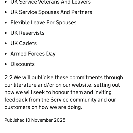
UK Service Veterans And Leavers
UK Service Spouses And Partners
Flexible Leave For Spouses
UK Reservists
UK Cadets
Armed Forces Day
Discounts
2.2 We will publicise these commitments through
our literature and/or on our website, setting out
how we will seek to honour them and inviting
feedback from the Service community and our
customers on how we are doing.
Updates to this page
Published 10 November 2025