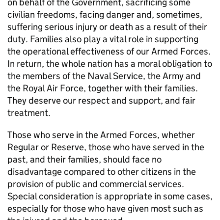
on behalf of the Government, sacrificing some
civilian freedoms, facing danger and, sometimes,
suffering serious injury or death as a result of their
duty. Families also play a vital role in supporting
the operational effectiveness of our Armed Forces.
In return, the whole nation has a moral obligation to
the members of the Naval Service, the Army and
the Royal Air Force, together with their families.
They deserve our respect and support, and fair
treatment.
Those who serve in the Armed Forces, whether
Regular or Reserve, those who have served in the
past, and their families, should face no
disadvantage compared to other citizens in the
provision of public and commercial services.
Special consideration is appropriate in some cases,
especially for those who have given most such as