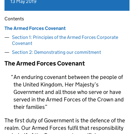
13 May 2019
Contents
The Armed Forces Covenant
Section 1: Principles of the Armed Forces Corporate
Covenant
Section 2: Demonstrating our commitment
The Armed Forces Covenant
An enduring covenant between the people of
the United Kingdom, Her Majesty’s
Government and all those who serve or have
served in the Armed Forces of the Crown and
their families
The first duty of Government is the defence of the
realm. Our Armed Forces fulfil that responsibility