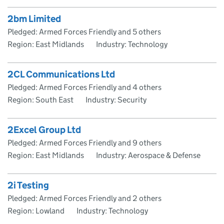
2bm Limited
Pledged: Armed Forces Friendly and 5 others
Region: East Midlands
Industry: Technology
2CL Communications Ltd
Pledged: Armed Forces Friendly and 4 others
Region: South East
Industry: Security
2Excel Group Ltd
Pledged: Armed Forces Friendly and 9 others
Region: East Midlands
Industry: Aerospace & Defense
2i Testing
Pledged: Armed Forces Friendly and 2 others
Region: Lowland
Industry: Technology