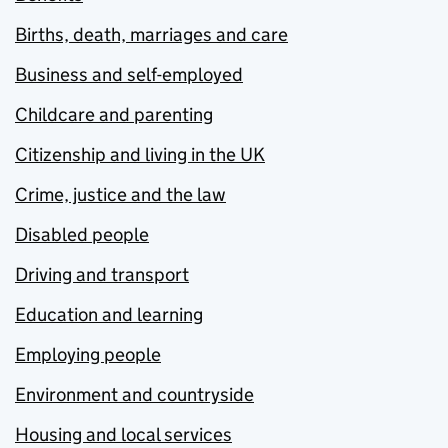
Births, death, marriages and care
Business and self-employed
Childcare and parenting
Citizenship and living in the UK
Crime, justice and the law
Disabled people
Driving and transport
Education and learning
Employing people
Environment and countryside
Housing and local services