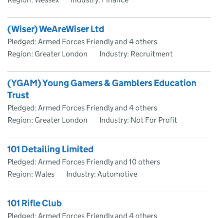
(Wiser) WeAreWiser Ltd
Pledged: Armed Forces Friendly and 4 others
Region: Greater London
Industry: Recruitment
(YGAM) Young Gamers & Gamblers Education
Trust
Pledged: Armed Forces Friendly and 4 others
Region: Greater London
Industry: Not For Profit
101 Detailing Limited
Pledged: Armed Forces Friendly and 10 others
Region: Wales
Industry: Automotive
101 Rifle Club
Pledged: Armed Forces Friendly and 4 others