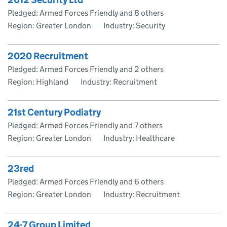
Pledged: Armed Forces Friendly and 8 others
Region: Greater London
Industry: Security
2020 Recruitment
Pledged: Armed Forces Friendly and 2 others
Region: Highland
Industry: Recruitment
21st Century Podiatry
Pledged: Armed Forces Friendly and 7 others
Region: Greater London
Industry: Healthcare
23red
Pledged: Armed Forces Friendly and 6 others
Region: Greater London
Industry: Recruitment
24-7 Group Limited