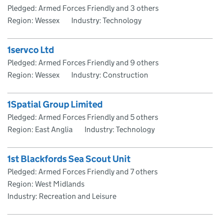
Pledged: Armed Forces Friendly and 3 others
Region: Wessex
Industry: Technology
1servco Ltd
Pledged: Armed Forces Friendly and 9 others
Region: Wessex
Industry: Construction
1Spatial Group Limited
Pledged: Armed Forces Friendly and 5 others
Region: East Anglia
Industry: Technology
1st Blackfords Sea Scout Unit
Pledged: Armed Forces Friendly and 7 others
Region: West Midlands
Industry: Recreation and Leisure