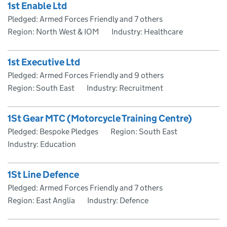
1st Enable Ltd
Pledged: Armed Forces Friendly and 7 others
Region: North West & IOM
Industry: Healthcare
1st Executive Ltd
Pledged: Armed Forces Friendly and 9 others
Region: South East
Industry: Recruitment
1St Gear MTC (Motorcycle Training Centre)
Pledged: Bespoke Pledges
Region: South East
Industry: Education
1St Line Defence
Pledged: Armed Forces Friendly and 7 others
Region: East Anglia
Industry: Defence