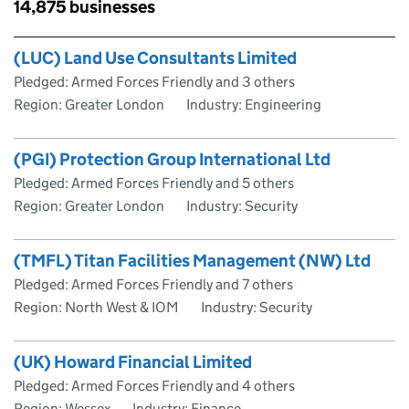
Skip to results
14,875 businesses
Skip to results
(LUC) Land Use Consultants Limited
Pledged: Armed Forces Friendly and 3 others
Region: Greater London
Industry: Engineering
(PGI) Protection Group International Ltd
Pledged: Armed Forces Friendly and 5 others
Region: Greater London
Industry: Security
(TMFL) Titan Facilities Management (NW) Ltd
Pledged: Armed Forces Friendly and 7 others
Region: North West & IOM
Industry: Security
(UK) Howard Financial Limited
Pledged: Armed Forces Friendly and 4 others
Region: Wessex
Industry: Finance