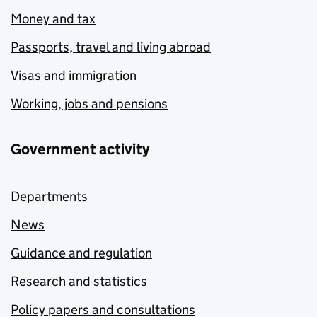
Money and tax
Passports, travel and living abroad
Visas and immigration
Working, jobs and pensions
Government activity
Departments
News
Guidance and regulation
Research and statistics
Policy papers and consultations