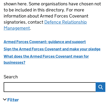
shown here. Some organisations have chosen not
to be included in this directory. For more
information about Armed Forces Covenant
signatories, contact
Defence Relationship
Management
.
Armed Forces Covenant: guidance and support
Sign the Armed Forces Covenant and make your pledge
What does the Armed Forces Covenant mean for
businesses?
Search
Find businesses who have signed the Armed
Filter
results