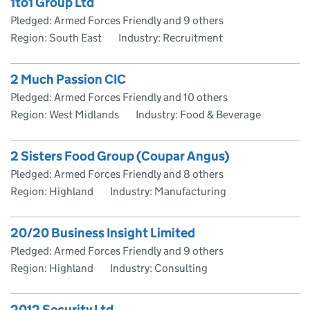
1to1 Group Ltd
Pledged: Armed Forces Friendly and 9 others
Region: South East
Industry: Recruitment
2 Much Passion CIC
Pledged: Armed Forces Friendly and 10 others
Region: West Midlands
Industry: Food & Beverage
2 Sisters Food Group (Coupar Angus)
Pledged: Armed Forces Friendly and 8 others
Region: Highland
Industry: Manufacturing
20/20 Business Insight Limited
Pledged: Armed Forces Friendly and 9 others
Region: Highland
Industry: Consulting
2012 Security Ltd