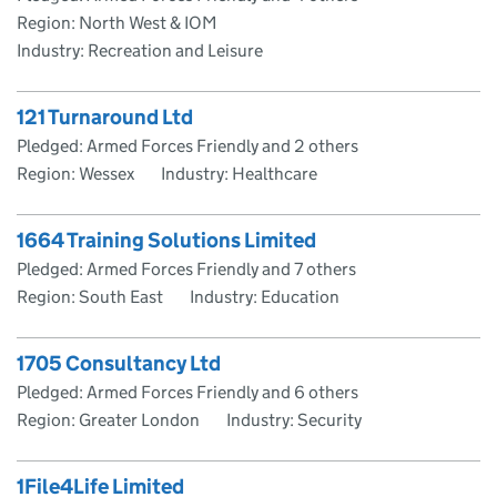
Region: North West & IOM
Industry: Recreation and Leisure
121 Turnaround Ltd
Pledged: Armed Forces Friendly and 2 others
Region: Wessex
Industry: Healthcare
1664 Training Solutions Limited
Pledged: Armed Forces Friendly and 7 others
Region: South East
Industry: Education
1705 Consultancy Ltd
Pledged: Armed Forces Friendly and 6 others
Region: Greater London
Industry: Security
1File4Life Limited