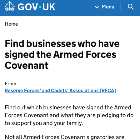
Skip to main content
Navigation menu
Sea
Menu
Home
Find businesses who have
signed the Armed Forces
Covenant
From:
Reserve Forces' and Cadets' Associations (RFCA)
Find out which businesses have signed the Armed
Forces Covenant and what they are pledging to do
to support you and your family.
Not all Armed Forces Covenant signatories are