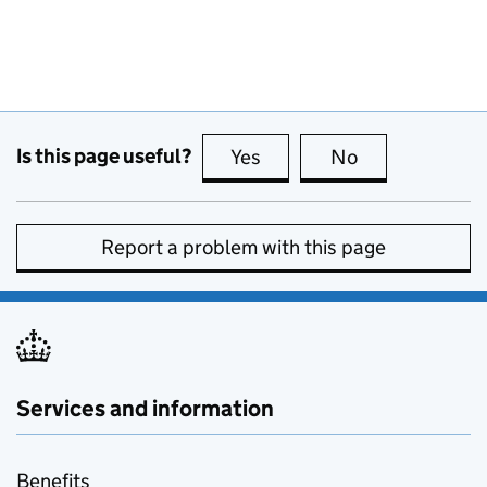
Is this page useful?
Yes
this page is useful
No
this page is no
Report a problem with this page
Services and information
Benefits