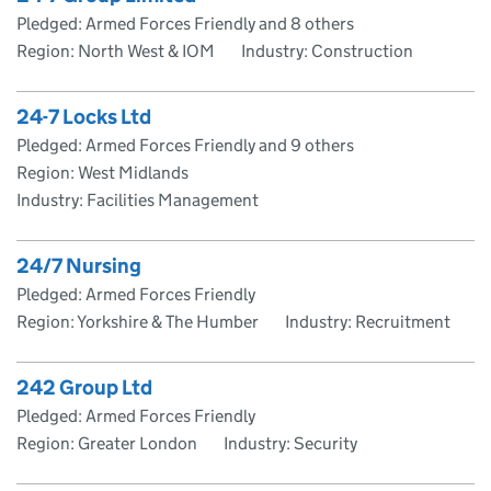
Pledged: Armed Forces Friendly and 8 others
Region: North West & IOM
Industry: Construction
24-7 Locks Ltd
Pledged: Armed Forces Friendly and 9 others
Region: West Midlands
Industry: Facilities Management
24/7 Nursing
Pledged: Armed Forces Friendly
Region: Yorkshire & The Humber
Industry: Recruitment
242 Group Ltd
Pledged: Armed Forces Friendly
Region: Greater London
Industry: Security