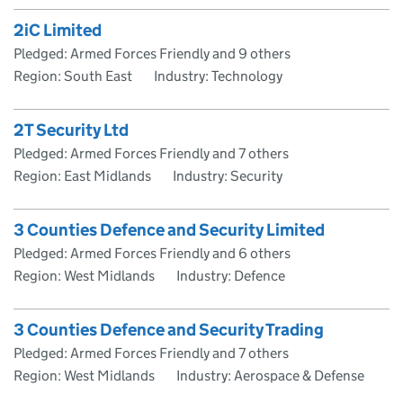
2iC Limited
Pledged: Armed Forces Friendly and 9 others
Region: South East
Industry: Technology
2T Security Ltd
Pledged: Armed Forces Friendly and 7 others
Region: East Midlands
Industry: Security
3 Counties Defence and Security Limited
Pledged: Armed Forces Friendly and 6 others
Region: West Midlands
Industry: Defence
3 Counties Defence and Security Trading
Pledged: Armed Forces Friendly and 7 others
Region: West Midlands
Industry: Aerospace & Defense