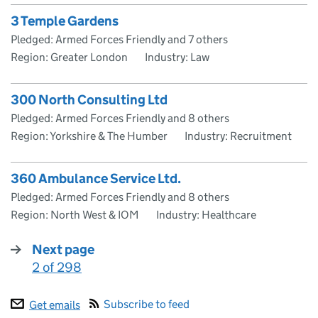
3 Temple Gardens
Pledged: Armed Forces Friendly and 7 others
Region: Greater London
Industry: Law
300 North Consulting Ltd
Pledged: Armed Forces Friendly and 8 others
Region: Yorkshire & The Humber
Industry: Recruitment
360 Ambulance Service Ltd.
Pledged: Armed Forces Friendly and 8 others
Region: North West & IOM
Industry: Healthcare
Next page
2 of 298
:
Subscribe to feed
Get emails