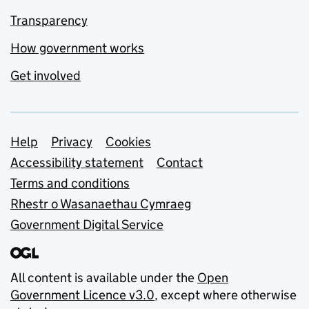
Transparency
How government works
Get involved
Support links
Help
Privacy
Cookies
Accessibility statement
Contact
Terms and conditions
Rhestr o Wasanaethau Cymraeg
Government Digital Service
All content is available under the
Open
Government Licence v3.0
, except where otherwise