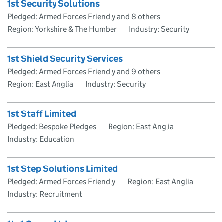
1st Security Solutions
Pledged: Armed Forces Friendly and 8 others
Region: Yorkshire & The Humber
Industry: Security
1st Shield Security Services
Pledged: Armed Forces Friendly and 9 others
Region: East Anglia
Industry: Security
1st Staff Limited
Pledged: Bespoke Pledges
Region: East Anglia
Industry: Education
1st Step Solutions Limited
Pledged: Armed Forces Friendly
Region: East Anglia
Industry: Recruitment