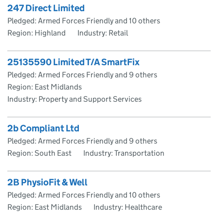
247 Direct Limited
Pledged: Armed Forces Friendly and 10 others
Region: Highland
Industry: Retail
25135590 Limited T/A SmartFix
Pledged: Armed Forces Friendly and 9 others
Region: East Midlands
Industry: Property and Support Services
2b Compliant Ltd
Pledged: Armed Forces Friendly and 9 others
Region: South East
Industry: Transportation
2B PhysioFit & Well
Pledged: Armed Forces Friendly and 10 others
Region: East Midlands
Industry: Healthcare