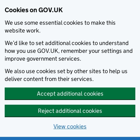
Cookies on GOV.UK
We use some essential cookies to make this
website work.
We’d like to set additional cookies to understand
how you use GOV.UK, remember your settings and
improve government services.
We also use cookies set by other sites to help us
deliver content from their services.
Accept additional cookies
Reject additional cookies
View cookies