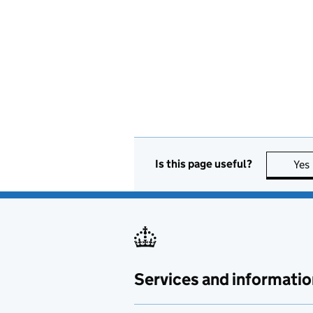
Is this page useful?
Yes
Services and informatio