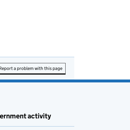
Report a problem with this page
ernment activity