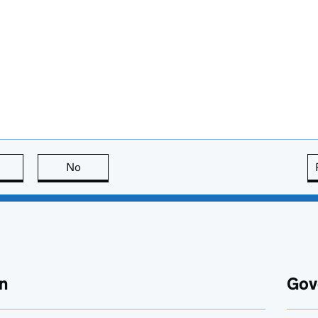
this page is useful
No
this page is not useful
n
Gov