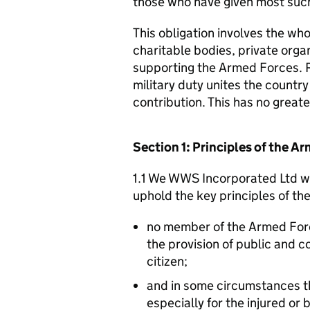
those who have given most such
This obligation involves the who
charitable bodies, private organ
supporting the Armed Forces. 
military duty unites the countr
contribution. This has no great
Section 1: Principles of the 
1.1 We WWS Incorporated Ltd wi
uphold the key principles of t
no member of the Armed For
the provision of public and 
citizen;
and in some circumstances t
especially for the injured or