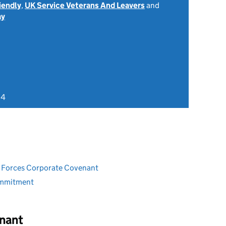
iendly
,
UK Service Veterans And Leavers
and
ay
24
ed Forces Corporate Covenant
ommitment
nant