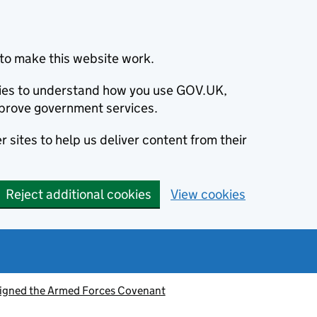
to make this website work.
okies to understand how you use GOV.UK,
prove government services.
 sites to help us deliver content from their
Reject additional cookies
View cookies
signed the Armed Forces Covenant