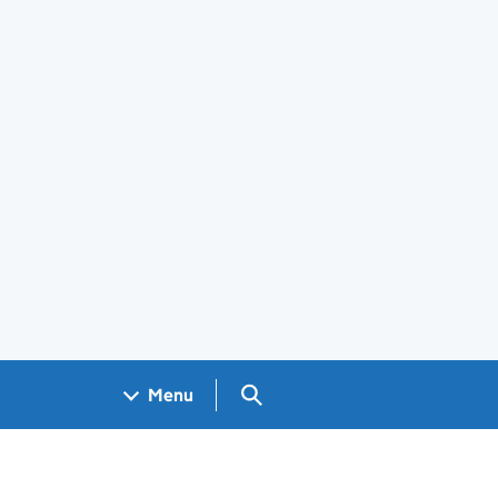
Search GOV.UK
Menu