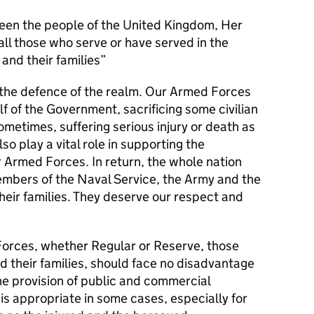
en the people of the United Kingdom, Her
l those who serve or have served in the
and their families
s the defence of the realm. Our Armed Forces
alf of the Government, sacrificing some civilian
metimes, suffering serious injury or death as
lso play a vital role in supporting the
r Armed Forces. In return, the whole nation
members of the Naval Service, the Army and the
their families. They deserve our respect and
orces, whether Regular or Reserve, those
d their families, should face no disadvantage
he provision of public and commercial
 is appropriate in some cases, especially for