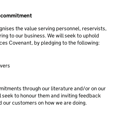
r commitment
nises the value serving personnel, reservists,
ring to our business. We will seek to uphold
ces Covenant, by pledging to the following:
avers
mitments through our literature and/or on our
l seek to honour them and inviting feedback
d our customers on how we are doing.