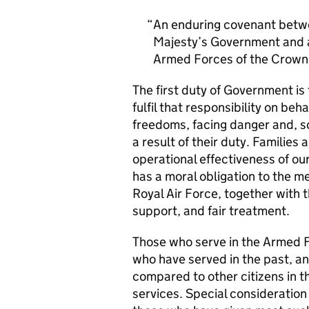
An enduring covenant betwe
Majesty’s Government and al
Armed Forces of the Crown 
The first duty of Government i
fulfil that responsibility on beh
freedoms, facing danger and, so
a result of their duty. Families a
operational effectiveness of ou
has a moral obligation to the 
Royal Air Force, together with 
support, and fair treatment.
Those who serve in the Armed F
who have served in the past, an
compared to other citizens in t
services. Special consideration