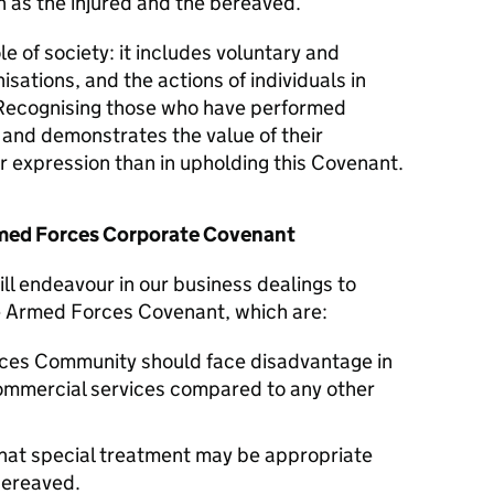
 as the injured and the bereaved.
le of society: it includes voluntary and
isations, and the actions of individuals in
Recognising those who have performed
y and demonstrates the value of their
er expression than in upholding this Covenant.
Armed Forces Corporate Covenant
ll endeavour in our business dealings to
he Armed Forces Covenant, which are:
ces Community should face disadvantage in
commercial services compared to any other
hat special treatment may be appropriate
 bereaved.