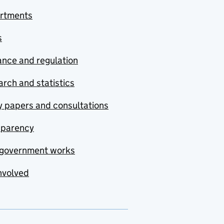
rtments
s
nce and regulation
rch and statistics
y papers and consultations
sparency
government works
nvolved