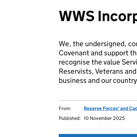
WWS Incorp
We, the undersigned, co
Covenant and support t
recognise the value Serv
Reservists, Veterans and 
business and our country
From:
Reserve Forces' and Ca
Published:
10 November 2025