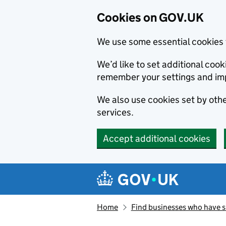
Cookies on GOV.UK
We use some essential cookies 
We’d like to set additional co
remember your settings and im
We also use cookies set by other
services.
Accept additional cookies
Skip to main content
Navigation menu
Home
Find businesses who have 