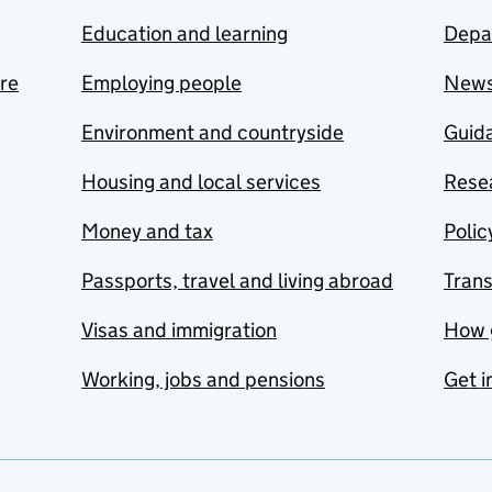
Education and learning
Depa
are
Employing people
New
Environment and countryside
Guida
Housing and local services
Resea
Money and tax
Polic
Passports, travel and living abroad
Tran
Visas and immigration
How 
Working, jobs and pensions
Get i