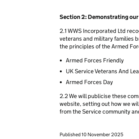
Section 2: Demonstrating ou
2.1 WWS Incorporated Ltd recog
veterans and military families b
the principles of the Armed For
Armed Forces Friendly
UK Service Veterans And Le
Armed Forces Day
2.2 We will publicise these com
website, setting out how we wil
from the Service community an
Updates to this page
Published 10 November 2025