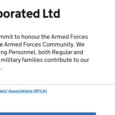
orated Ltd
mmit to honour the Armed Forces
he Armed Forces Community. We
ing Personnel, both Regular and
military families contribute to our
.
dets' Associations (RFCA)