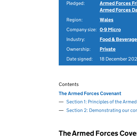
Pledged:
Armed Forces Fr
Armed Forces D
Region:
Wales
Company size:
0-9 Micro
Industry:
Food & Beverage
Ownership:
Private
Date signed:
18 December 20
Contents
The Armed Forces Covenant
Section 1: Principles of the Arm
Section 2: Demonstrating our c
The Armed Forces Cove