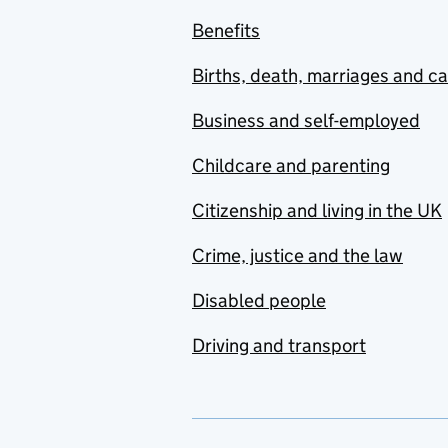
Benefits
Births, death, marriages and c
Business and self-employed
Childcare and parenting
Citizenship and living in the UK
Crime, justice and the law
Disabled people
Driving and transport