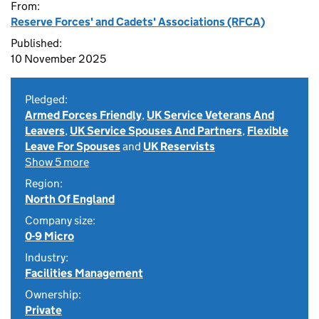
From:
Reserve Forces' and Cadets' Associations (RFCA)
Published:
10 November 2025
Pledged:
Armed Forces Friendly
,
UK Service Veterans And
Leavers
,
UK Service Spouses And Partners
,
Flexible
Leave For Spouses
and
UK Reservists
Show 5 more
Region:
North Of England
Company size:
0-9 Micro
Industry:
Facilities Management
Ownership:
Private