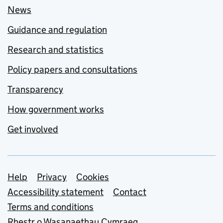
News
Guidance and regulation
Research and statistics
Policy papers and consultations
Transparency
How government works
Get involved
Support links
Help
Privacy
Cookies
Accessibility statement
Contact
Terms and conditions
Rhestr o Wasanaethau Cymraeg