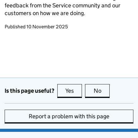
feedback from the Service community and our
customers on how we are doing.
Updates to this page
Published 10 November 2025
Is this page useful?
Yes
this page is useful
No
this page is no
Report a problem with this page