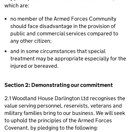
which are:
no member of the Armed Forces Community
should face disadvantage in the provision of
public and commercial services compared to
any other citizen;
and in some circumstances that special
treatment may be appropriate especially for the
injured or bereaved.
Section 2: Demonstrating our commitment
2.1 Woodland House Darlington Ltd recognises the
value serving personnel, reservists, veterans and
military families bring to our business. We will seek
to uphold the principles of the Armed Forces
Covenant, by pledging to the following: