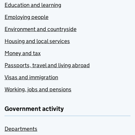
Education and learning
Employing people
Environment and countryside
Housing and local services
Money and tax
Passports, travel and living abroad
Visas and immigration
Working, jobs and pensions
Government activity
Departments