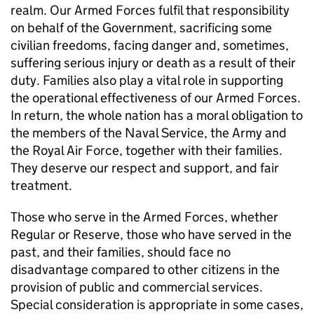
realm. Our Armed Forces fulfil that responsibility
on behalf of the Government, sacrificing some
civilian freedoms, facing danger and, sometimes,
suffering serious injury or death as a result of their
duty. Families also play a vital role in supporting
the operational effectiveness of our Armed Forces.
In return, the whole nation has a moral obligation to
the members of the Naval Service, the Army and
the Royal Air Force, together with their families.
They deserve our respect and support, and fair
treatment.
Those who serve in the Armed Forces, whether
Regular or Reserve, those who have served in the
past, and their families, should face no
disadvantage compared to other citizens in the
provision of public and commercial services.
Special consideration is appropriate in some cases,