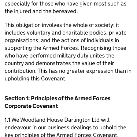
especially for those who have given most such as
the injured and the bereaved.
This obligation involves the whole of society: it
includes voluntary and charitable bodies, private
organisations, and the actions of individuals in
supporting the Armed Forces. Recognising those
who have performed military duty unites the
country and demonstrates the value of their
contribution. This has no greater expression than in
upholding this Covenant.
Section 1: Principles of the Armed Forces
Corporate Covenant
1.1 We Woodland House Darlington Ltd will
endeavour in our business dealings to uphold the
key principles of the Armed Forces Covenant,