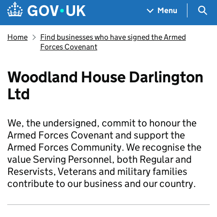
Skip to main content
Navigation menu
Sea
Menu
Home
Find businesses who have signed the Armed
Forces Covenant
Woodland House Darlington
Ltd
We, the undersigned, commit to honour the
Armed Forces Covenant and support the
Armed Forces Community. We recognise the
value Serving Personnel, both Regular and
Reservists, Veterans and military families
contribute to our business and our country.