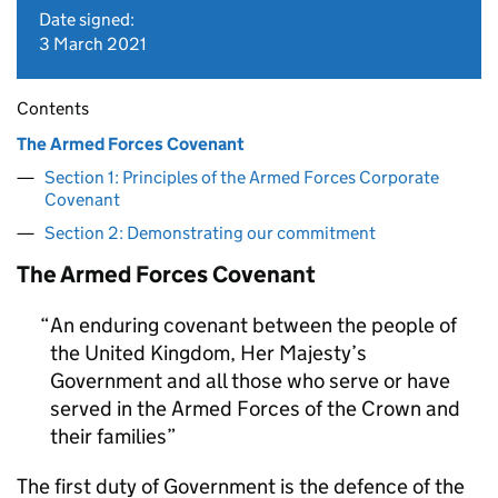
Date signed:
3 March 2021
Contents
The Armed Forces Covenant
Section 1: Principles of the Armed Forces Corporate
Covenant
Section 2: Demonstrating our commitment
The Armed Forces Covenant
An enduring covenant between the people of
the United Kingdom, Her Majesty’s
Government and all those who serve or have
served in the Armed Forces of the Crown and
their families
The first duty of Government is the defence of the