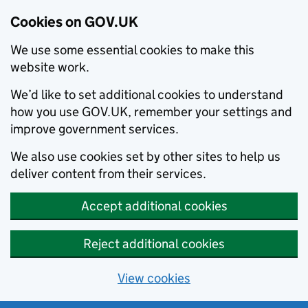
Cookies on GOV.UK
We use some essential cookies to make this
website work.
We’d like to set additional cookies to understand
how you use GOV.UK, remember your settings and
improve government services.
We also use cookies set by other sites to help us
deliver content from their services.
Accept additional cookies
Reject additional cookies
View cookies