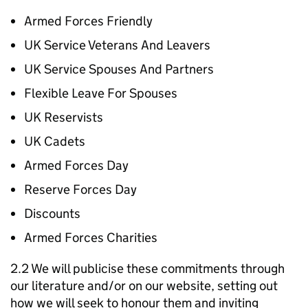
Armed Forces Friendly
UK Service Veterans And Leavers
UK Service Spouses And Partners
Flexible Leave For Spouses
UK Reservists
UK Cadets
Armed Forces Day
Reserve Forces Day
Discounts
Armed Forces Charities
2.2 We will publicise these commitments through
our literature and/or on our website, setting out
how we will seek to honour them and inviting