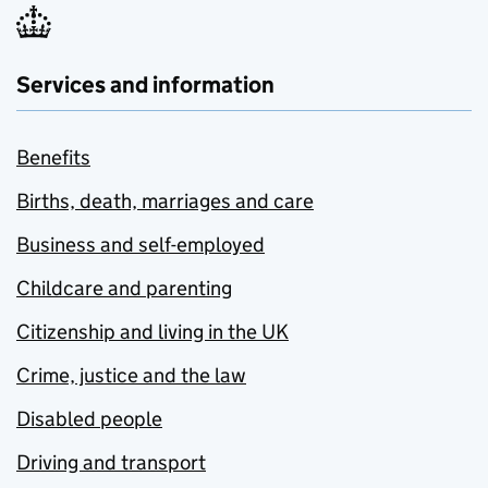
Services and information
Benefits
Births, death, marriages and care
Business and self-employed
Childcare and parenting
Citizenship and living in the UK
Crime, justice and the law
Disabled people
Driving and transport