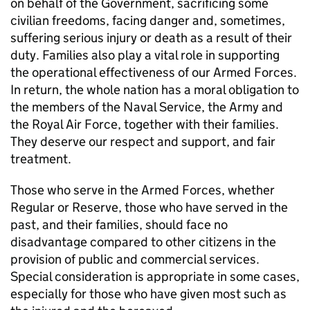
on behalf of the Government, sacrificing some
civilian freedoms, facing danger and, sometimes,
suffering serious injury or death as a result of their
duty. Families also play a vital role in supporting
the operational effectiveness of our Armed Forces.
In return, the whole nation has a moral obligation to
the members of the Naval Service, the Army and
the Royal Air Force, together with their families.
They deserve our respect and support, and fair
treatment.
Those who serve in the Armed Forces, whether
Regular or Reserve, those who have served in the
past, and their families, should face no
disadvantage compared to other citizens in the
provision of public and commercial services.
Special consideration is appropriate in some cases,
especially for those who have given most such as