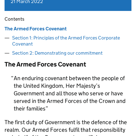
21 March 2022
Contents
The Armed Forces Covenant
Section 1: Principles of the Armed Forces Corporate
Covenant
Section 2: Demonstrating our commitment
The Armed Forces Covenant
An enduring covenant between the people of
the United Kingdom, Her Majesty’s
Government and all those who serve or have
served in the Armed Forces of the Crown and
their families
The first duty of Government is the defence of the
realm. Our Armed Forces fulfil that responsibility