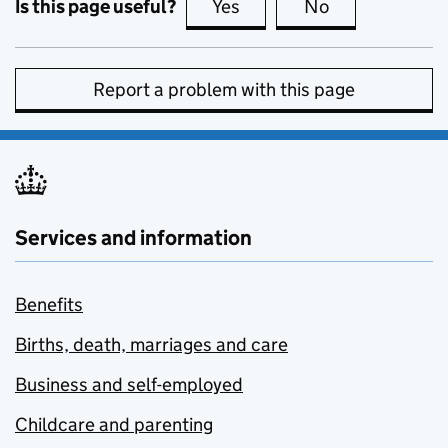
Is this page useful?
Yes
this page is useful
No
this page is no
Report a problem with this page
Services and information
Benefits
Births, death, marriages and care
Business and self-employed
Childcare and parenting