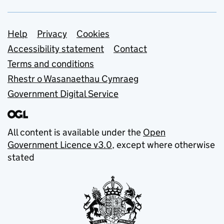
Support links
Help
Privacy
Cookies
Accessibility statement
Contact
Terms and conditions
Rhestr o Wasanaethau Cymraeg
Government Digital Service
All content is available under the
Open
Government Licence v3.0
, except where otherwise
stated