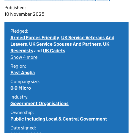
Published:
10 November 2025
Pledged:
Armed Forces Friendly
,
UK Service Veterans And
Leavers
,
UK Service Spouses And Partners
,
UK
Reservists
and
UK Cadets
Show 4 more
Region:
East Anglia
Company size:
0-9 Micro
Industry:
Government Organisations
Ownership:
Public Including Local & Central Government
Date signed: