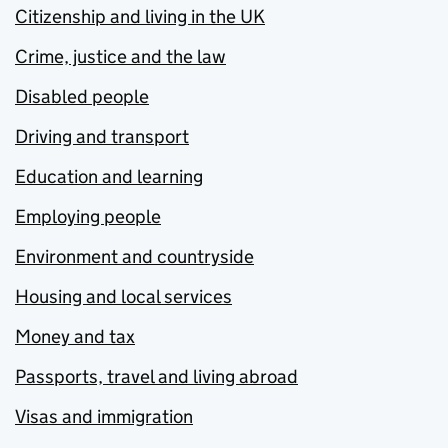
Citizenship and living in the UK
Crime, justice and the law
Disabled people
Driving and transport
Education and learning
Employing people
Environment and countryside
Housing and local services
Money and tax
Passports, travel and living abroad
Visas and immigration