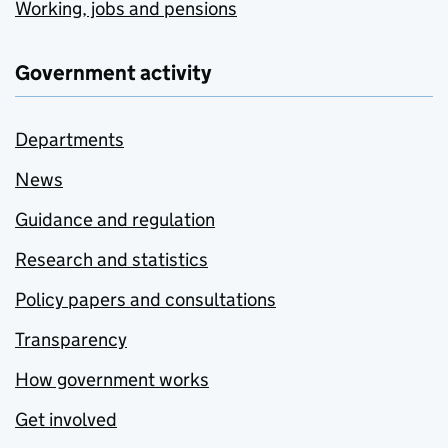
Working, jobs and pensions
Government activity
Departments
News
Guidance and regulation
Research and statistics
Policy papers and consultations
Transparency
How government works
Get involved