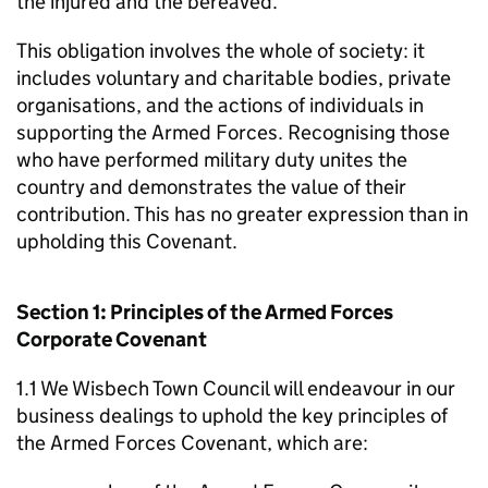
the injured and the bereaved.
This obligation involves the whole of society: it
includes voluntary and charitable bodies, private
organisations, and the actions of individuals in
supporting the Armed Forces. Recognising those
who have performed military duty unites the
country and demonstrates the value of their
contribution. This has no greater expression than in
upholding this Covenant.
Section 1: Principles of the Armed Forces
Corporate Covenant
1.1 We Wisbech Town Council will endeavour in our
business dealings to uphold the key principles of
the Armed Forces Covenant, which are: