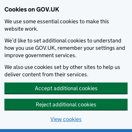
Cookies on GOV.UK
We use some essential cookies to make this
website work.
We’d like to set additional cookies to understand
how you use GOV.UK, remember your settings and
improve government services.
We also use cookies set by other sites to help us
deliver content from their services.
Accept additional cookies
Reject additional cookies
View cookies