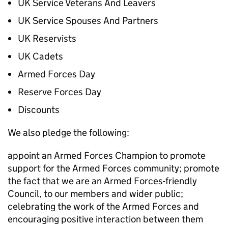
UK Service Veterans And Leavers
UK Service Spouses And Partners
UK Reservists
UK Cadets
Armed Forces Day
Reserve Forces Day
Discounts
We also pledge the following:
appoint an Armed Forces Champion to promote
support for the Armed Forces community; promote
the fact that we are an Armed Forces-friendly
Council, to our members and wider public;
celebrating the work of the Armed Forces and
encouraging positive interaction between them