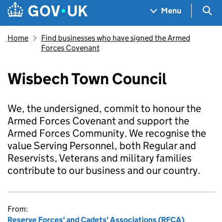
Skip to main content
Navigation menu
Sea
Menu
Home
Find businesses who have signed the Armed
Forces Covenant
Wisbech Town Council
We, the undersigned, commit to honour the
Armed Forces Covenant and support the
Armed Forces Community. We recognise the
value Serving Personnel, both Regular and
Reservists, Veterans and military families
contribute to our business and our country.
From:
Reserve Forces' and Cadets' Associations (RFCA)