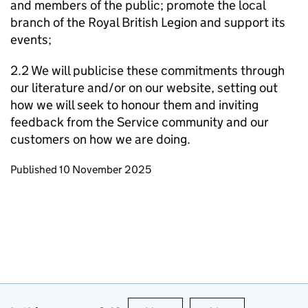
and members of the public; promote the local
branch of the Royal British Legion and support its
events;
2.2 We will publicise these commitments through
our literature and/or on our website, setting out
how we will seek to honour them and inviting
feedback from the Service community and our
customers on how we are doing.
Updates to this page
Published 10 November 2025