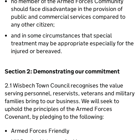
no member of the Armed Forces Community
should face disadvantage in the provision of
public and commercial services compared to
any other citizen;
and in some circumstances that special
treatment may be appropriate especially for the
injured or bereaved.
Section 2: Demonstrating our commitment
2.1 Wisbech Town Council recognises the value
serving personnel, reservists, veterans and military
families bring to our business. We will seek to
uphold the principles of the Armed Forces
Covenant, by pledging to the following:
Armed Forces Friendly