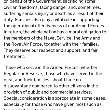
on behalf of the Government, sacrificing some
civilian freedoms, facing danger and, sometimes,
suffering serious injury or death as a result of their
duty. Families also play a vital role in supporting
the operational effectiveness of our Armed Forces.
In return, the whole nation has a moral obligation to
the members of the Naval Service, the Army and
the Royal Air Force, together with their families.
They deserve our respect and support, and fair
treatment.
Those who serve in the Armed Forces, whether
Regular or Reserve, those who have served in the
past, and their families, should face no
disadvantage compared to other citizens in the
provision of public and commercial services.
Special consideration is appropriate in some cases,
especially for those who have given most such as