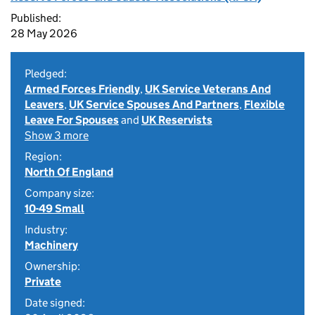
Published:
28 May 2026
Pledged:
Armed Forces Friendly
,
UK Service Veterans And
Leavers
,
UK Service Spouses And Partners
,
Flexible
Leave For Spouses
and
UK Reservists
Show 3 more
Region:
North Of England
Company size:
10-49 Small
Industry:
Machinery
Ownership:
Private
Date signed: