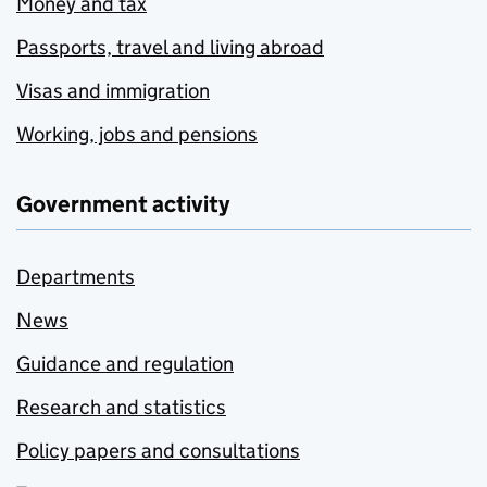
Money and tax
Passports, travel and living abroad
Visas and immigration
Working, jobs and pensions
Government activity
Departments
News
Guidance and regulation
Research and statistics
Policy papers and consultations