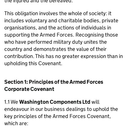
the injured and the bereaved.
This obligation involves the whole of society: it
includes voluntary and charitable bodies, private
organisations, and the actions of individuals in
supporting the Armed Forces. Recognising those
who have performed military duty unites the
country and demonstrates the value of their
contribution. This has no greater expression than in
upholding this Covenant.
Section 1: Principles of the Armed Forces
Corporate Covenant
1.1 We
Washington Components Ltd
will
endeavour in our business dealings to uphold the
key principles of the Armed Forces Covenant,
which are: