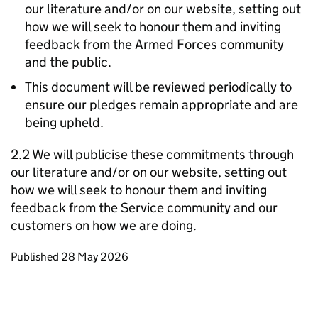
our literature and/or on our website, setting out
how we will seek to honour them and inviting
feedback from the Armed Forces community
and the public.
This document will be reviewed periodically to
ensure our pledges remain appropriate and are
being upheld.
2.2 We will publicise these commitments through
our literature and/or on our website, setting out
how we will seek to honour them and inviting
feedback from the Service community and our
customers on how we are doing.
Updates to this page
Published 28 May 2026