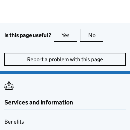
Is this page useful?
Yes
this page is useful
No
this page is no
Report a problem with this page
Services and information
Benefits