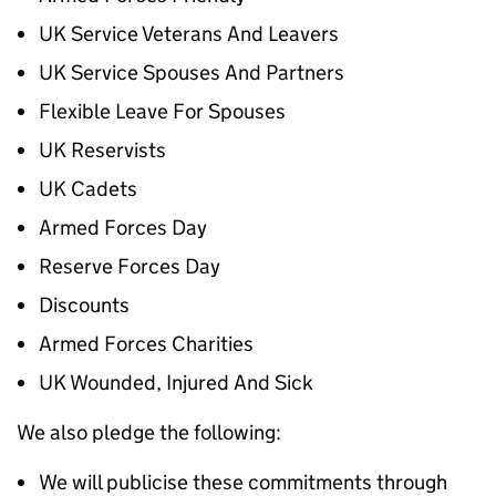
UK Service Veterans And Leavers
UK Service Spouses And Partners
Flexible Leave For Spouses
UK Reservists
UK Cadets
Armed Forces Day
Reserve Forces Day
Discounts
Armed Forces Charities
UK Wounded, Injured And Sick
We also pledge the following:
We will publicise these commitments through