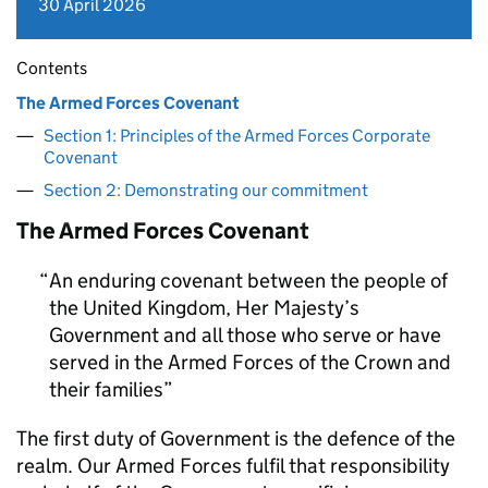
30 April 2026
Contents
The Armed Forces Covenant
Section 1: Principles of the Armed Forces Corporate
Covenant
Section 2: Demonstrating our commitment
The Armed Forces Covenant
An enduring covenant between the people of
the United Kingdom, Her Majesty’s
Government and all those who serve or have
served in the Armed Forces of the Crown and
their families
The first duty of Government is the defence of the
realm. Our Armed Forces fulfil that responsibility