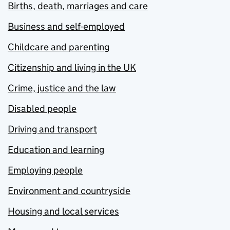
Births, death, marriages and care
Business and self-employed
Childcare and parenting
Citizenship and living in the UK
Crime, justice and the law
Disabled people
Driving and transport
Education and learning
Employing people
Environment and countryside
Housing and local services