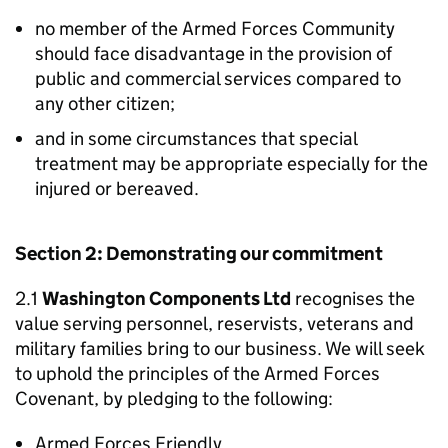
no member of the Armed Forces Community
should face disadvantage in the provision of
public and commercial services compared to
any other citizen;
and in some circumstances that special
treatment may be appropriate especially for the
injured or bereaved.
Section 2: Demonstrating our commitment
2.1
Washington Components Ltd
recognises the
value serving personnel, reservists, veterans and
military families bring to our business. We will seek
to uphold the principles of the Armed Forces
Covenant, by pledging to the following:
Armed Forces Friendly