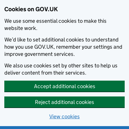
Cookies on GOV.UK
We use some essential cookies to make this
website work.
We’d like to set additional cookies to understand
how you use GOV.UK, remember your settings and
improve government services.
We also use cookies set by other sites to help us
deliver content from their services.
Accept additional cookies
Reject additional cookies
View cookies