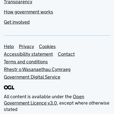
Transparency
How government works
Get involved
Support links
Help
Privacy
Cookies
Accessibility statement
Contact
Terms and conditions
Rhestr o Wasanaethau Cymraeg
Government Digital Service
All content is available under the
Open
Government Licence v3.0
, except where otherwise
stated