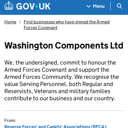
Skip to main content
Navigation menu
Sea
Menu
Home
Find businesses who have signed the Armed
Forces Covenant
Washington Components Ltd
We, the undersigned, commit to honour the
Armed Forces Covenant and support the
Armed Forces Community. We recognise the
value Serving Personnel, both Regular and
Reservists, Veterans and military families
contribute to our business and our country.
From:
Reserve Forces' and Cadets' Associations (RFCA)