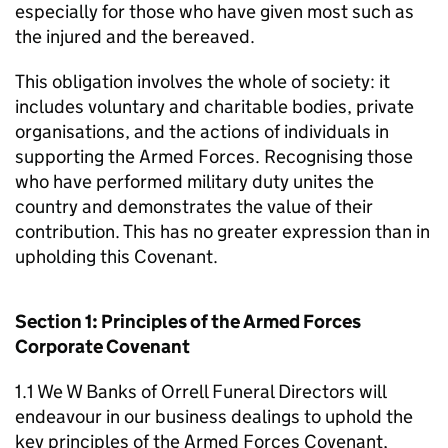
especially for those who have given most such as
the injured and the bereaved.
This obligation involves the whole of society: it
includes voluntary and charitable bodies, private
organisations, and the actions of individuals in
supporting the Armed Forces. Recognising those
who have performed military duty unites the
country and demonstrates the value of their
contribution. This has no greater expression than in
upholding this Covenant.
Section 1: Principles of the Armed Forces
Corporate Covenant
1.1 We W Banks of Orrell Funeral Directors will
endeavour in our business dealings to uphold the
key principles of the Armed Forces Covenant,