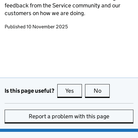
feedback from the Service community and our
customers on how we are doing.
Updates to this page
Published 10 November 2025
Is this page useful?
Yes
this page is useful
No
this page is no
Report a problem with this page