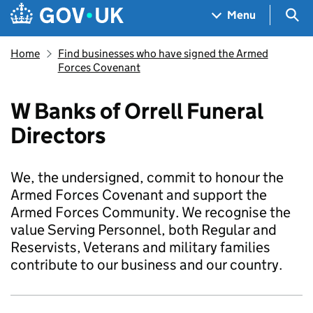
Skip to main content
Navigation menu
Sea
Menu
Home
Find businesses who have signed the Armed
Forces Covenant
W Banks of Orrell Funeral
Directors
We, the undersigned, commit to honour the
Armed Forces Covenant and support the
Armed Forces Community. We recognise the
value Serving Personnel, both Regular and
Reservists, Veterans and military families
contribute to our business and our country.