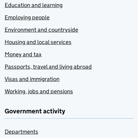
Education and learning
Employing people
Environment and countryside
Housing and local services
Money and tax
Passports, travel and living abroad
Visas and immigration
Working, jobs and pensions
Government activity
Departments