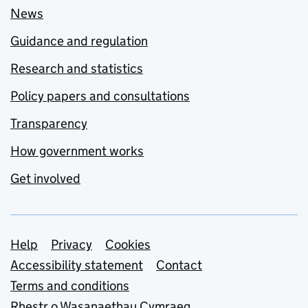
News
Guidance and regulation
Research and statistics
Policy papers and consultations
Transparency
How government works
Get involved
Support links
Help
Privacy
Cookies
Accessibility statement
Contact
Terms and conditions
Rhestr o Wasanaethau Cymraeg