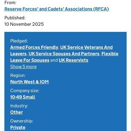
From:
Reserve Forces' and Cadets' Associations (RFCA)
Published:
10 November 2025
Pledged:
Armed Forces Friendly
,
UK Service Veterans And
Leavers
,
UK Service Spouses And Partners
,
Flexible
Leave For Spouses
and
UK Reservists
Show 5 more
Region:
North West & IOM
Company size:
10-49 Small
Industry:
Other
Ownership:
Private