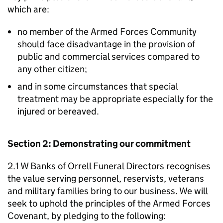
which are:
no member of the Armed Forces Community
should face disadvantage in the provision of
public and commercial services compared to
any other citizen;
and in some circumstances that special
treatment may be appropriate especially for the
injured or bereaved.
Section 2: Demonstrating our commitment
2.1 W Banks of Orrell Funeral Directors recognises
the value serving personnel, reservists, veterans
and military families bring to our business. We will
seek to uphold the principles of the Armed Forces
Covenant, by pledging to the following: