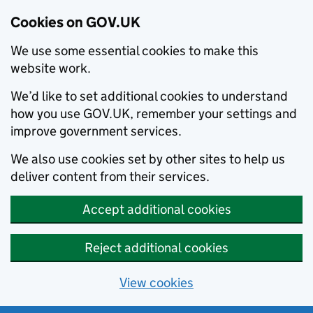
Cookies on GOV.UK
We use some essential cookies to make this
website work.
We’d like to set additional cookies to understand
how you use GOV.UK, remember your settings and
improve government services.
We also use cookies set by other sites to help us
deliver content from their services.
Accept additional cookies
Reject additional cookies
View cookies