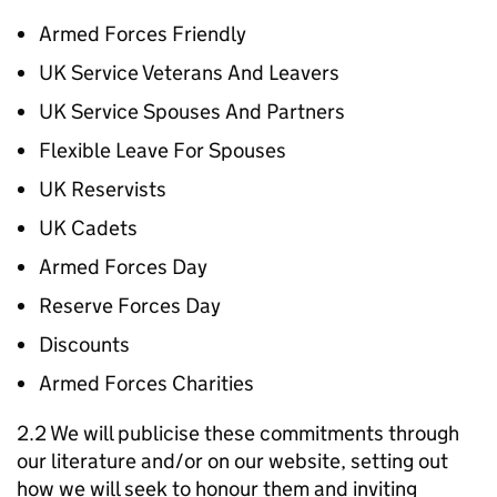
Armed Forces Friendly
UK Service Veterans And Leavers
UK Service Spouses And Partners
Flexible Leave For Spouses
UK Reservists
UK Cadets
Armed Forces Day
Reserve Forces Day
Discounts
Armed Forces Charities
2.2 We will publicise these commitments through
our literature and/or on our website, setting out
how we will seek to honour them and inviting