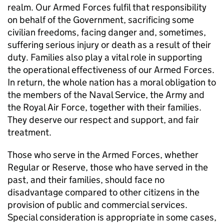
realm. Our Armed Forces fulfil that responsibility
on behalf of the Government, sacrificing some
civilian freedoms, facing danger and, sometimes,
suffering serious injury or death as a result of their
duty. Families also play a vital role in supporting
the operational effectiveness of our Armed Forces.
In return, the whole nation has a moral obligation to
the members of the Naval Service, the Army and
the Royal Air Force, together with their families.
They deserve our respect and support, and fair
treatment.
Those who serve in the Armed Forces, whether
Regular or Reserve, those who have served in the
past, and their families, should face no
disadvantage compared to other citizens in the
provision of public and commercial services.
Special consideration is appropriate in some cases,