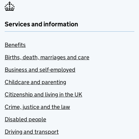
Services and information
Benefits
Births, death, marriages and care
Business and self-employed
Childcare and parenting
Citizenship and living in the UK
Crime, justice and the law
Disabled people
Driving and transport