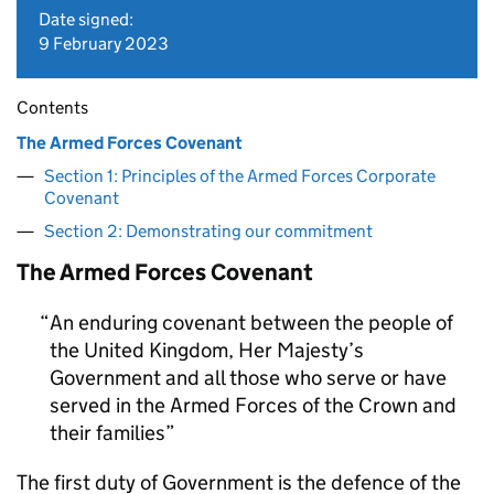
Date signed:
9 February 2023
Contents
The Armed Forces Covenant
Section 1: Principles of the Armed Forces Corporate
Covenant
Section 2: Demonstrating our commitment
The Armed Forces Covenant
An enduring covenant between the people of
the United Kingdom, Her Majesty’s
Government and all those who serve or have
served in the Armed Forces of the Crown and
their families
The first duty of Government is the defence of the