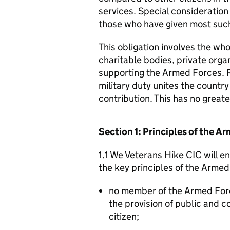
services. Special consideration
those who have given most such
This obligation involves the who
charitable bodies, private organ
supporting the Armed Forces. 
military duty unites the countr
contribution. This has no great
Section 1: Principles of the 
1.1 We Veterans Hike CIC will e
the key principles of the Arme
no member of the Armed For
the provision of public and 
citizen;