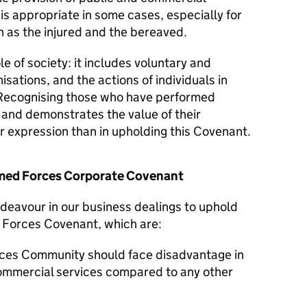
 is appropriate in some cases, especially for
 as the injured and the bereaved.
le of society: it includes voluntary and
isations, and the actions of individuals in
Recognising those who have performed
y and demonstrates the value of their
er expression than in upholding this Covenant.
Armed Forces Corporate Covenant
ndeavour in our business dealings to uphold
d Forces Covenant, which are:
ces Community should face disadvantage in
commercial services compared to any other