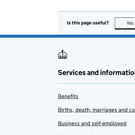
Is this page useful?
Yes
Services and informatio
Benefits
Births, death, marriages and c
Business and self-employed