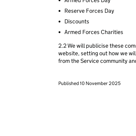
Armed Forces Day
Reserve Forces Day
Discounts
Armed Forces Charities
2.2 We will publicise these com
website, setting out how we wil
from the Service community an
Updates to this page
Published 10 November 2025