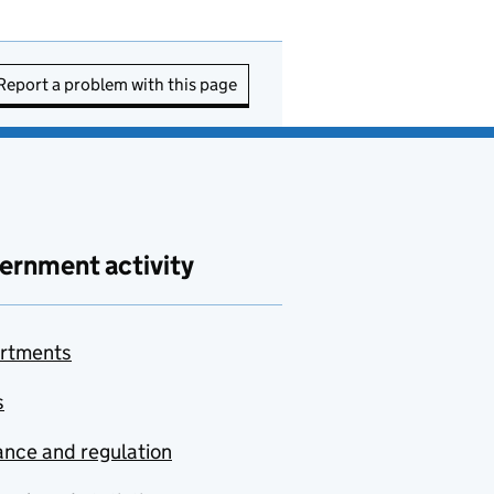
Report a problem with this page
ernment activity
rtments
s
nce and regulation