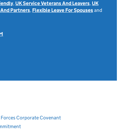
iendly
,
UK Service Veterans And Leavers
,
UK
 And Partners
,
Flexible Leave For Spouses
and
OM
ed Forces Corporate Covenant
ommitment