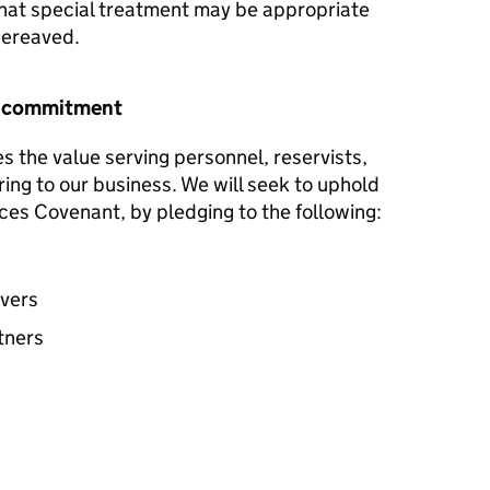
hat special treatment may be appropriate
 bereaved.
r commitment
s the value serving personnel, reservists,
ring to our business. We will seek to uphold
ces Covenant, by pledging to the following:
avers
tners