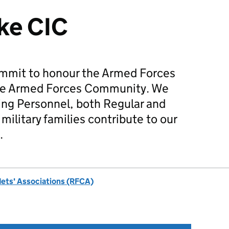
ke CIC
mmit to honour the Armed Forces
he Armed Forces Community. We
ing Personnel, both Regular and
military families contribute to our
.
dets' Associations (RFCA)