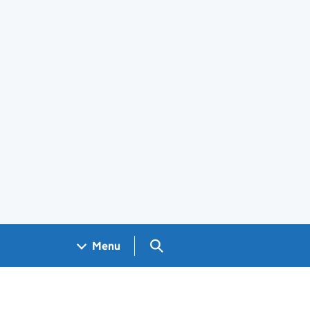
Search GOV.UK
Menu