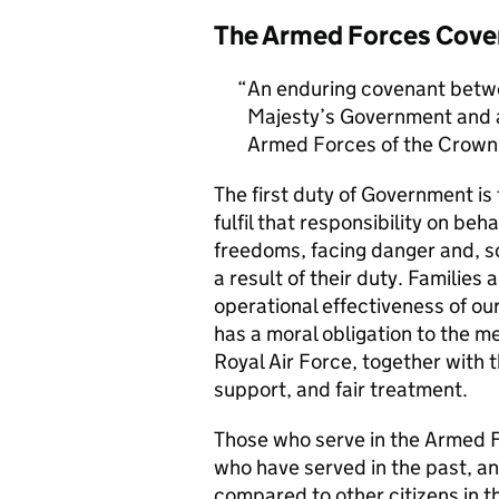
The Armed Forces Cove
An enduring covenant betwe
Majesty’s Government and al
Armed Forces of the Crown 
The first duty of Government i
fulfil that responsibility on beh
freedoms, facing danger and, so
a result of their duty. Families a
operational effectiveness of ou
has a moral obligation to the 
Royal Air Force, together with 
support, and fair treatment.
Those who serve in the Armed F
who have served in the past, an
compared to other citizens in t