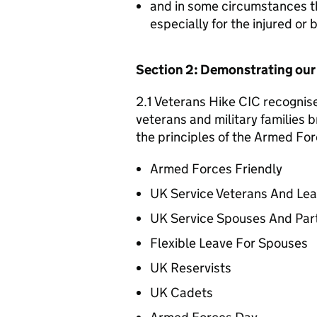
and in some circumstances t
especially for the injured or
Section 2: Demonstrating ou
2.1 Veterans Hike CIC recognise
veterans and military families b
the principles of the Armed For
Armed Forces Friendly
UK Service Veterans And Le
UK Service Spouses And Par
Flexible Leave For Spouses
UK Reservists
UK Cadets