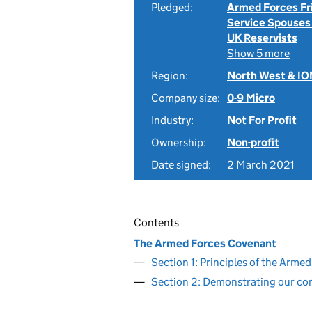
Pledged:
Armed Forces Fr
Service Spouses
UK Reservists
Show 5 more
Region:
North West & I
Company size:
0-9 Micro
Industry:
Not For Profit
Ownership:
Non-profit
Date signed:
2 March 2021
Contents
The Armed Forces Covenant
Section 1: Principles of the Arm
Section 2: Demonstrating our c