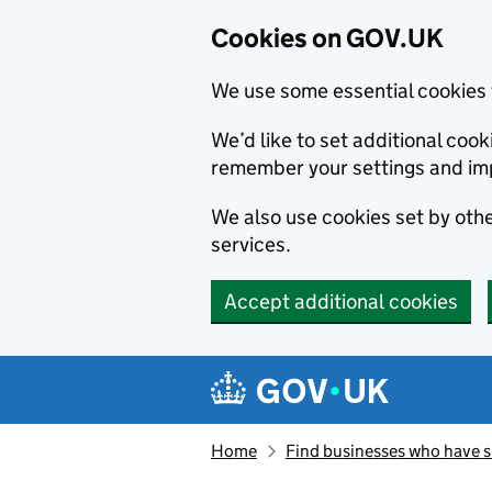
Cookies on GOV.UK
We use some essential cookies 
We’d like to set additional co
remember your settings and im
We also use cookies set by other
services.
Accept additional cookies
Skip to main content
Navigation menu
Home
Find businesses who have 