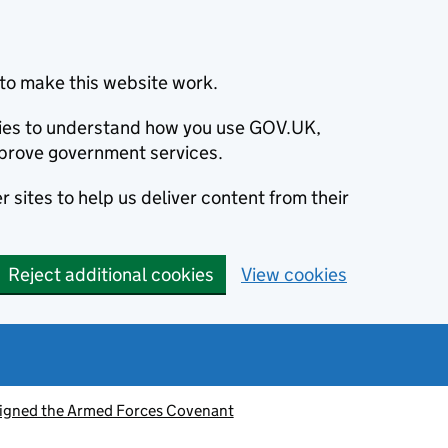
to make this website work.
okies to understand how you use GOV.UK,
prove government services.
 sites to help us deliver content from their
Reject additional cookies
View cookies
signed the Armed Forces Covenant