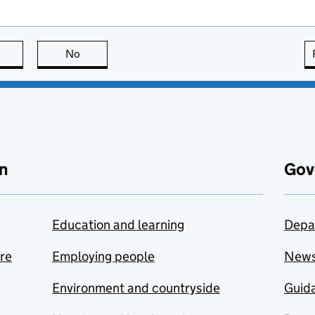
this page is useful
No
this page is not useful
n
Gov
Education and learning
Depa
are
Employing people
New
Environment and countryside
Guida