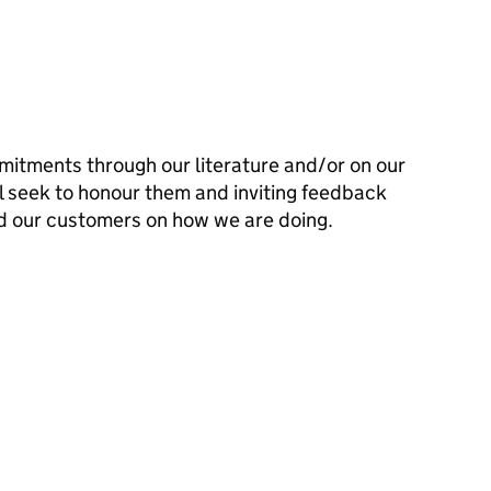
mitments through our literature and/or on our
l seek to honour them and inviting feedback
d our customers on how we are doing.