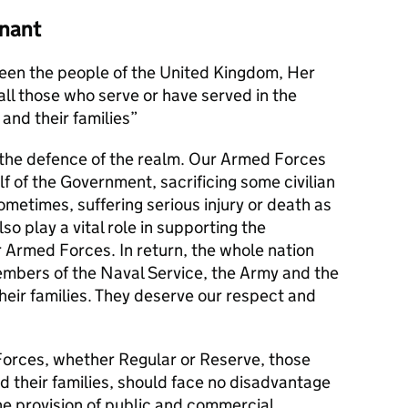
nant
en the people of the United Kingdom, Her
l those who serve or have served in the
and their families
s the defence of the realm. Our Armed Forces
alf of the Government, sacrificing some civilian
metimes, suffering serious injury or death as
lso play a vital role in supporting the
r Armed Forces. In return, the whole nation
members of the Naval Service, the Army and the
their families. They deserve our respect and
orces, whether Regular or Reserve, those
d their families, should face no disadvantage
he provision of public and commercial