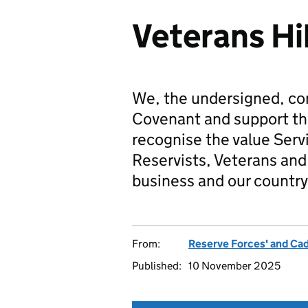
Veterans Hi
We, the undersigned, co
Covenant and support t
recognise the value Serv
Reservists, Veterans and 
business and our country
From:
Reserve Forces' and Ca
Published:
10 November 2025