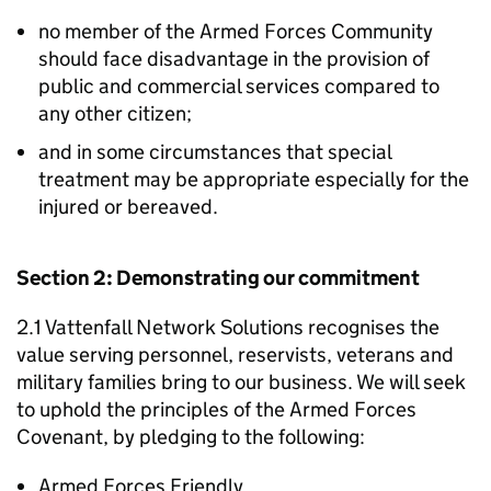
no member of the Armed Forces Community
should face disadvantage in the provision of
public and commercial services compared to
any other citizen;
and in some circumstances that special
treatment may be appropriate especially for the
injured or bereaved.
Section 2: Demonstrating our commitment
2.1 Vattenfall Network Solutions recognises the
value serving personnel, reservists, veterans and
military families bring to our business. We will seek
to uphold the principles of the Armed Forces
Covenant, by pledging to the following:
Armed Forces Friendly