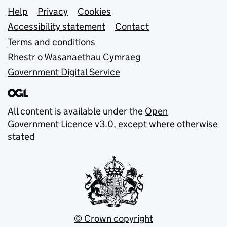
Support links
Help
Privacy
Cookies
Accessibility statement
Contact
Terms and conditions
Rhestr o Wasanaethau Cymraeg
Government Digital Service
All content is available under the
Open
Government Licence v3.0
, except where otherwise
stated
© Crown copyright