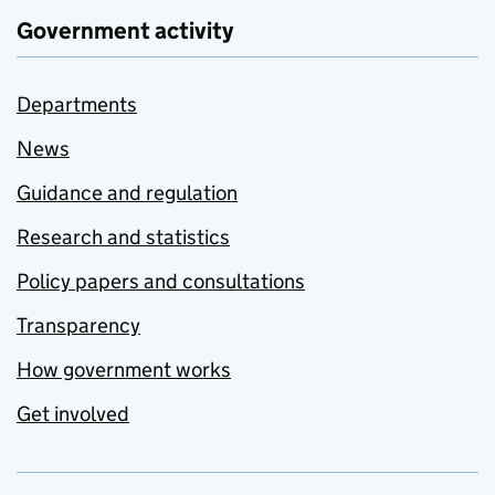
Government activity
Departments
News
Guidance and regulation
Research and statistics
Policy papers and consultations
Transparency
How government works
Get involved