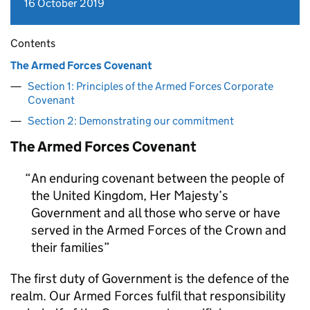
16 October 2019
Contents
The Armed Forces Covenant
Section 1: Principles of the Armed Forces Corporate
Covenant
Section 2: Demonstrating our commitment
The Armed Forces Covenant
An enduring covenant between the people of
the United Kingdom, Her Majesty’s
Government and all those who serve or have
served in the Armed Forces of the Crown and
their families
The first duty of Government is the defence of the
realm. Our Armed Forces fulfil that responsibility