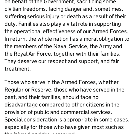
on behalf of the Government, sacrificing some
civilian freedoms, facing danger and, sometimes,
suffering serious injury or death as a result of their
duty. Families also play a vital role in supporting
the operational effectiveness of our Armed Forces.
In return, the whole nation has a moral obligation to
the members of the Naval Service, the Army and
the Royal Air Force, together with their families.
They deserve our respect and support, and fair
treatment.
Those who serve in the Armed Forces, whether
Regular or Reserve, those who have served in the
past, and their families, should face no
disadvantage compared to other citizens in the
provision of public and commercial services.
Special consideration is appropriate in some cases,
especially for those who have given most such as