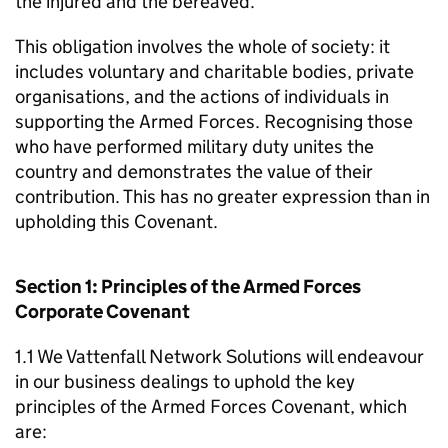
the injured and the bereaved.
This obligation involves the whole of society: it
includes voluntary and charitable bodies, private
organisations, and the actions of individuals in
supporting the Armed Forces. Recognising those
who have performed military duty unites the
country and demonstrates the value of their
contribution. This has no greater expression than in
upholding this Covenant.
Section 1: Principles of the Armed Forces
Corporate Covenant
1.1 We Vattenfall Network Solutions will endeavour
in our business dealings to uphold the key
principles of the Armed Forces Covenant, which
are: