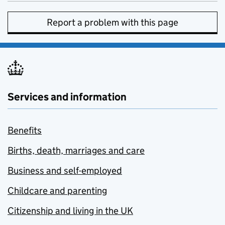
Report a problem with this page
Services and information
Benefits
Births, death, marriages and care
Business and self-employed
Childcare and parenting
Citizenship and living in the UK