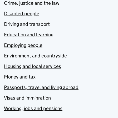
Crime, justice and the law
Disabled people
Driving and transport
Education and learning
Employing people
Environment and countryside
Housing and local services
Money and tax
Passports, travel and living abroad
Visas and immigration
Working, jobs and pensions