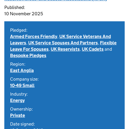
Published:
10 November 2025
Pledged:
Armed Forces Friendly
,
UK Service Veterans And
Leavers
,
UK Service Spouses And Partners
,
Flexible
Leave For Spouses
,
UK Reservists
,
UK Cadets
and
Bespoke Pledges
Region:
East Anglia
Company size:
10-49 Small
Industry:
Energy
Ownership:
Private
Date signed: