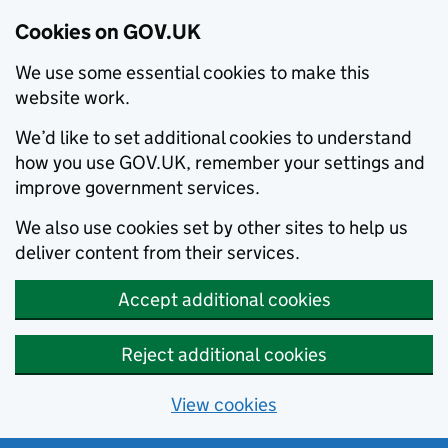
Cookies on GOV.UK
We use some essential cookies to make this
website work.
We’d like to set additional cookies to understand
how you use GOV.UK, remember your settings and
improve government services.
We also use cookies set by other sites to help us
deliver content from their services.
Accept additional cookies
Reject additional cookies
View cookies