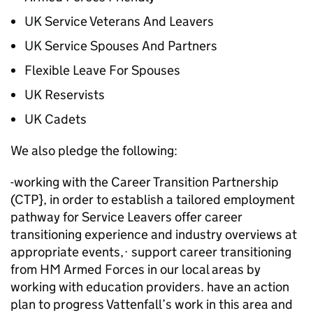
UK Service Veterans And Leavers
UK Service Spouses And Partners
Flexible Leave For Spouses
UK Reservists
UK Cadets
We also pledge the following:
-working with the Career Transition Partnership
(CTP}, in order to establish a tailored employment
pathway for Service Leavers offer career
transitioning experience and industry overviews at
appropriate events,· support career transitioning
from HM Armed Forces in our local areas by
working with education providers. have an action
plan to progress Vattenfall’s work in this area and