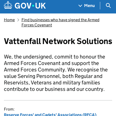
Skip to main content
Navigation menu
Sea
Menu
Home
Find businesses who have signed the Armed
Forces Covenant
Vattenfall Network Solutions
We, the undersigned, commit to honour the
Armed Forces Covenant and support the
Armed Forces Community. We recognise the
value Serving Personnel, both Regular and
Reservists, Veterans and military families
contribute to our business and our country.
From:
Reserve Forces' and Cadets' Associations (RFCA)