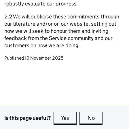
robustly evaluate our progress
2.2 We will publicise these commitments through
our literature and/or on our website, setting out
how we will seek to honour them and inviting
feedback from the Service community and our
customers on how we are doing.
Updates to this page
Published 10 November 2025
Is this page useful?
Yes
this page is useful
No
this page is no