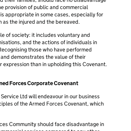
he provision of public and commercial
 is appropriate in some cases, especially for
 as the injured and the bereaved.
le of society: it includes voluntary and
isations, and the actions of individuals in
Recognising those who have performed
y and demonstrates the value of their
er expression than in upholding this Covenant.
Armed Forces Corporate Covenant
ervice Ltd will endeavour in our business
nciples of the Armed Forces Covenant, which
ces Community should face disadvantage in