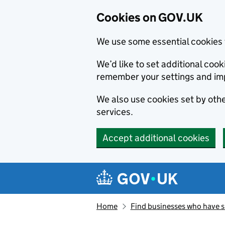
Cookies on GOV.UK
We use some essential cookies 
We’d like to set additional co
remember your settings and im
We also use cookies set by other
services.
Accept additional cookies
Skip to main content
Navigation menu
Home
Find businesses who have 