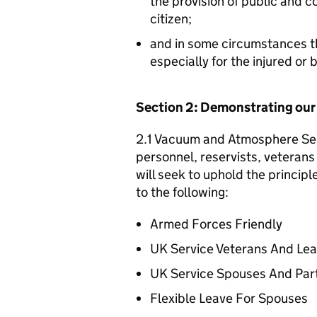
the provision of public and 
citizen;
and in some circumstances t
especially for the injured or
Section 2: Demonstrating ou
2.1 Vacuum and Atmosphere Serv
personnel, reservists, veterans 
will seek to uphold the princip
to the following:
Armed Forces Friendly
UK Service Veterans And Le
UK Service Spouses And Par
Flexible Leave For Spouses