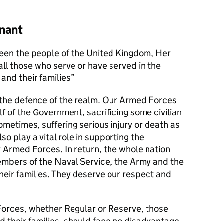
nant
en the people of the United Kingdom, Her
l those who serve or have served in the
and their families
s the defence of the realm. Our Armed Forces
alf of the Government, sacrificing some civilian
metimes, suffering serious injury or death as
lso play a vital role in supporting the
r Armed Forces. In return, the whole nation
members of the Naval Service, the Army and the
their families. They deserve our respect and
orces, whether Regular or Reserve, those
d their families, should face no disadvantage