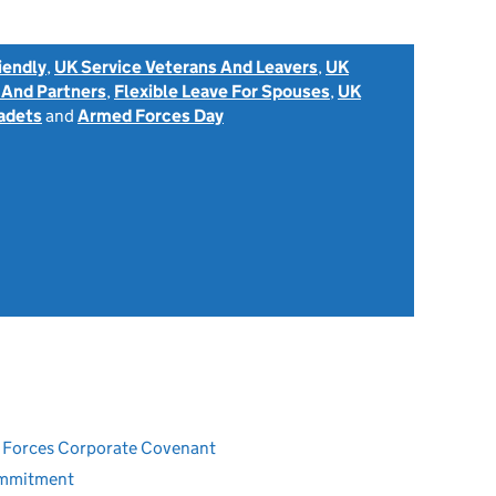
iendly
,
UK Service Veterans And Leavers
,
UK
 And Partners
,
Flexible Leave For Spouses
,
UK
adets
and
Armed Forces Day
ed Forces Corporate Covenant
ommitment