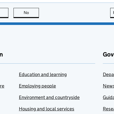
this page is useful
No
this page is not useful
n
Gov
Education and learning
Depa
are
Employing people
New
Environment and countryside
Guida
Housing and local services
Resea