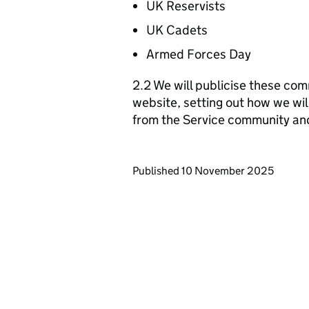
UK Reservists
UK Cadets
Armed Forces Day
2.2 We will publicise these com
website, setting out how we wil
from the Service community an
Updates to this page
Published 10 November 2025