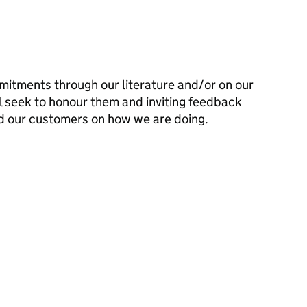
mitments through our literature and/or on our
l seek to honour them and inviting feedback
d our customers on how we are doing.