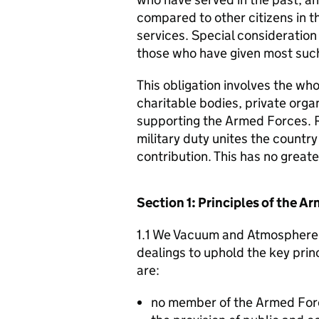
compared to other citizens in t
services. Special consideration
those who have given most such
This obligation involves the who
charitable bodies, private organ
supporting the Armed Forces. 
military duty unites the countr
contribution. This has no great
Section 1: Principles of the 
1.1 We Vacuum and Atmosphere S
dealings to uphold the key pri
are:
no member of the Armed For