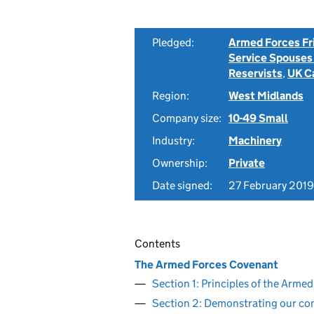
Pledged:
Armed Forces Fr
Service Spouses
Reservists
,
UK C
Region:
West Midlands
Company size:
10-49 Small
Industry:
Machinery
Ownership:
Private
Date signed:
27 February 2019
Contents
The Armed Forces Covenant
Section 1: Principles of the Arm
Section 2: Demonstrating our c