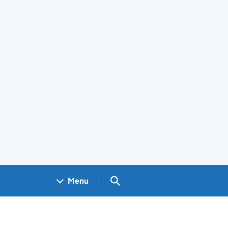
Search GOV.UK
Menu