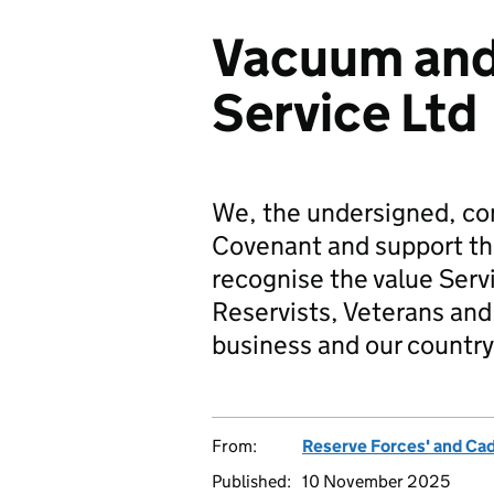
Vacuum an
Service Ltd
We, the undersigned, co
Covenant and support t
recognise the value Serv
Reservists, Veterans and 
business and our country
From:
Reserve Forces' and Ca
Published:
10 November 2025