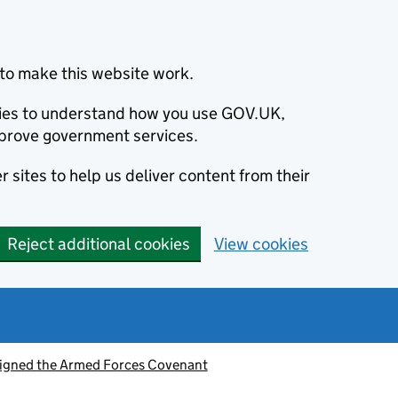
to make this website work.
okies to understand how you use GOV.UK,
prove government services.
 sites to help us deliver content from their
Reject additional cookies
View cookies
signed the Armed Forces Covenant