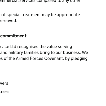
commercial services compared to any other
hat special treatment may be appropriate
 bereaved.
r commitment
ice Ltd recognises the value serving
and military families bring to our business. We
les of the Armed Forces Covenant, by pledging
avers
tners