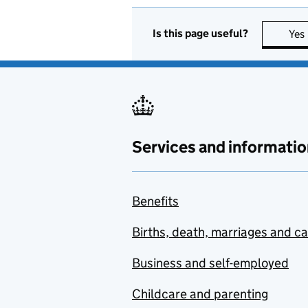
Is this page useful?
Yes
Services and informatio
Benefits
Births, death, marriages and c
Business and self-employed
Childcare and parenting