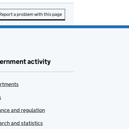
Report a problem with this page
ernment activity
rtments
s
nce and regulation
rch and statistics