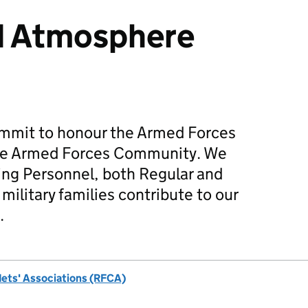
d Atmosphere
mmit to honour the Armed Forces
he Armed Forces Community. We
ing Personnel, both Regular and
military families contribute to our
.
dets' Associations (RFCA)