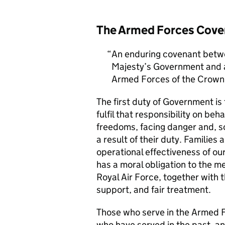
The Armed Forces Cove
An enduring covenant betwe
Majesty’s Government and al
Armed Forces of the Crown 
The first duty of Government i
fulfil that responsibility on beh
freedoms, facing danger and, so
a result of their duty. Families a
operational effectiveness of ou
has a moral obligation to the 
Royal Air Force, together with 
support, and fair treatment.
Those who serve in the Armed F
who have served in the past, an