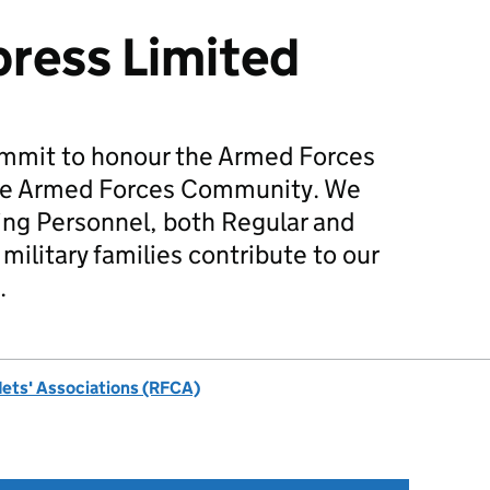
ress Limited
mmit to honour the Armed Forces
he Armed Forces Community. We
ing Personnel, both Regular and
military families contribute to our
.
dets' Associations (RFCA)