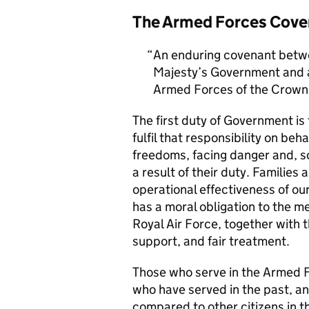
The Armed Forces Cove
An enduring covenant betwe
Majesty’s Government and al
Armed Forces of the Crown 
The first duty of Government i
fulfil that responsibility on beh
freedoms, facing danger and, so
a result of their duty. Families a
operational effectiveness of ou
has a moral obligation to the 
Royal Air Force, together with 
support, and fair treatment.
Those who serve in the Armed F
who have served in the past, an
compared to other citizens in t