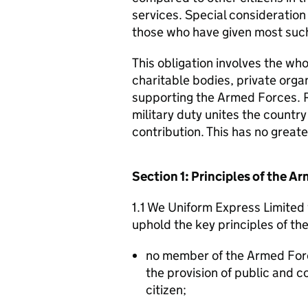
services. Special consideration
those who have given most such
This obligation involves the who
charitable bodies, private organ
supporting the Armed Forces. 
military duty unites the countr
contribution. This has no great
Section 1: Principles of the 
1.1 We Uniform Express Limited 
uphold the key principles of t
no member of the Armed For
the provision of public and 
citizen;