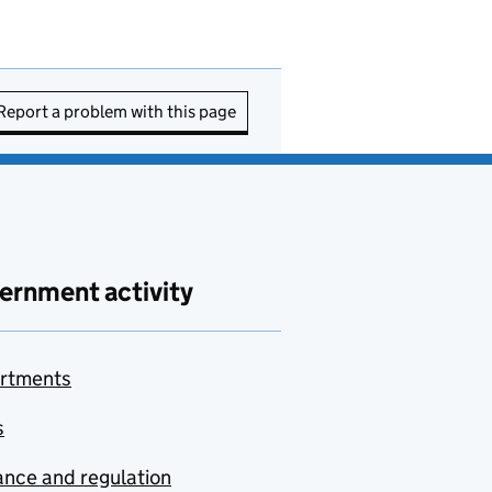
Report a problem with this page
ernment activity
rtments
s
nce and regulation