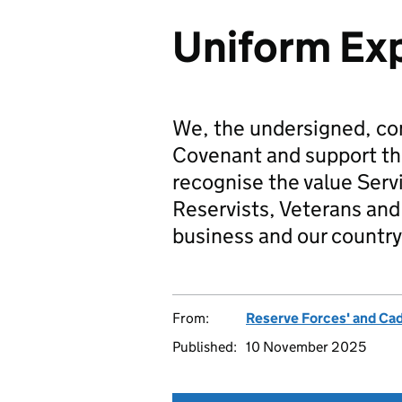
Uniform Exp
We, the undersigned, co
Covenant and support t
recognise the value Serv
Reservists, Veterans and 
business and our country
From:
Reserve Forces' and Ca
Published:
10 November 2025