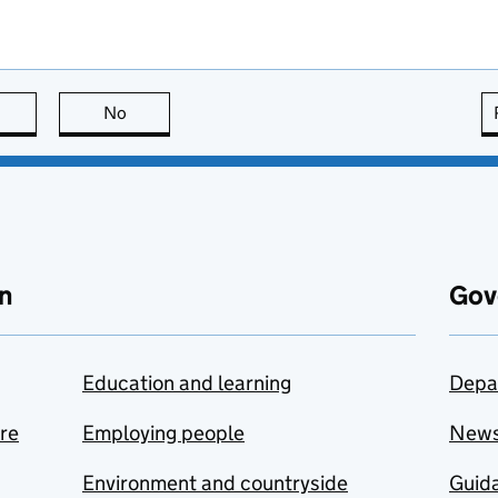
this page is useful
No
this page is not useful
n
Gov
Education and learning
Depa
are
Employing people
New
Environment and countryside
Guida