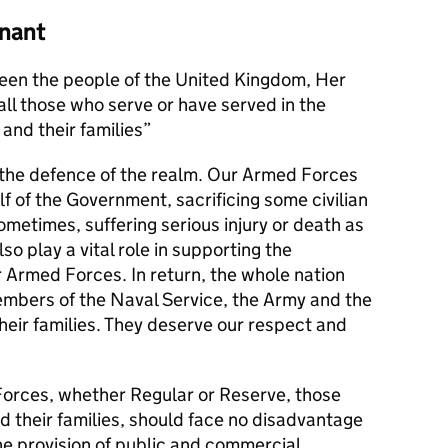
nant
en the people of the United Kingdom, Her
l those who serve or have served in the
and their families
s the defence of the realm. Our Armed Forces
alf of the Government, sacrificing some civilian
metimes, suffering serious injury or death as
lso play a vital role in supporting the
r Armed Forces. In return, the whole nation
members of the Naval Service, the Army and the
their families. They deserve our respect and
orces, whether Regular or Reserve, those
d their families, should face no disadvantage
he provision of public and commercial