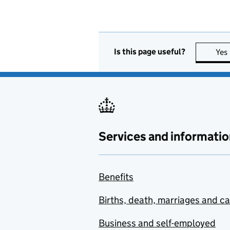
Is this page useful?
Yes
Services and informatio
Benefits
Births, death, marriages and c
Business and self-employed