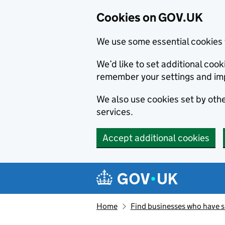
Cookies on GOV.UK
We use some essential cookies 
We’d like to set additional co
remember your settings and im
We also use cookies set by other
services.
Accept additional cookies
Skip to main content
Navigation menu
Home
Find businesses who have 