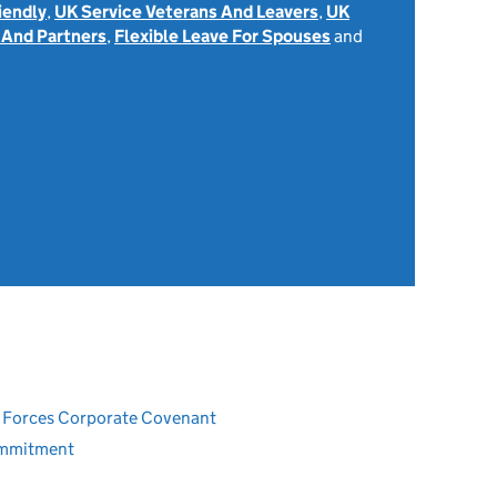
iendly
,
UK Service Veterans And Leavers
,
UK
 And Partners
,
Flexible Leave For Spouses
and
ed Forces Corporate Covenant
ommitment