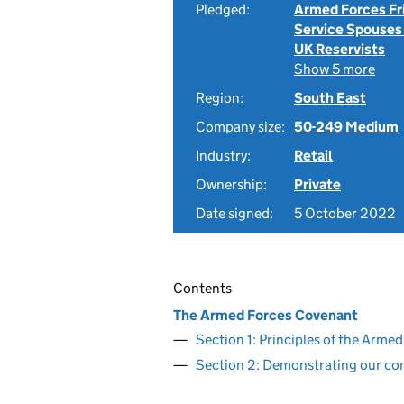
Pledged:
Armed Forces Fr
Service Spouses
UK Reservists
Show 5 more
Region:
South East
Company size:
50-249 Medium
Industry:
Retail
Ownership:
Private
Date signed:
5 October 2022
Contents
The Armed Forces Covenant
Section 1: Principles of the Arm
Section 2: Demonstrating our c