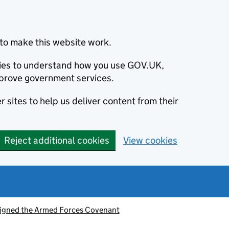
to make this website work.
okies to understand how you use GOV.UK,
prove government services.
 sites to help us deliver content from their
Reject additional cookies
View cookies
signed the Armed Forces Covenant