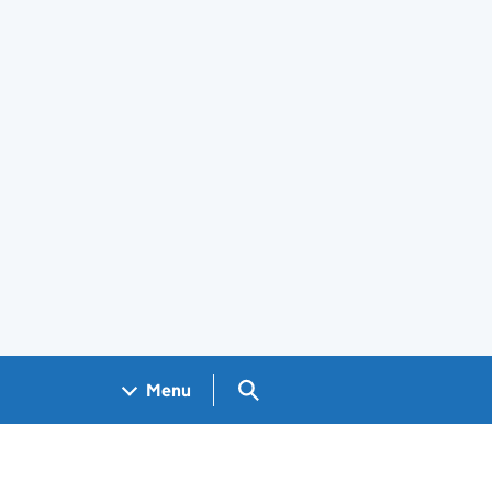
Search GOV.UK
Menu