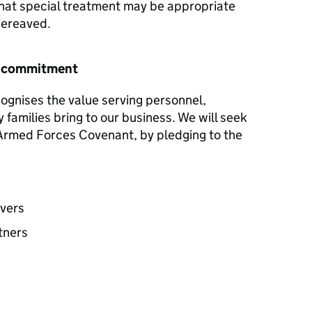
hat special treatment may be appropriate
 bereaved.
r commitment
ognises the value serving personnel,
y families bring to our business. We will seek
e Armed Forces Covenant, by pledging to the
avers
tners