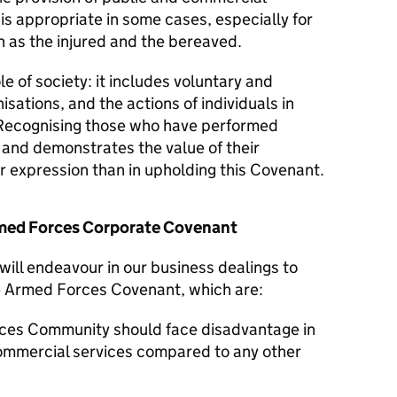
 is appropriate in some cases, especially for
 as the injured and the bereaved.
le of society: it includes voluntary and
isations, and the actions of individuals in
Recognising those who have performed
y and demonstrates the value of their
er expression than in upholding this Covenant.
Armed Forces Corporate Covenant
will endeavour in our business dealings to
he Armed Forces Covenant, which are:
ces Community should face disadvantage in
commercial services compared to any other