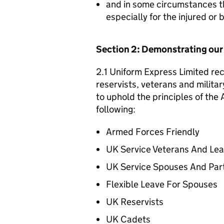
and in some circumstances t
especially for the injured or
Section 2: Demonstrating ou
2.1 Uniform Express Limited rec
reservists, veterans and militar
to uphold the principles of th
following:
Armed Forces Friendly
UK Service Veterans And Le
UK Service Spouses And Par
Flexible Leave For Spouses
UK Reservists
UK Cadets