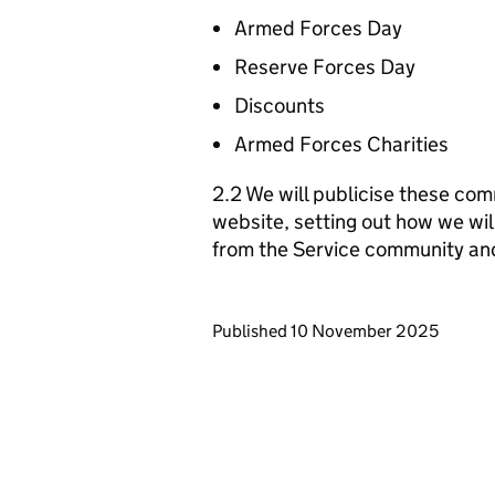
Armed Forces Day
Reserve Forces Day
Discounts
Armed Forces Charities
2.2 We will publicise these com
website, setting out how we wil
from the Service community an
Updates to this page
Published 10 November 2025