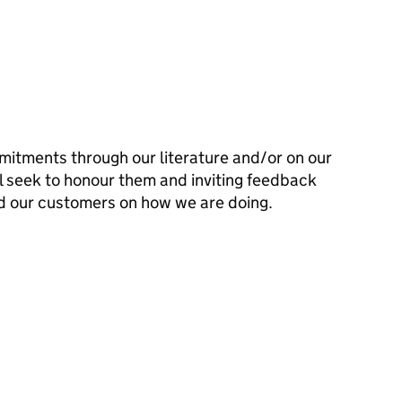
mitments through our literature and/or on our
l seek to honour them and inviting feedback
d our customers on how we are doing.