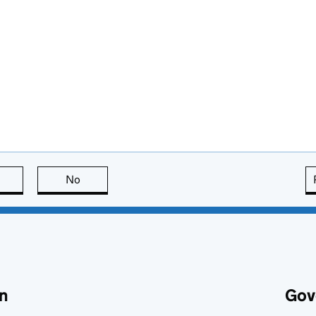
this page is useful
No
this page is not useful
n
Gov