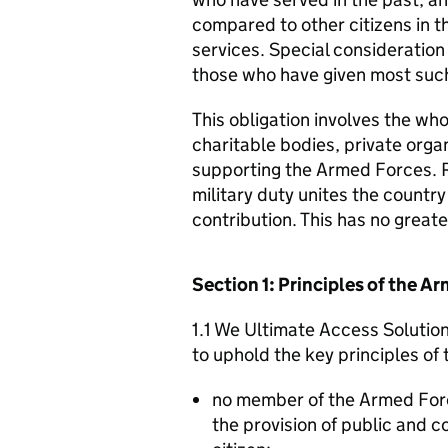
compared to other citizens in t
services. Special consideration
those who have given most such
This obligation involves the who
charitable bodies, private organ
supporting the Armed Forces. 
military duty unites the countr
contribution. This has no great
Section 1: Principles of the 
1.1 We Ultimate Access Solution
to uphold the key principles o
no member of the Armed For
the provision of public and 