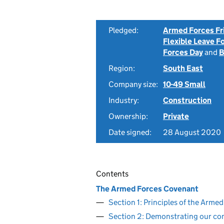
Pledged:
Armed Forces Fr
Flexible Leave F
Forces Day
and
B
Region:
South East
Company size:
10-49 Small
Industry:
Construction
Ownership:
Private
Date signed:
28 August 2020
Contents
The Armed Forces Covenant
Section 1: Principles of the Arm
Section 2: Demonstrating our c