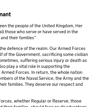
nant
en the people of the United Kingdom, Her
l those who serve or have served in the
and their families
s the defence of the realm. Our Armed Forces
alf of the Government, sacrificing some civilian
metimes, suffering serious injury or death as
lso play a vital role in supporting the
r Armed Forces. In return, the whole nation
members of the Naval Service, the Army and the
their families. They deserve our respect and
orces, whether Regular or Reserve, those
d their families, should face no disadvantage