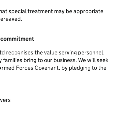
hat special treatment may be appropriate
 bereaved.
r commitment
td recognises the value serving personnel,
y families bring to our business. We will seek
e Armed Forces Covenant, by pledging to the
avers