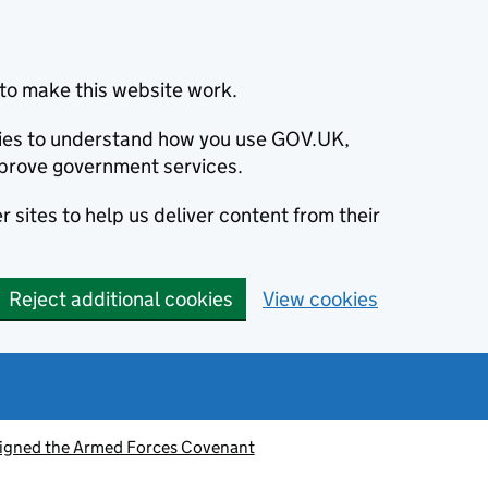
to make this website work.
okies to understand how you use GOV.UK,
prove government services.
 sites to help us deliver content from their
Reject additional cookies
View cookies
signed the Armed Forces Covenant