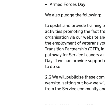
Armed Forces Day
We also pledge the following:
to upskill and provide training 
activities promoting the fact t
organisation via our website a
the employment of veterans yo
Transition Partnership (CTP), i
pathway for Service Leavers aim
Day; if we can provide support
to do so
2.2 We will publicise these com
website, setting out how we wil
from the Service community an