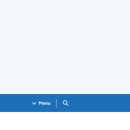
Search GOV.UK
Menu