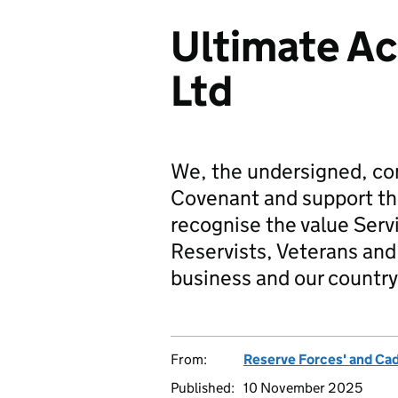
Ultimate Ac
Ltd
We, the undersigned, co
Covenant and support t
recognise the value Serv
Reservists, Veterans and 
business and our country
From:
Reserve Forces' and Ca
Published:
10 November 2025