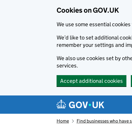
Cookies on GOV.UK
We use some essential cookies 
We’d like to set additional co
remember your settings and im
We also use cookies set by other
services.
Accept additional cookies
Skip to main content
Navigation menu
Home
Find businesses who have 