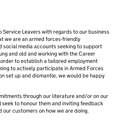
to Service Leavers with regards to our business
hat we are an armed forces-friendly
nd social media accounts seeking to support
ung and old and working with the Career
n order to establish a tailored employment
ing to actively participate in Armed Forces
 on set up and dismantle, we would be happy
mitments through our literature and/or on our
l seek to honour them and inviting feedback
d our customers on how we are doing.