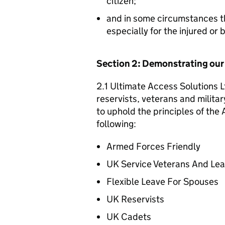
citizen;
and in some circumstances t
especially for the injured or
Section 2: Demonstrating ou
2.1 Ultimate Access Solutions L
reservists, veterans and militar
to uphold the principles of th
following:
Armed Forces Friendly
UK Service Veterans And Le
Flexible Leave For Spouses
UK Reservists
UK Cadets