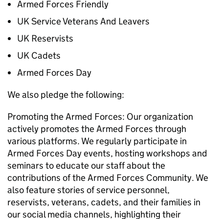
Armed Forces Friendly
UK Service Veterans And Leavers
UK Reservists
UK Cadets
Armed Forces Day
We also pledge the following:
Promoting the Armed Forces: Our organization
actively promotes the Armed Forces through
various platforms. We regularly participate in
Armed Forces Day events, hosting workshops and
seminars to educate our staff about the
contributions of the Armed Forces Community. We
also feature stories of service personnel,
reservists, veterans, cadets, and their families in
our social media channels, highlighting their