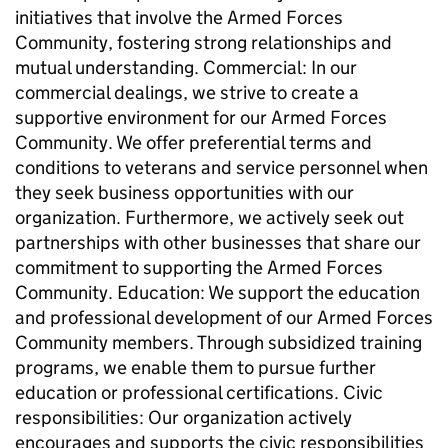
initiatives that involve the Armed Forces
Community, fostering strong relationships and
mutual understanding. Commercial: In our
commercial dealings, we strive to create a
supportive environment for our Armed Forces
Community. We offer preferential terms and
conditions to veterans and service personnel when
they seek business opportunities with our
organization. Furthermore, we actively seek out
partnerships with other businesses that share our
commitment to supporting the Armed Forces
Community. Education: We support the education
and professional development of our Armed Forces
Community members. Through subsidized training
programs, we enable them to pursue further
education or professional certifications. Civic
responsibilities: Our organization actively
encourages and supports the civic responsibilities