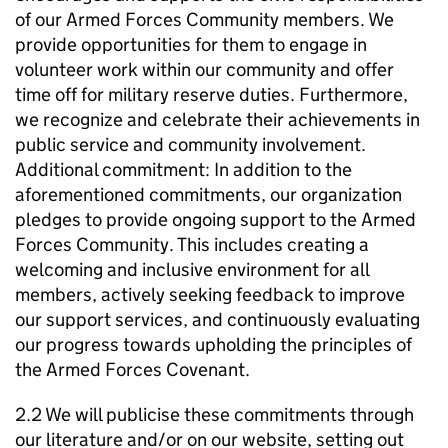
of our Armed Forces Community members. We
provide opportunities for them to engage in
volunteer work within our community and offer
time off for military reserve duties. Furthermore,
we recognize and celebrate their achievements in
public service and community involvement.
Additional commitment: In addition to the
aforementioned commitments, our organization
pledges to provide ongoing support to the Armed
Forces Community. This includes creating a
welcoming and inclusive environment for all
members, actively seeking feedback to improve
our support services, and continuously evaluating
our progress towards upholding the principles of
the Armed Forces Covenant.
2.2 We will publicise these commitments through
our literature and/or on our website, setting out