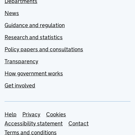
Departments
News
Guidance and regulation
Research and statistics
Policy papers and consultations
Transparency
How government works
Get involved
Support links
Help
Privacy
Cookies
Accessibility statement
Contact
Terms and conditions