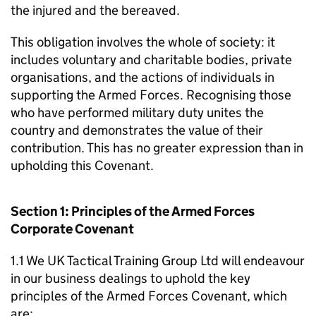
the injured and the bereaved.
This obligation involves the whole of society: it
includes voluntary and charitable bodies, private
organisations, and the actions of individuals in
supporting the Armed Forces. Recognising those
who have performed military duty unites the
country and demonstrates the value of their
contribution. This has no greater expression than in
upholding this Covenant.
Section 1: Principles of the Armed Forces
Corporate Covenant
1.1 We UK Tactical Training Group Ltd will endeavour
in our business dealings to uphold the key
principles of the Armed Forces Covenant, which
are: