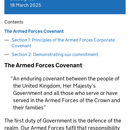
18 March 2025
Contents
The Armed Forces Covenant
Section 1: Principles of the Armed Forces Corporate
Covenant
Section 2: Demonstrating our commitment
The Armed Forces Covenant
An enduring covenant between the people of
the United Kingdom, Her Majesty’s
Government and all those who serve or have
served in the Armed Forces of the Crown and
their families
The first duty of Government is the defence of the
realm. Our Armed Forces fulfil that responsibility