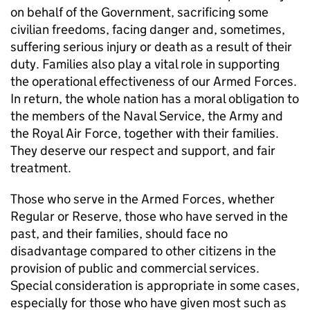
on behalf of the Government, sacrificing some
civilian freedoms, facing danger and, sometimes,
suffering serious injury or death as a result of their
duty. Families also play a vital role in supporting
the operational effectiveness of our Armed Forces.
In return, the whole nation has a moral obligation to
the members of the Naval Service, the Army and
the Royal Air Force, together with their families.
They deserve our respect and support, and fair
treatment.
Those who serve in the Armed Forces, whether
Regular or Reserve, those who have served in the
past, and their families, should face no
disadvantage compared to other citizens in the
provision of public and commercial services.
Special consideration is appropriate in some cases,
especially for those who have given most such as