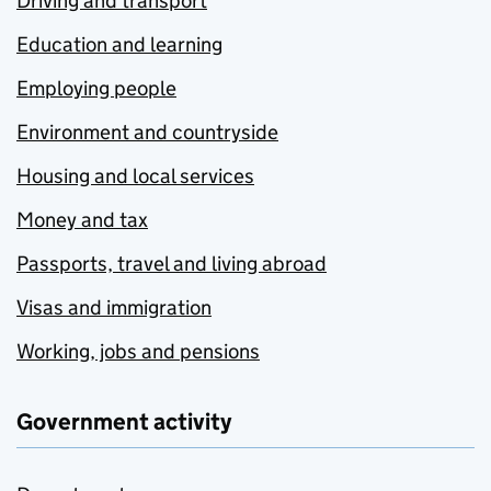
Driving and transport
Education and learning
Employing people
Environment and countryside
Housing and local services
Money and tax
Passports, travel and living abroad
Visas and immigration
Working, jobs and pensions
Government activity