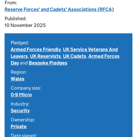
From:
Reserve Forces' and Cadets' Associations (RFCA)
Published:
10 November 2025
Pledged:
Armed Forces Friendly
,
UK Service Veterans And
Leavers
,
UK Reservists
,
UK Cadets
,
Armed Forces
Day
and
Bespoke Pledges
Region:
Wales
Company size:
0-9 Micro
Industry:
Security
Ownership:
Private
Date signed: