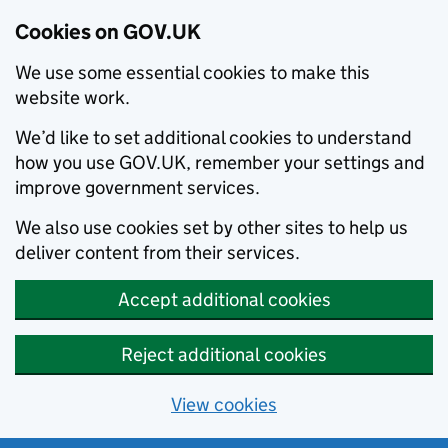
Cookies on GOV.UK
We use some essential cookies to make this
website work.
We’d like to set additional cookies to understand
how you use GOV.UK, remember your settings and
improve government services.
We also use cookies set by other sites to help us
deliver content from their services.
Accept additional cookies
Reject additional cookies
View cookies