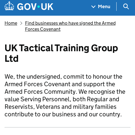
Skip to main content
Navigation menu
Sea
Menu
Home
Find businesses who have signed the Armed
Forces Covenant
UK Tactical Training Group
Ltd
We, the undersigned, commit to honour the
Armed Forces Covenant and support the
Armed Forces Community. We recognise the
value Serving Personnel, both Regular and
Reservists, Veterans and military families
contribute to our business and our country.