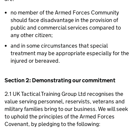
no member of the Armed Forces Community
should face disadvantage in the provision of
public and commercial services compared to
any other citizen;
and in some circumstances that special
treatment may be appropriate especially for the
injured or bereaved.
Section 2: Demonstrating our commitment
2.1 UK Tactical Training Group Ltd recognises the
value serving personnel, reservists, veterans and
military families bring to our business. We will seek
to uphold the principles of the Armed Forces
Covenant, by pledging to the following: