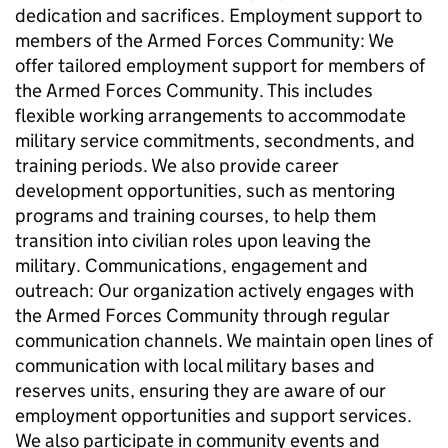
dedication and sacrifices. Employment support to
members of the Armed Forces Community: We
offer tailored employment support for members of
the Armed Forces Community. This includes
flexible working arrangements to accommodate
military service commitments, secondments, and
training periods. We also provide career
development opportunities, such as mentoring
programs and training courses, to help them
transition into civilian roles upon leaving the
military. Communications, engagement and
outreach: Our organization actively engages with
the Armed Forces Community through regular
communication channels. We maintain open lines of
communication with local military bases and
reserves units, ensuring they are aware of our
employment opportunities and support services.
We also participate in community events and