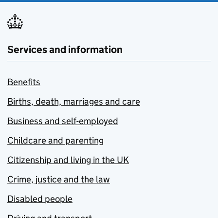
Services and information
Benefits
Births, death, marriages and care
Business and self-employed
Childcare and parenting
Citizenship and living in the UK
Crime, justice and the law
Disabled people