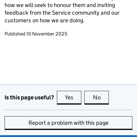
how we will seek to honour them and inviting
feedback from the Service community and our
customers on how we are doing.
Updates to this page
Published 10 November 2025
Is this page useful?
Yes
this page is useful
No
this page is no
Report a problem with this page