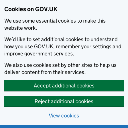
Cookies on GOV.UK
We use some essential cookies to make this
website work.
We’d like to set additional cookies to understand
how you use GOV.UK, remember your settings and
improve government services.
We also use cookies set by other sites to help us
deliver content from their services.
Accept additional cookies
Reject additional cookies
View cookies