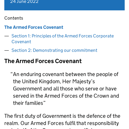
24 June 2022
Contents
The Armed Forces Covenant
Section 1: Principles of the Armed Forces Corporate
Covenant
Section 2: Demonstrating our commitment
The Armed Forces Covenant
An enduring covenant between the people of
the United Kingdom, Her Majesty’s
Government and all those who serve or have
served in the Armed Forces of the Crown and
their families
The first duty of Government is the defence of the
realm. Our Armed Forces fulfil that responsibility