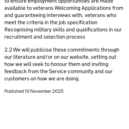
to ensure employment opportunities are made
available to veterans Welcoming Applications from
and guaranteeing interviews with, veterans who
meet the criteria in the job specification
Recognising military skills and qualifications in our
recruitment and selection process
2.2 We will publicise these commitments through
our literature and/or on our website, setting out
how we will seek to honour them and inviting
feedback from the Service community and our
customers on how we are doing.
Updates to this page
Published 10 November 2025