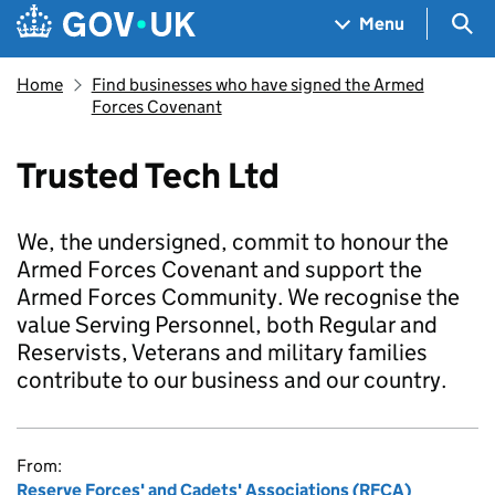
Skip to main content
Navigation menu
Sea
Menu
Home
Find businesses who have signed the Armed
Forces Covenant
Trusted Tech Ltd
We, the undersigned, commit to honour the
Armed Forces Covenant and support the
Armed Forces Community. We recognise the
value Serving Personnel, both Regular and
Reservists, Veterans and military families
contribute to our business and our country.
From:
Reserve Forces' and Cadets' Associations (RFCA)