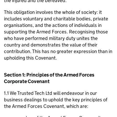
the injured and the bereaved.
This obligation involves the whole of society: it
includes voluntary and charitable bodies, private
organisations, and the actions of individuals in
supporting the Armed Forces. Recognising those
who have performed military duty unites the
country and demonstrates the value of their
contribution. This has no greater expression than in
upholding this Covenant.
Section 1: Principles of the Armed Forces
Corporate Covenant
1.1 We Trusted Tech Ltd will endeavour in our
business dealings to uphold the key principles of
the Armed Forces Covenant, which are: