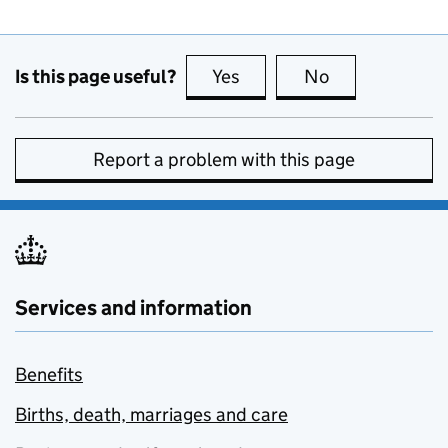
Is this page useful?
Yes
this page is useful
No
this page is no
Report a problem with this page
Services and information
Benefits
Births, death, marriages and care