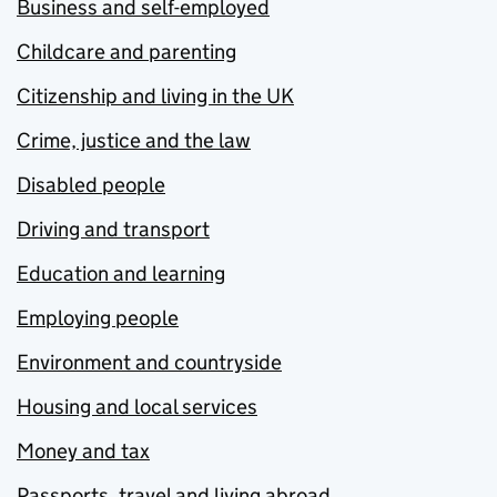
Business and self-employed
Childcare and parenting
Citizenship and living in the UK
Crime, justice and the law
Disabled people
Driving and transport
Education and learning
Employing people
Environment and countryside
Housing and local services
Money and tax
Passports, travel and living abroad