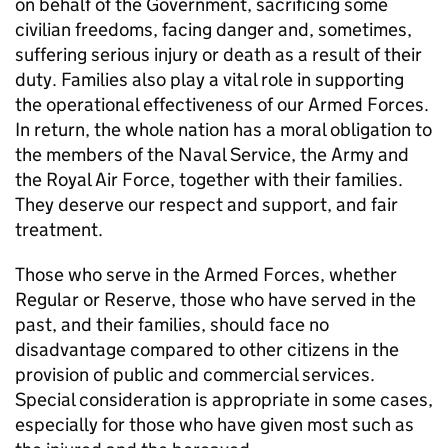
on behalf of the Government, sacrificing some
civilian freedoms, facing danger and, sometimes,
suffering serious injury or death as a result of their
duty. Families also play a vital role in supporting
the operational effectiveness of our Armed Forces.
In return, the whole nation has a moral obligation to
the members of the Naval Service, the Army and
the Royal Air Force, together with their families.
They deserve our respect and support, and fair
treatment.
Those who serve in the Armed Forces, whether
Regular or Reserve, those who have served in the
past, and their families, should face no
disadvantage compared to other citizens in the
provision of public and commercial services.
Special consideration is appropriate in some cases,
especially for those who have given most such as