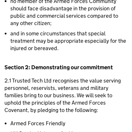
no member of the Armed Forces Community
should face disadvantage in the provision of
public and commercial services compared to
any other citizen;
and in some circumstances that special
treatment may be appropriate especially for the
injured or bereaved.
Section 2: Demonstrating our commitment
2.1 Trusted Tech Ltd recognises the value serving
personnel, reservists, veterans and military
families bring to our business. We will seek to
uphold the principles of the Armed Forces
Covenant, by pledging to the following:
Armed Forces Friendly