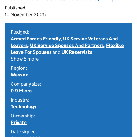
Published:
10 November 2025
Pledged:
Armed Forces Friendly
,
UK Service Veterans And
Leavers
,
UK Service Spouses And Partners
,
Flexible
Leave For Spouses
and
UK Reservists
Show 6 more
Region:
Wessex
Company size:
0-9 Micro
Industry:
Technology
Ownership:
Private
Date signed: