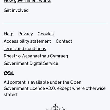
How government works
Get involved
Support links
Help
Privacy
Cookies
Accessibility statement
Contact
Terms and conditions
Rhestr o Wasanaethau Cymraeg
Government Digital Service
All content is available under the
Open
Government Licence v3.0
, except where otherwise
stated