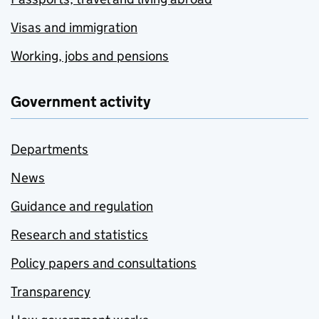
Visas and immigration
Working, jobs and pensions
Government activity
Departments
News
Guidance and regulation
Research and statistics
Policy papers and consultations
Transparency