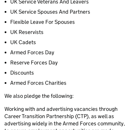
UK Service Veterans And Leavers
UK Service Spouses And Partners
Flexible Leave For Spouses
UK Reservists
UK Cadets
Armed Forces Day
Reserve Forces Day
Discounts
Armed Forces Charities
We also pledge the following:
Working with and advertising vacancies through
Career Transition Partnership (CTP), as well as
advertising widely in the Armed Forces community,