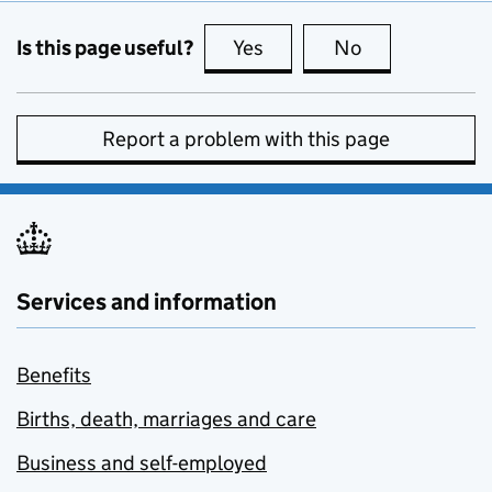
Is this page useful?
Yes
this page is useful
No
this page is no
Report a problem with this page
Services and information
Benefits
Births, death, marriages and care
Business and self-employed