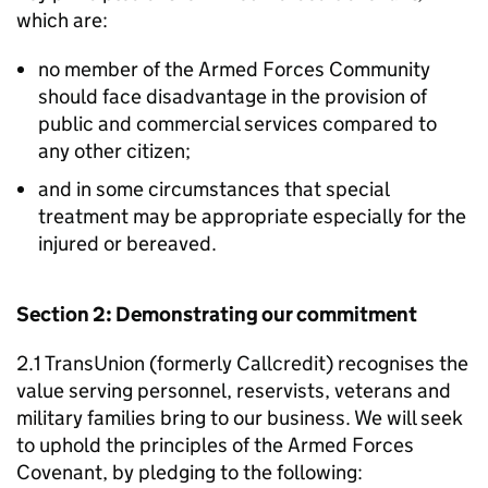
which are:
no member of the Armed Forces Community
should face disadvantage in the provision of
public and commercial services compared to
any other citizen;
and in some circumstances that special
treatment may be appropriate especially for the
injured or bereaved.
Section 2: Demonstrating our commitment
2.1 TransUnion (formerly Callcredit) recognises the
value serving personnel, reservists, veterans and
military families bring to our business. We will seek
to uphold the principles of the Armed Forces
Covenant, by pledging to the following: