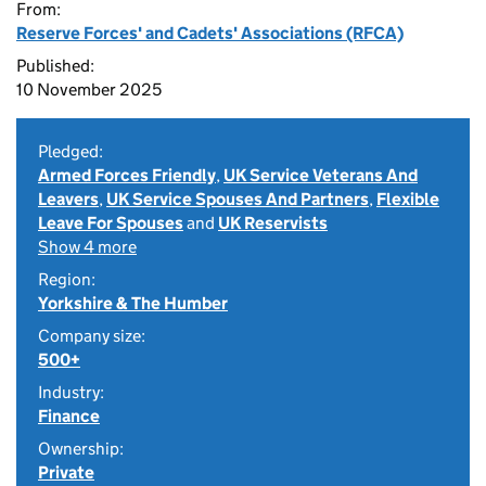
From:
Reserve Forces' and Cadets' Associations (RFCA)
Published:
10 November 2025
Pledged:
Armed Forces Friendly
,
UK Service Veterans And
Leavers
,
UK Service Spouses And Partners
,
Flexible
Leave For Spouses
and
UK Reservists
Show 4 more
Region:
Yorkshire & The Humber
Company size:
500+
Industry:
Finance
Ownership:
Private