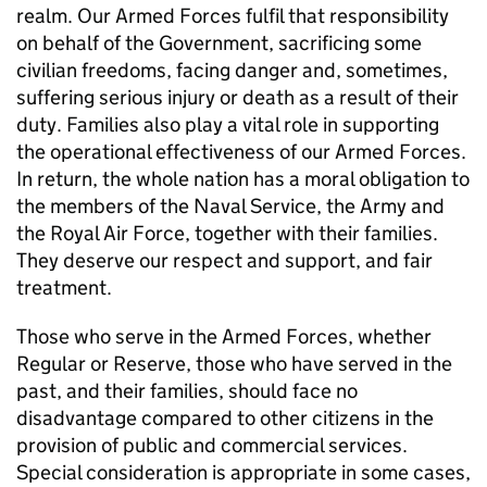
realm. Our Armed Forces fulfil that responsibility
on behalf of the Government, sacrificing some
civilian freedoms, facing danger and, sometimes,
suffering serious injury or death as a result of their
duty. Families also play a vital role in supporting
the operational effectiveness of our Armed Forces.
In return, the whole nation has a moral obligation to
the members of the Naval Service, the Army and
the Royal Air Force, together with their families.
They deserve our respect and support, and fair
treatment.
Those who serve in the Armed Forces, whether
Regular or Reserve, those who have served in the
past, and their families, should face no
disadvantage compared to other citizens in the
provision of public and commercial services.
Special consideration is appropriate in some cases,