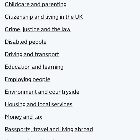
Childcare and parenting
Citizenship and living in the UK
Crime, justice and the law
Disabled people
Driving and transport
Education and learning
Employing people
Environment and countryside
Housing and local services
Money and tax
Passports, travel and living abroad