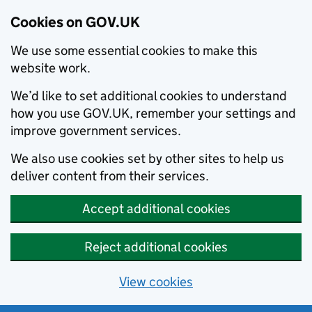
Cookies on GOV.UK
We use some essential cookies to make this
website work.
We’d like to set additional cookies to understand
how you use GOV.UK, remember your settings and
improve government services.
We also use cookies set by other sites to help us
deliver content from their services.
Accept additional cookies
Reject additional cookies
View cookies