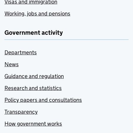
Visas and immigration
Working, jobs and pensions
Government activity
Departments
News
Guidance and regulation
Research and statistics
Policy papers and consultations
Transparency
How government works