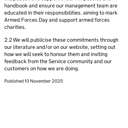
handbook and ensure our management team are
educated in their responsibilities. aiming to mark
Armed Forces Day and support armed forces
charities.
2.2 We will publicise these commitments through
our literature and/or on our website, setting out
how we will seek to honour them and inviting
feedback from the Service community and our
customers on how we are doing.
Updates to this page
Published 10 November 2025