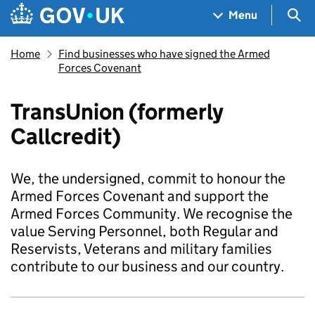
Skip to main content
Navigation menu
Sea
Menu
Home
Find businesses who have signed the Armed
Forces Covenant
TransUnion (formerly
Callcredit)
We, the undersigned, commit to honour the
Armed Forces Covenant and support the
Armed Forces Community. We recognise the
value Serving Personnel, both Regular and
Reservists, Veterans and military families
contribute to our business and our country.