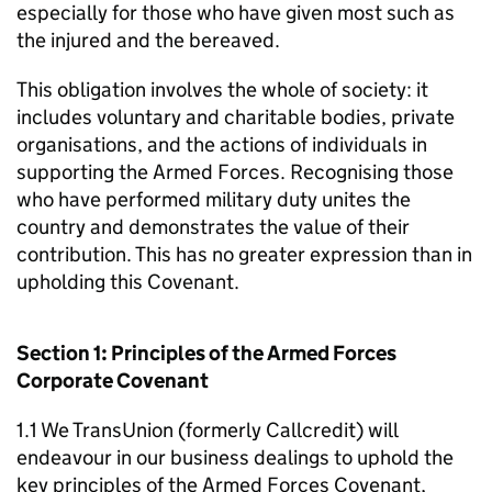
especially for those who have given most such as
the injured and the bereaved.
This obligation involves the whole of society: it
includes voluntary and charitable bodies, private
organisations, and the actions of individuals in
supporting the Armed Forces. Recognising those
who have performed military duty unites the
country and demonstrates the value of their
contribution. This has no greater expression than in
upholding this Covenant.
Section 1: Principles of the Armed Forces
Corporate Covenant
1.1 We TransUnion (formerly Callcredit) will
endeavour in our business dealings to uphold the
key principles of the Armed Forces Covenant,