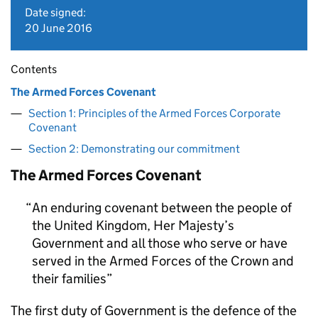
Date signed:
20 June 2016
Contents
The Armed Forces Covenant
Section 1: Principles of the Armed Forces Corporate
Covenant
Section 2: Demonstrating our commitment
The Armed Forces Covenant
An enduring covenant between the people of
the United Kingdom, Her Majesty’s
Government and all those who serve or have
served in the Armed Forces of the Crown and
their families
The first duty of Government is the defence of the