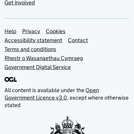
Get involved
Support links
Help
Privacy
Cookies
Accessibility statement
Contact
Terms and conditions
Rhestr o Wasanaethau Cymraeg
Government Digital Service
All content is available under the
Open
Government Licence v3.0
, except where otherwise
stated