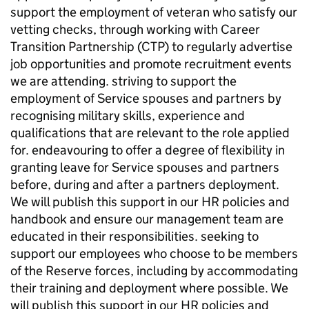
support the employment of veteran who satisfy our
vetting checks, through working with Career
Transition Partnership (CTP) to regularly advertise
job opportunities and promote recruitment events
we are attending. striving to support the
employment of Service spouses and partners by
recognising military skills, experience and
qualifications that are relevant to the role applied
for. endeavouring to offer a degree of flexibility in
granting leave for Service spouses and partners
before, during and after a partners deployment.
We will publish this support in our HR policies and
handbook and ensure our management team are
educated in their responsibilities. seeking to
support our employees who choose to be members
of the Reserve forces, including by accommodating
their training and deployment where possible. We
will publish this support in our HR policies and