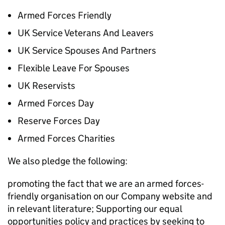
Armed Forces Friendly
UK Service Veterans And Leavers
UK Service Spouses And Partners
Flexible Leave For Spouses
UK Reservists
Armed Forces Day
Reserve Forces Day
Armed Forces Charities
We also pledge the following:
promoting the fact that we are an armed forces-
friendly organisation on our Company website and
in relevant literature; Supporting our equal
opportunities policy and practices by seeking to