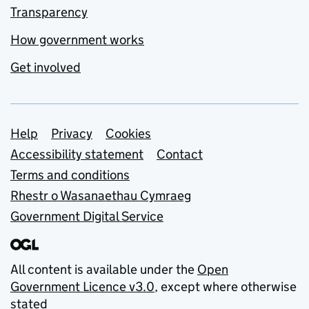
Transparency
How government works
Get involved
Support links
Help
Privacy
Cookies
Accessibility statement
Contact
Terms and conditions
Rhestr o Wasanaethau Cymraeg
Government Digital Service
All content is available under the
Open
Government Licence v3.0
, except where otherwise
stated