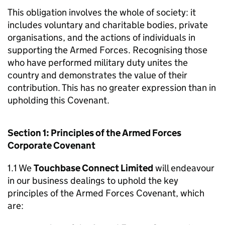
This obligation involves the whole of society: it
includes voluntary and charitable bodies, private
organisations, and the actions of individuals in
supporting the Armed Forces. Recognising those
who have performed military duty unites the
country and demonstrates the value of their
contribution. This has no greater expression than in
upholding this Covenant.
Section 1: Principles of the Armed Forces
Corporate Covenant
1.1 We
Touchbase Connect Limited
will endeavour
in our business dealings to uphold the key
principles of the Armed Forces Covenant, which
are: