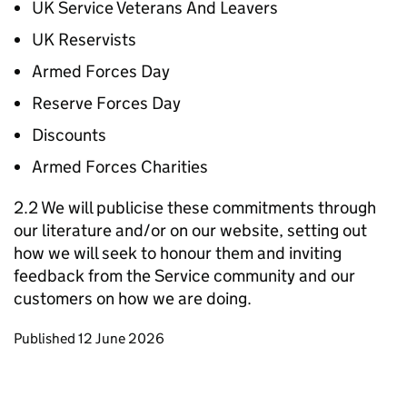
UK Service Veterans And Leavers
UK Reservists
Armed Forces Day
Reserve Forces Day
Discounts
Armed Forces Charities
2.2 We will publicise these commitments through
our literature and/or on our website, setting out
how we will seek to honour them and inviting
feedback from the Service community and our
customers on how we are doing.
Updates to this page
Published 12 June 2026