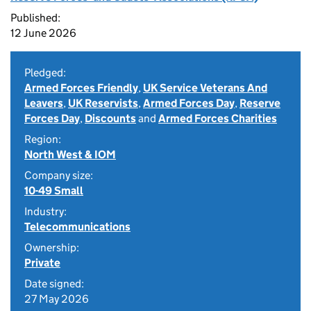
Published:
12 June 2026
Pledged:
Armed Forces Friendly
,
UK Service Veterans And
Leavers
,
UK Reservists
,
Armed Forces Day
,
Reserve
Forces Day
,
Discounts
and
Armed Forces Charities
Region:
North West & IOM
Company size:
10-49 Small
Industry:
Telecommunications
Ownership:
Private
Date signed:
27 May 2026