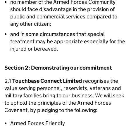
no member of the Armed Forces Community
should face disadvantage in the provision of
public and commercial services compared to
any other citizen;
and in some circumstances that special
treatment may be appropriate especially for the
injured or bereaved.
Section 2: Demonstrating our commitment
2.1
Touchbase Connect Limited
recognises the
value serving personnel, reservists, veterans and
military families bring to our business. We will seek
to uphold the principles of the Armed Forces
Covenant, by pledging to the following:
Armed Forces Friendly