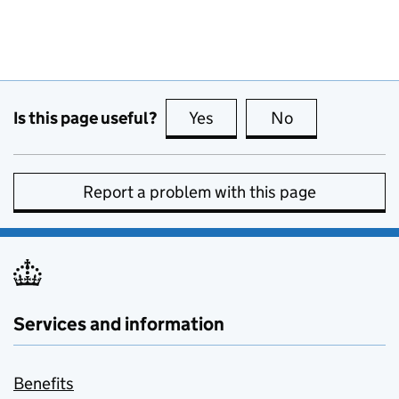
Is this page useful?
Yes
this page is useful
No
this page is no
Report a problem with this page
Services and information
Benefits