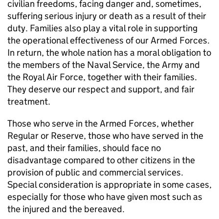
civilian freedoms, facing danger and, sometimes,
suffering serious injury or death as a result of their
duty. Families also play a vital role in supporting
the operational effectiveness of our Armed Forces.
In return, the whole nation has a moral obligation to
the members of the Naval Service, the Army and
the Royal Air Force, together with their families.
They deserve our respect and support, and fair
treatment.
Those who serve in the Armed Forces, whether
Regular or Reserve, those who have served in the
past, and their families, should face no
disadvantage compared to other citizens in the
provision of public and commercial services.
Special consideration is appropriate in some cases,
especially for those who have given most such as
the injured and the bereaved.