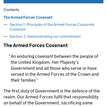
Contents
The Armed Forces Covenant
Section 1: Principles of the Armed Forces Corporate
Covenant
Section 2: Demonstrating our commitment
The Armed Forces Covenant
An enduring covenant between the people of
the United Kingdom, Her Majesty’s
Government and all those who serve or have
served in the Armed Forces of the Crown and
their families
The first duty of Government is the defence of the
realm. Our Armed Forces fulfil that responsibility
on behalf of the Government, sacrificing some