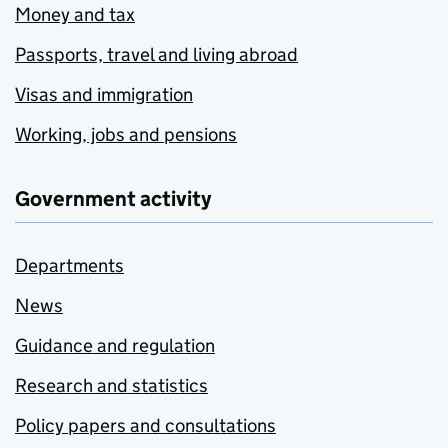
Money and tax
Passports, travel and living abroad
Visas and immigration
Working, jobs and pensions
Government activity
Departments
News
Guidance and regulation
Research and statistics
Policy papers and consultations