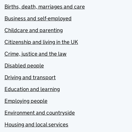
Births, death, marriages and care
Business and self-employed
Childcare and parenting
Citizenship and living in the UK
Crime, justice and the law
Disabled people
Driving and transport
Education and learning
Employing people
Environment and countryside
Housing and local services