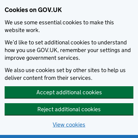
Cookies on GOV.UK
We use some essential cookies to make this
website work.
We’d like to set additional cookies to understand
how you use GOV.UK, remember your settings and
improve government services.
We also use cookies set by other sites to help us
deliver content from their services.
Accept additional cookies
Reject additional cookies
View cookies