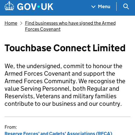
Skip to main content
Navigation menu
Sea
Menu
Home
Find businesses who have signed the Armed
Forces Covenant
Touchbase Connect Limited
We, the undersigned, commit to honour the
Armed Forces Covenant and support the
Armed Forces Community. We recognise the
value Serving Personnel, both Regular and
Reservists, Veterans and military families
contribute to our business and our country.
From:
Reserve Forces' and Cadets' Associations (RFCA)