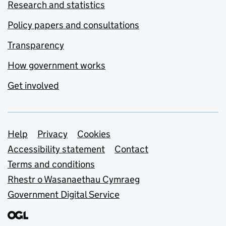
Research and statistics
Policy papers and consultations
Transparency
How government works
Get involved
Support links
Help
Privacy
Cookies
Accessibility statement
Contact
Terms and conditions
Rhestr o Wasanaethau Cymraeg
Government Digital Service