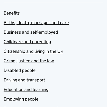
Benefits
Births, death, marriages and care
Business and self-employed
Childcare and parenting
Citizenship and living in the UK
Crime, justice and the law
Disabled people
Driving and transport
Education and learning
Employing people