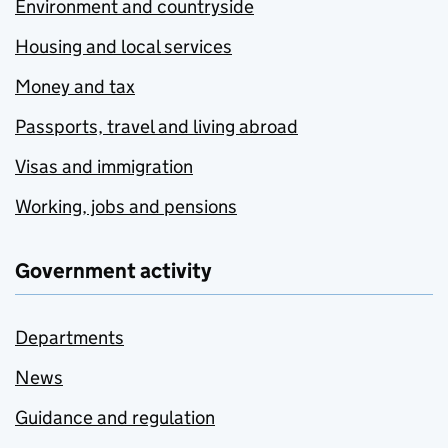
Environment and countryside
Housing and local services
Money and tax
Passports, travel and living abroad
Visas and immigration
Working, jobs and pensions
Government activity
Departments
News
Guidance and regulation