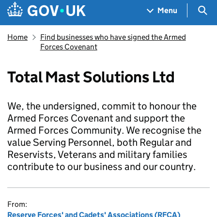
Skip to main content
Navigation menu
Sea
Menu
Home
Find businesses who have signed the Armed
Forces Covenant
Total Mast Solutions Ltd
We, the undersigned, commit to honour the
Armed Forces Covenant and support the
Armed Forces Community. We recognise the
value Serving Personnel, both Regular and
Reservists, Veterans and military families
contribute to our business and our country.
From:
Reserve Forces' and Cadets' Associations (RFCA)