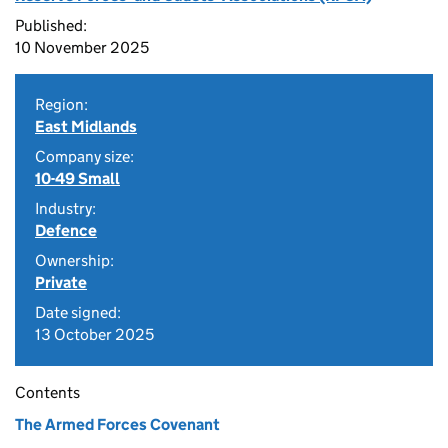
Published:
10 November 2025
Region:
East Midlands
Company size:
10-49 Small
Industry:
Defence
Ownership:
Private
Date signed:
13 October 2025
Contents
The Armed Forces Covenant