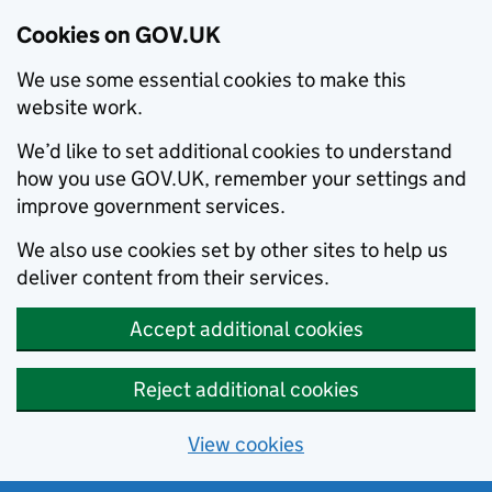
Cookies on GOV.UK
We use some essential cookies to make this
website work.
We’d like to set additional cookies to understand
how you use GOV.UK, remember your settings and
improve government services.
We also use cookies set by other sites to help us
deliver content from their services.
Accept additional cookies
Reject additional cookies
View cookies