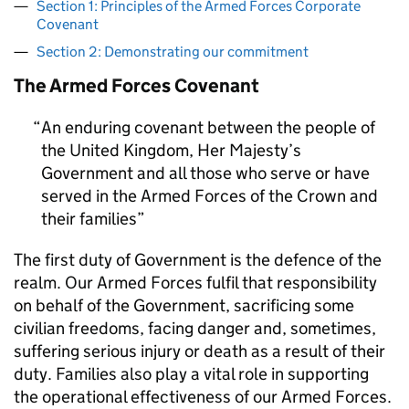
Section 1: Principles of the Armed Forces Corporate
Covenant
Section 2: Demonstrating our commitment
The Armed Forces Covenant
An enduring covenant between the people of
the United Kingdom, Her Majesty’s
Government and all those who serve or have
served in the Armed Forces of the Crown and
their families
The first duty of Government is the defence of the
realm. Our Armed Forces fulfil that responsibility
on behalf of the Government, sacrificing some
civilian freedoms, facing danger and, sometimes,
suffering serious injury or death as a result of their
duty. Families also play a vital role in supporting
the operational effectiveness of our Armed Forces.