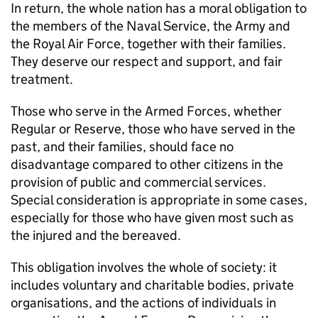
In return, the whole nation has a moral obligation to
the members of the Naval Service, the Army and
the Royal Air Force, together with their families.
They deserve our respect and support, and fair
treatment.
Those who serve in the Armed Forces, whether
Regular or Reserve, those who have served in the
past, and their families, should face no
disadvantage compared to other citizens in the
provision of public and commercial services.
Special consideration is appropriate in some cases,
especially for those who have given most such as
the injured and the bereaved.
This obligation involves the whole of society: it
includes voluntary and charitable bodies, private
organisations, and the actions of individuals in