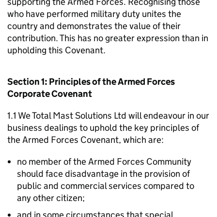
supporting the Armed Forces. Recognising those
who have performed military duty unites the
country and demonstrates the value of their
contribution. This has no greater expression than in
upholding this Covenant.
Section 1: Principles of the Armed Forces
Corporate Covenant
1.1 We Total Mast Solutions Ltd will endeavour in our
business dealings to uphold the key principles of
the Armed Forces Covenant, which are:
no member of the Armed Forces Community
should face disadvantage in the provision of
public and commercial services compared to
any other citizen;
and in some circumstances that special