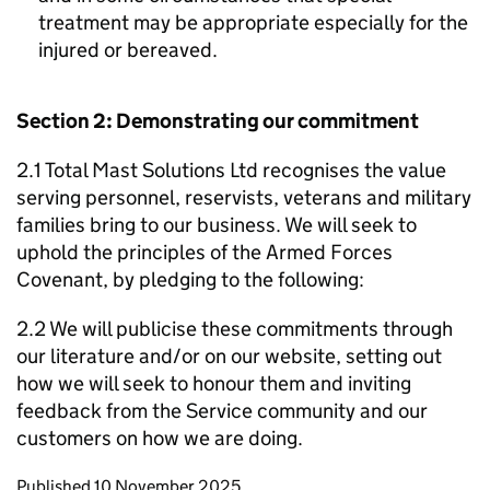
treatment may be appropriate especially for the
injured or bereaved.
Section 2: Demonstrating our commitment
2.1 Total Mast Solutions Ltd recognises the value
serving personnel, reservists, veterans and military
families bring to our business. We will seek to
uphold the principles of the Armed Forces
Covenant, by pledging to the following:
2.2 We will publicise these commitments through
our literature and/or on our website, setting out
how we will seek to honour them and inviting
feedback from the Service community and our
customers on how we are doing.
Updates to this page
Published 10 November 2025