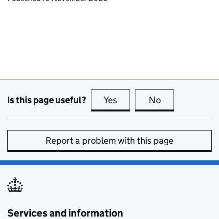
Is this page useful?
Yes
this page is useful
No
this page is no
Report a problem with this page
Services and information