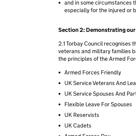
and in some circumstances t
especially for the injured or
Section 2: Demonstrating ou
2.1 Torbay Council recognises t
veterans and military families b
the principles of the Armed For
Armed Forces Friendly
UK Service Veterans And Le
UK Service Spouses And Par
Flexible Leave For Spouses
UK Reservists
UK Cadets