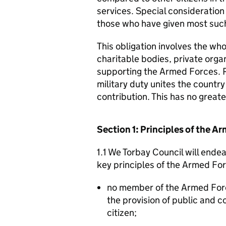
services. Special consideration
those who have given most such
This obligation involves the who
charitable bodies, private organ
supporting the Armed Forces. 
military duty unites the countr
contribution. This has no great
Section 1: Principles of the 
1.1 We Torbay Council will ende
key principles of the Armed Fo
no member of the Armed For
the provision of public and 
citizen;