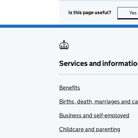
Is this page useful?
Yes
Services and informatio
Benefits
Births, death, marriages and c
Business and self-employed
Childcare and parenting