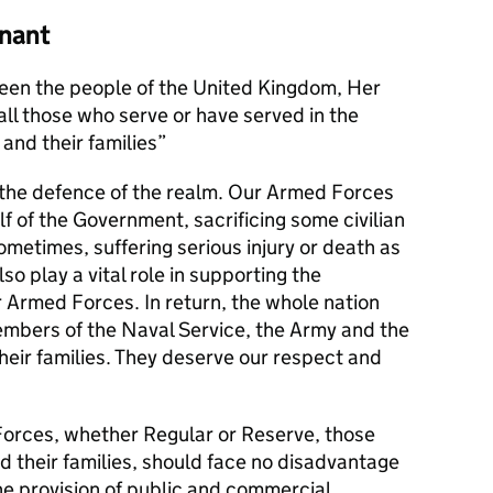
nant
en the people of the United Kingdom, Her
l those who serve or have served in the
and their families
s the defence of the realm. Our Armed Forces
alf of the Government, sacrificing some civilian
metimes, suffering serious injury or death as
lso play a vital role in supporting the
r Armed Forces. In return, the whole nation
members of the Naval Service, the Army and the
their families. They deserve our respect and
orces, whether Regular or Reserve, those
d their families, should face no disadvantage
he provision of public and commercial