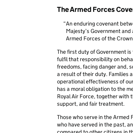
The Armed Forces Cove
An enduring covenant betwe
Majesty’s Government and al
Armed Forces of the Crown 
The first duty of Government i
fulfil that responsibility on beh
freedoms, facing danger and, so
a result of their duty. Families a
operational effectiveness of ou
has a moral obligation to the 
Royal Air Force, together with 
support, and fair treatment.
Those who serve in the Armed F
who have served in the past, an
compared to other citizens in t