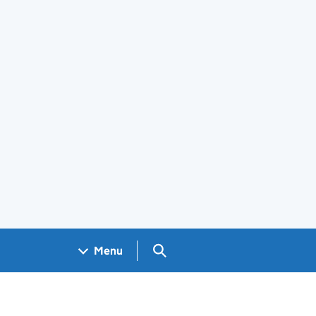
Search GOV.UK
Menu