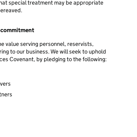
hat special treatment may be appropriate
 bereaved.
r commitment
he value serving personnel, reservists,
ring to our business. We will seek to uphold
ces Covenant, by pledging to the following:
avers
tners