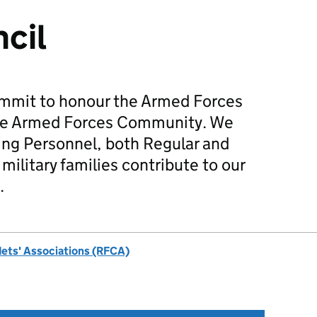
cil
mmit to honour the Armed Forces
he Armed Forces Community. We
ing Personnel, both Regular and
military families contribute to our
.
dets' Associations (RFCA)