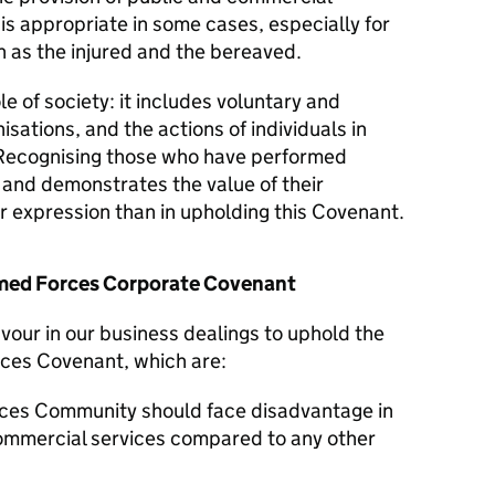
 is appropriate in some cases, especially for
 as the injured and the bereaved.
le of society: it includes voluntary and
isations, and the actions of individuals in
Recognising those who have performed
y and demonstrates the value of their
er expression than in upholding this Covenant.
Armed Forces Corporate Covenant
avour in our business dealings to uphold the
rces Covenant, which are:
ces Community should face disadvantage in
commercial services compared to any other