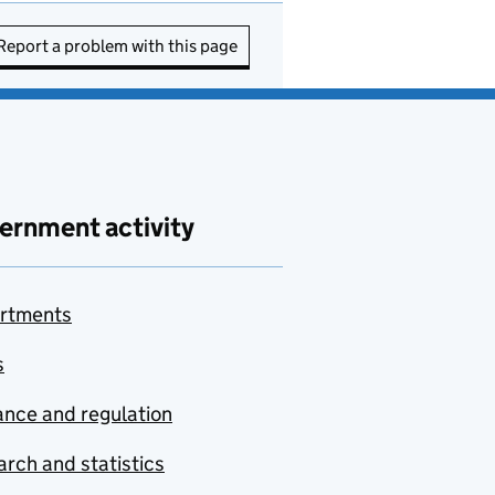
Report a problem with this page
ernment activity
rtments
s
nce and regulation
rch and statistics