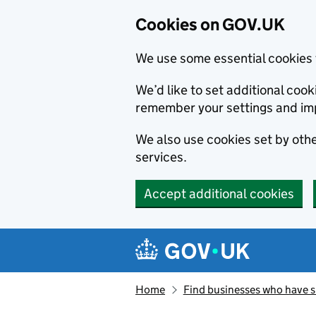
Cookies on GOV.UK
We use some essential cookies 
We’d like to set additional co
remember your settings and im
We also use cookies set by other
services.
Accept additional cookies
Skip to main content
Navigation menu
Home
Find businesses who have 