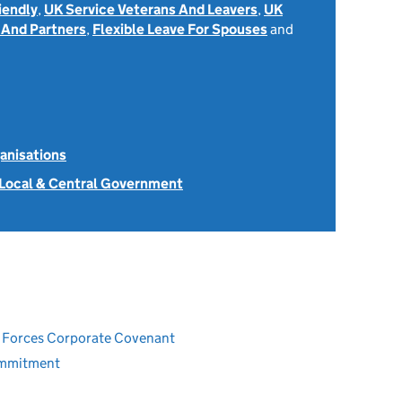
iendly
,
UK Service Veterans And Leavers
,
UK
 And Partners
,
Flexible Leave For Spouses
and
anisations
 Local & Central Government
ed Forces Corporate Covenant
ommitment