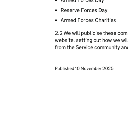
Armed Forces Day
Reserve Forces Day
Armed Forces Charities
2.2 We will publicise these com
website, setting out how we wil
from the Service community an
Updates to this page
Published 10 November 2025