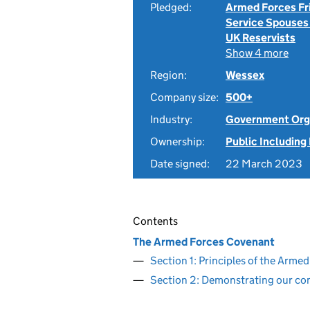
Pledged:
Armed Forces Fr
Service Spouses
UK Reservists
Show 4 more
Region:
Wessex
Company size:
500+
Industry:
Government Org
Ownership:
Public Including
Date signed:
22 March 2023
Contents
The Armed Forces Covenant
Section 1: Principles of the Arm
Section 2: Demonstrating our c