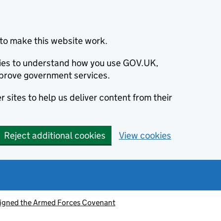
to make this website work.
okies to understand how you use GOV.UK,
prove government services.
 sites to help us deliver content from their
Reject additional cookies
View cookies
signed the Armed Forces Covenant