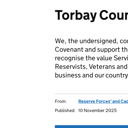
Torbay Coun
We, the undersigned, co
Covenant and support t
recognise the value Serv
Reservists, Veterans and 
business and our country
From:
Reserve Forces' and Ca
Published:
10 November 2025