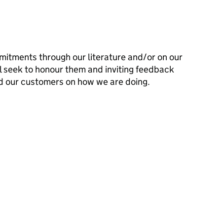
mitments through our literature and/or on our
l seek to honour them and inviting feedback
d our customers on how we are doing.