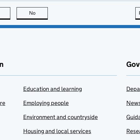
this page is useful
No
this page is not useful
n
Gov
Education and learning
Depa
are
Employing people
New
Environment and countryside
Guida
Housing and local services
Resea