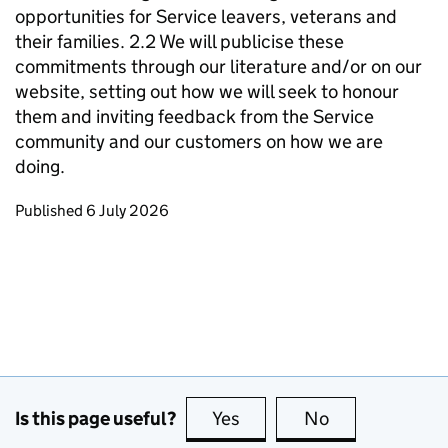
opportunities for Service leavers, veterans and
their families. 2.2 We will publicise these
commitments through our literature and/or on our
website, setting out how we will seek to honour
them and inviting feedback from the Service
community and our customers on how we are
doing.
Updates to this page
Published 6 July 2026
Is this page useful?
Yes
this page is useful
No
this page is no