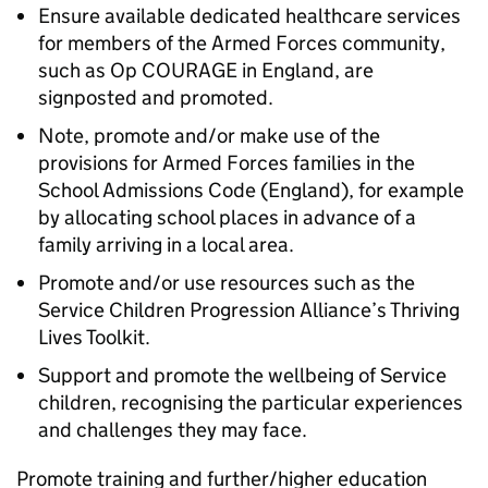
Ensure available dedicated healthcare services
for members of the Armed Forces community,
such as Op COURAGE in England, are
signposted and promoted.
Note, promote and/or make use of the
provisions for Armed Forces families in the
School Admissions Code (England), for example
by allocating school places in advance of a
family arriving in a local area.
Promote and/or use resources such as the
Service Children Progression Alliance’s Thriving
Lives Toolkit.
Support and promote the wellbeing of Service
children, recognising the particular experiences
and challenges they may face.
Promote training and further/higher education