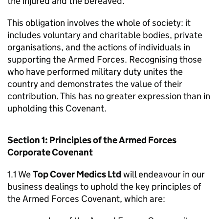
the injured and the bereaved.
This obligation involves the whole of society: it
includes voluntary and charitable bodies, private
organisations, and the actions of individuals in
supporting the Armed Forces. Recognising those
who have performed military duty unites the
country and demonstrates the value of their
contribution. This has no greater expression than in
upholding this Covenant.
Section 1: Principles of the Armed Forces
Corporate Covenant
1.1 We
Top Cover Medics Ltd
will endeavour in our
business dealings to uphold the key principles of
the Armed Forces Covenant, which are: