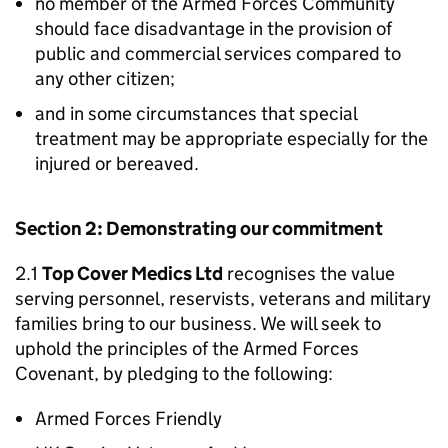
no member of the Armed Forces Community
should face disadvantage in the provision of
public and commercial services compared to
any other citizen;
and in some circumstances that special
treatment may be appropriate especially for the
injured or bereaved.
Section 2: Demonstrating our commitment
2.1
Top Cover Medics Ltd
recognises the value
serving personnel, reservists, veterans and military
families bring to our business. We will seek to
uphold the principles of the Armed Forces
Covenant, by pledging to the following:
Armed Forces Friendly