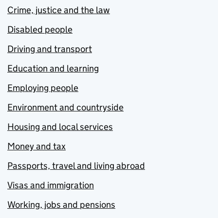
Crime, justice and the law
Disabled people
Driving and transport
Education and learning
Employing people
Environment and countryside
Housing and local services
Money and tax
Passports, travel and living abroad
Visas and immigration
Working, jobs and pensions