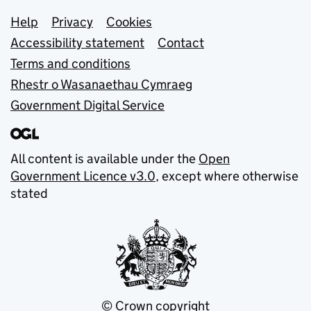
Support links
Help
Privacy
Cookies
Accessibility statement
Contact
Terms and conditions
Rhestr o Wasanaethau Cymraeg
Government Digital Service
All content is available under the
Open
Government Licence v3.0
, except where otherwise
stated
© Crown copyright