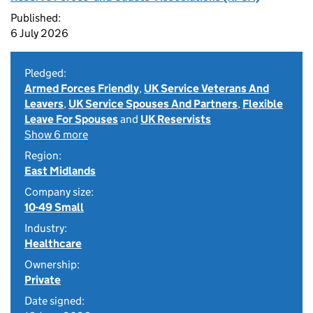
Published:
6 July 2026
Pledged:
Armed Forces Friendly
,
UK Service Veterans And
Leavers
,
UK Service Spouses And Partners
,
Flexible
Leave For Spouses
and
UK Reservists
Show 6 more
Region:
East Midlands
Company size:
10-49 Small
Industry:
Healthcare
Ownership:
Private
Date signed: