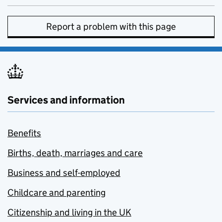
Report a problem with this page
Services and information
Benefits
Births, death, marriages and care
Business and self-employed
Childcare and parenting
Citizenship and living in the UK