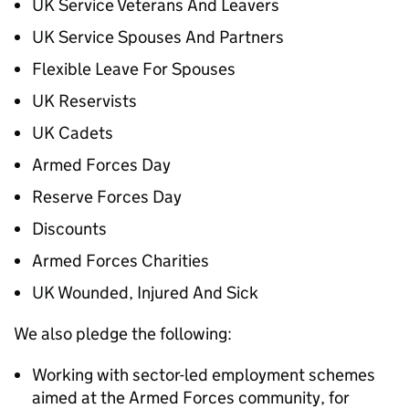
UK Service Veterans And Leavers
UK Service Spouses And Partners
Flexible Leave For Spouses
UK Reservists
UK Cadets
Armed Forces Day
Reserve Forces Day
Discounts
Armed Forces Charities
UK Wounded, Injured And Sick
We also pledge the following:
Working with sector-led employment schemes
aimed at the Armed Forces community, for