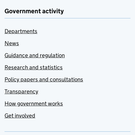
Government activity
Departments
News
Guidance and regulation
Research and statistics
Policy papers and consultations
Transparency
How government works
Get involved