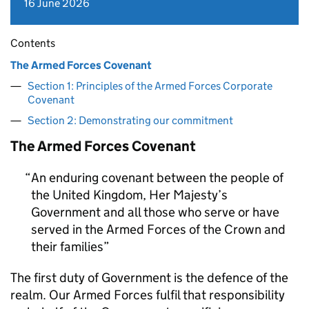
16 June 2026
Contents
The Armed Forces Covenant
Section 1: Principles of the Armed Forces Corporate
Covenant
Section 2: Demonstrating our commitment
The Armed Forces Covenant
An enduring covenant between the people of
the United Kingdom, Her Majesty’s
Government and all those who serve or have
served in the Armed Forces of the Crown and
their families
The first duty of Government is the defence of the
realm. Our Armed Forces fulfil that responsibility