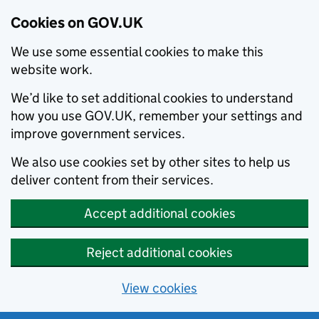
Cookies on GOV.UK
We use some essential cookies to make this
website work.
We’d like to set additional cookies to understand
how you use GOV.UK, remember your settings and
improve government services.
We also use cookies set by other sites to help us
deliver content from their services.
Accept additional cookies
Reject additional cookies
View cookies