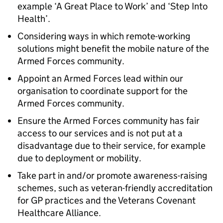
example ‘A Great Place to Work’ and ‘Step Into
Health’.
Considering ways in which remote-working
solutions might benefit the mobile nature of the
Armed Forces community.
Appoint an Armed Forces lead within our
organisation to coordinate support for the
Armed Forces community.
Ensure the Armed Forces community has fair
access to our services and is not put at a
disadvantage due to their service, for example
due to deployment or mobility.
Take part in and/or promote awareness-raising
schemes, such as veteran-friendly accreditation
for GP practices and the Veterans Covenant
Healthcare Alliance.