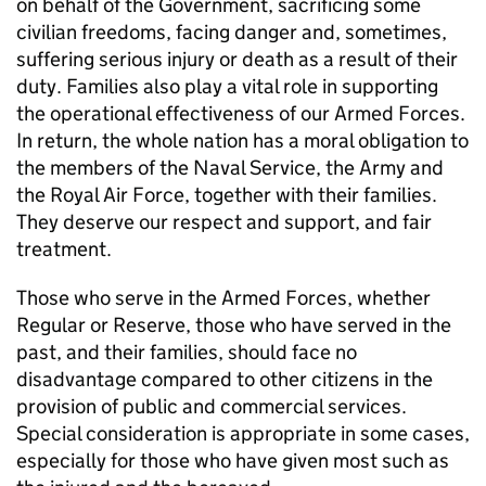
on behalf of the Government, sacrificing some
civilian freedoms, facing danger and, sometimes,
suffering serious injury or death as a result of their
duty. Families also play a vital role in supporting
the operational effectiveness of our Armed Forces.
In return, the whole nation has a moral obligation to
the members of the Naval Service, the Army and
the Royal Air Force, together with their families.
They deserve our respect and support, and fair
treatment.
Those who serve in the Armed Forces, whether
Regular or Reserve, those who have served in the
past, and their families, should face no
disadvantage compared to other citizens in the
provision of public and commercial services.
Special consideration is appropriate in some cases,
especially for those who have given most such as