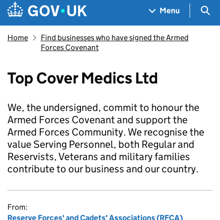
Skip to main content
Navigation menu
Sea
Menu
Home
Find businesses who have signed the Armed
Forces Covenant
Top Cover Medics Ltd
We, the undersigned, commit to honour the
Armed Forces Covenant and support the
Armed Forces Community. We recognise the
value Serving Personnel, both Regular and
Reservists, Veterans and military families
contribute to our business and our country.
From:
Reserve Forces' and Cadets' Associations (RFCA)