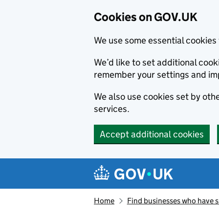
Cookies on GOV.UK
We use some essential cookies 
We’d like to set additional co
remember your settings and im
We also use cookies set by other
services.
Accept additional cookies
Skip to main content
Navigation menu
Home
Find businesses who have 