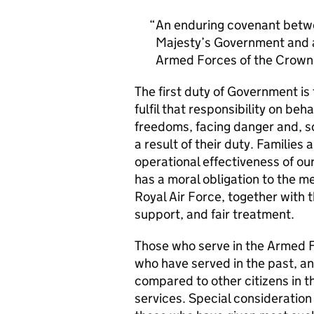
An enduring covenant betwe
Majesty’s Government and al
Armed Forces of the Crown 
The first duty of Government i
fulfil that responsibility on beh
freedoms, facing danger and, so
a result of their duty. Families a
operational effectiveness of ou
has a moral obligation to the 
Royal Air Force, together with 
support, and fair treatment.
Those who serve in the Armed F
who have served in the past, an
compared to other citizens in t
services. Special consideration