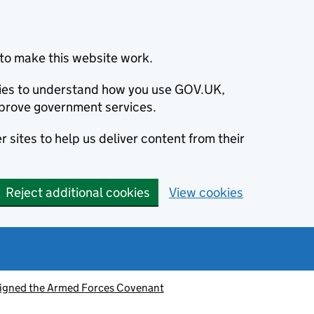
to make this website work.
okies to understand how you use GOV.UK,
prove government services.
 sites to help us deliver content from their
Reject additional cookies
View cookies
signed the Armed Forces Covenant