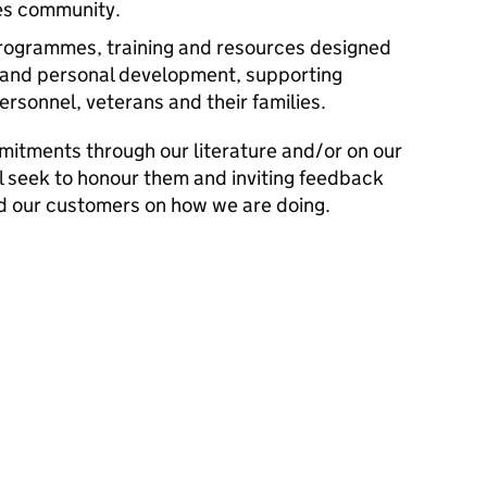
es community.
programmes, training and resources designed
g and personal development, supporting
personnel, veterans and their families.
mitments through our literature and/or on our
l seek to honour them and inviting feedback
d our customers on how we are doing.