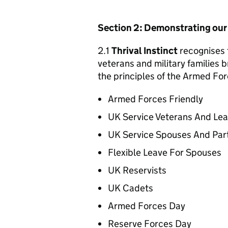
Section 2: Demonstrating ou
2.1
Thrival Instinct
recognises t
veterans and military families b
the principles of the Armed For
Armed Forces Friendly
UK Service Veterans And Le
UK Service Spouses And Par
Flexible Leave For Spouses
UK Reservists
UK Cadets
Armed Forces Day
Reserve Forces Day