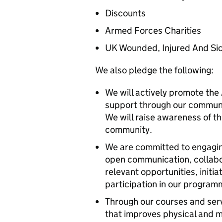
Discounts
Armed Forces Charities
UK Wounded, Injured And Si
We also pledge the following:
We will actively promote th
support through our communi
We will raise awareness of t
community.
We are committed to engagi
open communication, collabor
relevant opportunities, init
participation in our program
Through our courses and serv
that improves physical and m