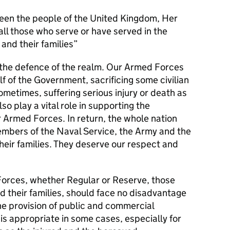
en the people of the United Kingdom, Her
l those who serve or have served in the
and their families
s the defence of the realm. Our Armed Forces
alf of the Government, sacrificing some civilian
metimes, suffering serious injury or death as
lso play a vital role in supporting the
r Armed Forces. In return, the whole nation
members of the Naval Service, the Army and the
their families. They deserve our respect and
orces, whether Regular or Reserve, those
d their families, should face no disadvantage
he provision of public and commercial
 is appropriate in some cases, especially for