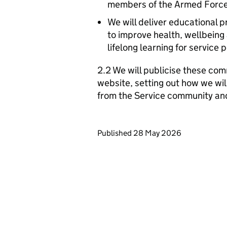
members of the Armed Forc
We will deliver educational 
to improve health, wellbein
lifelong learning for service 
2.2 We will publicise these com
website, setting out how we wil
from the Service community an
Updates to this page
Published 28 May 2026