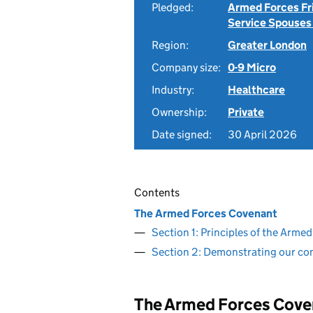
Pledged:
Armed Forces Fr
Service Spouses
Region:
Greater London
Company size:
0-9 Micro
Industry:
Healthcare
Ownership:
Private
Date signed:
30 April 2026
Contents
The Armed Forces Covenant
Section 1: Principles of the Arm
Section 2: Demonstrating our c
The Armed Forces Cove