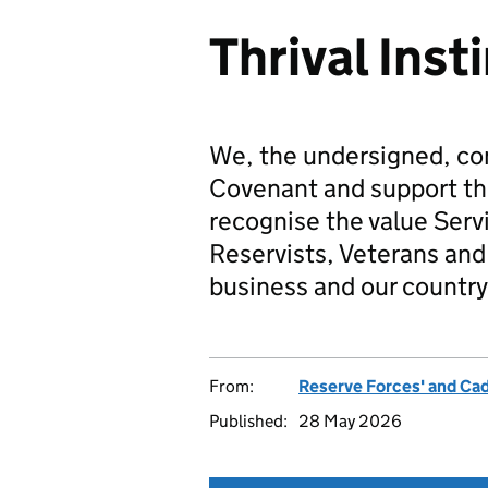
Thrival Inst
We, the undersigned, co
Covenant and support t
recognise the value Serv
Reservists, Veterans and 
business and our country
From:
Reserve Forces' and Ca
Published:
28 May 2026