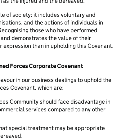
 as the injured and the bereaved.
le of society: it includes voluntary and
isations, and the actions of individuals in
Recognising those who have performed
y and demonstrates the value of their
er expression than in upholding this Covenant.
Armed Forces Corporate Covenant
avour in our business dealings to uphold the
rces Covenant, which are:
ces Community should face disadvantage in
commercial services compared to any other
hat special treatment may be appropriate
 bereaved.