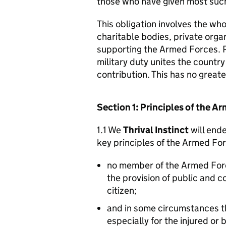
those who have given most such
This obligation involves the who
charitable bodies, private organ
supporting the Armed Forces. 
military duty unites the countr
contribution. This has no great
Section 1: Principles of the 
1.1 We
Thrival Instinct
will ende
key principles of the Armed Fo
no member of the Armed For
the provision of public and 
citizen;
and in some circumstances t
especially for the injured or