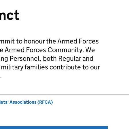
inct
mmit to honour the Armed Forces
he Armed Forces Community. We
ing Personnel, both Regular and
military families contribute to our
.
dets' Associations (RFCA)