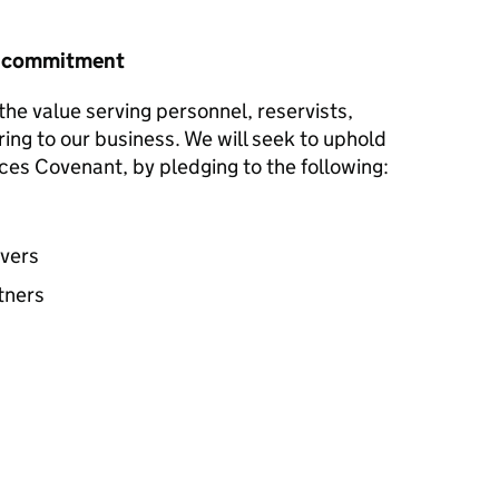
r commitment
he value serving personnel, reservists,
ring to our business. We will seek to uphold
ces Covenant, by pledging to the following:
avers
tners