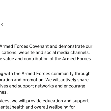
ck
e Armed Forces Covenant and demonstrate our
cations, website and social media channels.
he value and contribution of the Armed Forces
ng with the Armed Forces community through
ation and promotion. We will actively share
iatives and support networks and encourage
mes.
ices, we will provide education and support
ental health and overall wellbeing for