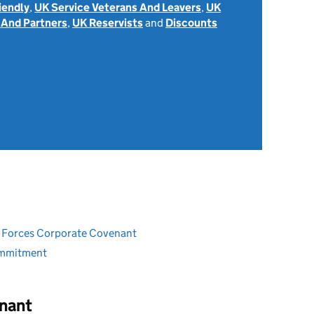
iendly
,
UK Service Veterans And Leavers
,
UK
 And Partners
,
UK Reservists
and
Discounts
ed Forces Corporate Covenant
ommitment
nant