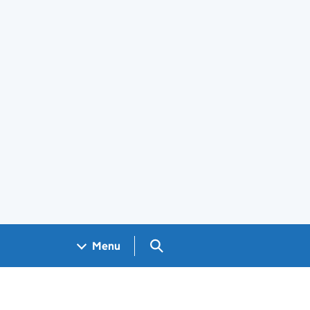
Search GOV.UK
Menu