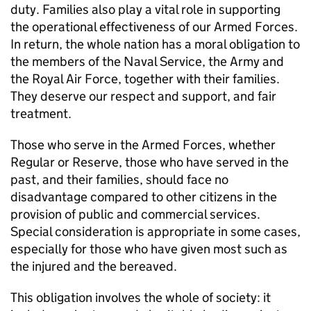
duty. Families also play a vital role in supporting
the operational effectiveness of our Armed Forces.
In return, the whole nation has a moral obligation to
the members of the Naval Service, the Army and
the Royal Air Force, together with their families.
They deserve our respect and support, and fair
treatment.
Those who serve in the Armed Forces, whether
Regular or Reserve, those who have served in the
past, and their families, should face no
disadvantage compared to other citizens in the
provision of public and commercial services.
Special consideration is appropriate in some cases,
especially for those who have given most such as
the injured and the bereaved.
This obligation involves the whole of society: it