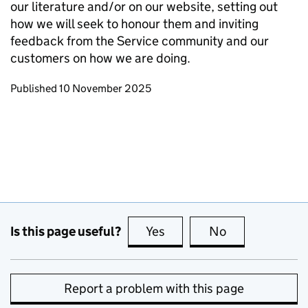
our literature and/or on our website, setting out
how we will seek to honour them and inviting
feedback from the Service community and our
customers on how we are doing.
Updates to this page
Published 10 November 2025
Is this page useful?
Yes
this page is useful
No
this page is no
Report a problem with this page