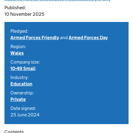
Published:
10 November 2025
Pledged:
Armed Forces Friendly
and
Armed Forces Day
Region:
Wales
Company size:
10-49 Small
Industry:
Education
Ownership:
Private
Date signed:
25 June 2024
Contents