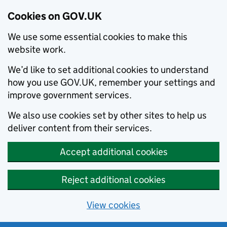
Cookies on GOV.UK
We use some essential cookies to make this
website work.
We’d like to set additional cookies to understand
how you use GOV.UK, remember your settings and
improve government services.
We also use cookies set by other sites to help us
deliver content from their services.
Accept additional cookies
Reject additional cookies
View cookies