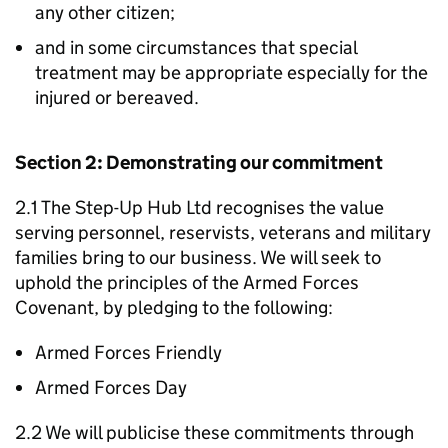
any other citizen;
and in some circumstances that special
treatment may be appropriate especially for the
injured or bereaved.
Section 2: Demonstrating our commitment
2.1 The Step-Up Hub Ltd recognises the value
serving personnel, reservists, veterans and military
families bring to our business. We will seek to
uphold the principles of the Armed Forces
Covenant, by pledging to the following:
Armed Forces Friendly
Armed Forces Day
2.2 We will publicise these commitments through