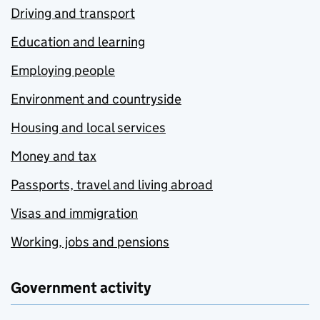
Driving and transport
Education and learning
Employing people
Environment and countryside
Housing and local services
Money and tax
Passports, travel and living abroad
Visas and immigration
Working, jobs and pensions
Government activity