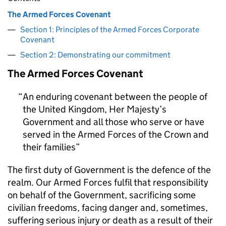
The Armed Forces Covenant
Section 1: Principles of the Armed Forces Corporate
Covenant
Section 2: Demonstrating our commitment
The Armed Forces Covenant
An enduring covenant between the people of
the United Kingdom, Her Majesty’s
Government and all those who serve or have
served in the Armed Forces of the Crown and
their families
The first duty of Government is the defence of the
realm. Our Armed Forces fulfil that responsibility
on behalf of the Government, sacrificing some
civilian freedoms, facing danger and, sometimes,
suffering serious injury or death as a result of their