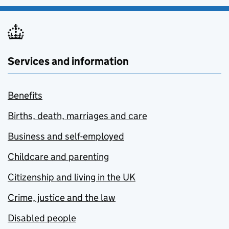
Services and information
Benefits
Births, death, marriages and care
Business and self-employed
Childcare and parenting
Citizenship and living in the UK
Crime, justice and the law
Disabled people