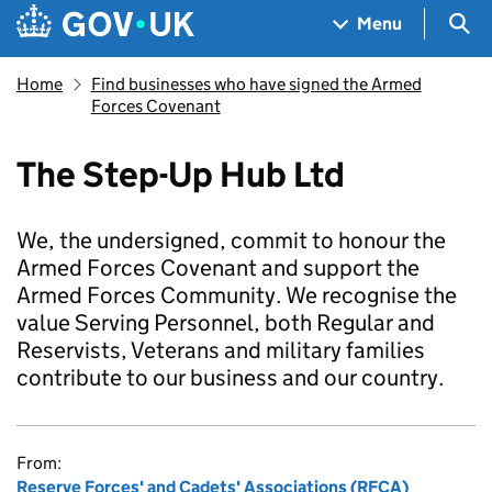
Skip to main content
Navigation menu
Sea
Menu
Home
Find businesses who have signed the Armed
Forces Covenant
The Step-Up Hub Ltd
We, the undersigned, commit to honour the
Armed Forces Covenant and support the
Armed Forces Community. We recognise the
value Serving Personnel, both Regular and
Reservists, Veterans and military families
contribute to our business and our country.
From:
Reserve Forces' and Cadets' Associations (RFCA)