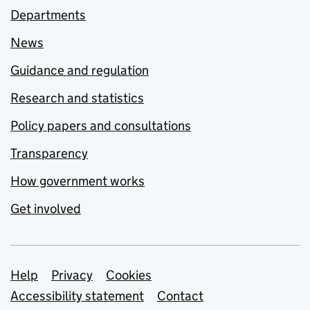
Departments
News
Guidance and regulation
Research and statistics
Policy papers and consultations
Transparency
How government works
Get involved
Support links
Help
Privacy
Cookies
Accessibility statement
Contact