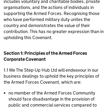
includes voluntary and charitable bodies, private
organisations, and the actions of individuals in
supporting the Armed Forces. Recognising those
who have performed military duty unites the
country and demonstrates the value of their
contribution. This has no greater expression than in
upholding this Covenant.
Section 1: Principles of the Armed Forces
Corporate Covenant
1.1 We The Step-Up Hub Ltd will endeavour in our
business dealings to uphold the key principles of
the Armed Forces Covenant, which are:
no member of the Armed Forces Community
should face disadvantage in the provision of
public and commercial services compared to