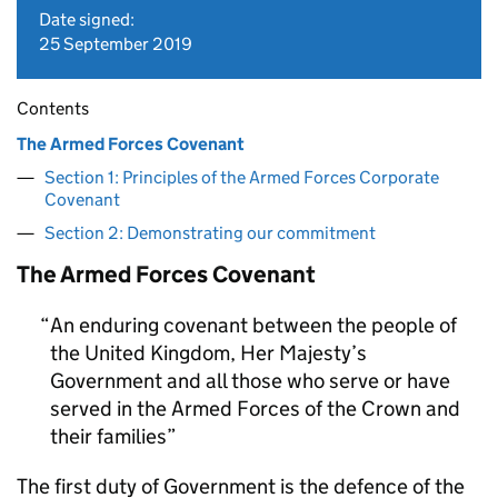
Date signed:
25 September 2019
Contents
The Armed Forces Covenant
Section 1: Principles of the Armed Forces Corporate
Covenant
Section 2: Demonstrating our commitment
The Armed Forces Covenant
An enduring covenant between the people of
the United Kingdom, Her Majesty’s
Government and all those who serve or have
served in the Armed Forces of the Crown and
their families
The first duty of Government is the defence of the