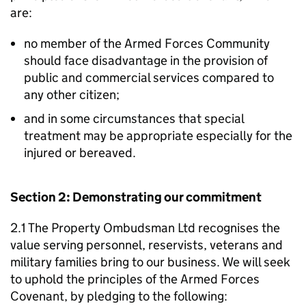
are:
no member of the Armed Forces Community
should face disadvantage in the provision of
public and commercial services compared to
any other citizen;
and in some circumstances that special
treatment may be appropriate especially for the
injured or bereaved.
Section 2: Demonstrating our commitment
2.1 The Property Ombudsman Ltd recognises the
value serving personnel, reservists, veterans and
military families bring to our business. We will seek
to uphold the principles of the Armed Forces
Covenant, by pledging to the following: