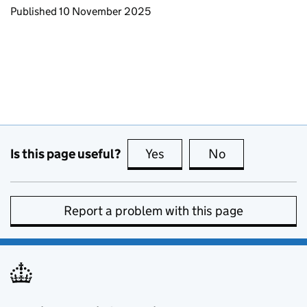
Updates to this page
Published 10 November 2025
Is this page useful?
Yes
this page is useful
No
this page is no
Report a problem with this page