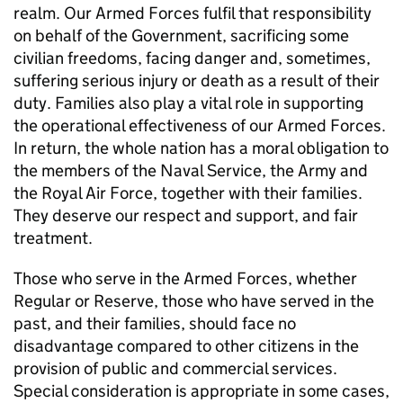
realm. Our Armed Forces fulfil that responsibility
on behalf of the Government, sacrificing some
civilian freedoms, facing danger and, sometimes,
suffering serious injury or death as a result of their
duty. Families also play a vital role in supporting
the operational effectiveness of our Armed Forces.
In return, the whole nation has a moral obligation to
the members of the Naval Service, the Army and
the Royal Air Force, together with their families.
They deserve our respect and support, and fair
treatment.
Those who serve in the Armed Forces, whether
Regular or Reserve, those who have served in the
past, and their families, should face no
disadvantage compared to other citizens in the
provision of public and commercial services.
Special consideration is appropriate in some cases,