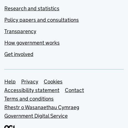
Research and statistics
Policy papers and consultations
Transparency
How government works
Get involved
Support links
Help
Privacy
Cookies
Accessibility statement
Contact
Terms and conditions
Rhestr o Wasanaethau Cymraeg
Government Digital Service