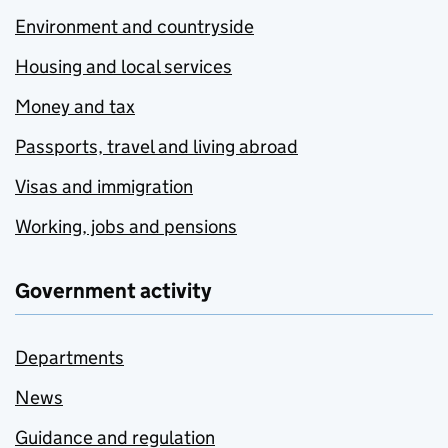
Environment and countryside
Housing and local services
Money and tax
Passports, travel and living abroad
Visas and immigration
Working, jobs and pensions
Government activity
Departments
News
Guidance and regulation