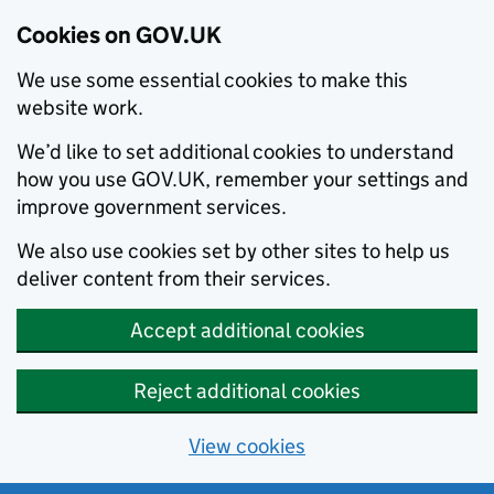
Cookies on GOV.UK
We use some essential cookies to make this
website work.
We’d like to set additional cookies to understand
how you use GOV.UK, remember your settings and
improve government services.
We also use cookies set by other sites to help us
deliver content from their services.
Accept additional cookies
Reject additional cookies
View cookies