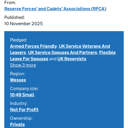
From:
Reserve Forces' and Cadets' Associations (RFCA)
Published:
10 November 2025
Pledged:
Armed Forces Friendly
,
UK Service Veterans And
Leavers
,
UK Service Spouses And Partners
,
Flexible
Leave For Spouses
and
UK Reservists
Show 3 more
Region:
Wessex
Company size:
10-49 Small
Industry:
Not For Profit
Ownership:
Private