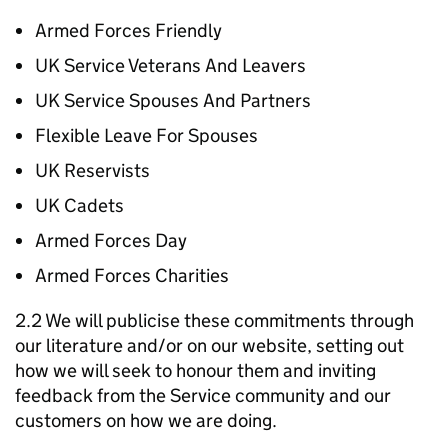
Armed Forces Friendly
UK Service Veterans And Leavers
UK Service Spouses And Partners
Flexible Leave For Spouses
UK Reservists
UK Cadets
Armed Forces Day
Armed Forces Charities
2.2 We will publicise these commitments through
our literature and/or on our website, setting out
how we will seek to honour them and inviting
feedback from the Service community and our
customers on how we are doing.