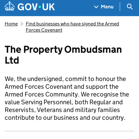
Skip to main content
Navigation menu
Sea
Menu
Home
Find businesses who have signed the Armed
Forces Covenant
The Property Ombudsman
Ltd
We, the undersigned, commit to honour the
Armed Forces Covenant and support the
Armed Forces Community. We recognise the
value Serving Personnel, both Regular and
Reservists, Veterans and military families
contribute to our business and our country.