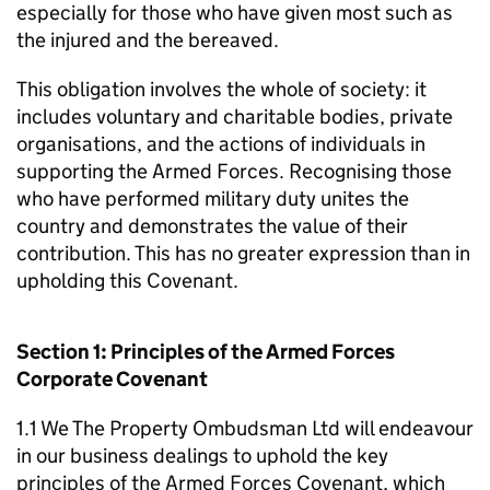
especially for those who have given most such as
the injured and the bereaved.
This obligation involves the whole of society: it
includes voluntary and charitable bodies, private
organisations, and the actions of individuals in
supporting the Armed Forces. Recognising those
who have performed military duty unites the
country and demonstrates the value of their
contribution. This has no greater expression than in
upholding this Covenant.
Section 1: Principles of the Armed Forces
Corporate Covenant
1.1 We The Property Ombudsman Ltd will endeavour
in our business dealings to uphold the key
principles of the Armed Forces Covenant, which