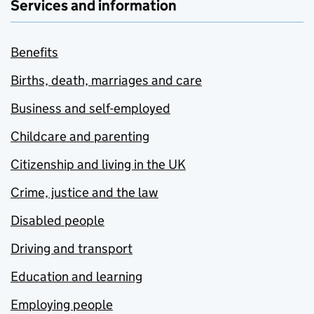
Services and information
Benefits
Births, death, marriages and care
Business and self-employed
Childcare and parenting
Citizenship and living in the UK
Crime, justice and the law
Disabled people
Driving and transport
Education and learning
Employing people