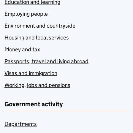
Education and learning
Employing people
Environment and countryside
Housing and local services
Money and tax
Passports, travel and living abroad
Visas and immigration
Working, jobs and pensions
Government activity
Departments