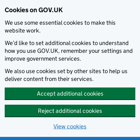
Cookies on GOV.UK
We use some essential cookies to make this
website work.
We’d like to set additional cookies to understand
how you use GOV.UK, remember your settings and
improve government services.
We also use cookies set by other sites to help us
deliver content from their services.
Accept additional cookies
Reject additional cookies
View cookies