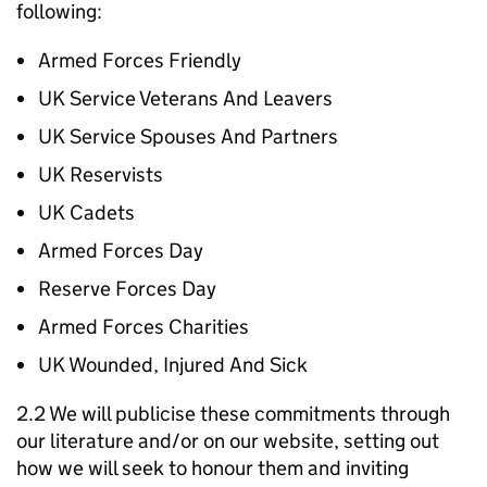
following:
Armed Forces Friendly
UK Service Veterans And Leavers
UK Service Spouses And Partners
UK Reservists
UK Cadets
Armed Forces Day
Reserve Forces Day
Armed Forces Charities
UK Wounded, Injured And Sick
2.2 We will publicise these commitments through
our literature and/or on our website, setting out
how we will seek to honour them and inviting