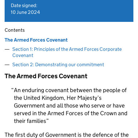
Date signed:
10 June 2024
Contents
The Armed Forces Covenant
Section 1: Principles of the Armed Forces Corporate
Covenant
Section 2: Demonstrating our commitment
The Armed Forces Covenant
An enduring covenant between the people of
the United Kingdom, Her Majesty’s
Government and all those who serve or have
served in the Armed Forces of the Crown and
their families
The first duty of Government is the defence of the