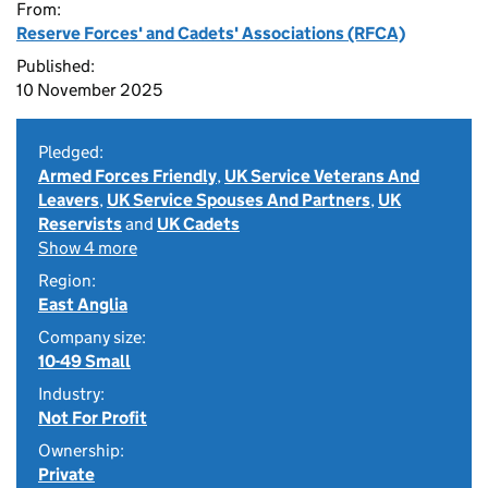
From:
Reserve Forces' and Cadets' Associations (RFCA)
Published:
10 November 2025
Pledged:
Armed Forces Friendly
,
UK Service Veterans And
Leavers
,
UK Service Spouses And Partners
,
UK
Reservists
and
UK Cadets
Show 4 more
Region:
East Anglia
Company size:
10-49 Small
Industry:
Not For Profit
Ownership:
Private