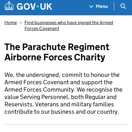
Skip to main content
Navigation menu
Sea
Menu
Home
Find businesses who have signed the Armed
Forces Covenant
The Parachute Regiment
Airborne Forces Charity
We, the undersigned, commit to honour the
Armed Forces Covenant and support the
Armed Forces Community. We recognise the
value Serving Personnel, both Regular and
Reservists, Veterans and military families
contribute to our business and our country.