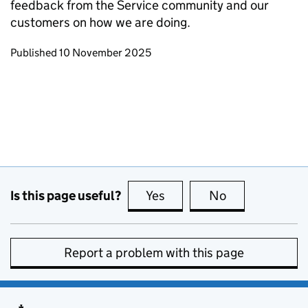
feedback from the Service community and our
customers on how we are doing.
Updates to this page
Published 10 November 2025
Is this page useful?
Yes
this page is useful
No
this page is no
Report a problem with this page