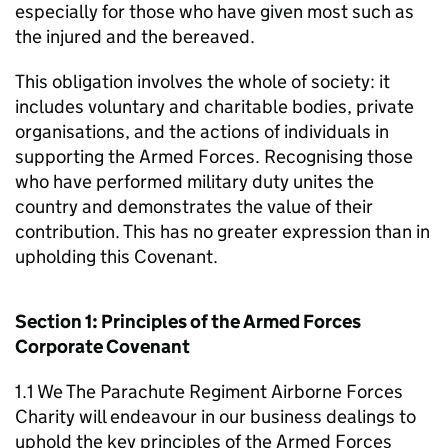
especially for those who have given most such as
the injured and the bereaved.
This obligation involves the whole of society: it
includes voluntary and charitable bodies, private
organisations, and the actions of individuals in
supporting the Armed Forces. Recognising those
who have performed military duty unites the
country and demonstrates the value of their
contribution. This has no greater expression than in
upholding this Covenant.
Section 1: Principles of the Armed Forces
Corporate Covenant
1.1 We The Parachute Regiment Airborne Forces
Charity will endeavour in our business dealings to
uphold the key principles of the Armed Forces