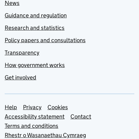
News
Guidance and regulation
Research and statistics
Policy papers and consultations
Transparency
How government works
Get involved
Support links
Help
Privacy
Cookies
Accessibility statement
Contact
Terms and conditions
Rhestr o Wasanaethau Cymraeg