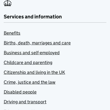
Services and information
Benefits
Births, death, marriages and care
Business and self-employed
Childcare and parenting
Citizenship and living in the UK
Crime, justice and the law
Disabled people
Driving and transport