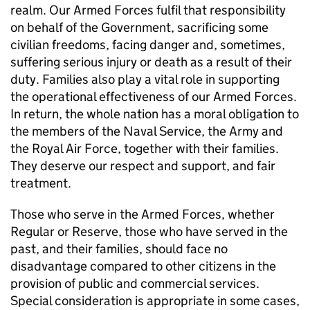
realm. Our Armed Forces fulfil that responsibility
on behalf of the Government, sacrificing some
civilian freedoms, facing danger and, sometimes,
suffering serious injury or death as a result of their
duty. Families also play a vital role in supporting
the operational effectiveness of our Armed Forces.
In return, the whole nation has a moral obligation to
the members of the Naval Service, the Army and
the Royal Air Force, together with their families.
They deserve our respect and support, and fair
treatment.
Those who serve in the Armed Forces, whether
Regular or Reserve, those who have served in the
past, and their families, should face no
disadvantage compared to other citizens in the
provision of public and commercial services.
Special consideration is appropriate in some cases,