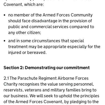
Covenant, which are:
no member of the Armed Forces Community
should face disadvantage in the provision of
public and commercial services compared to
any other citizen;
and in some circumstances that special
treatment may be appropriate especially for the
injured or bereaved.
Section 2: Demonstrating our commitment
2.1 The Parachute Regiment Airborne Forces
Charity recognises the value serving personnel,
reservists, veterans and military families bring to
our business. We will seek to uphold the principles
of the Armed Forces Covenant, by pledging to the