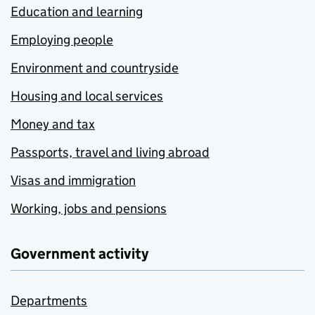
Education and learning
Employing people
Environment and countryside
Housing and local services
Money and tax
Passports, travel and living abroad
Visas and immigration
Working, jobs and pensions
Government activity
Departments