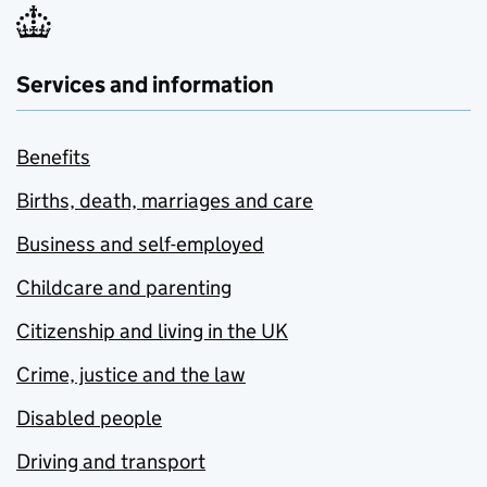
Services and information
Benefits
Births, death, marriages and care
Business and self-employed
Childcare and parenting
Citizenship and living in the UK
Crime, justice and the law
Disabled people
Driving and transport