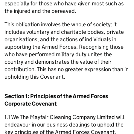
especially for those who have given most such as
the injured and the bereaved.
This obligation involves the whole of society: it
includes voluntary and charitable bodies, private
organisations, and the actions of individuals in
supporting the Armed Forces. Recognising those
who have performed military duty unites the
country and demonstrates the value of their
contribution. This has no greater expression than in
upholding this Covenant.
Section 1: Principles of the Armed Forces
Corporate Covenant
1.1 We The Mayfair Cleaning Company Limited will
endeavour in our business dealings to uphold the
key principles of the Armed Forces Covenant,