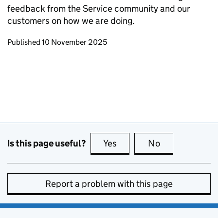
feedback from the Service community and our
customers on how we are doing.
Updates to this page
Published 10 November 2025
Is this page useful?
Yes
this page is useful
No
this page is no
Report a problem with this page