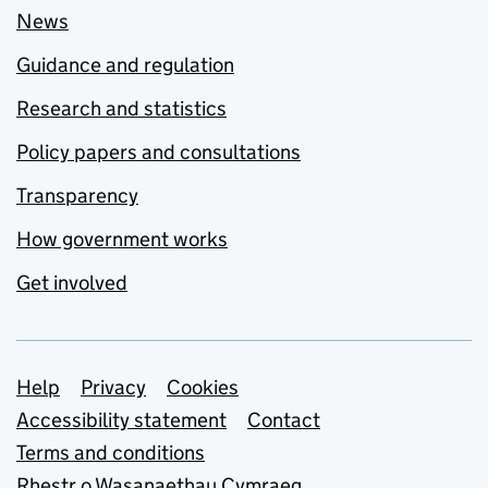
News
Guidance and regulation
Research and statistics
Policy papers and consultations
Transparency
How government works
Get involved
Support links
Help
Privacy
Cookies
Accessibility statement
Contact
Terms and conditions
Rhestr o Wasanaethau Cymraeg