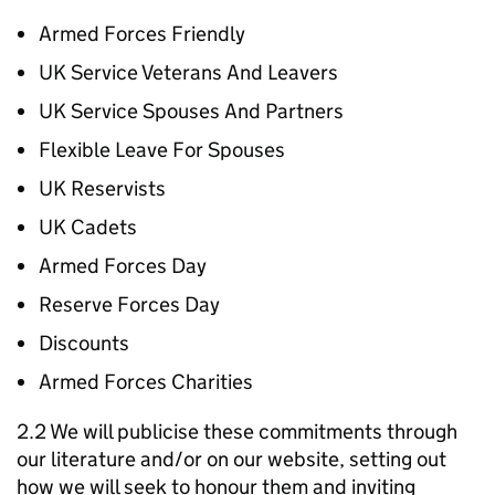
Armed Forces Friendly
UK Service Veterans And Leavers
UK Service Spouses And Partners
Flexible Leave For Spouses
UK Reservists
UK Cadets
Armed Forces Day
Reserve Forces Day
Discounts
Armed Forces Charities
2.2 We will publicise these commitments through
our literature and/or on our website, setting out
how we will seek to honour them and inviting