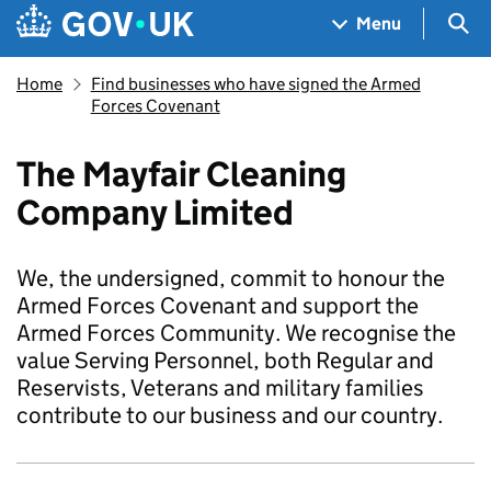
Skip to main content
Navigation menu
Sea
Menu
Home
Find businesses who have signed the Armed
Forces Covenant
The Mayfair Cleaning
Company Limited
We, the undersigned, commit to honour the
Armed Forces Covenant and support the
Armed Forces Community. We recognise the
value Serving Personnel, both Regular and
Reservists, Veterans and military families
contribute to our business and our country.