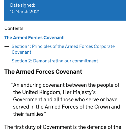
Date signed:
15 March 2021
Contents
The Armed Forces Covenant
Section 1: Principles of the Armed Forces Corporate
Covenant
Section 2: Demonstrating our commitment
The Armed Forces Covenant
An enduring covenant between the people of
the United Kingdom, Her Majesty’s
Government and all those who serve or have
served in the Armed Forces of the Crown and
their families
The first duty of Government is the defence of the