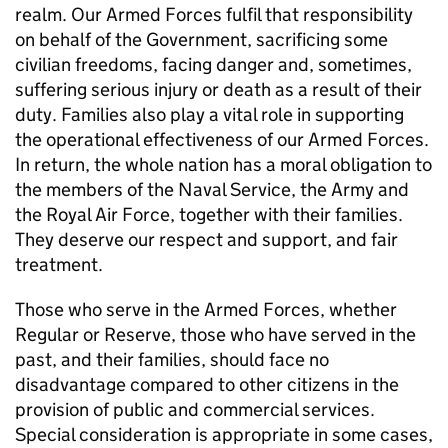
realm. Our Armed Forces fulfil that responsibility
on behalf of the Government, sacrificing some
civilian freedoms, facing danger and, sometimes,
suffering serious injury or death as a result of their
duty. Families also play a vital role in supporting
the operational effectiveness of our Armed Forces.
In return, the whole nation has a moral obligation to
the members of the Naval Service, the Army and
the Royal Air Force, together with their families.
They deserve our respect and support, and fair
treatment.
Those who serve in the Armed Forces, whether
Regular or Reserve, those who have served in the
past, and their families, should face no
disadvantage compared to other citizens in the
provision of public and commercial services.
Special consideration is appropriate in some cases,