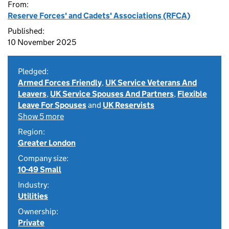
From:
Reserve Forces' and Cadets' Associations (RFCA)
Published:
10 November 2025
Pledged:
Armed Forces Friendly
,
UK Service Veterans And
Leavers
,
UK Service Spouses And Partners
,
Flexible
Leave For Spouses
and
UK Reservists
Show 5 more
Region:
Greater London
Company size:
10-49 Small
Industry:
Utilities
Ownership:
Private