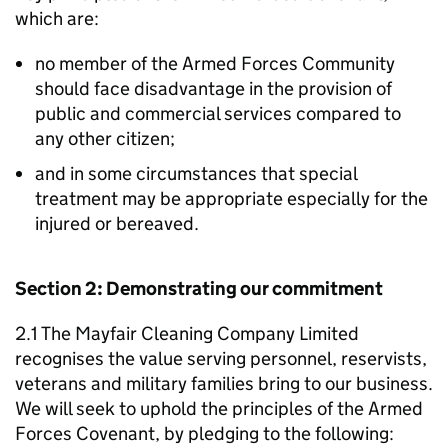
which are:
no member of the Armed Forces Community
should face disadvantage in the provision of
public and commercial services compared to
any other citizen;
and in some circumstances that special
treatment may be appropriate especially for the
injured or bereaved.
Section 2: Demonstrating our commitment
2.1 The Mayfair Cleaning Company Limited
recognises the value serving personnel, reservists,
veterans and military families bring to our business.
We will seek to uphold the principles of the Armed
Forces Covenant, by pledging to the following: