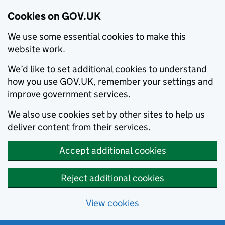
Cookies on GOV.UK
We use some essential cookies to make this
website work.
We’d like to set additional cookies to understand
how you use GOV.UK, remember your settings and
improve government services.
We also use cookies set by other sites to help us
deliver content from their services.
Accept additional cookies
Reject additional cookies
View cookies