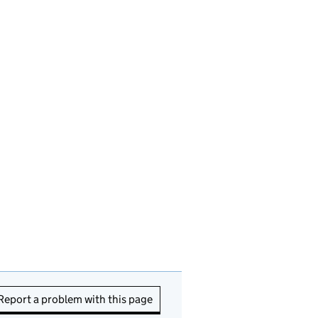
Report a problem with this page