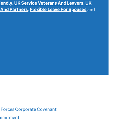
iendly
,
UK Service Veterans And Leavers
,
UK
 And Partners
,
Flexible Leave For Spouses
and
8
ed Forces Corporate Covenant
ommitment