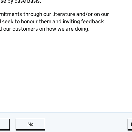
se by case basis.
mitments through our literature and/or on our
l seek to honour them and inviting feedback
d our customers on how we are doing.
this page is useful
No
this page is not useful