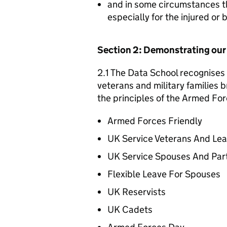
and in some circumstances t
especially for the injured or
Section 2: Demonstrating ou
2.1 The Data School recognises 
veterans and military families b
the principles of the Armed For
Armed Forces Friendly
UK Service Veterans And Le
UK Service Spouses And Par
Flexible Leave For Spouses
UK Reservists
UK Cadets