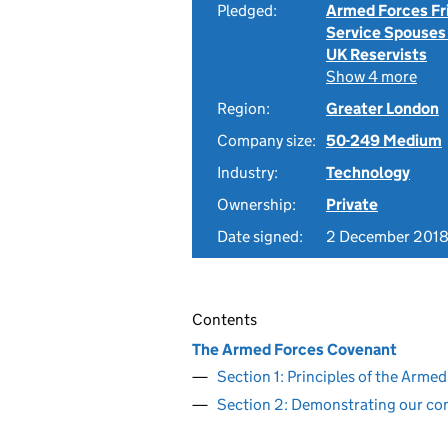
Pledged:
Armed Forces Fr
Service Spouses
UK Reservists
Show 4 more
Region:
Greater London
Company size:
50-249 Medium
Industry:
Technology
Ownership:
Private
Date signed:
2 December 201
Contents
The Armed Forces Covenant
Section 1: Principles of the Arm
Section 2: Demonstrating our c