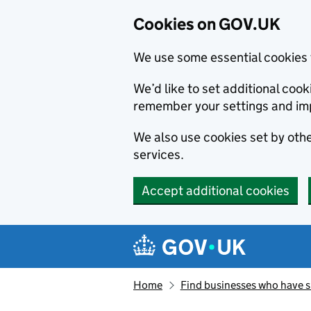
Cookies on GOV.UK
We use some essential cookies 
We’d like to set additional co
remember your settings and im
We also use cookies set by other
services.
Accept additional cookies
Skip to main content
Navigation menu
Home
Find businesses who have 