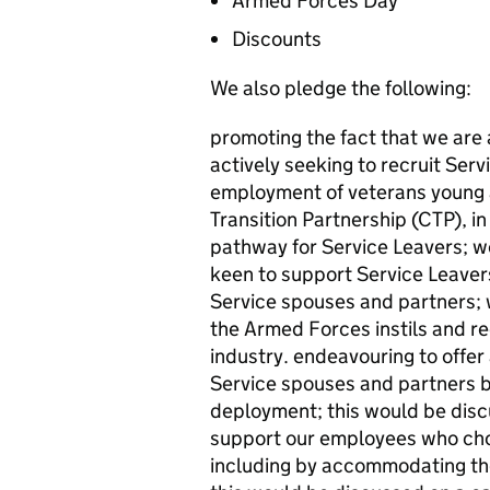
Armed Forces Day
Discounts
We also pledge the following:
promoting the fact that we are 
actively seeking to recruit Ser
employment of veterans young 
Transition Partnership (CTP), i
pathway for Service Leavers; 
keen to support Service Leaver
Service spouses and partners; w
the Armed Forces instils and re
industry. endeavouring to offer a
Service spouses and partners b
deployment; this would be disc
support our employees who cho
including by accommodating the