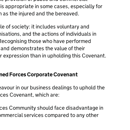
 is appropriate in some cases, especially for
 as the injured and the bereaved.
le of society: it includes voluntary and
isations, and the actions of individuals in
Recognising those who have performed
y and demonstrates the value of their
er expression than in upholding this Covenant.
Armed Forces Corporate Covenant
eavour in our business dealings to uphold the
rces Covenant, which are:
ces Community should face disadvantage in
commercial services compared to any other