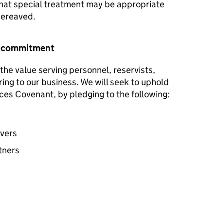
hat special treatment may be appropriate
 bereaved.
r commitment
the value serving personnel, reservists,
ring to our business. We will seek to uphold
ces Covenant, by pledging to the following:
avers
tners