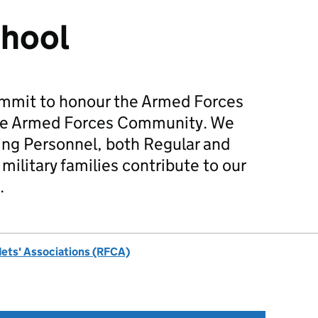
chool
mmit to honour the Armed Forces
he Armed Forces Community. We
ing Personnel, both Regular and
military families contribute to our
.
dets' Associations (RFCA)