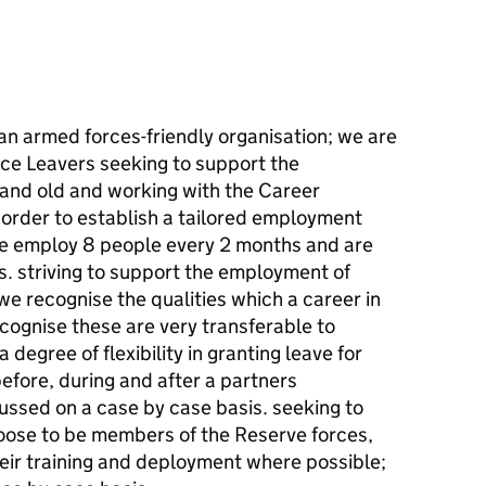
an armed forces-friendly organisation; we are
vice Leavers seeking to support the
and old and working with the Career
n order to establish a tailored employment
we employ 8 people every 2 months and are
s. striving to support the employment of
e recognise the qualities which a career in
cognise these are very transferable to
 degree of flexibility in granting leave for
efore, during and after a partners
ussed on a case by case basis. seeking to
ose to be members of the Reserve forces,
ir training and deployment where possible;