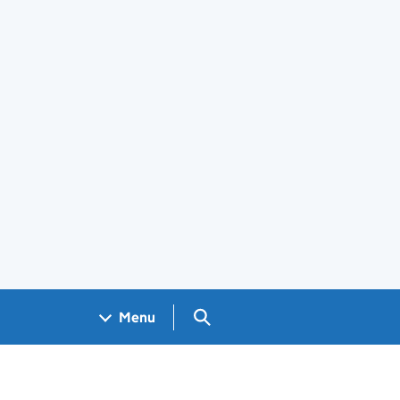
Search GOV.UK
Menu