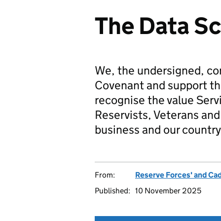
The Data S
We, the undersigned, co
Covenant and support t
recognise the value Serv
Reservists, Veterans and 
business and our country
From:
Reserve Forces' and Ca
Published:
10 November 2025