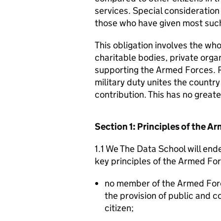
services. Special consideration
those who have given most such
This obligation involves the who
charitable bodies, private organ
supporting the Armed Forces. 
military duty unites the countr
contribution. This has no great
Section 1: Principles of the 
1.1 We The Data School will end
key principles of the Armed Fo
no member of the Armed For
the provision of public and 
citizen;