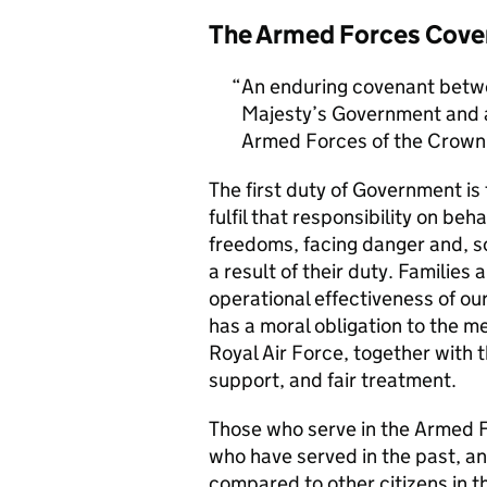
The Armed Forces Cove
An enduring covenant betwe
Majesty’s Government and al
Armed Forces of the Crown 
The first duty of Government i
fulfil that responsibility on beh
freedoms, facing danger and, so
a result of their duty. Families a
operational effectiveness of ou
has a moral obligation to the 
Royal Air Force, together with 
support, and fair treatment.
Those who serve in the Armed F
who have served in the past, an
compared to other citizens in t