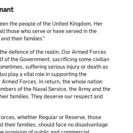
nant
en the people of the United Kingdom, Her
l those who serve or have served in the
and their families
s the defence of the realm. Our Armed Forces
alf of the Government, sacrificing some civilian
metimes, suffering serious injury or death as
lso play a vital role in supporting the
r Armed Forces. In return, the whole nation
members of the Naval Service, the Army and the
their families. They deserve our respect and
orces, whether Regular or Reserve, those
d their families, should face no disadvantage
he provision of public and commercial