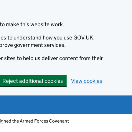
to make this website work.
okies to understand how you use GOV.UK,
prove government services.
 sites to help us deliver content from their
Reject additional cookies
View cookies
signed the Armed Forces Covenant