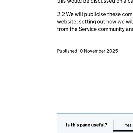
this would be discussed on a ca
2.2 We will publicise these com
website, setting out how we wil
from the Service community an
Updates to this page
Published 10 November 2025
Is this page useful?
Yes