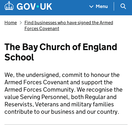
Skip to main content
Navigation menu
Sea
Menu
Home
Find businesses who have signed the Armed
Forces Covenant
The Bay Church of England
School
We, the undersigned, commit to honour the
Armed Forces Covenant and support the
Armed Forces Community. We recognise the
value Serving Personnel, both Regular and
Reservists, Veterans and military families
contribute to our business and our country.