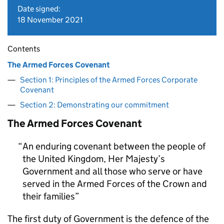
Date signed:
18 November 2021
Contents
The Armed Forces Covenant
Section 1: Principles of the Armed Forces Corporate
Covenant
Section 2: Demonstrating our commitment
The Armed Forces Covenant
An enduring covenant between the people of
the United Kingdom, Her Majesty’s
Government and all those who serve or have
served in the Armed Forces of the Crown and
their families
The first duty of Government is the defence of the