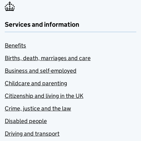
Services and information
Benefits
Births, death, marriages and care
Business and self-employed
Childcare and parenting
Citizenship and living in the UK
Crime, justice and the law
Disabled people
Driving and transport