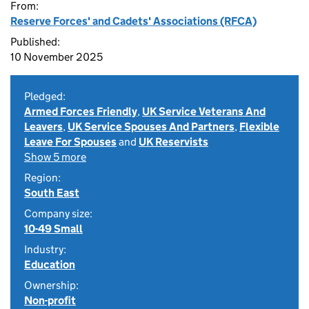
From:
Reserve Forces' and Cadets' Associations (RFCA)
Published:
10 November 2025
Pledged:
Armed Forces Friendly
,
UK Service Veterans And
Leavers
,
UK Service Spouses And Partners
,
Flexible
Leave For Spouses
and
UK Reservists
Show 5 more
Region:
South East
Company size:
10-49 Small
Industry:
Education
Ownership:
Non-profit