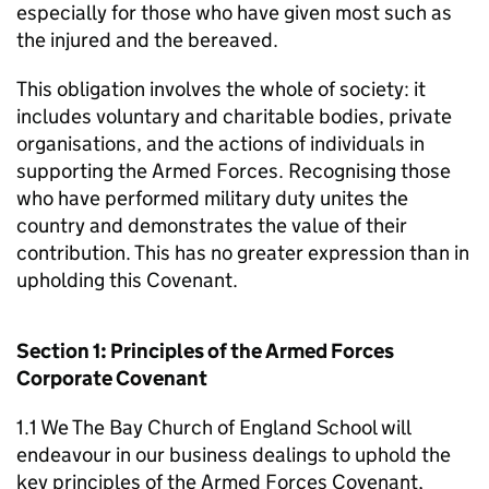
especially for those who have given most such as
the injured and the bereaved.
This obligation involves the whole of society: it
includes voluntary and charitable bodies, private
organisations, and the actions of individuals in
supporting the Armed Forces. Recognising those
who have performed military duty unites the
country and demonstrates the value of their
contribution. This has no greater expression than in
upholding this Covenant.
Section 1: Principles of the Armed Forces
Corporate Covenant
1.1 We The Bay Church of England School will
endeavour in our business dealings to uphold the
key principles of the Armed Forces Covenant,