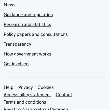
News
Guidance and regulation
Research and statistics
Policy papers and consultations
Transparency
How government works
Get involved
Support links
Help
Privacy
Cookies
Accessibility statement
Contact
Terms and conditions
Rhestr o Wasanaethau Cymraeg