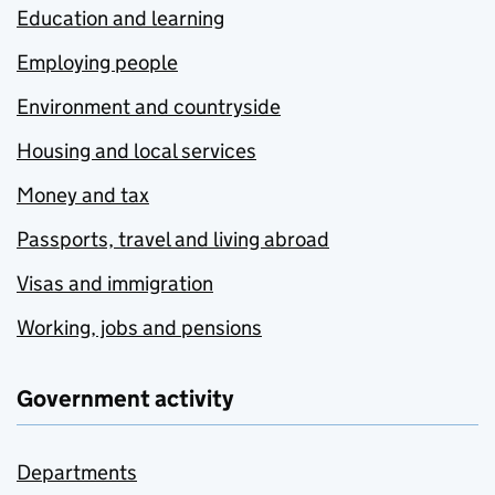
Education and learning
Employing people
Environment and countryside
Housing and local services
Money and tax
Passports, travel and living abroad
Visas and immigration
Working, jobs and pensions
Government activity
Departments