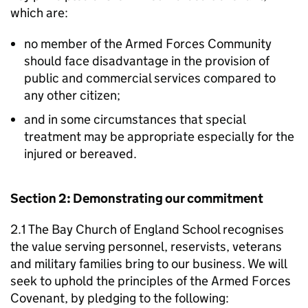
which are:
no member of the Armed Forces Community
should face disadvantage in the provision of
public and commercial services compared to
any other citizen;
and in some circumstances that special
treatment may be appropriate especially for the
injured or bereaved.
Section 2: Demonstrating our commitment
2.1 The Bay Church of England School recognises
the value serving personnel, reservists, veterans
and military families bring to our business. We will
seek to uphold the principles of the Armed Forces
Covenant, by pledging to the following: