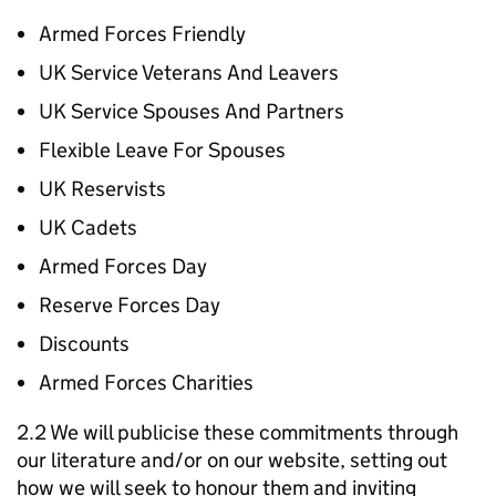
Armed Forces Friendly
UK Service Veterans And Leavers
UK Service Spouses And Partners
Flexible Leave For Spouses
UK Reservists
UK Cadets
Armed Forces Day
Reserve Forces Day
Discounts
Armed Forces Charities
2.2 We will publicise these commitments through
our literature and/or on our website, setting out
how we will seek to honour them and inviting