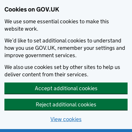
Cookies on GOV.UK
We use some essential cookies to make this
website work.
We’d like to set additional cookies to understand
how you use GOV.UK, remember your settings and
improve government services.
We also use cookies set by other sites to help us
deliver content from their services.
Accept additional cookies
Reject additional cookies
View cookies