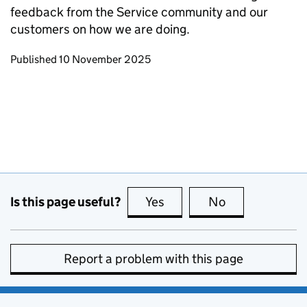
feedback from the Service community and our
customers on how we are doing.
Updates to this page
Published 10 November 2025
Is this page useful?
Yes
this page is useful
No
this page is no
Report a problem with this page