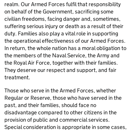
realm. Our Armed Forces fulfil that responsibility
on behalf of the Government, sacrificing some
civilian freedoms, facing danger and, sometimes,
suffering serious injury or death as a result of their
duty. Families also play a vital role in supporting
the operational effectiveness of our Armed Forces.
In return, the whole nation has a moral obligation to
the members of the Naval Service, the Army and
the Royal Air Force, together with their families.
They deserve our respect and support, and fair
treatment.
Those who serve in the Armed Forces, whether
Regular or Reserve, those who have served in the
past, and their families, should face no
disadvantage compared to other citizens in the
provision of public and commercial services.
Special consideration is appropriate in some cases,