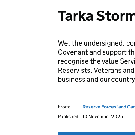
Tarka Stor
We, the undersigned, co
Covenant and support t
recognise the value Serv
Reservists, Veterans and 
business and our country
From:
Reserve Forces' and Ca
Published:
10 November 2025