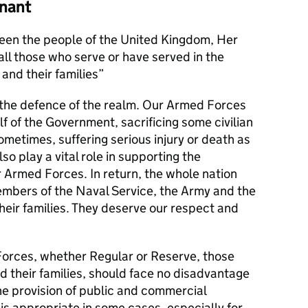
nant
en the people of the United Kingdom, Her
l those who serve or have served in the
and their families
s the defence of the realm. Our Armed Forces
alf of the Government, sacrificing some civilian
metimes, suffering serious injury or death as
lso play a vital role in supporting the
r Armed Forces. In return, the whole nation
members of the Naval Service, the Army and the
their families. They deserve our respect and
orces, whether Regular or Reserve, those
d their families, should face no disadvantage
he provision of public and commercial
 is appropriate in some cases, especially for