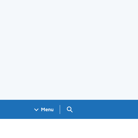
Search GOV.UK
Menu