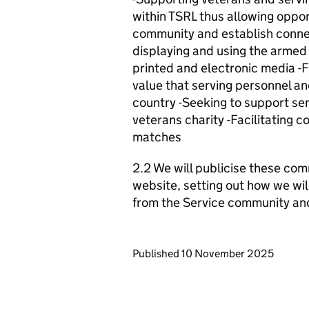
within TSRL thus allowing opport
community and establish conne
displaying and using the armed
printed and electronic media -F
value that serving personnel an
country -Seeking to support ser
veterans charity -Facilitating c
matches
2.2 We will publicise these com
website, setting out how we wil
from the Service community an
Updates to this page
Published 10 November 2025