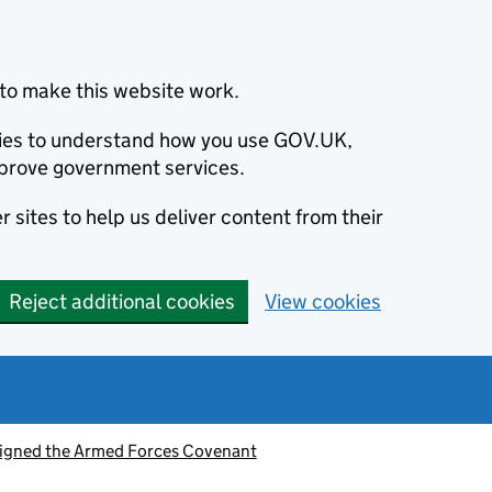
to make this website work.
okies to understand how you use GOV.UK,
prove government services.
 sites to help us deliver content from their
Reject additional cookies
View cookies
signed the Armed Forces Covenant