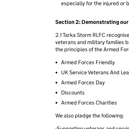
especially for the injured or
Section 2: Demonstrating ou
2.1 Tarka Storm RLFC recognises
veterans and military families b
the principles of the Armed For
Armed Forces Friendly
UK Service Veterans And Le
Armed Forces Day
Discounts
Armed Forces Charities
We also pledge the following:
-Supporting veterans and servin