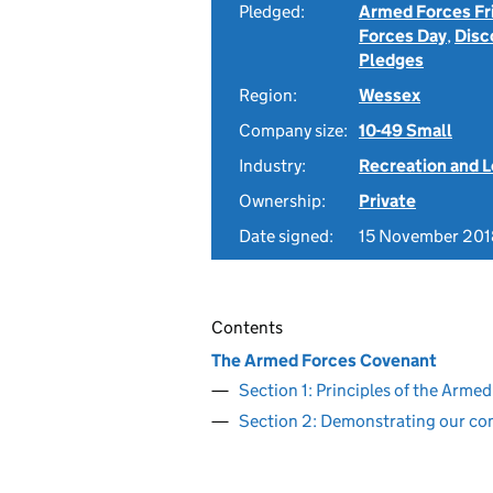
Pledged:
Armed Forces Fr
Forces Day
,
Disc
Pledges
Region:
Wessex
Company size:
10-49 Small
Industry:
Recreation and L
Ownership:
Private
Date signed:
15 November 201
Contents
The Armed Forces Covenant
Section 1: Principles of the Arm
Section 2: Demonstrating our c