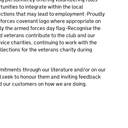
unities to integrate within the local
ctions that may lead to employment -Proudly
 forces covenant logo where appropriate on
ly the armed forces day flag -Recognise the
d veterans contribute to the club and our
vice charities, continuing to work with the
ollections for the veterans charity during
mitments through our literature and/or on our
l seek to honour them and inviting feedback
d our customers on how we are doing.