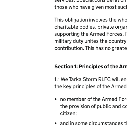
those who have given most such
This obligation involves the who
charitable bodies, private organ
supporting the Armed Forces. 
military duty unites the countr
contribution. This has no great
Section 1: Principles of the 
1.1 We Tarka Storm RLFC will en
the key principles of the Arme
no member of the Armed For
the provision of public and 
citizen;
and in some circumstances t