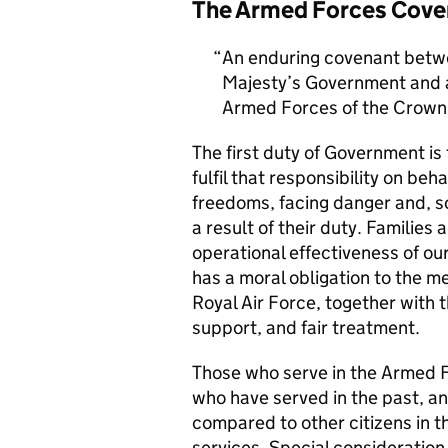
The Armed Forces Cove
An enduring covenant betwe
Majesty’s Government and al
Armed Forces of the Crown 
The first duty of Government i
fulfil that responsibility on beh
freedoms, facing danger and, so
a result of their duty. Families a
operational effectiveness of ou
has a moral obligation to the 
Royal Air Force, together with 
support, and fair treatment.
Those who serve in the Armed F
who have served in the past, an
compared to other citizens in t
services. Special consideration