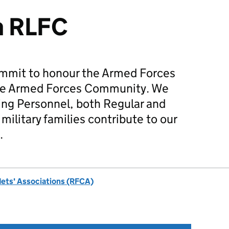
m RLFC
mmit to honour the Armed Forces
he Armed Forces Community. We
ing Personnel, both Regular and
military families contribute to our
.
dets' Associations (RFCA)