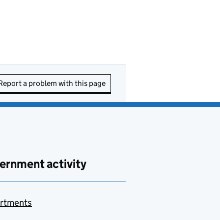
Report a problem with this page
ernment activity
rtments