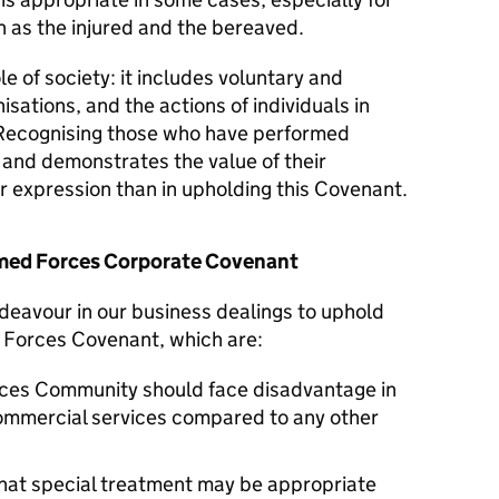
 as the injured and the bereaved.
le of society: it includes voluntary and
isations, and the actions of individuals in
Recognising those who have performed
y and demonstrates the value of their
er expression than in upholding this Covenant.
Armed Forces Corporate Covenant
deavour in our business dealings to uphold
d Forces Covenant, which are:
ces Community should face disadvantage in
commercial services compared to any other
hat special treatment may be appropriate