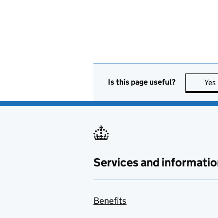
Is this page useful?
Yes
Services and informatio
Benefits