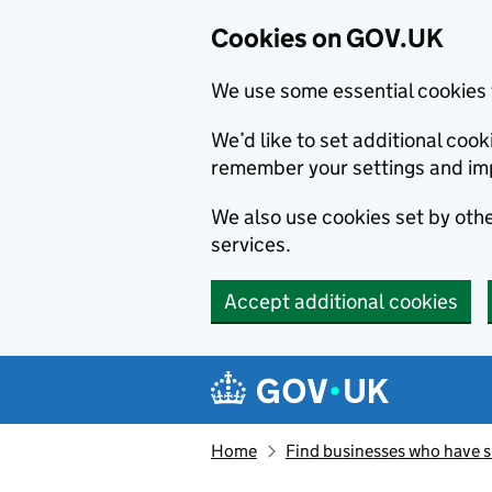
Cookies on GOV.UK
We use some essential cookies 
We’d like to set additional co
remember your settings and im
We also use cookies set by other
services.
Accept additional cookies
Skip to main content
Navigation menu
Home
Find businesses who have 