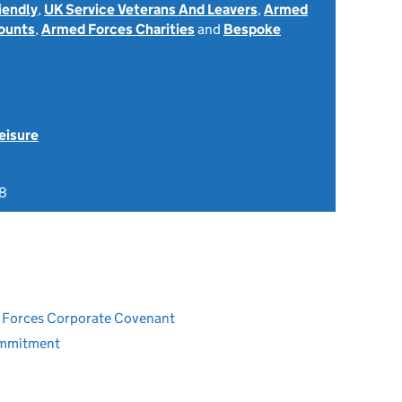
iendly
,
UK Service Veterans And Leavers
,
Armed
ounts
,
Armed Forces Charities
and
Bespoke
eisure
8
ed Forces Corporate Covenant
ommitment