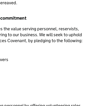
 bereaved.
r commitment
 the value serving personnel, reservists,
ring to our business. We will seek to uphold
ces Covenant, by pledging to the following:
avers
g personnel by offering volunteering roles