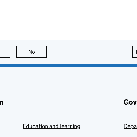
this page is useful
No
this page is not useful
n
Gov
Education and learning
Depa