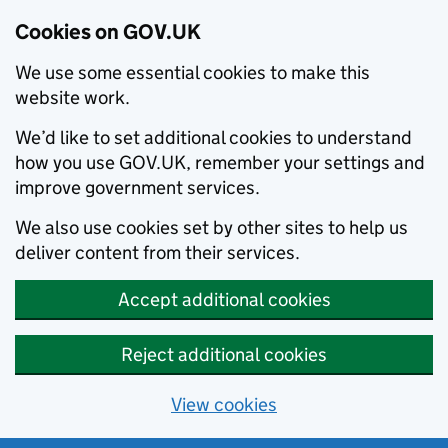
Cookies on GOV.UK
We use some essential cookies to make this
website work.
We’d like to set additional cookies to understand
how you use GOV.UK, remember your settings and
improve government services.
We also use cookies set by other sites to help us
deliver content from their services.
Accept additional cookies
Reject additional cookies
View cookies