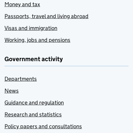
Money and tax
Passports, travel and living abroad
Visas and immigration
Working, jobs and pensions
Government activity
Departments
News
Guidance and regulation
Research and statistics
Policy papers and consultations