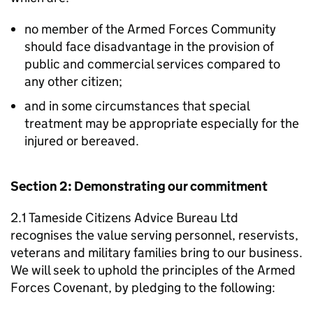
no member of the Armed Forces Community
should face disadvantage in the provision of
public and commercial services compared to
any other citizen;
and in some circumstances that special
treatment may be appropriate especially for the
injured or bereaved.
Section 2: Demonstrating our commitment
2.1 Tameside Citizens Advice Bureau Ltd
recognises the value serving personnel, reservists,
veterans and military families bring to our business.
We will seek to uphold the principles of the Armed
Forces Covenant, by pledging to the following: