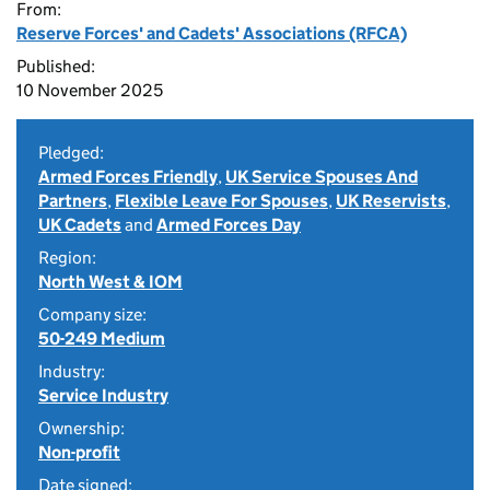
From:
Reserve Forces' and Cadets' Associations (RFCA)
Published:
10 November 2025
Pledged:
Armed Forces Friendly
,
UK Service Spouses And
Partners
,
Flexible Leave For Spouses
,
UK Reservists
,
UK Cadets
and
Armed Forces Day
Region:
North West & IOM
Company size:
50-249 Medium
Industry:
Service Industry
Ownership:
Non-profit
Date signed: