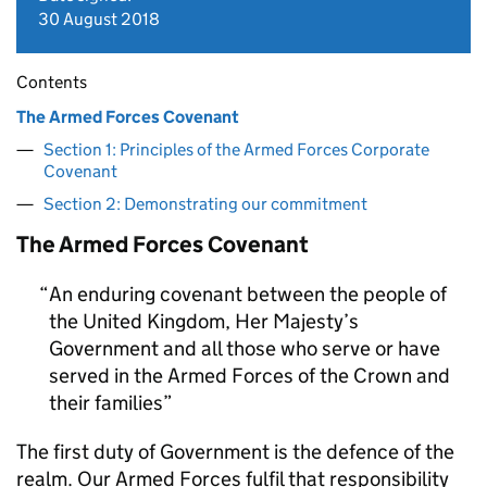
30 August 2018
Contents
The Armed Forces Covenant
Section 1: Principles of the Armed Forces Corporate
Covenant
Section 2: Demonstrating our commitment
The Armed Forces Covenant
An enduring covenant between the people of
the United Kingdom, Her Majesty’s
Government and all those who serve or have
served in the Armed Forces of the Crown and
their families
The first duty of Government is the defence of the
realm. Our Armed Forces fulfil that responsibility