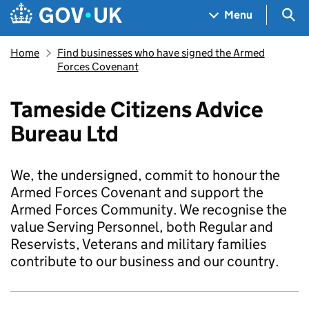
Skip to main content
Navigation menu
Sea
Menu
Home
Find businesses who have signed the Armed
Forces Covenant
Tameside Citizens Advice
Bureau Ltd
We, the undersigned, commit to honour the
Armed Forces Covenant and support the
Armed Forces Community. We recognise the
value Serving Personnel, both Regular and
Reservists, Veterans and military families
contribute to our business and our country.