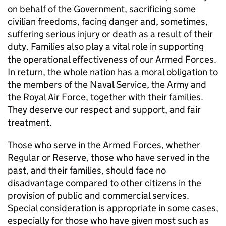
on behalf of the Government, sacrificing some
civilian freedoms, facing danger and, sometimes,
suffering serious injury or death as a result of their
duty. Families also play a vital role in supporting
the operational effectiveness of our Armed Forces.
In return, the whole nation has a moral obligation to
the members of the Naval Service, the Army and
the Royal Air Force, together with their families.
They deserve our respect and support, and fair
treatment.
Those who serve in the Armed Forces, whether
Regular or Reserve, those who have served in the
past, and their families, should face no
disadvantage compared to other citizens in the
provision of public and commercial services.
Special consideration is appropriate in some cases,
especially for those who have given most such as