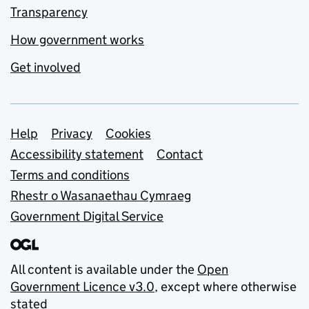
Transparency
How government works
Get involved
Support links
Help
Privacy
Cookies
Accessibility statement
Contact
Terms and conditions
Rhestr o Wasanaethau Cymraeg
Government Digital Service
All content is available under the
Open
Government Licence v3.0
, except where otherwise
stated