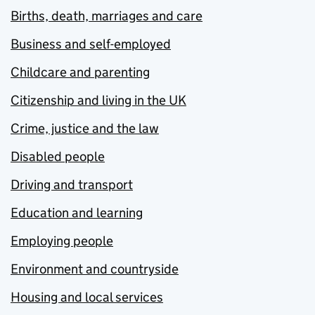
Births, death, marriages and care
Business and self-employed
Childcare and parenting
Citizenship and living in the UK
Crime, justice and the law
Disabled people
Driving and transport
Education and learning
Employing people
Environment and countryside
Housing and local services