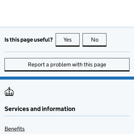
Is this page useful?
Yes
this page is useful
No
this page is no
Report a problem with this page
Services and information
Benefits