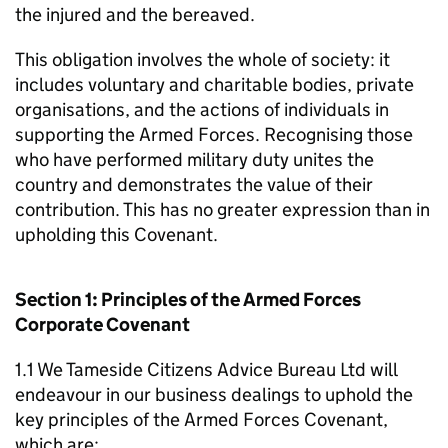
the injured and the bereaved.
This obligation involves the whole of society: it
includes voluntary and charitable bodies, private
organisations, and the actions of individuals in
supporting the Armed Forces. Recognising those
who have performed military duty unites the
country and demonstrates the value of their
contribution. This has no greater expression than in
upholding this Covenant.
Section 1: Principles of the Armed Forces
Corporate Covenant
1.1 We Tameside Citizens Advice Bureau Ltd will
endeavour in our business dealings to uphold the
key principles of the Armed Forces Covenant,
which are: