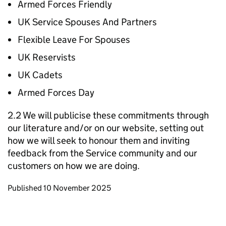
Armed Forces Friendly
UK Service Spouses And Partners
Flexible Leave For Spouses
UK Reservists
UK Cadets
Armed Forces Day
2.2 We will publicise these commitments through
our literature and/or on our website, setting out
how we will seek to honour them and inviting
feedback from the Service community and our
customers on how we are doing.
Updates to this page
Published 10 November 2025