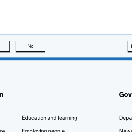
this page is useful
No
this page is not useful
n
Gov
Education and learning
Depa
are
Employing people
New