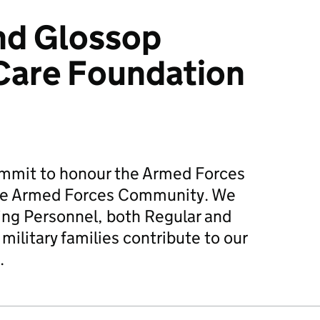
nd Glossop
Care Foundation
mmit to honour the Armed Forces
he Armed Forces Community. We
ing Personnel, both Regular and
military families contribute to our
.