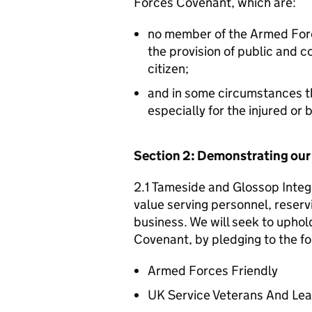
Forces Covenant, which are:
no member of the Armed For
the provision of public and 
citizen;
and in some circumstances t
especially for the injured or
Section 2: Demonstrating ou
2.1 Tameside and Glossop Integ
value serving personnel, reservi
business. We will seek to uphol
Covenant, by pledging to the fo
Armed Forces Friendly
UK Service Veterans And Le