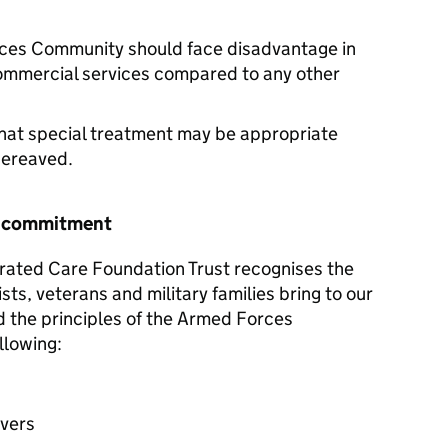
ces Community should face disadvantage in
commercial services compared to any other
hat special treatment may be appropriate
 bereaved.
r commitment
rated Care Foundation Trust recognises the
sts, veterans and military families bring to our
d the principles of the Armed Forces
llowing:
avers