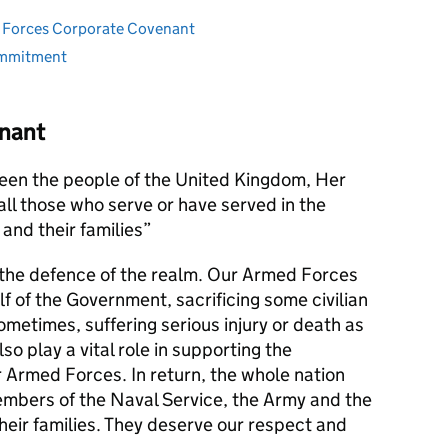
ed Forces Corporate Covenant
ommitment
nant
en the people of the United Kingdom, Her
l those who serve or have served in the
and their families
s the defence of the realm. Our Armed Forces
alf of the Government, sacrificing some civilian
metimes, suffering serious injury or death as
lso play a vital role in supporting the
r Armed Forces. In return, the whole nation
members of the Naval Service, the Army and the
their families. They deserve our respect and