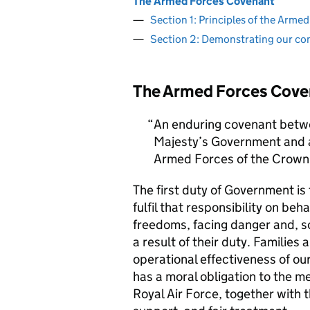
The Armed Forces Covenant
Section 1: Principles of the Arm
Section 2: Demonstrating our c
The Armed Forces Cove
An enduring covenant betwe
Majesty’s Government and al
Armed Forces of the Crown 
The first duty of Government i
fulfil that responsibility on beh
freedoms, facing danger and, so
a result of their duty. Families a
operational effectiveness of ou
has a moral obligation to the 
Royal Air Force, together with 