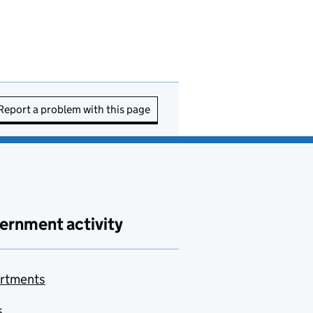
Report a problem with this page
ernment activity
rtments
s