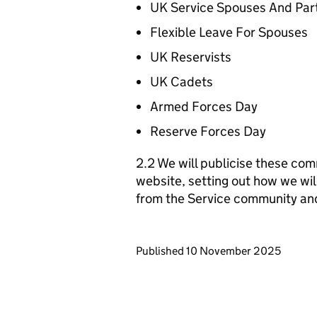
UK Service Spouses And Par
Flexible Leave For Spouses
UK Reservists
UK Cadets
Armed Forces Day
Reserve Forces Day
2.2 We will publicise these com
website, setting out how we wil
from the Service community an
Updates to this page
Published 10 November 2025