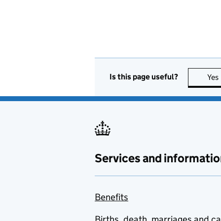
Is this page useful?
Yes
Services and informatio
Benefits
Births, death, marriages and c