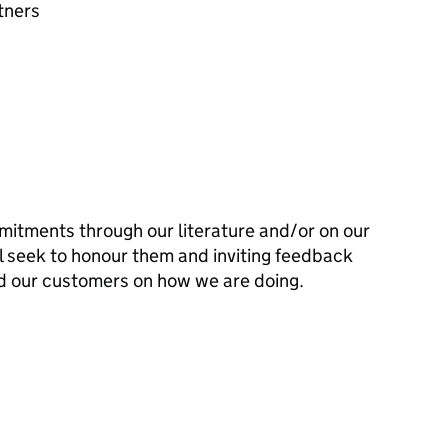
tners
mitments through our literature and/or on our
l seek to honour them and inviting feedback
d our customers on how we are doing.