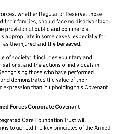
orces, whether Regular or Reserve, those
d their families, should face no disadvantage
he provision of public and commercial
 is appropriate in some cases, especially for
 as the injured and the bereaved.
le of society: it includes voluntary and
isations, and the actions of individuals in
Recognising those who have performed
y and demonstrates the value of their
er expression than in upholding this Covenant.
Armed Forces Corporate Covenant
tegrated Care Foundation Trust will
ngs to uphold the key principles of the Armed