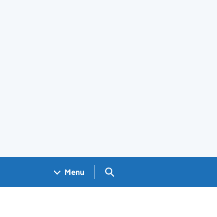
Search GOV.UK
Menu