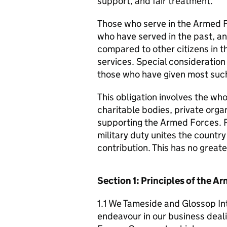
support, and fair treatment.
Those who serve in the Armed F
who have served in the past, an
compared to other citizens in t
services. Special consideration
those who have given most such
This obligation involves the who
charitable bodies, private organ
supporting the Armed Forces. 
military duty unites the countr
contribution. This has no great
Section 1: Principles of the 
1.1 We Tameside and Glossop In
endeavour in our business deali