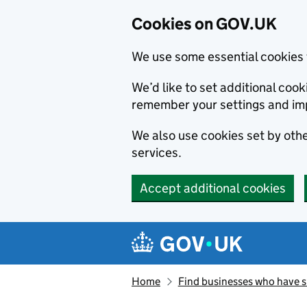
Cookies on GOV.UK
We use some essential cookies 
We’d like to set additional co
remember your settings and im
We also use cookies set by other
services.
Accept additional cookies
Skip to main content
Navigation menu
Home
Find businesses who have 