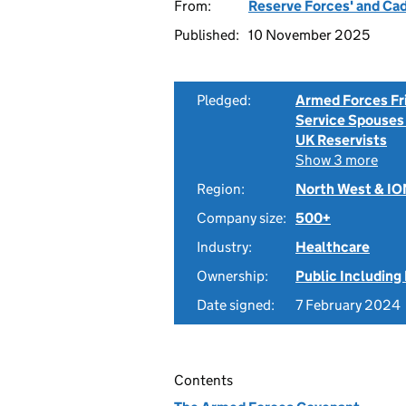
From:
Reserve Forces' and Ca
Published:
10 November 2025
Pledged:
Armed Forces Fr
Service Spouses
UK Reservists
Show 3 more
Region:
North West & I
Company size:
500+
Industry:
Healthcare
Ownership:
Public Including
Date signed:
7 February 2024
Contents