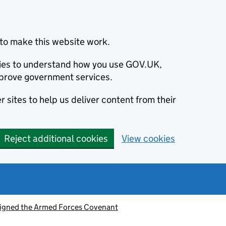
to make this website work.
okies to understand how you use GOV.UK,
prove government services.
 sites to help us deliver content from their
Reject additional cookies
View cookies
signed the Armed Forces Covenant