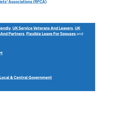
dets' Associations (RFCA)
iendly
,
UK Service Veterans And Leavers
,
UK
 And Partners
,
Flexible Leave For Spouses
and
OM
 Local & Central Government