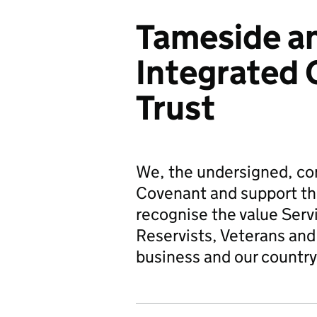
Tameside a
Integrated 
Trust
We, the undersigned, co
Covenant and support t
recognise the value Serv
Reservists, Veterans and 
business and our country