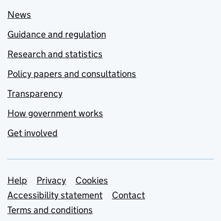
News
Guidance and regulation
Research and statistics
Policy papers and consultations
Transparency
How government works
Get involved
Support links
Help
Privacy
Cookies
Accessibility statement
Contact
Terms and conditions