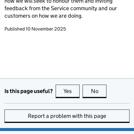
how we will seek to honour them and inviting
feedback from the Service community and our
customers on how we are doing.
Updates to this page
Published 10 November 2025
Is this page useful?
Yes
this page is useful
No
this page is no
Report a problem with this page