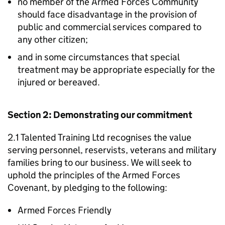
no member of the Armed Forces Community
should face disadvantage in the provision of
public and commercial services compared to
any other citizen;
and in some circumstances that special
treatment may be appropriate especially for the
injured or bereaved.
Section 2: Demonstrating our commitment
2.1 Talented Training Ltd recognises the value
serving personnel, reservists, veterans and military
families bring to our business. We will seek to
uphold the principles of the Armed Forces
Covenant, by pledging to the following:
Armed Forces Friendly