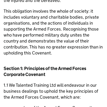
the injured and the bereaved.
This obligation involves the whole of society: it
includes voluntary and charitable bodies, private
organisations, and the actions of individuals in
supporting the Armed Forces. Recognising those
who have performed military duty unites the
country and demonstrates the value of their
contribution. This has no greater expression than in
upholding this Covenant.
Section 1: Principles of the Armed Forces
Corporate Covenant
1.1 We Talented Training Ltd will endeavour in our
business dealings to uphold the key principles of
the Armed Forces Covenant, which are: