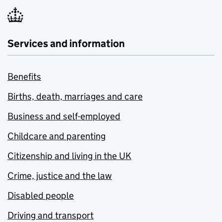
Services and information
Benefits
Births, death, marriages and care
Business and self-employed
Childcare and parenting
Citizenship and living in the UK
Crime, justice and the law
Disabled people
Driving and transport