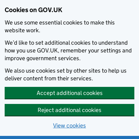
Cookies on GOV.UK
We use some essential cookies to make this
website work.
We’d like to set additional cookies to understand
how you use GOV.UK, remember your settings and
improve government services.
We also use cookies set by other sites to help us
deliver content from their services.
Accept additional cookies
Reject additional cookies
View cookies