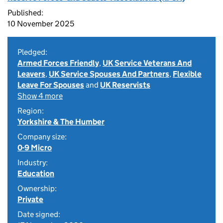
Published:
10 November 2025
Pledged:
Armed Forces Friendly
,
UK Service Veterans And
Leavers
,
UK Service Spouses And Partners
,
Flexible
Leave For Spouses
and
UK Reservists
Show 4 more
Region:
Yorkshire & The Humber
Company size:
0-9 Micro
Industry:
Education
Ownership:
Private
Date signed: