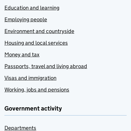
Education and learning
Employing people
Environment and countryside
Housing and local services
Money and tax
Passports, travel and living abroad
Visas and immigration
Working, jobs and pensions
Government activity
Departments