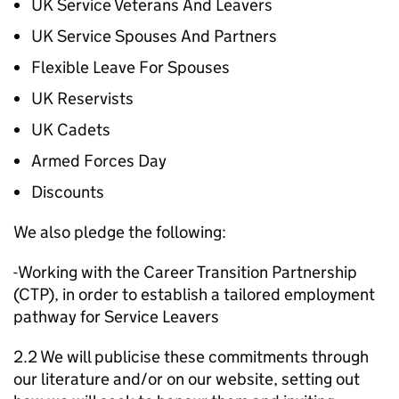
UK Service Veterans And Leavers
UK Service Spouses And Partners
Flexible Leave For Spouses
UK Reservists
UK Cadets
Armed Forces Day
Discounts
We also pledge the following:
-Working with the Career Transition Partnership
(CTP), in order to establish a tailored employment
pathway for Service Leavers
2.2 We will publicise these commitments through
our literature and/or on our website, setting out