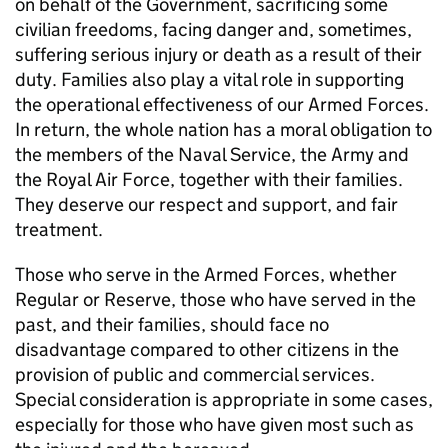
on behalf of the Government, sacrificing some
civilian freedoms, facing danger and, sometimes,
suffering serious injury or death as a result of their
duty. Families also play a vital role in supporting
the operational effectiveness of our Armed Forces.
In return, the whole nation has a moral obligation to
the members of the Naval Service, the Army and
the Royal Air Force, together with their families.
They deserve our respect and support, and fair
treatment.
Those who serve in the Armed Forces, whether
Regular or Reserve, those who have served in the
past, and their families, should face no
disadvantage compared to other citizens in the
provision of public and commercial services.
Special consideration is appropriate in some cases,
especially for those who have given most such as