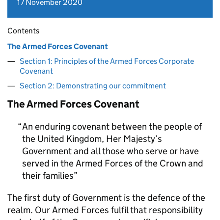
17 November 2020
Contents
The Armed Forces Covenant
Section 1: Principles of the Armed Forces Corporate
Covenant
Section 2: Demonstrating our commitment
The Armed Forces Covenant
An enduring covenant between the people of
the United Kingdom, Her Majesty’s
Government and all those who serve or have
served in the Armed Forces of the Crown and
their families
The first duty of Government is the defence of the
realm. Our Armed Forces fulfil that responsibility