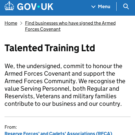
Skip to main content
Navigation menu
Sea
Menu
Home
Find businesses who have signed the Armed
Forces Covenant
Talented Training Ltd
We, the undersigned, commit to honour the
Armed Forces Covenant and support the
Armed Forces Community. We recognise the
value Serving Personnel, both Regular and
Reservists, Veterans and military families
contribute to our business and our country.
From:
Reserve Forces' and Cadets' Associations (RFCA)