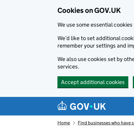
Cookies on GOV.UK
We use some essential cookies 
We’d like to set additional co
remember your settings and im
We also use cookies set by other
services.
Accept additional cookies
Skip to main content
Navigation menu
Home
Find businesses who have 