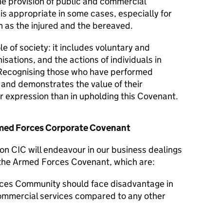
he provision of public and commercial
 is appropriate in some cases, especially for
 as the injured and the bereaved.
le of society: it includes voluntary and
isations, and the actions of individuals in
Recognising those who have performed
y and demonstrates the value of their
er expression than in upholding this Covenant.
Armed Forces Corporate Covenant
on CIC will endeavour in our business dealings
f the Armed Forces Covenant, which are:
ces Community should face disadvantage in
commercial services compared to any other