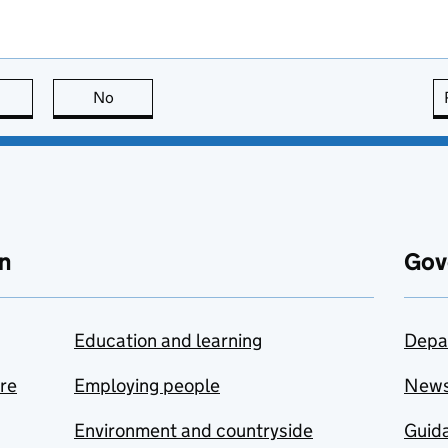
this page is useful
No
this page is not useful
n
Gov
Education and learning
Depa
are
Employing people
New
Environment and countryside
Guida