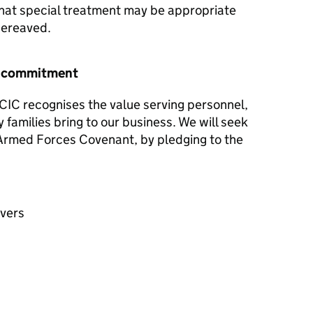
hat special treatment may be appropriate
 bereaved.
r commitment
CIC recognises the value serving personnel,
y families bring to our business. We will seek
e Armed Forces Covenant, by pledging to the
avers