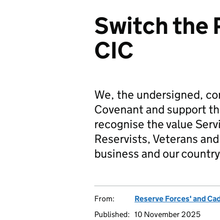
Switch the 
CIC
We, the undersigned, co
Covenant and support t
recognise the value Serv
Reservists, Veterans and 
business and our country
From:
Reserve Forces' and Ca
Published:
10 November 2025