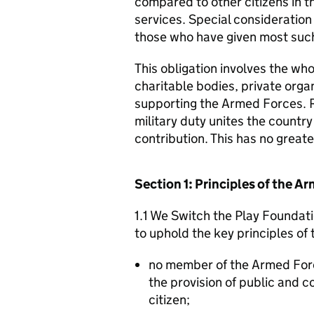
compared to other citizens in t
services. Special consideration
those who have given most such
This obligation involves the who
charitable bodies, private organ
supporting the Armed Forces. 
military duty unites the countr
contribution. This has no great
Section 1: Principles of the 
1.1 We Switch the Play Foundati
to uphold the key principles o
no member of the Armed For
the provision of public and 
citizen;