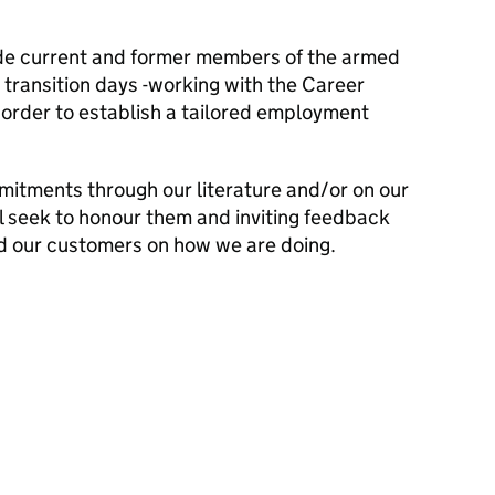
lude current and former members of the armed
transition days -working with the Career
n order to establish a tailored employment
mitments through our literature and/or on our
l seek to honour them and inviting feedback
d our customers on how we are doing.