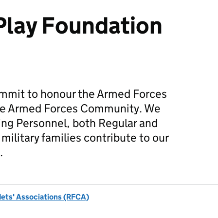
Play Foundation
mmit to honour the Armed Forces
he Armed Forces Community. We
ing Personnel, both Regular and
military families contribute to our
.
dets' Associations (RFCA)