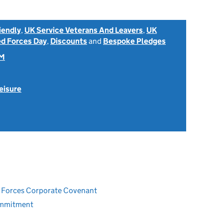
iendly
,
UK Service Veterans And Leavers
,
UK
d Forces Day
,
Discounts
and
Bespoke Pledges
OM
eisure
ed Forces Corporate Covenant
ommitment