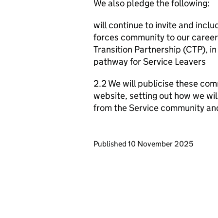
We also pledge the following:
will continue to invite and inc
forces community to our career 
Transition Partnership (CTP), i
pathway for Service Leavers
2.2 We will publicise these com
website, setting out how we wil
from the Service community an
Updates to this page
Published 10 November 2025