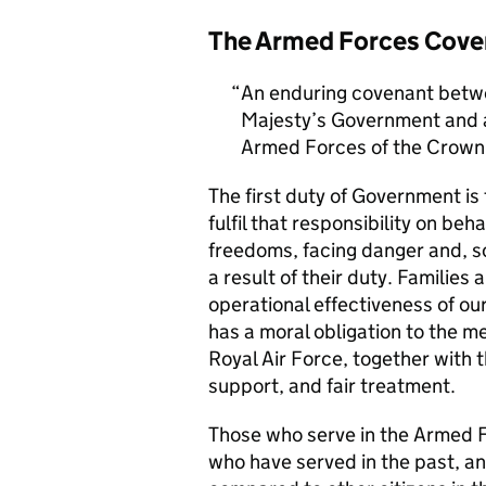
The Armed Forces Cove
An enduring covenant betwe
Majesty’s Government and al
Armed Forces of the Crown 
The first duty of Government i
fulfil that responsibility on beh
freedoms, facing danger and, so
a result of their duty. Families a
operational effectiveness of ou
has a moral obligation to the 
Royal Air Force, together with 
support, and fair treatment.
Those who serve in the Armed F
who have served in the past, an