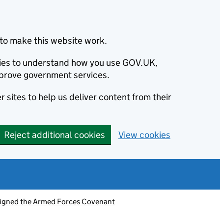
to make this website work.
okies to understand how you use GOV.UK,
prove government services.
 sites to help us deliver content from their
Reject additional cookies
View cookies
signed the Armed Forces Covenant