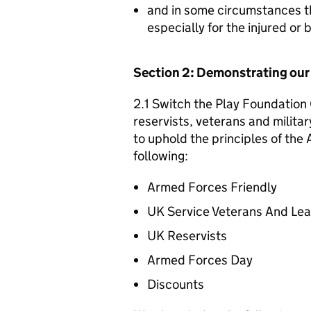
and in some circumstances t
especially for the injured or
Section 2: Demonstrating ou
2.1 Switch the Play Foundation 
reservists, veterans and militar
to uphold the principles of th
following:
Armed Forces Friendly
UK Service Veterans And Le
UK Reservists
Armed Forces Day
Discounts