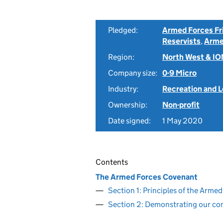
Pledged:
Armed Forces Fr
Reservists
,
Arme
Region:
North West & I
Company size:
0-9 Micro
Industry:
Recreation and L
Ownership:
Non-profit
Date signed:
1 May 2020
Contents
The Armed Forces Covenant
Section 1: Principles of the Arm
Section 2: Demonstrating our c