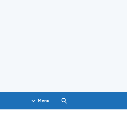
Search GOV.UK
Menu