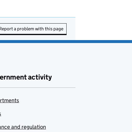
Report a problem with this page
ernment activity
rtments
s
nce and regulation