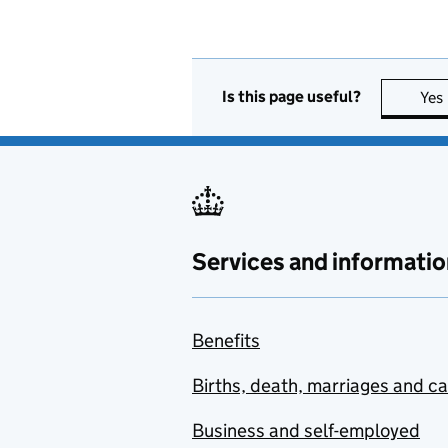
Is this page useful?
Yes
Services and informatio
Benefits
Births, death, marriages and c
Business and self-employed