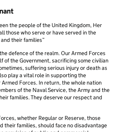
nant
en the people of the United Kingdom, Her
l those who serve or have served in the
and their families
s the defence of the realm. Our Armed Forces
alf of the Government, sacrificing some civilian
metimes, suffering serious injury or death as
lso play a vital role in supporting the
r Armed Forces. In return, the whole nation
members of the Naval Service, the Army and the
their families. They deserve our respect and
orces, whether Regular or Reserve, those
d their families, should face no disadvantage