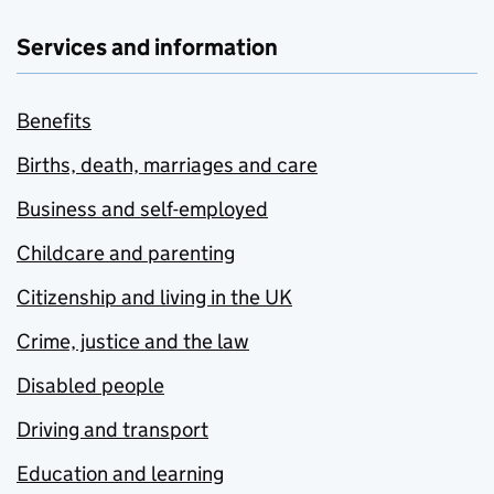
Services and information
Benefits
Births, death, marriages and care
Business and self-employed
Childcare and parenting
Citizenship and living in the UK
Crime, justice and the law
Disabled people
Driving and transport
Education and learning