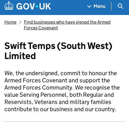
Skip to main content
Navigation menu
Sea
Menu
Home
Find businesses who have signed the Armed
Forces Covenant
Swift Temps (South West)
Limited
We, the undersigned, commit to honour the
Armed Forces Covenant and support the
Armed Forces Community. We recognise the
value Serving Personnel, both Regular and
Reservists, Veterans and military families
contribute to our business and our country.