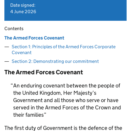
Date signed:
4 June 2026
Contents
The Armed Forces Covenant
Section 1: Principles of the Armed Forces Corporate
Covenant
Section 2: Demonstrating our commitment
The Armed Forces Covenant
An enduring covenant between the people of
the United Kingdom, Her Majesty’s
Government and all those who serve or have
served in the Armed Forces of the Crown and
their families
The first duty of Government is the defence of the