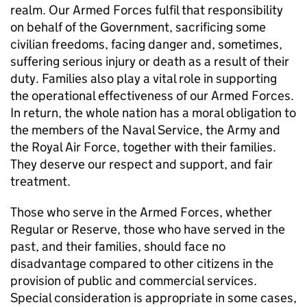
realm. Our Armed Forces fulfil that responsibility
on behalf of the Government, sacrificing some
civilian freedoms, facing danger and, sometimes,
suffering serious injury or death as a result of their
duty. Families also play a vital role in supporting
the operational effectiveness of our Armed Forces.
In return, the whole nation has a moral obligation to
the members of the Naval Service, the Army and
the Royal Air Force, together with their families.
They deserve our respect and support, and fair
treatment.
Those who serve in the Armed Forces, whether
Regular or Reserve, those who have served in the
past, and their families, should face no
disadvantage compared to other citizens in the
provision of public and commercial services.
Special consideration is appropriate in some cases,