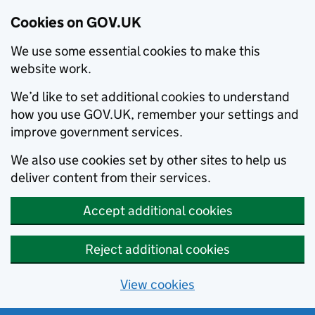
Cookies on GOV.UK
We use some essential cookies to make this
website work.
We’d like to set additional cookies to understand
how you use GOV.UK, remember your settings and
improve government services.
We also use cookies set by other sites to help us
deliver content from their services.
Accept additional cookies
Reject additional cookies
View cookies