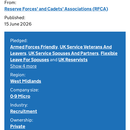
From:
Reserve Forces' and Cadets' Associations (RFCA)
Published:
15 June 2026
Pledged:
Armed Forces Friendly
,
UK Service Veterans And
Leavers
,
UK Service Spouses And Partners
,
Flexible
Leave For Spouses
and
UK Reservists
Show 4 more
Region:
West Midlands
Company size:
0-9 Micro
Industry:
Recruitment
Ownership:
Private