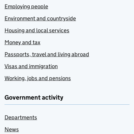
Employing people
Environment and countryside
Housing and local services
Money and tax
Passports, travel and living abroad
Visas and immigration
Working, jobs and pensions
Government activity
Departments
News