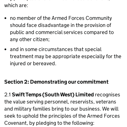
which are:
no member of the Armed Forces Community
should face disadvantage in the provision of
public and commercial services compared to
any other citizen;
and in some circumstances that special
treatment may be appropriate especially for the
injured or bereaved.
Section 2: Demonstrating our commitment
2.1
Swift Temps (South West) Limited
recognises
the value serving personnel, reservists, veterans
and military families bring to our business. We will
seek to uphold the principles of the Armed Forces
Covenant, by pledging to the following: