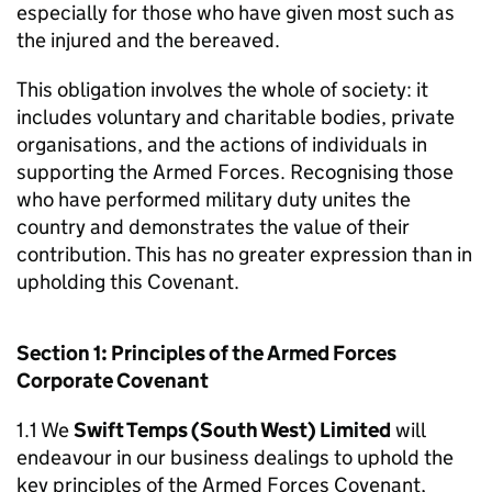
especially for those who have given most such as
the injured and the bereaved.
This obligation involves the whole of society: it
includes voluntary and charitable bodies, private
organisations, and the actions of individuals in
supporting the Armed Forces. Recognising those
who have performed military duty unites the
country and demonstrates the value of their
contribution. This has no greater expression than in
upholding this Covenant.
Section 1: Principles of the Armed Forces
Corporate Covenant
1.1 We
Swift Temps (South West) Limited
will
endeavour in our business dealings to uphold the
key principles of the Armed Forces Covenant,