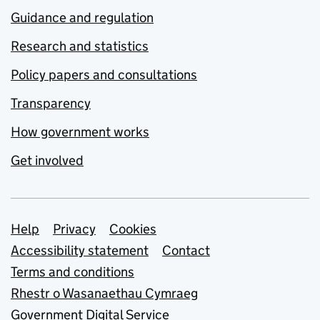
Guidance and regulation
Research and statistics
Policy papers and consultations
Transparency
How government works
Get involved
Support links
Help
Privacy
Cookies
Accessibility statement
Contact
Terms and conditions
Rhestr o Wasanaethau Cymraeg
Government Digital Service