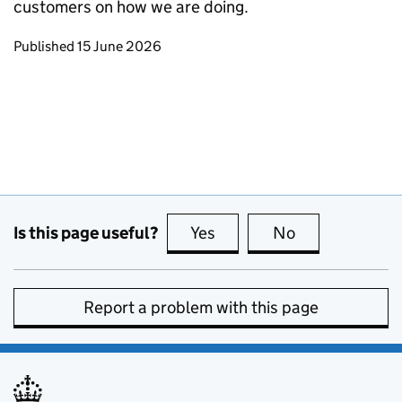
customers on how we are doing.
Updates to this page
Published 15 June 2026
Is this page useful?
Yes
this page is useful
No
this page is no
Report a problem with this page