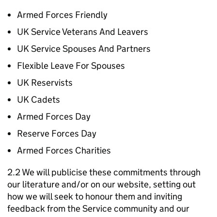
Armed Forces Friendly
UK Service Veterans And Leavers
UK Service Spouses And Partners
Flexible Leave For Spouses
UK Reservists
UK Cadets
Armed Forces Day
Reserve Forces Day
Armed Forces Charities
2.2 We will publicise these commitments through
our literature and/or on our website, setting out
how we will seek to honour them and inviting
feedback from the Service community and our