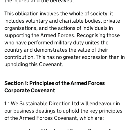
the injured and the bereaved.
This obligation involves the whole of society: it
includes voluntary and charitable bodies, private
organisations, and the actions of individuals in
supporting the Armed Forces. Recognising those
who have performed military duty unites the
country and demonstrates the value of their
contribution. This has no greater expression than in
upholding this Covenant.
Section 1: Principles of the Armed Forces
Corporate Covenant
1.1 We Sustainable Direction Ltd will endeavour in
our business dealings to uphold the key principles
of the Armed Forces Covenant, which are: