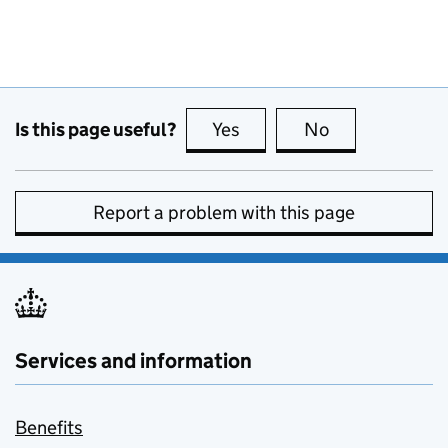
Is this page useful?
Yes
this page is useful
No
this page is no
Report a problem with this page
Services and information
Benefits