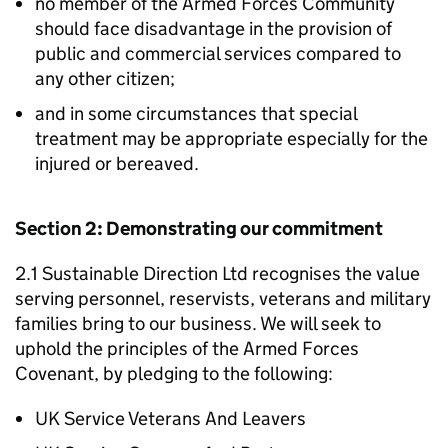
no member of the Armed Forces Community
should face disadvantage in the provision of
public and commercial services compared to
any other citizen;
and in some circumstances that special
treatment may be appropriate especially for the
injured or bereaved.
Section 2: Demonstrating our commitment
2.1 Sustainable Direction Ltd recognises the value
serving personnel, reservists, veterans and military
families bring to our business. We will seek to
uphold the principles of the Armed Forces
Covenant, by pledging to the following:
UK Service Veterans And Leavers