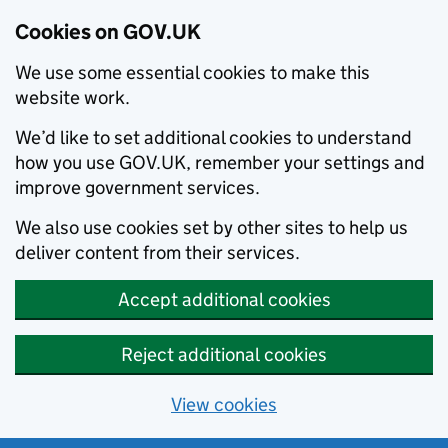
Cookies on GOV.UK
We use some essential cookies to make this
website work.
We’d like to set additional cookies to understand
how you use GOV.UK, remember your settings and
improve government services.
We also use cookies set by other sites to help us
deliver content from their services.
Accept additional cookies
Reject additional cookies
View cookies