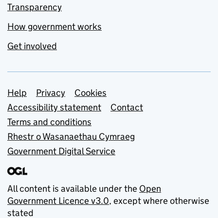
Transparency
How government works
Get involved
Support links
Help
Privacy
Cookies
Accessibility statement
Contact
Terms and conditions
Rhestr o Wasanaethau Cymraeg
Government Digital Service
All content is available under the
Open
Government Licence v3.0
, except where otherwise
stated