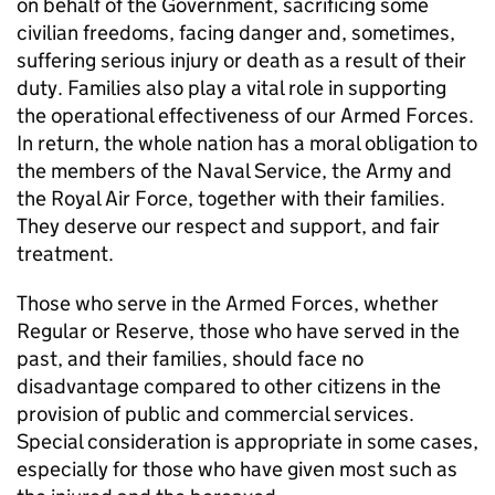
on behalf of the Government, sacrificing some
civilian freedoms, facing danger and, sometimes,
suffering serious injury or death as a result of their
duty. Families also play a vital role in supporting
the operational effectiveness of our Armed Forces.
In return, the whole nation has a moral obligation to
the members of the Naval Service, the Army and
the Royal Air Force, together with their families.
They deserve our respect and support, and fair
treatment.
Those who serve in the Armed Forces, whether
Regular or Reserve, those who have served in the
past, and their families, should face no
disadvantage compared to other citizens in the
provision of public and commercial services.
Special consideration is appropriate in some cases,
especially for those who have given most such as