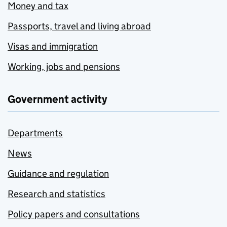
Money and tax
Passports, travel and living abroad
Visas and immigration
Working, jobs and pensions
Government activity
Departments
News
Guidance and regulation
Research and statistics
Policy papers and consultations