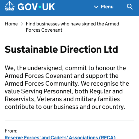
Skip to main content
Navigation menu
Sea
Menu
Home
Find businesses who have signed the Armed
Forces Covenant
Sustainable Direction Ltd
We, the undersigned, commit to honour the
Armed Forces Covenant and support the
Armed Forces Community. We recognise the
value Serving Personnel, both Regular and
Reservists, Veterans and military families
contribute to our business and our country.
From:
Reserve Forces' and Cadets' Associations (RFCA)