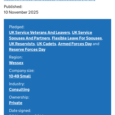
Published:
10 November 2025
Pledged:
UK Service Veterans And Leavers
,
UK Service
Spouses And Partners
,
Flexible Leave For Spouses
,
UK Reservists
,
UK Cadets
,
Armed Forces Day
and
Reserve Forces Day
Region:
Wessex
Company size:
10-49 Small
Industry:
Consulting
Ownership:
Private
Date signed: