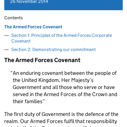
26 November 2014
Contents
The Armed Forces Covenant
Section 1: Principles of the Armed Forces Corporate
Covenant
Section 2: Demonstrating our commitment
The Armed Forces Covenant
An enduring covenant between the people of
the United Kingdom, Her Majesty’s
Government and all those who serve or have
served in the Armed Forces of the Crown and
their families
The first duty of Government is the defence of the
realm. Our Armed Forces fulfil that responsibility