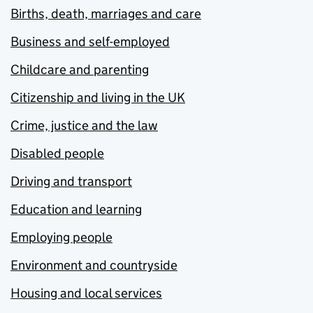
Births, death, marriages and care
Business and self-employed
Childcare and parenting
Citizenship and living in the UK
Crime, justice and the law
Disabled people
Driving and transport
Education and learning
Employing people
Environment and countryside
Housing and local services