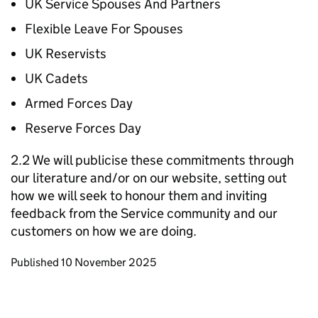
UK Service Spouses And Partners
Flexible Leave For Spouses
UK Reservists
UK Cadets
Armed Forces Day
Reserve Forces Day
2.2 We will publicise these commitments through
our literature and/or on our website, setting out
how we will seek to honour them and inviting
feedback from the Service community and our
customers on how we are doing.
Updates to this page
Published 10 November 2025