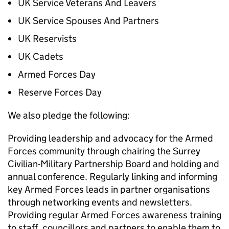
UK Service Veterans And Leavers
UK Service Spouses And Partners
UK Reservists
UK Cadets
Armed Forces Day
Reserve Forces Day
We also pledge the following:
Providing leadership and advocacy for the Armed
Forces community through chairing the Surrey
Civilian-Military Partnership Board and holding and
annual conference. Regularly linking and informing
key Armed Forces leads in partner organisations
through networking events and newsletters.
Providing regular Armed Forces awareness training
to staff, councillors and partners to enable them to