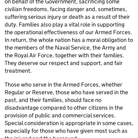
on behalf of the Government, sacrificing some
civilian freedoms, facing danger and, sometimes,
suffering serious injury or death as a result of their
duty. Families also play a vital role in supporting
the operational effectiveness of our Armed Forces.
In return, the whole nation has a moral obligation to
the members of the Naval Service, the Army and
the Royal Air Force, together with their families.
They deserve our respect and support, and fair
treatment.
Those who serve in the Armed Forces, whether
Regular or Reserve, those who have served in the
past, and their families, should face no
disadvantage compared to other citizens in the
provision of public and commercial services.
Special consideration is appropriate in some cases,
especially for those who have given most such as