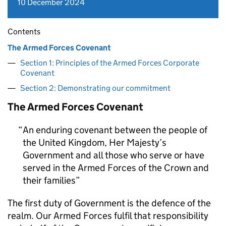
10 December 2024
Contents
The Armed Forces Covenant
Section 1: Principles of the Armed Forces Corporate
Covenant
Section 2: Demonstrating our commitment
The Armed Forces Covenant
An enduring covenant between the people of
the United Kingdom, Her Majesty’s
Government and all those who serve or have
served in the Armed Forces of the Crown and
their families
The first duty of Government is the defence of the
realm. Our Armed Forces fulfil that responsibility