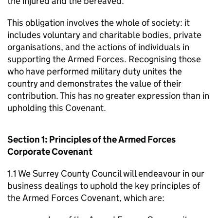
the injured and the bereaved.
This obligation involves the whole of society: it
includes voluntary and charitable bodies, private
organisations, and the actions of individuals in
supporting the Armed Forces. Recognising those
who have performed military duty unites the
country and demonstrates the value of their
contribution. This has no greater expression than in
upholding this Covenant.
Section 1: Principles of the Armed Forces
Corporate Covenant
1.1 We Surrey County Council will endeavour in our
business dealings to uphold the key principles of
the Armed Forces Covenant, which are: