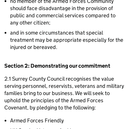
no member of the Armed Forces Community
should face disadvantage in the provision of
public and commercial services compared to
any other citizen;
and in some circumstances that special
treatment may be appropriate especially for the
injured or bereaved.
Section 2: Demonstrating our commitment
2.1 Surrey County Council recognises the value
serving personnel, reservists, veterans and military
families bring to our business. We will seek to
uphold the principles of the Armed Forces
Covenant, by pledging to the following:
Armed Forces Friendly