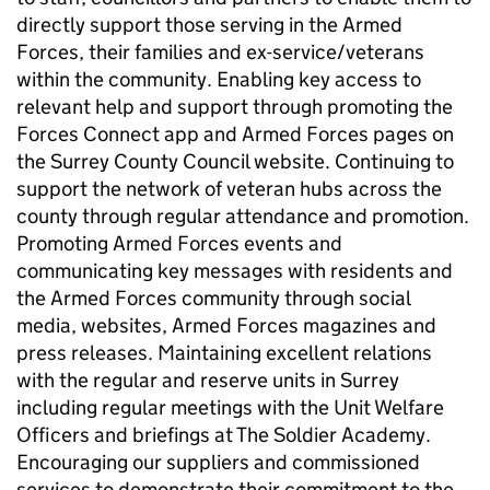
directly support those serving in the Armed
Forces, their families and ex-service/veterans
within the community. Enabling key access to
relevant help and support through promoting the
Forces Connect app and Armed Forces pages on
the Surrey County Council website. Continuing to
support the network of veteran hubs across the
county through regular attendance and promotion.
Promoting Armed Forces events and
communicating key messages with residents and
the Armed Forces community through social
media, websites, Armed Forces magazines and
press releases. Maintaining excellent relations
with the regular and reserve units in Surrey
including regular meetings with the Unit Welfare
Officers and briefings at The Soldier Academy.
Encouraging our suppliers and commissioned
services to demonstrate their commitment to the