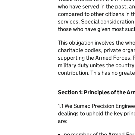
who have served in the past, an
compared to other citizens in t
services. Special consideration
those who have given most such
This obligation involves the who
charitable bodies, private organ
supporting the Armed Forces. 
military duty unites the countr
contribution. This has no great
Section 1: Principles of the 
1.1 We Sumac Precision Engineer
dealings to uphold the key pri
are:
no member of the Armed For