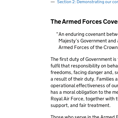
Section 2: Demonstrating our c
The Armed Forces Cove
An enduring covenant betwe
Majesty’s Government and al
Armed Forces of the Crown 
The first duty of Government i
fulfil that responsibility on beh
freedoms, facing danger and, so
a result of their duty. Families a
operational effectiveness of ou
has a moral obligation to the 
Royal Air Force, together with 
support, and fair treatment.
Those who serve in the Armed F