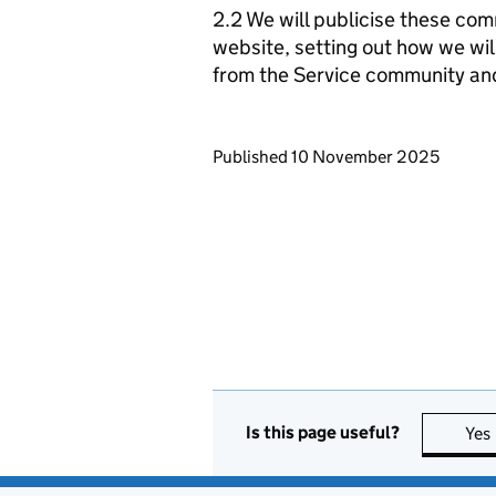
2.2 We will publicise these com
website, setting out how we wil
from the Service community an
Updates to this page
Published 10 November 2025
Is this page useful?
Yes