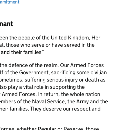
ommitment
nant
en the people of the United Kingdom, Her
l those who serve or have served in the
and their families
s the defence of the realm. Our Armed Forces
alf of the Government, sacrificing some civilian
metimes, suffering serious injury or death as
lso play a vital role in supporting the
r Armed Forces. In return, the whole nation
members of the Naval Service, the Army and the
their families. They deserve our respect and
orces, whether Regular or Reserve, those