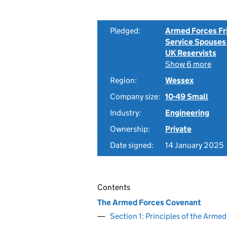
Pledged:
Armed Forces Fr
Service Spouses
UK Reservists
Show 6 more
Region:
Wessex
Company size:
10-49 Small
Industry:
Engineering
Ownership:
Private
Date signed:
14 January 2025
Contents
The Armed Forces Covenant
Section 1: Principles of the Arm