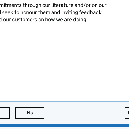
mitments through our literature and/or on our
l seek to honour them and inviting feedback
d our customers on how we are doing.
this page is useful
No
this page is not useful