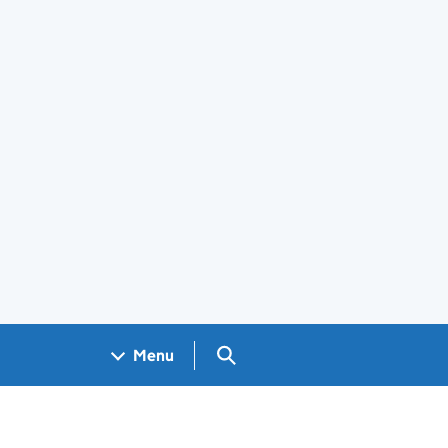
Search GOV.UK
Menu