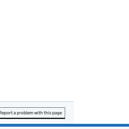
Report a problem with this page