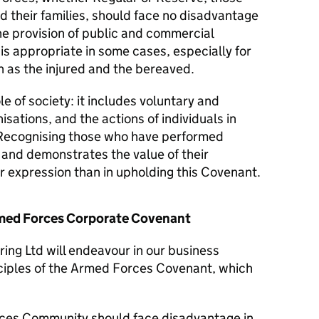
d their families, should face no disadvantage
he provision of public and commercial
 is appropriate in some cases, especially for
 as the injured and the bereaved.
le of society: it includes voluntary and
isations, and the actions of individuals in
Recognising those who have performed
y and demonstrates the value of their
er expression than in upholding this Covenant.
Armed Forces Corporate Covenant
ing Ltd will endeavour in our business
nciples of the Armed Forces Covenant, which
ces Community should face disadvantage in