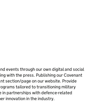
and events through our own digital and social
ing with the press. Publishing our Covenant
nt section/page on our website. Provide
ograms tailored to transitioning military
 in partnerships with defence-related
er innovation in the industry.