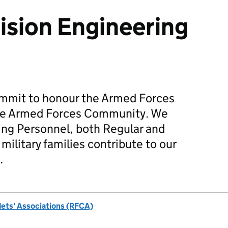
sion Engineering
mmit to honour the Armed Forces
he Armed Forces Community. We
ing Personnel, both Regular and
military families contribute to our
.
dets' Associations (RFCA)