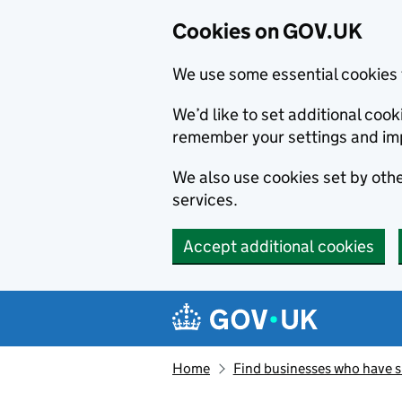
Cookies on GOV.UK
We use some essential cookies 
We’d like to set additional co
remember your settings and im
We also use cookies set by other
services.
Accept additional cookies
Skip to main content
Navigation menu
Home
Find businesses who have 