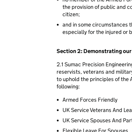
the provision of public and 
citizen;
and in some circumstances t
especially for the injured or
Section 2: Demonstrating ou
2.1 Sumac Precision Engineering
reservists, veterans and militar
to uphold the principles of th
following:
Armed Forces Friendly
UK Service Veterans And Le
UK Service Spouses And Par
Flexible Leave For Spouses