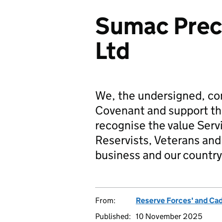
Sumac Preci
Ltd
We, the undersigned, co
Covenant and support t
recognise the value Serv
Reservists, Veterans and 
business and our country
From:
Reserve Forces' and Ca
Published:
10 November 2025