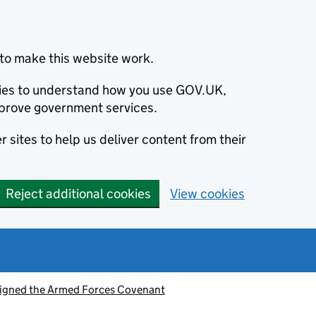
to make this website work.
okies to understand how you use GOV.UK,
prove government services.
 sites to help us deliver content from their
Reject additional cookies
View cookies
signed the Armed Forces Covenant