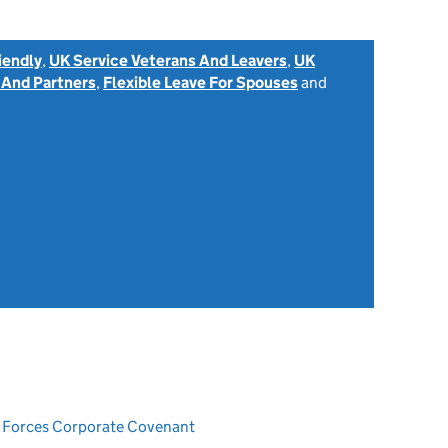
iendly
,
UK Service Veterans And Leavers
,
UK
 And Partners
,
Flexible Leave For Spouses
and
ed Forces Corporate Covenant