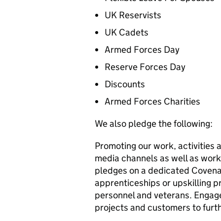
UK Reservists
UK Cadets
Armed Forces Day
Reserve Forces Day
Discounts
Armed Forces Charities
We also pledge the following:
Promoting our work, activities 
media channels as well as work
pledges on a dedicated Covena
apprenticeships or upskilling pr
personnel and veterans. Engage
projects and customers to furth