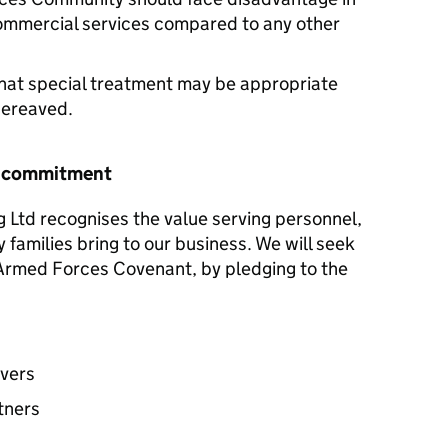
commercial services compared to any other
hat special treatment may be appropriate
 bereaved.
r commitment
 Ltd recognises the value serving personnel,
y families bring to our business. We will seek
e Armed Forces Covenant, by pledging to the
avers
tners