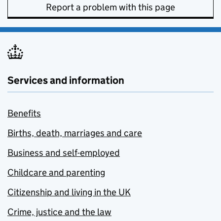
Report a problem with this page
Services and information
Benefits
Births, death, marriages and care
Business and self-employed
Childcare and parenting
Citizenship and living in the UK
Crime, justice and the law