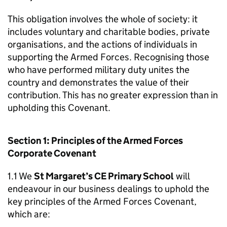
This obligation involves the whole of society: it
includes voluntary and charitable bodies, private
organisations, and the actions of individuals in
supporting the Armed Forces. Recognising those
who have performed military duty unites the
country and demonstrates the value of their
contribution. This has no greater expression than in
upholding this Covenant.
Section 1: Principles of the Armed Forces
Corporate Covenant
1.1 We
St Margaret’s CE Primary School
will
endeavour in our business dealings to uphold the
key principles of the Armed Forces Covenant,
which are: