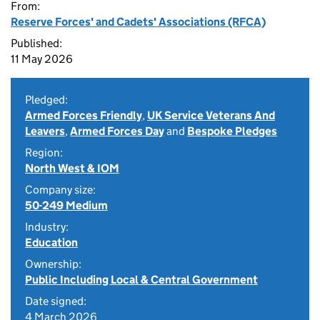
From:
Reserve Forces' and Cadets' Associations (RFCA)
Published:
11 May 2026
Pledged:
Armed Forces Friendly
,
UK Service Veterans And
Leavers
,
Armed Forces Day
and
Bespoke Pledges
Region:
North West & IOM
Company size:
50-249 Medium
Industry:
Education
Ownership:
Public Including Local & Central Government
Date signed:
4 March 2026