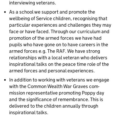
interviewing veterans.
As a school we support and promote the
wellbeing of Service children, recognising that
particular experiences and challenges they may
face or have faced. Through our curriculum and
promotion of the armed forces we have had
pupils who have gone on to have careers in the
armed forces e.g. The RAF. We have strong
relationships with a local veteran who delivers
inspirational talks on the peace time role of the
armed forces and personal experiences.
In addition to working with veterans we engage
with the Common Wealth War Graves com-
mission representative promoting Poppy day
and the significance of remembrance. This is
delivered to the children annually through
inspirational talks.