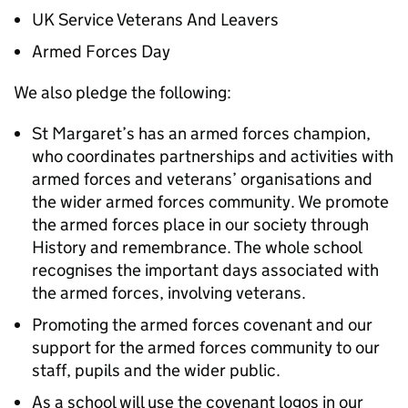
UK Service Veterans And Leavers
Armed Forces Day
We also pledge the following:
St Margaret’s has an armed forces champion,
who coordinates partnerships and activities with
armed forces and veterans’ organisations and
the wider armed forces community. We promote
the armed forces place in our society through
History and remembrance. The whole school
recognises the important days associated with
the armed forces, involving veterans.
Promoting the armed forces covenant and our
support for the armed forces community to our
staff, pupils and the wider public.
As a school will use the covenant logos in our