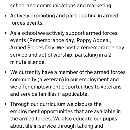
school and communications and marketing.
Actively promoting and participating in armed
forces events.
As a school we actively support armed forces
events (Remembrance day, Poppy Appeal,
Armed Forces Day. We host a remembrance day
service and act of worship, partaking in a 2
minute silence.
We currently have a member of the armed forces
community (a veteran) in our employment and
we offer employment opportunities to veterans
and service families if applicable.
Through our curriculum we discuss the
employment opportunities that are available in
the armed forces. We also educate our pupils
about life in service through talking and