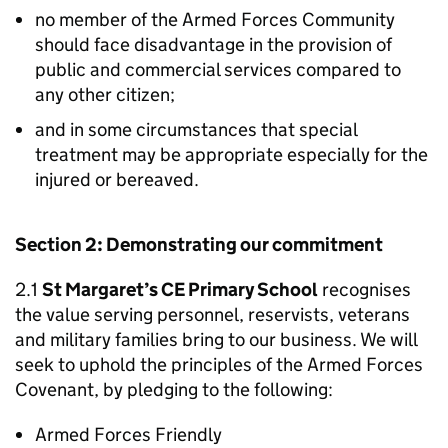
no member of the Armed Forces Community
should face disadvantage in the provision of
public and commercial services compared to
any other citizen;
and in some circumstances that special
treatment may be appropriate especially for the
injured or bereaved.
Section 2: Demonstrating our commitment
2.1
St Margaret’s CE Primary School
recognises
the value serving personnel, reservists, veterans
and military families bring to our business. We will
seek to uphold the principles of the Armed Forces
Covenant, by pledging to the following:
Armed Forces Friendly