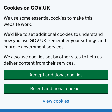
Cookies on GOV.UK
We use some essential cookies to make this
website work.
We’d like to set additional cookies to understand
how you use GOV.UK, remember your settings and
improve government services.
We also use cookies set by other sites to help us
deliver content from their services.
Accept additional cookies
Reject additional cookies
View cookies