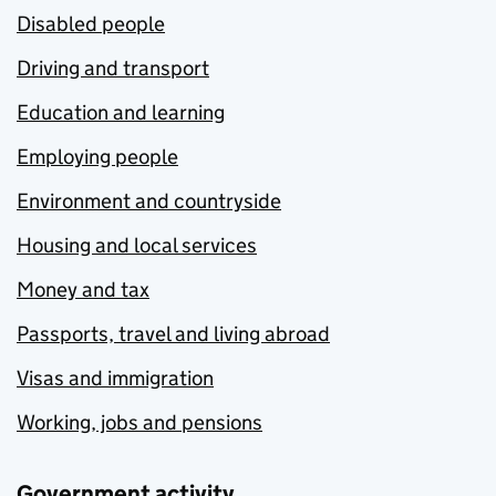
Disabled people
Driving and transport
Education and learning
Employing people
Environment and countryside
Housing and local services
Money and tax
Passports, travel and living abroad
Visas and immigration
Working, jobs and pensions
Government activity