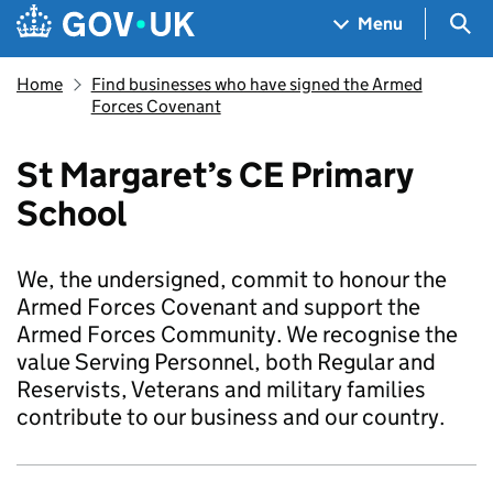
Skip to main content
Navigation menu
Sea
Menu
Home
Find businesses who have signed the Armed
Forces Covenant
St Margaret’s CE Primary
School
We, the undersigned, commit to honour the
Armed Forces Covenant and support the
Armed Forces Community. We recognise the
value Serving Personnel, both Regular and
Reservists, Veterans and military families
contribute to our business and our country.