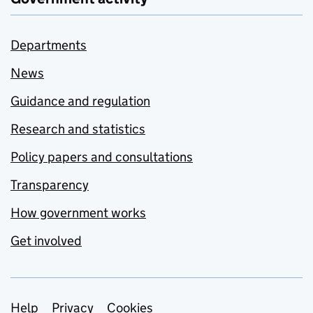
Departments
News
Guidance and regulation
Research and statistics
Policy papers and consultations
Transparency
How government works
Get involved
Support links
Help
Privacy
Cookies