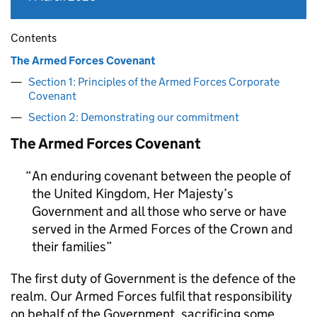
Contents
The Armed Forces Covenant
Section 1: Principles of the Armed Forces Corporate
Covenant
Section 2: Demonstrating our commitment
The Armed Forces Covenant
An enduring covenant between the people of
the United Kingdom, Her Majesty’s
Government and all those who serve or have
served in the Armed Forces of the Crown and
their families
The first duty of Government is the defence of the
realm. Our Armed Forces fulfil that responsibility
on behalf of the Government, sacrificing some