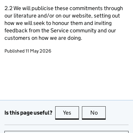
2.2 We will publicise these commitments through
our literature and/or on our website, setting out
how we will seek to honour them and inviting
feedback from the Service community and our
customers on how we are doing.
Updates to this page
Published 11 May 2026
Is this page useful?
Yes
this page is useful
No
this page is no