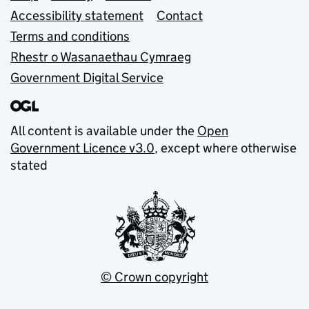
Accessibility statement
Contact
Terms and conditions
Rhestr o Wasanaethau Cymraeg
Government Digital Service
All content is available under the
Open
Government Licence v3.0
, except where otherwise
stated
© Crown copyright