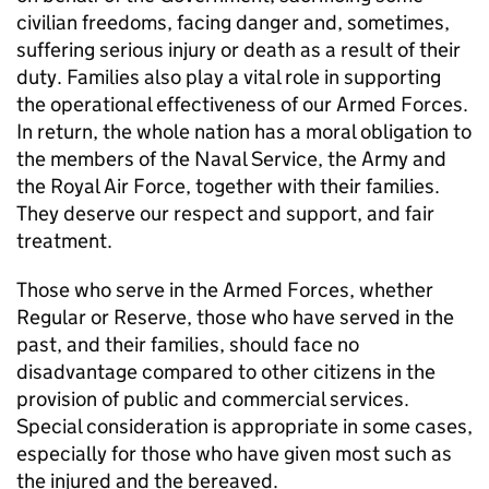
civilian freedoms, facing danger and, sometimes,
suffering serious injury or death as a result of their
duty. Families also play a vital role in supporting
the operational effectiveness of our Armed Forces.
In return, the whole nation has a moral obligation to
the members of the Naval Service, the Army and
the Royal Air Force, together with their families.
They deserve our respect and support, and fair
treatment.
Those who serve in the Armed Forces, whether
Regular or Reserve, those who have served in the
past, and their families, should face no
disadvantage compared to other citizens in the
provision of public and commercial services.
Special consideration is appropriate in some cases,
especially for those who have given most such as
the injured and the bereaved.